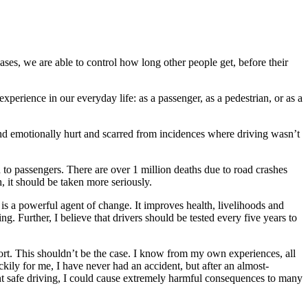
ases, we are able to control how long other people get, before their
xperience in our everyday life: as a passenger, as a pedestrian, or as a
nd emotionally hurt and scarred from incidences where driving wasn’t
n to passengers. There are over 1 million deaths due to road crashes
, it should be taken more seriously.
n is a powerful agent of change. It improves health, livelihoods and
ng. Further, I believe that drivers should be tested every five years to
ort. This shouldn’t be the case. I know from my own experiences, all
ckily for me, I have never had an accident, but after an almost-
ent safe driving, I could cause extremely harmful consequences to many