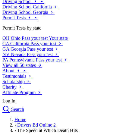
Driving School
Driving School California
Driving School Georgia
Permit Tests
Permit Tests by state
OH
Ohio
Pass your test
Your state
CA
California
Pass your test
GA
Georgia
Pass your test
NV
Nevada
Pass your test
PA
Pennsylvania
Pass your test
View all 50 states
About
Testimonials
Scholarship
Charity
Affiliate Program
Log In
Search
close
Home
Drivers Ed
›
Drivers Ed Online 2
Traffic School Online
›
The Speed at Which Death Hits
Defensive Driving Courses