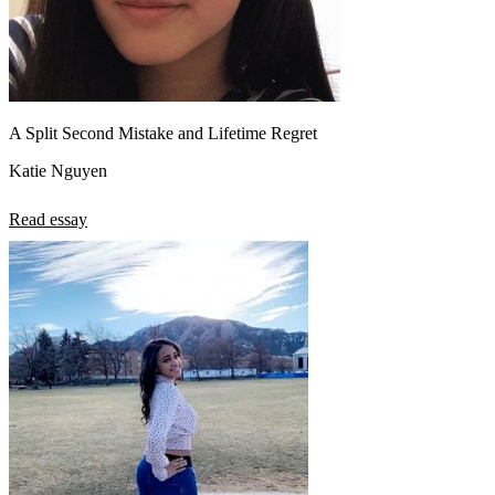
A Split Second Mistake and Lifetime Regret
Katie Nguyen
Read essay