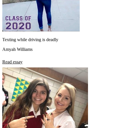
Texting while driving is deadly
Amyah Williams
Read essay