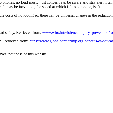
o phones, no loud music; just concentrate, be aware and stay alert. I tel
th may be inevitable, the speed at which is hits someone, isn’t.
 costs of not doing so, there can be universal change in the reduction 
ad safety. Retrieved from:
www.who.int/violence_injury_prevention/ro
n. Retrieved from:
https://www.globalpartnership.org/benefits-of-educa
ves, not those of this website.