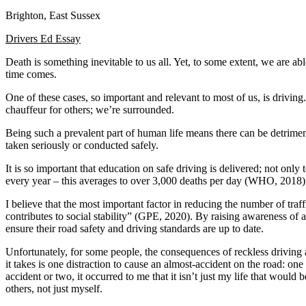
Brighton, East Sussex
Defensive Driving Courses
Drivers Ed Essay
Back
OH
Ohio
Lower insurance
Your state
Death is something inevitable to us all. Yet, to some extent, we are ab
AZ
Arizona
Lower insurance
time comes.
CA
California
Lower insurance
NV
Nevada
Lower insurance
One of these cases, so important and relevant to most of us, is driving
NJ
New Jersey
Lower insurance
chauffeur for others; we’re surrounded.
View all 50 states
Being such a prevalent part of human life means there can be detrime
Driving School
taken seriously or conducted safely.
Back
It is so important that education on safe driving is delivered; not onl
Driving School California
every year – this averages to over 3,000 deaths per day (WHO, 2018). 
Driving School Georgia
I believe that the most important factor in reducing the number of traf
Permit Tests
contributes to social stability” (GPE, 2020). By raising awareness of an
ensure their road safety and driving standards are up to date.
Back
OH
Ohio
Pass your test
Your state
Unfortunately, for some people, the consequences of reckless driving 
CA
California
Pass your test
it takes is one distraction to cause an almost-accident on the road: on
GA
Georgia
Pass your test
accident or two, it occurred to me that it isn’t just my life that wo
NV
Nevada
Pass your test
others, not just myself.
PA
Pennsylvania
Pass your test