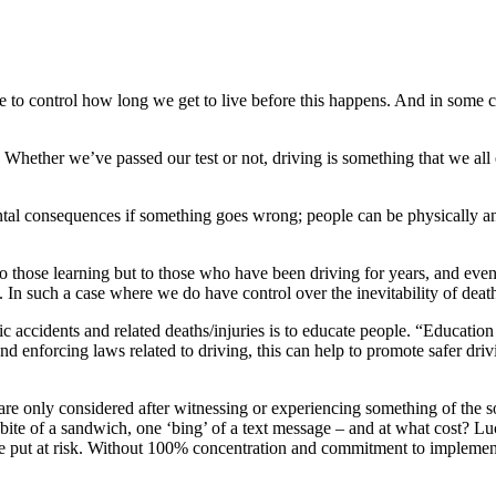
le to control how long we get to live before this happens. And in some c
. Whether we’ve passed our test or not, driving is something that we all e
ntal consequences if something goes wrong; people can be physically a
y to those learning but to those who have been driving for years, and eve
In such a case where we do have control over the inevitability of death
fic accidents and related deaths/injuries is to educate people. “Educatio
d enforcing laws related to driving, this can help to promote safer drivi
are only considered after witnessing or experiencing something of the s
e bite of a sandwich, one ‘bing’ of a text message – and at what cost? Lu
uld be put at risk. Without 100% concentration and commitment to implem