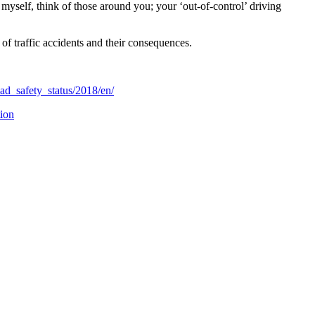
l myself, think of those around you; your ‘out-of-control’ driving
of traffic accidents and their consequences.
ad_safety_status/2018/en/
tion