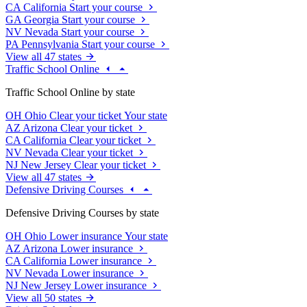
CA
California
Start your course
GA
Georgia
Start your course
NV
Nevada
Start your course
PA
Pennsylvania
Start your course
View all 47 states
Traffic School Online
Traffic School Online by state
OH
Ohio
Clear your ticket
Your state
AZ
Arizona
Clear your ticket
CA
California
Clear your ticket
NV
Nevada
Clear your ticket
NJ
New Jersey
Clear your ticket
View all 47 states
Defensive Driving Courses
Defensive Driving Courses by state
OH
Ohio
Lower insurance
Your state
AZ
Arizona
Lower insurance
CA
California
Lower insurance
NV
Nevada
Lower insurance
NJ
New Jersey
Lower insurance
View all 50 states