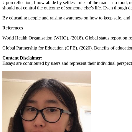
View all 50 states
Upon reflection, I now abide by selfless rules of the road – no food, n
should not control the outcome of someone else’s life. Even though dea
About
By educating people and raising awareness on how to keep safe, and the
Back
References
Testimonials
Scholarship
World Health Organisation (WHO). (2018). Global status report on ro
Charity
Affiliate Program
Global Partnership for Education (GPE). (2020). Benefits of educatio
Content Disclaimer:
Essays are contributed by users and represent their individual perspecti