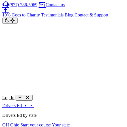
(877) 786-5969
Contact us
10% Goes to Charity
Testimonials
Blog
Contact & Support
Log In
Drivers Ed
Drivers Ed by state
OH
Ohio
Start your course
Your state