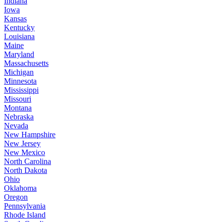
Indiana
Iowa
Kansas
Kentucky
Louisiana
Maine
Maryland
Massachusetts
Michigan
Minnesota
Mississippi
Missouri
Montana
Nebraska
Nevada
New Hampshire
New Jersey
New Mexico
North Carolina
North Dakota
Ohio
Oklahoma
Oregon
Pennsylvania
Rhode Island