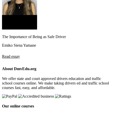
The Importance of Being as Safe Driver
Emiko Siena Yamane
Read essay
About DmvEdu.org
We offer state and court approved drivers education and traffic
school courses online. We make taking drivers ed and traffic school
courses fast, easy, and affordable.
Our online courses