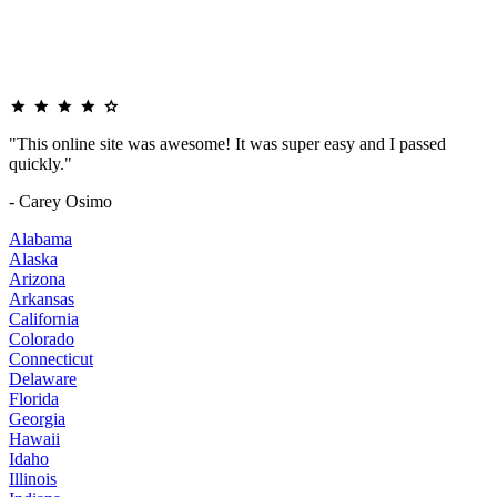
"This online site was awesome! It was super easy and I passed
quickly."
- Carey Osimo
Alabama
Alaska
Arizona
Arkansas
California
Colorado
Connecticut
Delaware
Florida
Georgia
Hawaii
Idaho
Illinois