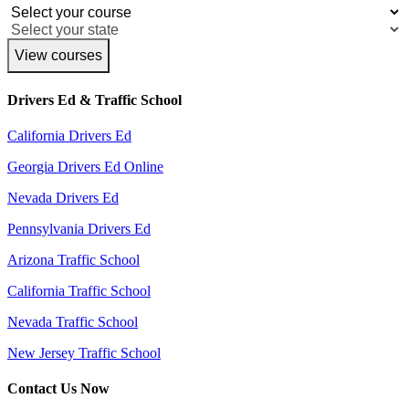
View courses
Drivers Ed & Traffic School
California Drivers Ed
Georgia Drivers Ed Online
Nevada Drivers Ed
Pennsylvania Drivers Ed
Arizona Traffic School
California Traffic School
Nevada Traffic School
New Jersey Traffic School
Contact Us Now