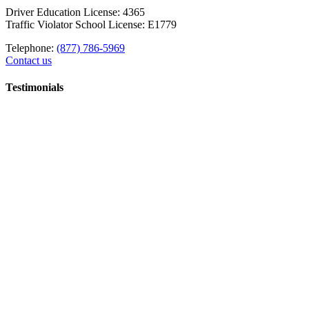
Driver Education License: 4365
Traffic Violator School License: E1779
Telephone:
(877) 786-5969
Contact us
Testimonials