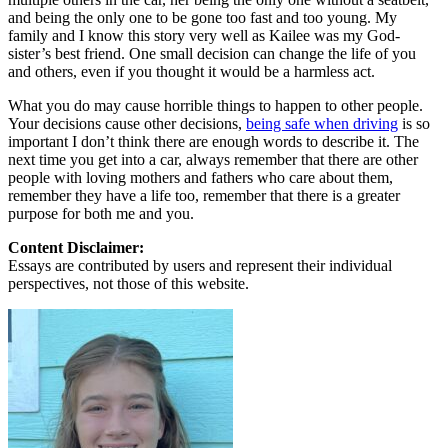
and being the only one to be gone too fast and too young. My
family and I know this story very well as Kailee was my God-
sister’s best friend. One small decision can change the life of you
and others, even if you thought it would be a harmless act.
What you do may cause horrible things to happen to other people.
Your decisions cause other decisions,
being safe when driving
is so
important I don’t think there are enough words to describe it. The
next time you get into a car, always remember that there are other
people with loving mothers and fathers who care about them,
remember they have a life too, remember that there is a greater
purpose for both me and you.
Content Disclaimer:
Essays are contributed by users and represent their individual
perspectives, not those of this website.