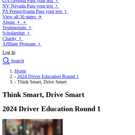
GA
Georgia
Pass your test
NV
Nevada
Pass your test
PA
Pennsylvania
Pass your test
View all 50 states
About
Testimonials
Scholarship
Charity
Affiliate Program
Log In
Search
close
Home
Drivers Ed
›
2024 Driver Education Round 1
Traffic School Online
›
Think Smart, Drive Smart
Defensive Driving Courses
Driving School
Think Smart, Drive Smart
Permit Tests
About
2024 Driver Education Round 1
Search
Drivers Ed
Back