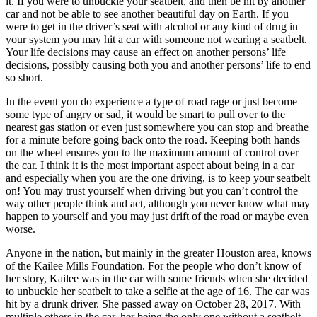
it. If you were to unbuckle your seatbelt, and then be hit by another
car and not be able to see another beautiful day on Earth. If you
were to get in the driver’s seat with alcohol or any kind of drug in
your system you may hit a car with someone not wearing a seatbelt.
Your life decisions may cause an effect on another persons’ life
decisions, possibly causing both you and another persons’ life to end
so short.
In the event you do experience a type of road rage or just become
some type of angry or sad, it would be smart to pull over to the
nearest gas station or even just somewhere you can stop and breathe
for a minute before going back onto the road. Keeping both hands
on the wheel ensures you to the maximum amount of control over
the car. I think it is the most important aspect about being in a car
and especially when you are the one driving, is to keep your seatbelt
on! You may trust yourself when driving but you can’t control the
way other people think and act, although you never know what may
happen to yourself and you may just drift of the road or maybe even
worse.
Anyone in the nation, but mainly in the greater Houston area, knows
of the Kailee Mills Foundation. For the people who don’t know of
her story, Kailee was in the car with some friends when she decided
to unbuckle her seatbelt to take a selfie at the age of 16. The car was
hit by a drunk driver. She passed away on October 28, 2017. With
multiple others in the car, her being the only one without a seatbelt,