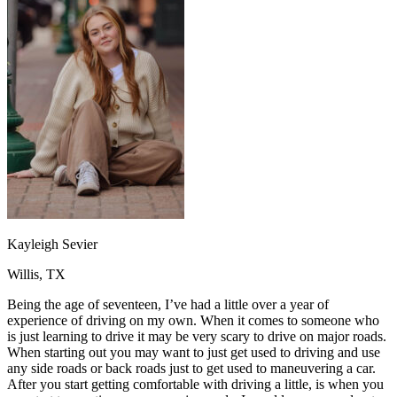
OH
Ohio
Start your course
Your state
CA
California
Start your course
GA
Georgia
Start your course
NV
Nevada
Start your course
PA
Pennsylvania
Start your course
View all 47 states
Traffic School Online
Back
OH
Ohio
Clear your ticket
Your state
AZ
Arizona
Clear your ticket
CA
California
Clear your ticket
NV
Nevada
Clear your ticket
NJ
New Jersey
Clear your ticket
Kayleigh Sevier
View all 47 states
Willis, TX
Defensive Driving Courses
Being the age of seventeen, I’ve had a little over a year of
Back
experience of driving on my own. When it comes to someone who
OH
Ohio
Lower insurance
Your state
is just learning to drive it may be very scary to drive on major roads.
AZ
Arizona
Lower insurance
When starting out you may want to just get used to driving and use
CA
California
Lower insurance
any side roads or back roads just to get used to maneuvering a car.
NV
Nevada
Lower insurance
After you start getting comfortable with driving a little, is when you
NJ
New Jersey
Lower insurance