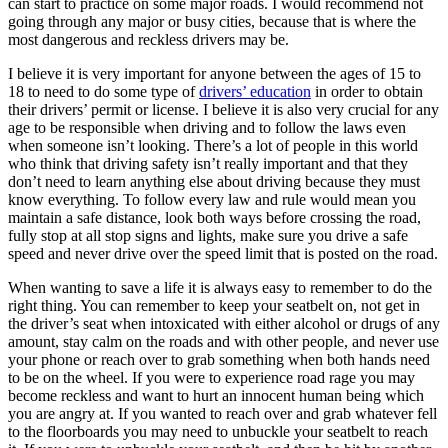
can start to practice on some major roads. I would recommend not
View all 50 states
going through any major or busy cities, because that is where the
most dangerous and reckless drivers may be.
Driving School
I believe it is very important for anyone between the ages of 15 to
Back
18 to need to do some type of
drivers’ education
in order to obtain
Driving School California
their drivers’ permit or license. I believe it is also very crucial for any
Driving School Georgia
age to be responsible when driving and to follow the laws even
when someone isn’t looking. There’s a lot of people in this world
Permit Tests
who think that driving safety isn’t really important and that they
don’t need to learn anything else about driving because they must
Back
know everything. To follow every law and rule would mean you
OH
Ohio
Pass your test
Your state
maintain a safe distance, look both ways before crossing the road,
CA
California
Pass your test
fully stop at all stop signs and lights, make sure you drive a safe
GA
Georgia
Pass your test
speed and never drive over the speed limit that is posted on the road.
NV
Nevada
Pass your test
PA
Pennsylvania
Pass your test
When wanting to save a life it is always easy to remember to do the
View all 50 states
right thing. You can remember to keep your seatbelt on, not get in
the driver’s seat when intoxicated with either alcohol or drugs of any
About
amount, stay calm on the roads and with other people, and never use
your phone or reach over to grab something when both hands need
Back
to be on the wheel. If you were to experience road rage you may
Testimonials
become reckless and want to hurt an innocent human being which
Scholarship
you are angry at. If you wanted to reach over and grab whatever fell
Charity
to the floorboards you may need to unbuckle your seatbelt to reach
Affiliate Program