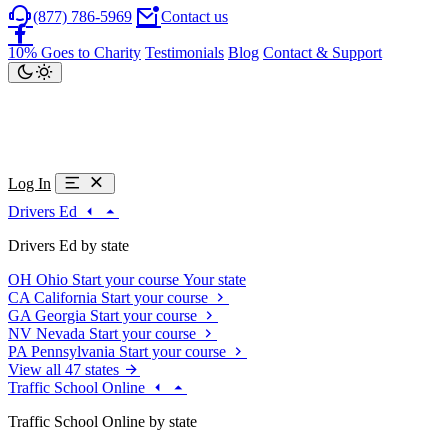
(877) 786-5969
Contact us
10% Goes to Charity
Testimonials
Blog
Contact & Support
Log In
Drivers Ed
Drivers Ed by state
OH
Ohio
Start your course
Your state
CA
California
Start your course
GA
Georgia
Start your course
NV
Nevada
Start your course
PA
Pennsylvania
Start your course
View all 47 states
Traffic School Online
Traffic School Online by state