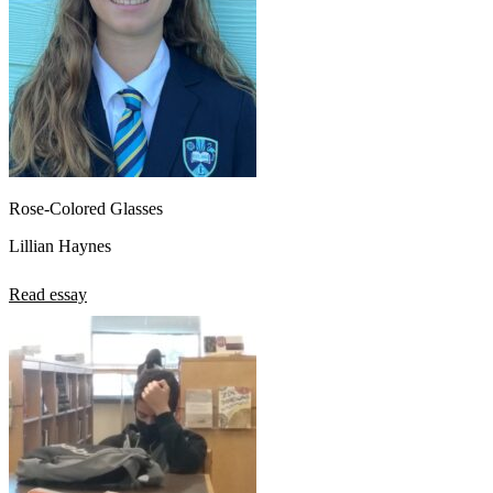
Rose-Colored Glasses
Lillian Haynes
Read essay