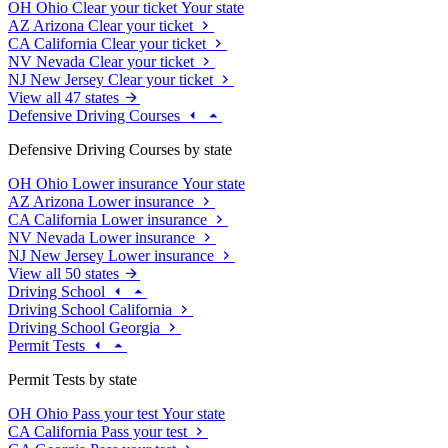
OH
Ohio
Clear your ticket
Your state
AZ
Arizona
Clear your ticket
CA
California
Clear your ticket
NV
Nevada
Clear your ticket
NJ
New Jersey
Clear your ticket
View all 47 states
Defensive Driving Courses
Defensive Driving Courses by state
OH
Ohio
Lower insurance
Your state
AZ
Arizona
Lower insurance
CA
California
Lower insurance
NV
Nevada
Lower insurance
NJ
New Jersey
Lower insurance
View all 50 states
Driving School
Driving School California
Driving School Georgia
Permit Tests
Permit Tests by state
OH
Ohio
Pass your test
Your state
CA
California
Pass your test