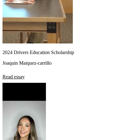
2024 Drivers Education Scholarship
Joaquin Maiquez-carrillo
Read essay