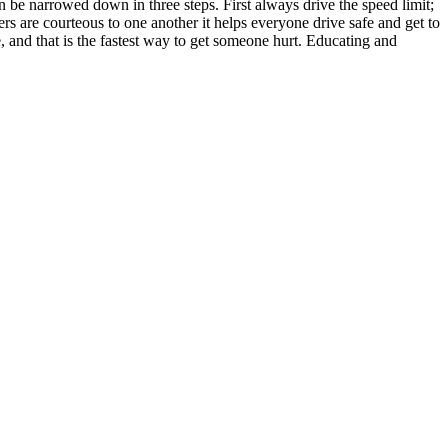
n be narrowed down in three steps. First always drive the speed limit;
rs are courteous to one another it helps everyone drive safe and get to
e, and that is the fastest way to get someone hurt. Educating and