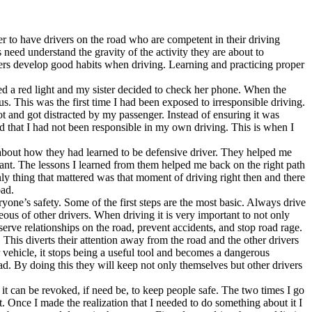
ver to have drivers on the road who are competent in their driving
 need understand the gravity of the activity they are about to
ivers develop good habits when driving. Learning and practicing proper
ed a red light and my sister decided to check her phone. When the
us. This was the first time I had been exposed to irresponsible driving.
ot and got distracted by my passenger. Instead of ensuring it was
d that I had not been responsible in my own driving. This is when I
ts about how they had learned to be defensive driver. They helped me
ilant. The lessons I learned from them helped me back on the right path
ly thing that mattered was that moment of driving right then and there
oad.
yone’s safety. Some of the first steps are the most basic. Always drive
eous of other drivers. When driving it is very important to not only
rve relationships on the road, prevent accidents, and stop road rage.
 This diverts their attention away from the road and the other drivers
 vehicle, it stops being a useful tool and becomes a dangerous
ad. By doing this they will keep not only themselves but other drivers
 it can be revoked, if need be, to keep people safe. The two times I go
 Once I made the realization that I needed to do something about it I