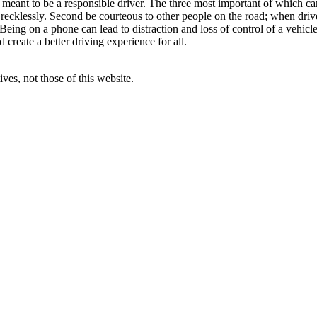
t meant to be a responsible driver. The three most important of which ca
 recklessly. Second be courteous to other people on the road; when drive
. Being on a phone can lead to distraction and loss of control of a vehicl
create a better driving experience for all.
ves, not those of this website.