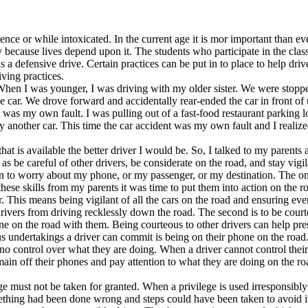
ence or while intoxicated. In the current age it is mor important than e
ly because lives depend upon it. The students who participate in the class
 a defensive drive. Certain practices can be put in to place to help dr
ving practices.
. When I was younger, I was driving with my older sister. We were stopp
he car. We drove forward and accidentally rear-ended the car in front of 
 was my own fault. I was pulling out of a fast-food restaurant parking l
 another car. This time the car accident was my own fault and I realize
hat is available the better driver I would be. So, I talked to my paren
as be careful of other drivers, be considerate on the road, and stay vig
hen to worry about my phone, or my passenger, or my destination. The on
hese skills from my parents it was time to put them into action on the r
. This means being vigilant of all the cars on the road and ensuring ever
 drivers from driving recklessly down the road. The second is to be court
on the road with them. Being courteous to other drivers can help prese
us undertakings a driver can commit is being on their phone on the road.
no control over what they are doing. When a driver cannot control their
ain off their phones and pay attention to what they are doing on the ro
ege must not be taken for granted. When a privilege is used irresponsibly
ething had been done wrong and steps could have been taken to avoid it.