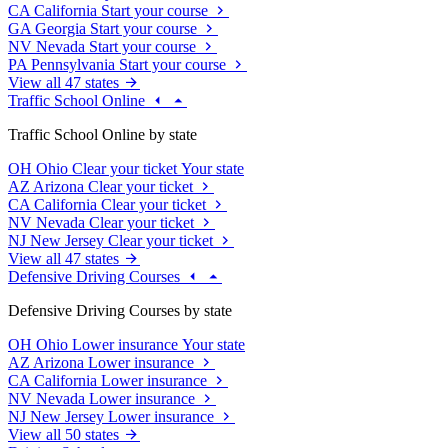
CA
California
Start your course
GA
Georgia
Start your course
NV
Nevada
Start your course
PA
Pennsylvania
Start your course
View all 47 states
Traffic School Online
Traffic School Online by state
OH
Ohio
Clear your ticket
Your state
AZ
Arizona
Clear your ticket
CA
California
Clear your ticket
NV
Nevada
Clear your ticket
NJ
New Jersey
Clear your ticket
View all 47 states
Defensive Driving Courses
Defensive Driving Courses by state
OH
Ohio
Lower insurance
Your state
AZ
Arizona
Lower insurance
CA
California
Lower insurance
NV
Nevada
Lower insurance
NJ
New Jersey
Lower insurance
View all 50 states