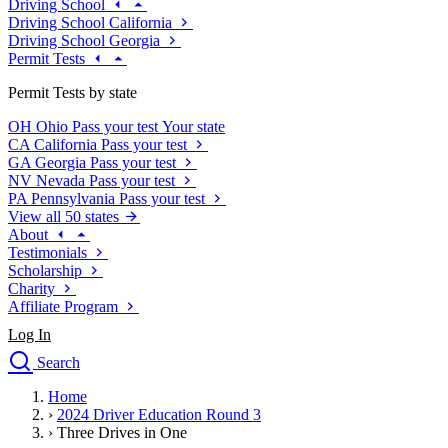
Driving School
Driving School California
Driving School Georgia
Permit Tests
Permit Tests by state
OH
Ohio
Pass your test
Your state
CA
California
Pass your test
GA
Georgia
Pass your test
NV
Nevada
Pass your test
PA
Pennsylvania
Pass your test
View all 50 states
About
Testimonials
Scholarship
Charity
Affiliate Program
Log In
Search
close
Home
Drivers Ed
›
2024 Driver Education Round 3
Traffic School Online
›
Three Drives in One
Defensive Driving Courses