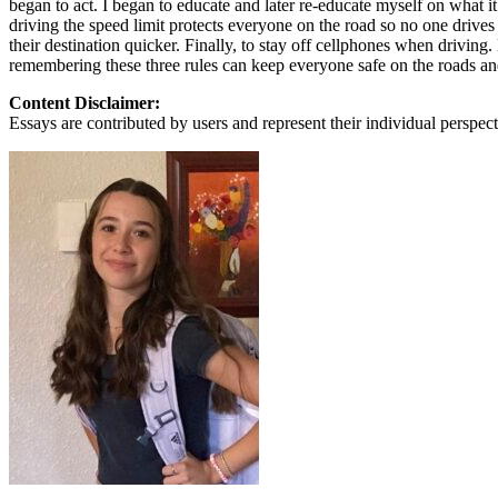
began to act. I began to educate and later re-educate myself on what i
View all 50 states
driving the speed limit protects everyone on the road so no one drives
their destination quicker. Finally, to stay off cellphones when driving
About
remembering these three rules can keep everyone safe on the roads and 
Back
Content Disclaimer:
Testimonials
Essays are contributed by users and represent their individual perspecti
Scholarship
Charity
Affiliate Program