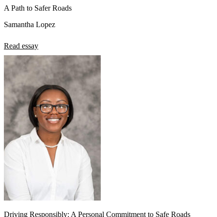
A Path to Safer Roads
Samantha Lopez
Read essay
Driving Responsibly: A Personal Commitment to Safe Roads