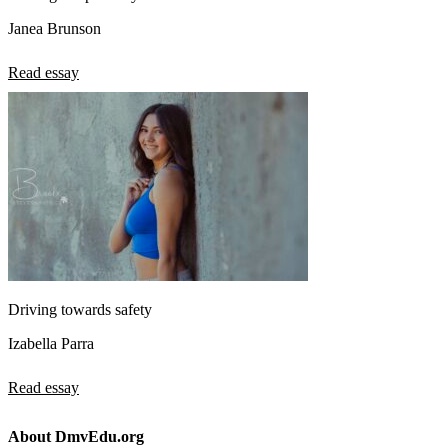
Janea Brunson
Read essay
Driving towards safety
Izabella Parra
Read essay
About DmvEdu.org