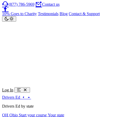
(877) 786-5969
Contact us
10% Goes to Charity
Testimonials
Blog
Contact & Support
Log In
Drivers Ed
Drivers Ed by state
OH
Ohio
Start your course
Your state