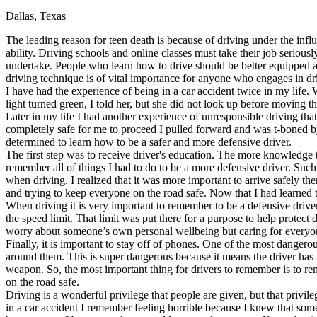
Dallas, Texas
Defensive Driving Courses
The leading reason for teen death is because of driving under the influ
Back
ability. Driving schools and online classes must take their job serious
OH
Ohio
Lower insurance
Your state
undertake. People who learn how to drive should be better equipped as
AZ
Arizona
Lower insurance
driving technique is of vital importance for anyone who engages in dri
CA
California
Lower insurance
I have had the experience of being in a car accident twice in my life
NV
Nevada
Lower insurance
light turned green, I told her, but she did not look up before moving t
NJ
New Jersey
Lower insurance
Later in my life I had another experience of unresponsible driving that
View all 50 states
completely safe for me to proceed I pulled forward and was t-boned by
determined to learn how to be a safer and more defensive driver.
Driving School
The first step was to receive driver's education. The more knowledge t
remember all of things I had to do to be a more defensive driver. Such 
Back
when driving. I realized that it was more important to arrive safely t
Driving School California
and trying to keep everyone on the road safe. Now that I had learned t
Driving School Georgia
When driving it is very important to remember to be a defensive driver
the speed limit. That limit was put there for a purpose to help protect
Permit Tests
worry about someone’s own personal wellbeing but caring for everyone 
Finally, it is important to stay off of phones. One of the most dangero
Back
around them. This is super dangerous because it means the driver has 
OH
Ohio
Pass your test
Your state
weapon. So, the most important thing for drivers to remember is to rem
CA
California
Pass your test
on the road safe.
GA
Georgia
Pass your test
Driving is a wonderful privilege that people are given, but that privil
NV
Nevada
Pass your test
in a car accident I remember feeling horrible because I knew that som
PA
Pennsylvania
Pass your test