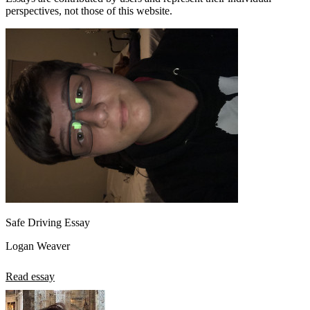
perspectives, not those of this website.
Safe Driving Essay
Logan Weaver
Read essay