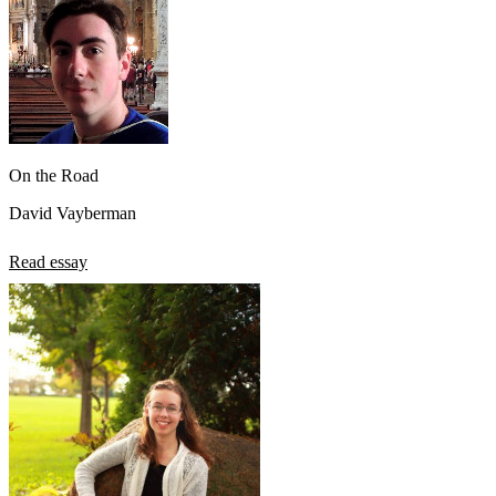
On the Road
David Vayberman
Read essay