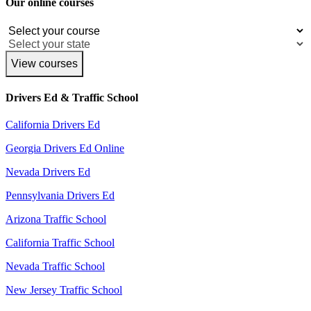
Our online courses
View courses
Drivers Ed & Traffic School
California Drivers Ed
Georgia Drivers Ed Online
Nevada Drivers Ed
Pennsylvania Drivers Ed
Arizona Traffic School
California Traffic School
Nevada Traffic School
New Jersey Traffic School