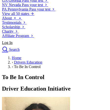
GA
Georgia
Pass your test
NV
Nevada
Pass your test
PA
Pennsylvania
Pass your test
View all 50 states
About
Testimonials
Scholarship
Charity
Affiliate Program
Log In
Search
close
Home
Drivers Ed
›
Drivers Education
Traffic School Online
›
To Be In Control
Defensive Driving Courses
Driving School
To Be In Control
Permit Tests
About
Driver Education Initiative
Search
Drivers Ed
Back