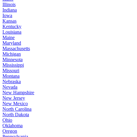
Illinois
Indiana
Iowa
Kansas
Kentucky
Louisiana
Maine
Maryland
Massachusetts
Michigan
Minnesota
Mississippi
Missouri
Montana
Nebraska
Nevada
New Hampshire
New Jersey
New Mexico
North Carolina
North Dakota
Ohio
Oklahoma
Oregon
Pennsylvania