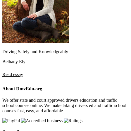
Driving Safely and Knowledgeably
Bethany Ely
Read essay
About DmvEdu.org
We offer state and court approved drivers education and traffic
school courses online. We make taking drivers ed and traffic school
courses fast, easy, and affordable.