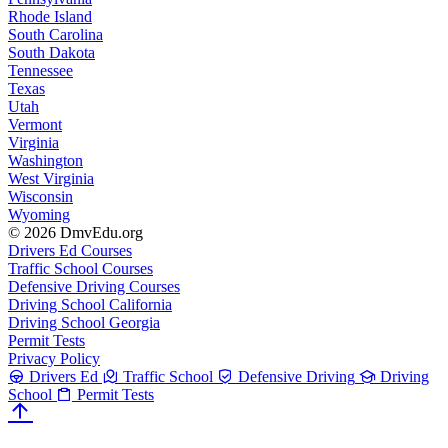
Rhode Island
South Carolina
South Dakota
Tennessee
Texas
Utah
Vermont
Virginia
Washington
West Virginia
Wisconsin
Wyoming
© 2026 DmvEdu.org
Drivers Ed Courses
Traffic School Courses
Defensive Driving Courses
Driving School California
Driving School Georgia
Permit Tests
Privacy Policy
Drivers Ed
Traffic School
Defensive Driving
Driving
School
Permit Tests