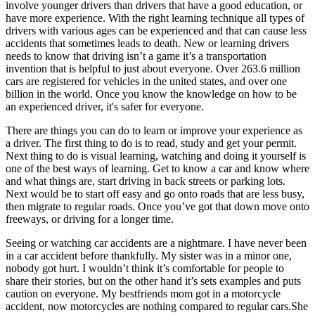
involve younger drivers than drivers that have a good education, or
View all 50 states
have more experience. With the right learning technique all types of
Driving School
drivers with various ages can be experienced and that can cause less
accidents that sometimes leads to death. New or learning drivers
Back
needs to know that driving isn’t a game it’s a transportation
Driving School California
invention that is helpful to just about everyone. Over 263.6 million
Driving School Georgia
cars are registered for vehicles in the united states, and over one
billion in the world. Once you know the knowledge on how to be
Permit Tests
an experienced driver, it's safer for everyone.
There are things you can do to learn or improve your experience as
Back
a driver. The first thing to do is to read, study and get your permit.
OH
Ohio
Pass your test
Your state
Next thing to do is visual learning, watching and doing it yourself is
CA
California
Pass your test
one of the best ways of learning. Get to know a car and know where
GA
Georgia
Pass your test
and what things are, start driving in back streets or parking lots.
NV
Nevada
Pass your test
Next would be to start off easy and go onto roads that are less busy,
PA
Pennsylvania
Pass your test
then migrate to regular roads. Once you’ve got that down move onto
View all 50 states
freeways, or driving for a longer time.
About
Seeing or watching car accidents are a nightmare. I have never been
in a car accident before thankfully. My sister was in a minor one,
Back
nobody got hurt. I wouldn’t think it’s comfortable for people to
Testimonials
share their stories, but on the other hand it’s sets examples and puts
Scholarship
caution on everyone. My bestfriends mom got in a motorcycle
Charity
accident, now motorcycles are nothing compared to regular cars.She
Affiliate Program