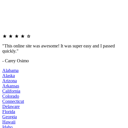
"This online site was awesome! It was super easy and I passed
quickly."
- Carey Osimo
Alabama
Alaska
Arizona
Arkansas
California
Colorado
Connecticut
Delaware
Florida
Georgia
Hawaii
Idaho