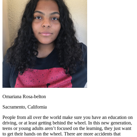
OH
Ohio
Start your course
Your state
CA
California
Start your course
GA
Georgia
Start your course
NV
Nevada
Start your course
PA
Pennsylvania
Start your course
View all 47 states
Traffic School Online
Back
OH
Ohio
Clear your ticket
Your state
AZ
Arizona
Clear your ticket
CA
California
Clear your ticket
NV
Nevada
Clear your ticket
NJ
New Jersey
Clear your ticket
View all 47 states
Defensive Driving Courses
Omariana Rosa-belton
Back
Sacramento, California
OH
Ohio
Lower insurance
Your state
People from all over the world make sure you have an education on
AZ
Arizona
Lower insurance
driving, or at least getting behind the wheel. In this new generation,
CA
California
Lower insurance
teens or young adults aren’t focused on the learning, they just want
NV
Nevada
Lower insurance
to get their hands on the wheel. There are more accidents that
NJ
New Jersey
Lower insurance