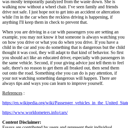
was mostly temporarily paralyzed from the waste down. She is
walking now without a wheel chair. I’ve seen family and friends
drive not safe. I just hope not to get into an accident or altercation
while i'm in the car when the reckless driving is happening, if
anything I'll keep them in check to prevent that.
When you are driving in a car with passengers you are setting an
example, you may not know it but someone is always watching you
on how you drive or what you do when you drive. If you have a
child in the car and you do something that is dangerous but the child
thought it was cool, they will adapt to that kind of behavior. So first
you should act like an educated driver, especially with passengers in
the same vehicle. Second, if your giving advice just tell them to feel
safe, there's no reason to get them all freaked out, then send them
out onto the road. Something else you can do is pay attention, if
your not watching something dangerous will happen. There are
always tips and ways you can learn to improve yourself.
References
:
https://en.wikipedia.org/wiki/Passenger_vehicles_in_the_United_Stat
https://www.worldometers.info/cars/
Content Disclaimer:
Essays are contributed by users and represent their individual