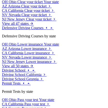
OH
Ohio
Clear your ticket
Your state
AZ
Arizona
Clear your ticket
CA
California
Clear your ticket
NV
Nevada
Clear your ticket
NJ
New Jersey
Clear your ticket
View all 47 states
Defensive Driving Courses
Defensive Driving Courses by state
OH
Ohio
Lower insurance
Your state
AZ
Arizona
Lower insurance
CA
California
Lower insurance
NV
Nevada
Lower insurance
NJ
New Jersey
Lower insurance
View all 50 states
Driving School
Driving School California
Driving School Georgia
Permit Tests
Permit Tests by state
OH
Ohio
Pass your test
Your state
CA
California
Pass your test