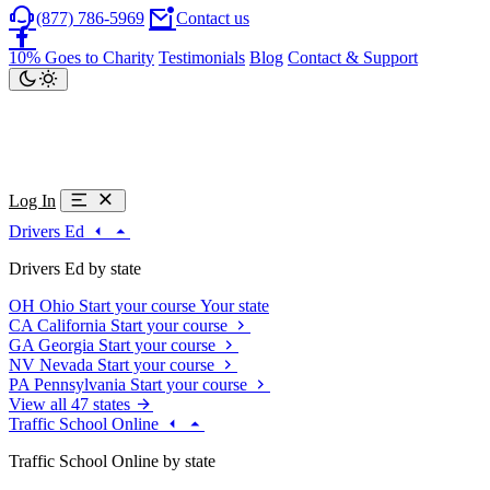
(877) 786-5969
Contact us
10% Goes to Charity
Testimonials
Blog
Contact & Support
Log In
Drivers Ed
Drivers Ed by state
OH
Ohio
Start your course
Your state
CA
California
Start your course
GA
Georgia
Start your course
NV
Nevada
Start your course
PA
Pennsylvania
Start your course
View all 47 states
Traffic School Online
Traffic School Online by state