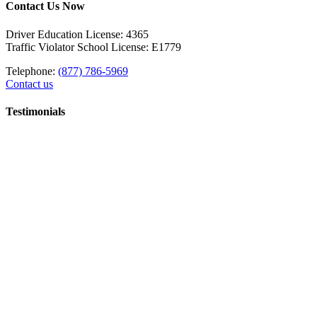
Contact Us Now
Driver Education License: 4365
Traffic Violator School License: E1779
Telephone:
(877) 786-5969
Contact us
Testimonials