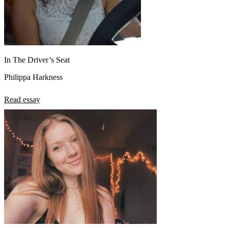
In The Driver’s Seat
Philippa Harkness
Read essay