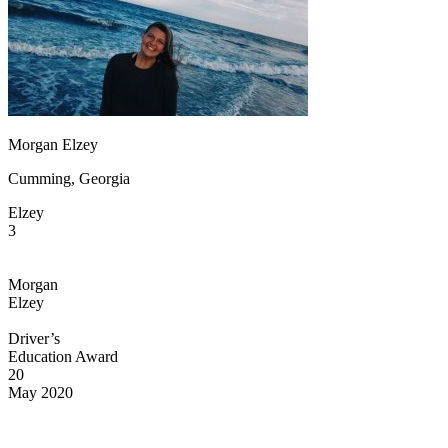
OH
Ohio
Start your course
Your state
CA
California
Start your course
GA
Georgia
Start your course
NV
Nevada
Start your course
PA
Pennsylvania
Start your course
View all 47 states
Traffic School Online
Morgan Elzey
Back
Cumming, Georgia
OH
Ohio
Clear your ticket
Your state
AZ
Arizona
Clear your ticket
Elzey
CA
California
Clear your ticket
3
NV
Nevada
Clear your ticket
NJ
New Jersey
Clear your ticket
View all 47 states
Morgan
Elzey
Defensive Driving Courses
Driver’s
Back
Education Award
OH
Ohio
Lower insurance
Your state
20
AZ
Arizona
Lower insurance
May 2020
CA
California
Lower insurance
NV
Nevada
Lower insurance
NJ
New Jersey
Lower insurance