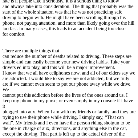
rate is if people take it seriously. It is a serious thing to know
and always take into consideration. The thing that probably was the
start of the whole situation was that he was not practicing safe
driving to begin with. He might have been scrolling through his
phone, not paying attention, and more than likely going over the hill
too fast. In many cases, this leads to an accident being too close
for comfort.
There are multiple things that
can reduce the number of deaths related to driving. These steps are
simple and can easily become your new driving habits. Take your
drivers ed into play, and this will be a major improvement.
I know that we all have cellphones now, and all of our elders say we
are addicted. I would like to say we are not addicted, but we truly
are if we cannot even seem to put our phone away while we drive.
We
cannot put this addiction before the lives of the ones around us. I
keep my phone in my purse, or even simply in my console if I have
it
plugged into aux. When I am with my friends or family, and they are
trying to use their phone while driving, I simply say, “That can
wait”. My friends and I even have the person riding shotgun to be
the one in charge of aux, directions, and anything else in the car,
except the driving. That part is left up to the actual driver of the