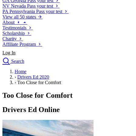
GA
Georgia
Pass your test
NV
Nevada
Pass your test
PA
Pennsylvania
Pass your test
View all 50 states
About
Testimonials
Scholarship
Charity
Affiliate Program
Log In
Search
close
Home
Drivers Ed
›
Drivers Ed 2020
Traffic School Online
›
Too Close for Comfort
Defensive Driving Courses
Driving School
Too Close for Comfort
Permit Tests
About
Drivers Ed Online
Search
Drivers Ed
Back