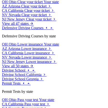
OH
Ohio
Clear your ticket
Your state
AZ
Arizona
Clear your ticket
CA
California
Clear your ticket
NV
Nevada
Clear your ticket
NJ
New Jersey
Clear your ticket
View all 47 states
Defensive Driving Courses
Defensive Driving Courses by state
OH
Ohio
Lower insurance
Your state
AZ
Arizona
Lower insurance
CA
California
Lower insurance
NV
Nevada
Lower insurance
NJ
New Jersey
Lower insurance
View all 50 states
Driving School
Driving School California
Driving School Georgia
Permit Tests
Permit Tests by state
OH
Ohio
Pass your test
Your state
CA
California
Pass your test