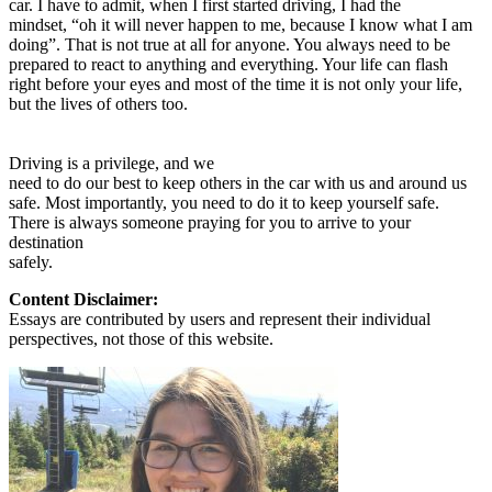
car. I have to admit, when I first started driving, I had the
mindset, “oh it will never happen to me, because I know what I am
doing”. That is not true at all for anyone. You always need to be
prepared to react to anything and everything. Your life can flash
right before your eyes and most of the time it is not only your life,
but the lives of others too.
Driving is a privilege, and we
need to do our best to keep others in the car with us and around us
safe. Most importantly, you need to do it to keep yourself safe.
There is always someone praying for you to arrive to your
destination
safely.
Content Disclaimer:
Essays are contributed by users and represent their individual
perspectives, not those of this website.