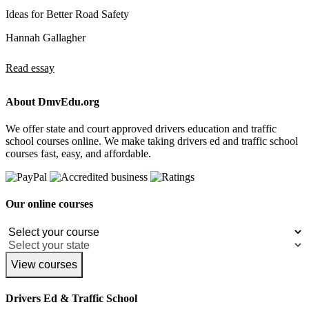
Ideas for Better Road Safety
Hannah Gallagher
Read essay
About DmvEdu.org
We offer state and court approved drivers education and traffic
school courses online. We make taking drivers ed and traffic school
courses fast, easy, and affordable.
Our online courses
View courses
Drivers Ed & Traffic School