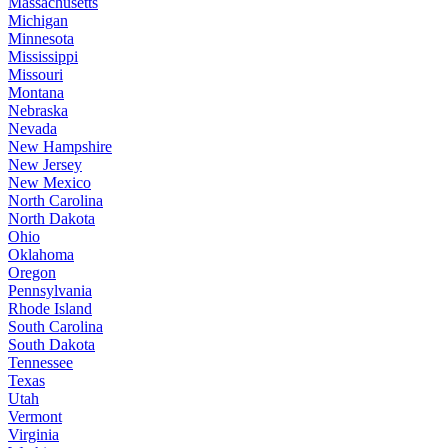
Massachusetts
Michigan
Minnesota
Mississippi
Missouri
Montana
Nebraska
Nevada
New Hampshire
New Jersey
New Mexico
North Carolina
North Dakota
Ohio
Oklahoma
Oregon
Pennsylvania
Rhode Island
South Carolina
South Dakota
Tennessee
Texas
Utah
Vermont
Virginia