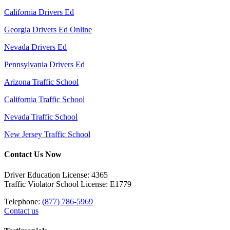
California Drivers Ed
Georgia Drivers Ed Online
Nevada Drivers Ed
Pennsylvania Drivers Ed
Arizona Traffic School
California Traffic School
Nevada Traffic School
New Jersey Traffic School
Contact Us Now
Driver Education License: 4365
Traffic Violator School License: E1779
Telephone:
(877) 786-5969
Contact us