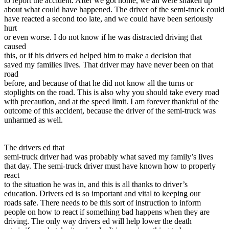
to report the accident. After we got home, we all were shaken up
about what could have happened. The driver of the semi-truck could
have reacted a second too late, and we could have been seriously
hurt
or even worse. I do not know if he was distracted driving that
caused
this, or if his drivers ed helped him to make a decision that
saved my families lives. That driver may have never been on that
road
before, and because of that he did not know all the turns or
stoplights on the road. This is also why you should take every road
with precaution, and at the speed limit. I am forever thankful of the
outcome of this accident, because the driver of the semi-truck was
unharmed as well.
The drivers ed that
semi-truck driver had was probably what saved my family’s lives
that day. The semi-truck driver must have known how to properly
react
to the situation he was in, and this is all thanks to driver’s
education. Drivers ed is so important and vital to keeping our
roads safe. There needs to be this sort of instruction to inform
people on how to react if something bad happens when they are
driving. The only way drivers ed will help lower the death