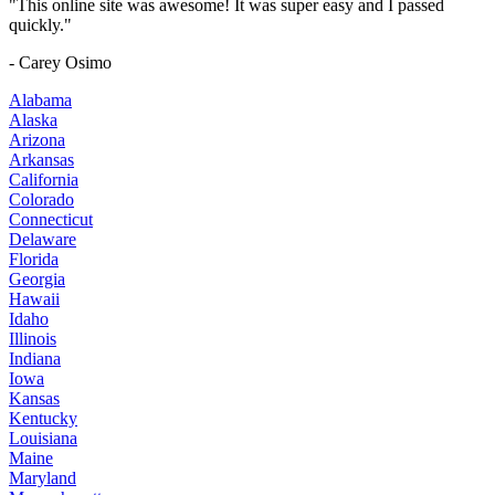
"This online site was awesome! It was super easy and I passed
quickly."
- Carey Osimo
Alabama
Alaska
Arizona
Arkansas
California
Colorado
Connecticut
Delaware
Florida
Georgia
Hawaii
Idaho
Illinois
Indiana
Iowa
Kansas
Kentucky
Louisiana
Maine
Maryland