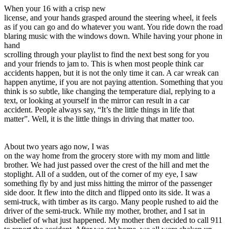
View all 50 states
When your 16 with a crisp new
license, and your hands grasped around the steering wheel, it feels
Driving School
as if you can go and do whatever you want. You ride down the road
blaring music with the windows down. While having your phone in
Back
hand
Driving School California
scrolling through your playlist to find the next best song for you
Driving School Georgia
and your friends to jam to. This is when most people think car
accidents happen, but it is not the only time it can. A car wreak can
Permit Tests
happen anytime, if you are not paying attention. Something that you
think is so subtle, like changing the temperature dial, replying to a
Back
text, or looking at yourself in the mirror can result in a car
OH
Ohio
Pass your test
Your state
accident. People always say, “It’s the little things in life that
CA
California
Pass your test
matter”. Well, it is the little things in driving that matter too.
GA
Georgia
Pass your test
NV
Nevada
Pass your test
PA
Pennsylvania
Pass your test
About two years ago now, I was
View all 50 states
on the way home from the grocery store with my mom and little
brother. We had just passed over the crest of the hill and met the
About
stoplight. All of a sudden, out of the corner of my eye, I saw
something fly by and just miss hitting the mirror of the passenger
Back
side door. It flew into the ditch and flipped onto its side. It was a
Testimonials
semi-truck, with timber as its cargo. Many people rushed to aid the
Scholarship
driver of the semi-truck. While my mother, brother, and I sat in
Charity
disbelief of what just happened. My mother then decided to call 911
Affiliate Program