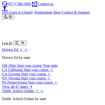
(877) 786-5969
Contact us
10% Goes to Charity
Testimonials
Blog
Contact & Support
Log In
Drivers Ed
Drivers Ed by state
OH
Ohio
Start your course
Your state
CA
California
Start your course
GA
Georgia
Start your course
NV
Nevada
Start your course
PA
Pennsylvania
Start your course
View all 47 states
Traffic School Online
Traffic School Online by state