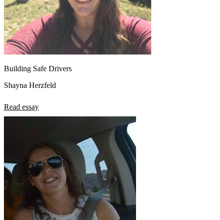
Building Safe Drivers
Shayna Herzfeld
Read essay