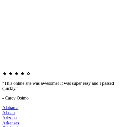
"This online site was awesome! It was super easy and I passed
quickly."
- Carey Osimo
Alabama
Alaska
Arizona
Arkansas