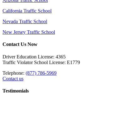
Arizona Traffic School
California Traffic School
Nevada Traffic School
New Jersey Traffic School
Contact Us Now
Driver Education License: 4365
Traffic Violator School License: E1779
Telephone:
(877) 786-5969
Contact us
Testimonials