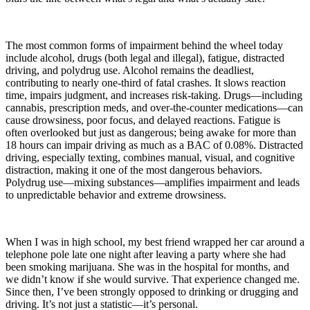
The most common forms of impairment behind the wheel today
include alcohol, drugs (both legal and illegal), fatigue, distracted
driving, and polydrug use. Alcohol remains the deadliest,
contributing to nearly one-third of fatal crashes. It slows reaction
time, impairs judgment, and increases risk-taking. Drugs—including
cannabis, prescription meds, and over-the-counter medications—can
cause drowsiness, poor focus, and delayed reactions. Fatigue is
often overlooked but just as dangerous; being awake for more than
18 hours can impair driving as much as a BAC of 0.08%. Distracted
driving, especially texting, combines manual, visual, and cognitive
distraction, making it one of the most dangerous behaviors.
Polydrug use—mixing substances—amplifies impairment and leads
to unpredictable behavior and extreme drowsiness.
When I was in high school, my best friend wrapped her car around a
telephone pole late one night after leaving a party where she had
been smoking marijuana. She was in the hospital for months, and
we didn’t know if she would survive. That experience changed me.
Since then, I’ve been strongly opposed to drinking or drugging and
driving. It’s not just a statistic—it’s personal.