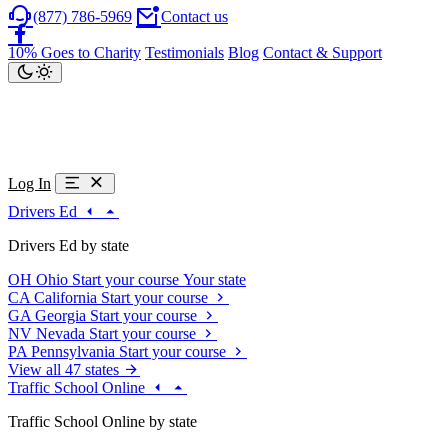
(877) 786-5969
Contact us
10% Goes to Charity
Testimonials
Blog
Contact & Support
Log In
Drivers Ed
Drivers Ed by state
OH
Ohio
Start your course
Your state
CA
California
Start your course
GA
Georgia
Start your course
NV
Nevada
Start your course
PA
Pennsylvania
Start your course
View all 47 states
Traffic School Online
Traffic School Online by state