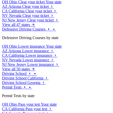
OH
Ohio
Clear your ticket
Your state
AZ
Arizona
Clear your ticket
CA
California
Clear your ticket
NV
Nevada
Clear your ticket
NJ
New Jersey
Clear your ticket
View all 47 states
Defensive Driving Courses
Defensive Driving Courses by state
OH
Ohio
Lower insurance
Your state
AZ
Arizona
Lower insurance
CA
California
Lower insurance
NV
Nevada
Lower insurance
NJ
New Jersey
Lower insurance
View all 50 states
Driving School
Driving School California
Driving School Georgia
Permit Tests
Permit Tests by state
OH
Ohio
Pass your test
Your state
CA
California
Pass your test