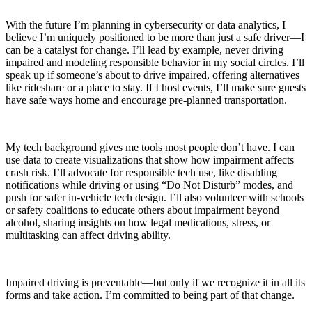
With the future I’m planning in cybersecurity or data analytics, I
believe I’m uniquely positioned to be more than just a safe driver—I
can be a catalyst for change. I’ll lead by example, never driving
impaired and modeling responsible behavior in my social circles. I’ll
speak up if someone’s about to drive impaired, offering alternatives
like rideshare or a place to stay. If I host events, I’ll make sure guests
have safe ways home and encourage pre-planned transportation.
My tech background gives me tools most people don’t have. I can
use data to create visualizations that show how impairment affects
crash risk. I’ll advocate for responsible tech use, like disabling
notifications while driving or using “Do Not Disturb” modes, and
push for safer in-vehicle tech design. I’ll also volunteer with schools
or safety coalitions to educate others about impairment beyond
alcohol, sharing insights on how legal medications, stress, or
multitasking can affect driving ability.
Impaired driving is preventable—but only if we recognize it in all its
forms and take action. I’m committed to being part of that change.