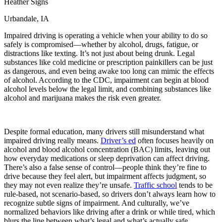
Heather Signs
View all 50 states
Urbandale, IA
Driving School
Impaired driving is operating a vehicle when your ability to do so
Back
safely is compromised—whether by alcohol, drugs, fatigue, or
Driving School California
distractions like texting. It’s not just about being drunk. Legal
Driving School Georgia
substances like cold medicine or prescription painkillers can be just
as dangerous, and even being awake too long can mimic the effects
Permit Tests
of alcohol. According to the CDC, impairment can begin at blood
alcohol levels below the legal limit, and combining substances like
Back
alcohol and marijuana makes the risk even greater.
OH
Ohio
Pass your test
Your state
CA
California
Pass your test
GA
Georgia
Pass your test
NV
Nevada
Pass your test
Despite formal education, many drivers still misunderstand what
PA
Pennsylvania
Pass your test
impaired driving really means.
Driver’s ed
often focuses heavily on
View all 50 states
alcohol and blood alcohol concentration (BAC) limits, leaving out
how everyday medications or sleep deprivation can affect driving.
About
There’s also a false sense of control—people think they’re fine to
drive because they feel alert, but impairment affects judgment, so
Back
they may not even realize they’re unsafe.
Traffic school
tends to be
Testimonials
rule-based, not scenario-based, so drivers don’t always learn how to
Scholarship
recognize subtle signs of impairment. And culturally, we’ve
Charity
normalized behaviors like driving after a drink or while tired, which
Affiliate Program
blurs the line between what’s legal and what’s actually safe.