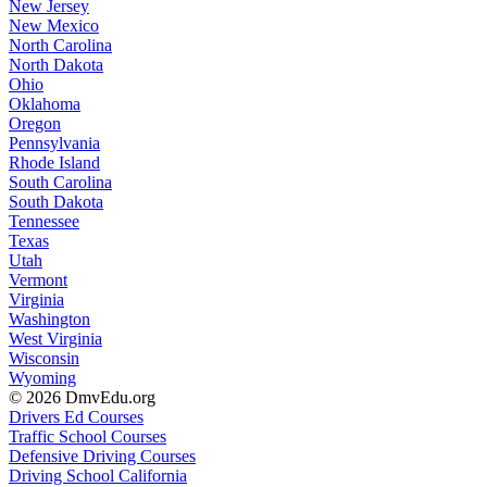
New Jersey
New Mexico
North Carolina
North Dakota
Ohio
Oklahoma
Oregon
Pennsylvania
Rhode Island
South Carolina
South Dakota
Tennessee
Texas
Utah
Vermont
Virginia
Washington
West Virginia
Wisconsin
Wyoming
© 2026 DmvEdu.org
Drivers Ed Courses
Traffic School Courses
Defensive Driving Courses
Driving School California