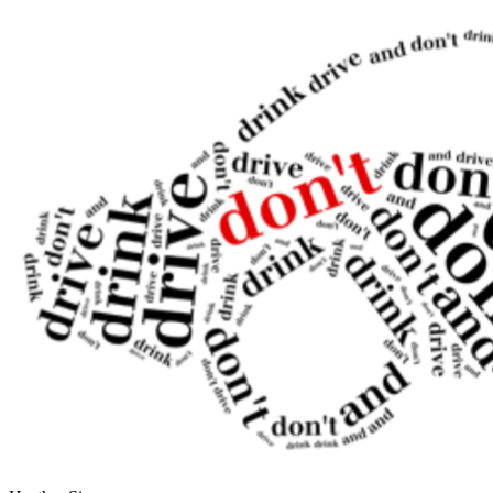
OH
Ohio
Start your course
Your state
CA
California
Start your course
GA
Georgia
Start your course
NV
Nevada
Start your course
PA
Pennsylvania
Start your course
View all 47 states
Traffic School Online
Back
OH
Ohio
Clear your ticket
Your state
AZ
Arizona
Clear your ticket
CA
California
Clear your ticket
NV
Nevada
Clear your ticket
NJ
New Jersey
Clear your ticket
View all 47 states
Defensive Driving Courses
Back
OH
Ohio
Lower insurance
Your state
AZ
Arizona
Lower insurance
CA
California
Lower insurance
NV
Nevada
Lower insurance
NJ
New Jersey
Lower insurance