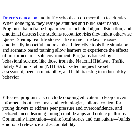
Driver’s education
and traffic school can do more than teach rules.
When done right, they reshape attitudes and build safer habits.
Programs that reframe impairment to include fatigue, distraction, and
emotional distress help students recognize risks they might otherwise
ignore. Sharing real-life stories—like mine—makes the issue
emotionally impactful and relatable. Interactive tools like simulators
and scenario-based training allow learners to experience the effects
of impairment in a safe environment. Programs backed by
behavioral science, like those from the National Highway Traffic
Safety Administration (NHTSA), use techniques like self-
assessment, peer accountability, and habit tracking to reduce risky
behavior.
Effective programs also include ongoing education to keep drivers
informed about new laws and technologies, tailored content for
young drivers to address peer pressure and overconfidence, and
tech-enhanced learning through mobile apps and online platforms.
Community integration—using local stories and campaigns—builds
emotional relevance and accountability.