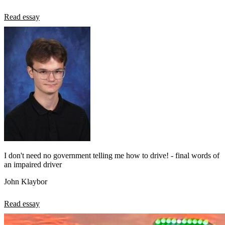
Read essay
I don't need no government telling me how to drive! - final words of
an impaired driver
John Klaybor
Read essay