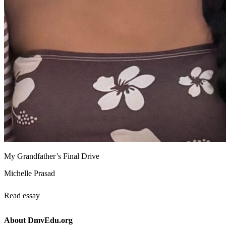
My Grandfather’s Final Drive
Michelle Prasad
Read essay
About DmvEdu.org