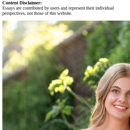
Content Disclaimer:
Essays are contributed by users and represent their individual
perspectives, not those of this website.