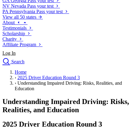
GA
Georgia
Pass your test
NV
Nevada
Pass your test
PA
Pennsylvania
Pass your test
View all 50 states
About
Testimonials
Scholarship
Charity
Affiliate Program
Log In
Search
close
Home
Drivers Ed
›
2025 Driver Education Round 3
Traffic School Online
›
Understanding Impaired Driving: Risks, Realities, and
Defensive Driving Courses
Education
Driving School
Understanding Impaired Driving: Risks,
Permit Tests
About
Realities, and Education
Search
Drivers Ed
2025 Driver Education Round 3
Back