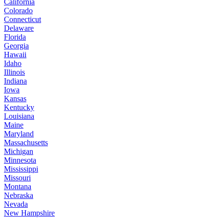
California
Colorado
Connecticut
Delaware
Florida
Georgia
Hawaii
Idaho
Illinois
Indiana
Iowa
Kansas
Kentucky
Louisiana
Maine
Maryland
Massachusetts
Michigan
Minnesota
Mississippi
Missouri
Montana
Nebraska
Nevada
New Hampshire