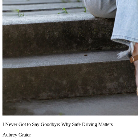
I Never Got to Say Goodbye: Why Safe Driving Matters
Aubrey Grater