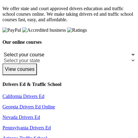
We offer state and court approved drivers education and traffic
school courses online. We make taking drivers ed and traffic school
courses fast, easy, and affordable.
Our online courses
View courses
Drivers Ed & Traffic School
California Drivers Ed
Georgia Drivers Ed Online
Nevada Drivers Ed
Pennsylvania Drivers Ed