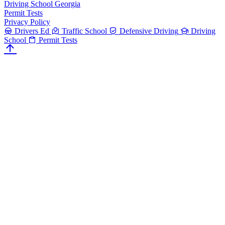
Driving School Georgia
Permit Tests
Privacy Policy
Drivers Ed
Traffic School
Defensive Driving
Driving
School
Permit Tests