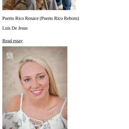
Puerto Rico Renace (Puerto Rico Reborn)
Luis De Jesus
Read essay