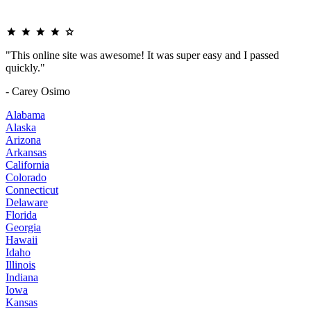
"This online site was awesome! It was super easy and I passed
quickly."
- Carey Osimo
Alabama
Alaska
Arizona
Arkansas
California
Colorado
Connecticut
Delaware
Florida
Georgia
Hawaii
Idaho
Illinois
Indiana
Iowa
Kansas