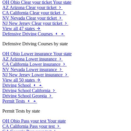
OH
Ohio
Clear your ticket
Your state
AZ
Arizona
Clear your ticket
CA
California
Clear your ticket
NV
Nevada
Clear your ticket
NJ
New Jersey
Clear your ticket
View all 47 states
Defensive Driving Courses
Defensive Driving Courses by state
OH
Ohio
Lower insurance
Your state
AZ
Arizona
Lower insurance
CA
California
Lower insurance
NV
Nevada
Lower insurance
NJ
New Jersey
Lower insurance
View all 50 states
Driving School
Driving School California
Driving School Georgia
Permit Tests
Permit Tests by state
OH
Ohio
Pass your test
Your state
CA
California
Pass your test