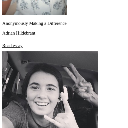
Anonymously Making a Difference
Adrian Hildebrant
Read essay