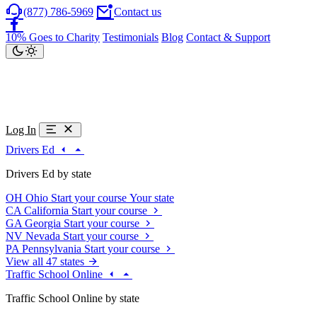
(877) 786-5969
Contact us
10% Goes to Charity
Testimonials
Blog
Contact & Support
Log In
Drivers Ed
Drivers Ed by state
OH
Ohio
Start your course
Your state
CA
California
Start your course
GA
Georgia
Start your course
NV
Nevada
Start your course
PA
Pennsylvania
Start your course
View all 47 states
Traffic School Online
Traffic School Online by state