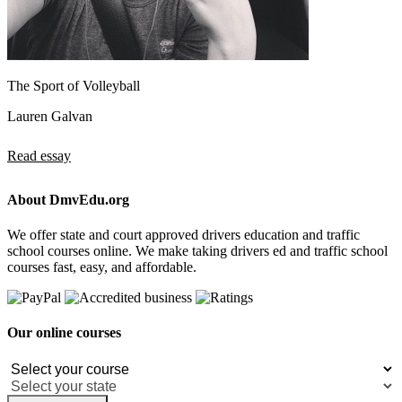
The Sport of Volleyball
Lauren Galvan
Read essay
About DmvEdu.org
We offer state and court approved drivers education and traffic
school courses online. We make taking drivers ed and traffic school
courses fast, easy, and affordable.
Our online courses