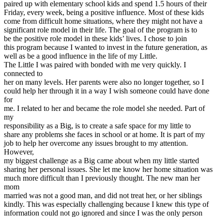
paired up with elementary school kids and spend 1.5 hours of their
View all 50 states
Friday, every week, being a positive influence. Most of these kids
Driving School
come from difficult home situations, where they might not have a
significant role model in their life. The goal of the program is to
Back
be the positive role model in these kids’ lives. I chose to join
Driving School California
this program because I wanted to invest in the future generation, as
Driving School Georgia
well as be a good influence in the life of my Little.
The Little I was paired with bonded with me very quickly. I
Permit Tests
connected to
her on many levels. Her parents were also no longer together, so I
Back
could help her through it in a way I wish someone could have done
OH
Ohio
Pass your test
Your state
for
CA
California
Pass your test
me. I related to her and became the role model she needed. Part of
GA
Georgia
Pass your test
my
NV
Nevada
Pass your test
responsibility as a Big, is to create a safe space for my little to
PA
Pennsylvania
Pass your test
share any problems she faces in school or at home. It is part of my
View all 50 states
job to help her overcome any issues brought to my attention.
However,
About
my biggest challenge as a Big came about when my little started
sharing her personal issues. She let me know her home situation was
Back
much more difficult than I previously thought. The new man her
Testimonials
mom
Scholarship
married was not a good man, and did not treat her, or her siblings
Charity
kindly. This was especially challenging because I knew this type of
Affiliate Program
information could not go ignored and since I was the only person