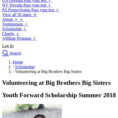
GA
Georgia
Pass your test
NV
Nevada
Pass your test
PA
Pennsylvania
Pass your test
View all 50 states
About
Testimonials
Scholarship
Charity
Affiliate Program
Log In
Search
close
Home
Drivers Ed
›
Scholarship
Traffic School Online
›
Volunteering at Big Brothers Big Sisters
Defensive Driving Courses
Driving School
Volunteering at Big Brothers Big Sisters
Permit Tests
About
Youth Forward Scholarship Summer 2018
Search
Drivers Ed
Back