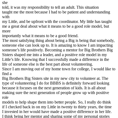
she
told, it was my responsibility to tell an adult. This situation
taught me the most because I had to be patient and understanding
with
my Little, and be upfront with the coordinator. My little has taught
me a great deal about what it means to be a good role model, but
more
importantly what it means to be a good friend.
The most satisfying thing about being a Big is being that somebody,
someone else can look up to. It is amazing to know I am impacting
someone’s life positively. Becoming a mentor for Big Brothers Big
Sisters shaped me into a leader, and a positive role model in my
Little’s life. Knowing that I successfully made a difference in the
life of someone else is the best part about volunteering.
Since I am moving out of my home town for college, I would like to
find a
Big Brothers Big Sisters site in my new city to volunteer at. The
type of volunteering I do for BBBS is definitely forward looking
because it focuses on the next generation of kids. It is all about
making sure the next generation of people grow up with positive
role
models to help shape them into better people. So, I really do think
if I checked back in on my Little in twenty to thirty years, the time
I invested in her would have made a positive difference in her life.
I think being her mentor and sharing some of my personal stories