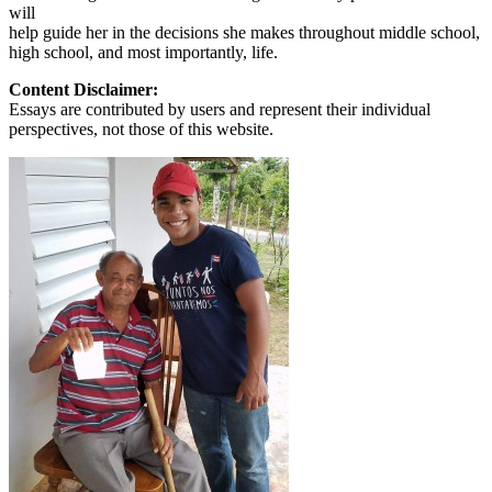
will
help guide her in the decisions she makes throughout middle school,
high school, and most importantly, life.
Content Disclaimer:
Essays are contributed by users and represent their individual
perspectives, not those of this website.