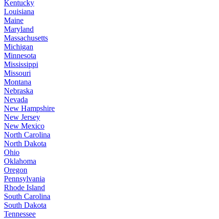
Kentucky
Louisiana
Maine
Maryland
Massachusetts
Michigan
Minnesota
Mississippi
Missouri
Montana
Nebraska
Nevada
New Hampshire
New Jersey
New Mexico
North Carolina
North Dakota
Ohio
Oklahoma
Oregon
Pennsylvania
Rhode Island
South Carolina
South Dakota
Tennessee