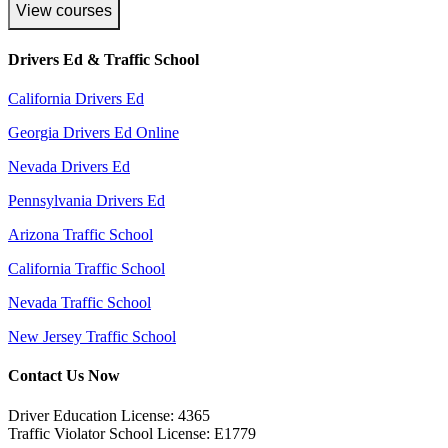
View courses
Drivers Ed & Traffic School
California Drivers Ed
Georgia Drivers Ed Online
Nevada Drivers Ed
Pennsylvania Drivers Ed
Arizona Traffic School
California Traffic School
Nevada Traffic School
New Jersey Traffic School
Contact Us Now
Driver Education License: 4365
Traffic Violator School License: E1779