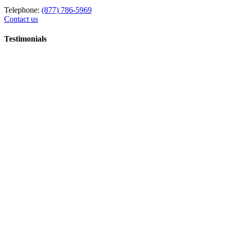
Telephone:
(877) 786-5969
Contact us
Testimonials