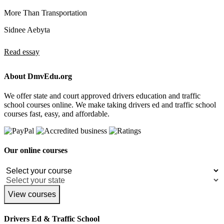
More Than Transportation
Sidnee Aebyta
Read essay
About DmvEdu.org
We offer state and court approved drivers education and traffic
school courses online. We make taking drivers ed and traffic school
courses fast, easy, and affordable.
Our online courses
View courses
Drivers Ed & Traffic School