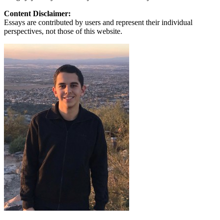
Content Disclaimer:
Essays are contributed by users and represent their individual
perspectives, not those of this website.