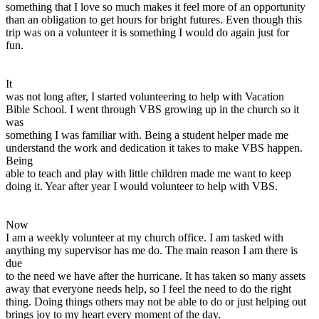
something that I love so much makes it feel more of an opportunity
than an obligation to get hours for bright futures. Even though this
trip was on a volunteer it is something I would do again just for
fun.
It
was not long after, I started volunteering to help with Vacation
Bible School. I went through VBS growing up in the church so it
was
something I was familiar with. Being a student helper made me
understand the work and dedication it takes to make VBS happen.
Being
able to teach and play with little children made me want to keep
doing it. Year after year I would volunteer to help with VBS.
Now
I am a weekly volunteer at my church office. I am tasked with
anything my supervisor has me do. The main reason I am there is
due
to the need we have after the hurricane. It has taken so many assets
away that everyone needs help, so I feel the need to do the right
thing. Doing things others may not be able to do or just helping out
brings joy to my heart every moment of the day.