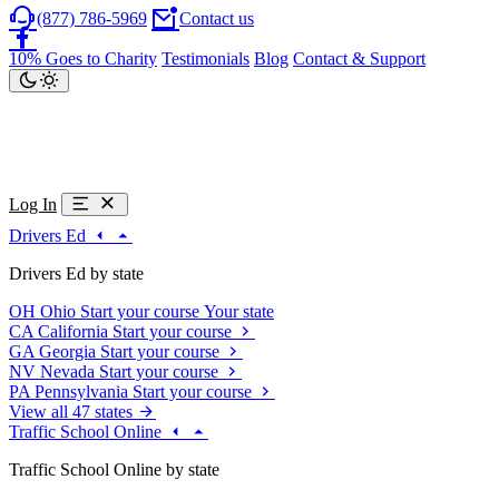
(877) 786-5969
Contact us
10% Goes to Charity
Testimonials
Blog
Contact & Support
Log In
Drivers Ed
Drivers Ed by state
OH
Ohio
Start your course
Your state
CA
California
Start your course
GA
Georgia
Start your course
NV
Nevada
Start your course
PA
Pennsylvania
Start your course
View all 47 states
Traffic School Online
Traffic School Online by state