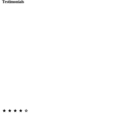
Testimonials