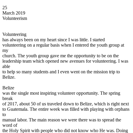
View all 50 states
25
Driving School
March 2019
Volunteerism
Back
Driving School California
Driving School Georgia
Volunteering
has always been on my heart since I was little. I started
Permit Tests
volunteering on a regular basis when I entered the youth group at
my
Back
church. The youth group gave me the opportunity to be on the
OH
Ohio
Pass your test
Your state
leadership team which opened new avenues for volunteering. I was
CA
California
Pass your test
able
GA
Georgia
Pass your test
to help so many students and I even went on the mission trip to
NV
Nevada
Pass your test
Belize.
PA
Pennsylvania
Pass your test
View all 50 states
Belize
was the single most inspiring volunteer opportunity. The spring
About
break
of 2017, about 50 of us traveled down to Belize, which is right next
Back
to Guatemala. The entire week was filled with playing with orphans
Testimonials
to
Scholarship
manual labor. The main reason we were there was to spread the
Charity
word of
Affiliate Program
the Holy Spirit with people who did not know who He was. Doing