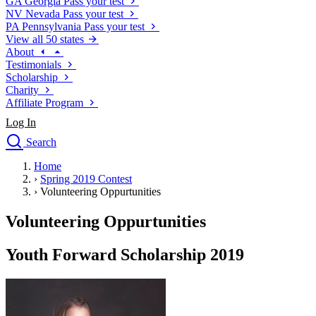
GA
Georgia
Pass your test
NV
Nevada
Pass your test
PA
Pennsylvania
Pass your test
View all 50 states
About
Testimonials
Scholarship
Charity
Affiliate Program
Log In
Search
close
Home
Drivers Ed
›
Spring 2019 Contest
Traffic School Online
›
Volunteering Oppurtunities
Defensive Driving Courses
Driving School
Volunteering Oppurtunities
Permit Tests
About
Youth Forward Scholarship 2019
Search
Drivers Ed
Back