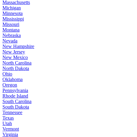
Massachusetts
Michigan
Minnesota
Mississippi
Missouri
Montana
Nebraska
Nevada
New Hampshire
New Jersey
New Mexico
North Carolina
North Dakota
Ohio
Oklahoma
Oregon
Pennsylvania
Rhode Island
South Carolina
South Dakota
Tennessee
Texas
Utah
Vermont
Virginia