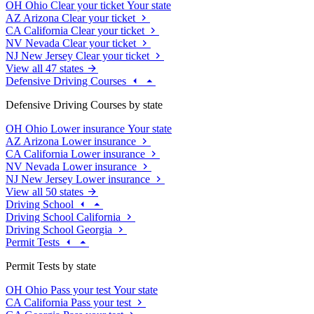
OH
Ohio
Clear your ticket
Your state
AZ
Arizona
Clear your ticket
CA
California
Clear your ticket
NV
Nevada
Clear your ticket
NJ
New Jersey
Clear your ticket
View all 47 states
Defensive Driving Courses
Defensive Driving Courses by state
OH
Ohio
Lower insurance
Your state
AZ
Arizona
Lower insurance
CA
California
Lower insurance
NV
Nevada
Lower insurance
NJ
New Jersey
Lower insurance
View all 50 states
Driving School
Driving School California
Driving School Georgia
Permit Tests
Permit Tests by state
OH
Ohio
Pass your test
Your state
CA
California
Pass your test