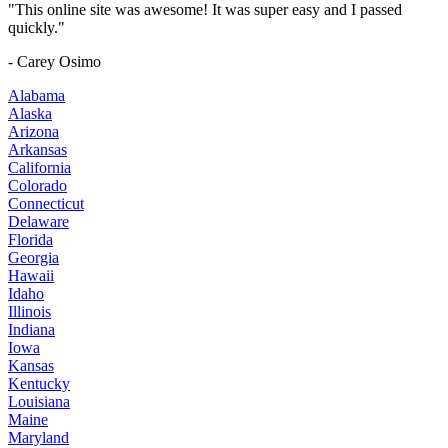
"This online site was awesome! It was super easy and I passed
quickly."
- Carey Osimo
Alabama
Alaska
Arizona
Arkansas
California
Colorado
Connecticut
Delaware
Florida
Georgia
Hawaii
Idaho
Illinois
Indiana
Iowa
Kansas
Kentucky
Louisiana
Maine
Maryland