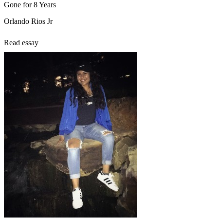
Gone for 8 Years
Orlando Rios Jr
Read essay