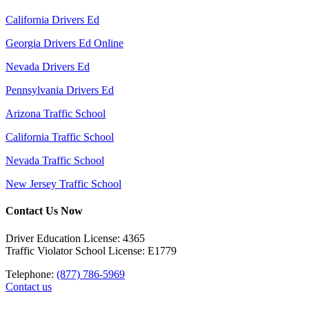
California Drivers Ed
Georgia Drivers Ed Online
Nevada Drivers Ed
Pennsylvania Drivers Ed
Arizona Traffic School
California Traffic School
Nevada Traffic School
New Jersey Traffic School
Contact Us Now
Driver Education License: 4365
Traffic Violator School License: E1779
Telephone:
(877) 786-5969
Contact us