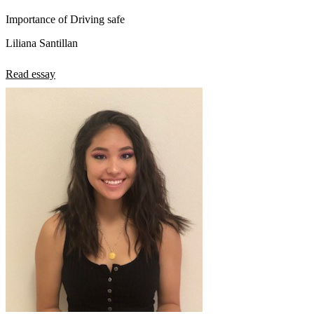
Importance of Driving safe
Liliana Santillan
Read essay