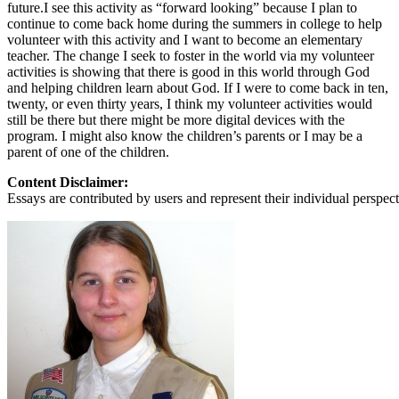
View all 50 states
future.I see this activity as “forward looking” because I plan to
continue to come back home during the summers in college to help
About
volunteer with this activity and I want to become an elementary
teacher. The change I seek to foster in the world via my volunteer
Back
activities is showing that there is good in this world through God
Testimonials
and helping children learn about God. If I were to come back in ten,
Scholarship
twenty, or even thirty years, I think my volunteer activities would
Charity
still be there but there might be more digital devices with the
Affiliate Program
program. I might also know the children’s parents or I may be a
parent of one of the children.
Content Disclaimer:
Essays are contributed by users and represent their individual perspecti