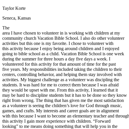
Defensive Driving Courses
Taylor Korte
Back
Seneca, Kansas
OH
Ohio
Lower insurance
Your state
The
AZ
Arizona
Lower insurance
area I have chosen to volunteer in is working with children at my
CA
California
Lower insurance
community church Vacation Bible School. I also do other volunteer
NV
Nevada
Lower insurance
activities but this one is my favorite. I chose to volunteer with
NJ
New Jersey
Lower insurance
this activity because I enjoy being around children and I enjoyed
View all 50 states
going to bible school as a child. Vacation Bible School is one week
Driving School
during the summer for three hours a day five days a week. I
volunteered for this activity for that amount of time for the past
Back
five years. My responsibilities included taking the children to their
Driving School California
centers, controlling behavior, and helping them stay involved with
Driving School Georgia
activities. My biggest challenge as a volunteer was discipling the
students. It was hard for me to correct them because I was afraid
Permit Tests
they would be upset with me. From this activity, I learned that it
may be hard to discipline students but it has to be done so they know
Back
right from wrong. The thing that has given me the most satisfaction
OH
Ohio
Pass your test
Your state
as a volunteer is seeing the children’s love for God through music,
CA
California
Pass your test
games, and crafts. My interests and career goals are in alignment
GA
Georgia
Pass your test
with this because I want to become an elementary teacher and throug
NV
Nevada
Pass your test
this activity I gain more experience with children. “Forward
PA
Pennsylvania
Pass your test
looking” to me means doing something that will help you in the