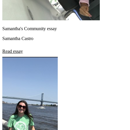
Samantha's Community essay
Samantha Castro
Read essay