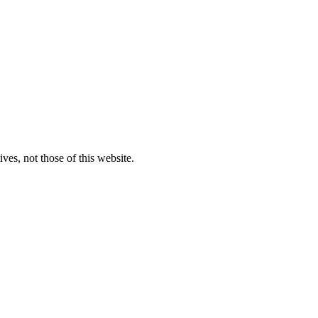
ves, not those of this website.