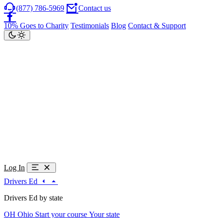
(877) 786-5969
Contact us
10% Goes to Charity
Testimonials
Blog
Contact & Support
Log In
Drivers Ed
Drivers Ed by state
OH
Ohio
Start your course
Your state