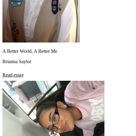
A Better World, A Better Me
Brianna Saylor
Read essay