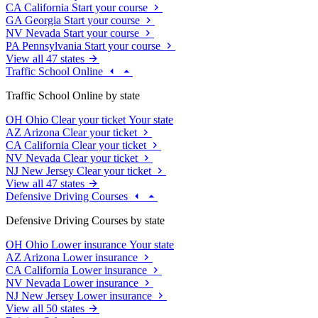
CA
California
Start your course
GA
Georgia
Start your course
NV
Nevada
Start your course
PA
Pennsylvania
Start your course
View all 47 states
Traffic School Online
Traffic School Online by state
OH
Ohio
Clear your ticket
Your state
AZ
Arizona
Clear your ticket
CA
California
Clear your ticket
NV
Nevada
Clear your ticket
NJ
New Jersey
Clear your ticket
View all 47 states
Defensive Driving Courses
Defensive Driving Courses by state
OH
Ohio
Lower insurance
Your state
AZ
Arizona
Lower insurance
CA
California
Lower insurance
NV
Nevada
Lower insurance
NJ
New Jersey
Lower insurance
View all 50 states