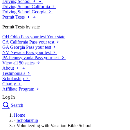
Driving School
Driving School California
Driving School Georgia
Permit Tests
Permit Tests by state
OH
Ohio
Pass your test
Your state
CA
California
Pass your test
GA
Georgia
Pass your test
NV
Nevada
Pass your test
PA
Pennsylvania
Pass your test
View all 50 states
About
Testimonials
Scholarship
Charity
Affiliate Program
Log In
Search
close
Home
Drivers Ed
›
Scholarship
Traffic School Online
›
Volunteering with Vacation Bible School
Defensive Driving Courses