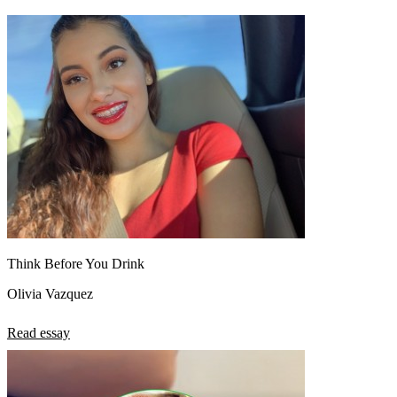
Think Before You Drink
Olivia Vazquez
Read essay