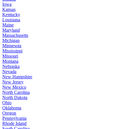
Iowa
Kansas
Kentucky
Louisiana
Maine
Maryland
Massachusetts
Michigan
Minnesota
Mississippi
Missouri
Montana
Nebraska
Nevada
New Hampshire
New Jersey
New Mexico
North Carolina
North Dakota
Ohio
Oklahoma
Oregon
Pennsylvania
Rhode Island
South Carolina