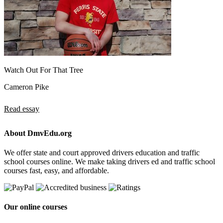
Watch Out For That Tree
Cameron Pike
Read essay
About DmvEdu.org
We offer state and court approved drivers education and traffic
school courses online. We make taking drivers ed and traffic school
courses fast, easy, and affordable.
Our online courses