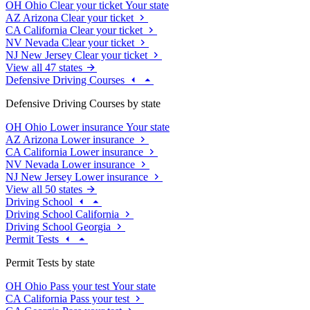
OH
Ohio
Clear your ticket
Your state
AZ
Arizona
Clear your ticket
CA
California
Clear your ticket
NV
Nevada
Clear your ticket
NJ
New Jersey
Clear your ticket
View all 47 states
Defensive Driving Courses
Defensive Driving Courses by state
OH
Ohio
Lower insurance
Your state
AZ
Arizona
Lower insurance
CA
California
Lower insurance
NV
Nevada
Lower insurance
NJ
New Jersey
Lower insurance
View all 50 states
Driving School
Driving School California
Driving School Georgia
Permit Tests
Permit Tests by state
OH
Ohio
Pass your test
Your state
CA
California
Pass your test