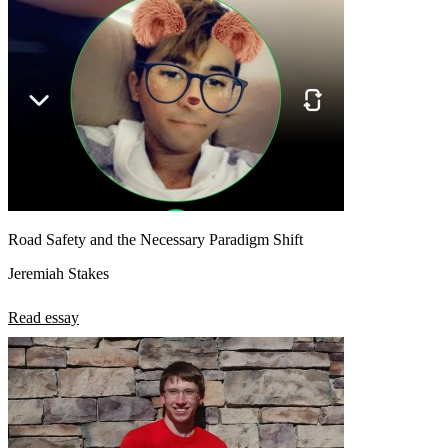
Road Safety and the Necessary Paradigm Shift
Jeremiah Stakes
Read essay