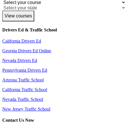
View courses
Drivers Ed & Traffic School
California Drivers Ed
Georgia Drivers Ed Online
Nevada Drivers Ed
Pennsylvania Drivers Ed
Arizona Traffic School
California Traffic School
Nevada Traffic School
New Jersey Traffic School
Contact Us Now