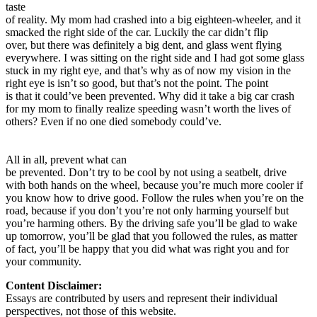
taste
of reality. My mom had crashed into a big eighteen-wheeler, and it
smacked the right side of the car. Luckily the car didn’t flip
over, but there was definitely a big dent, and glass went flying
everywhere. I was sitting on the right side and I had got some glass
stuck in my right eye, and that’s why as of now my vision in the
right eye is isn’t so good, but that’s not the point. The point
is that it could’ve been prevented. Why did it take a big car crash
for my mom to finally realize speeding wasn’t worth the lives of
others? Even if no one died somebody could’ve.
All in all, prevent what can
be prevented. Don’t try to be cool by not using a seatbelt, drive
with both hands on the wheel, because you’re much more cooler if
you know how to drive good. Follow the rules when you’re on the
road, because if you don’t you’re not only harming yourself but
you’re harming others. By the driving safe you’ll be glad to wake
up tomorrow, you’ll be glad that you followed the rules, as matter
of fact, you’ll be happy that you did what was right you and for
your community.
Content Disclaimer:
Essays are contributed by users and represent their individual
perspectives, not those of this website.