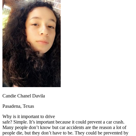
OH
Ohio
Start your course
Your state
CA
California
Start your course
GA
Georgia
Start your course
NV
Nevada
Start your course
PA
Pennsylvania
Start your course
View all 47 states
Traffic School Online
Back
OH
Ohio
Clear your ticket
Your state
AZ
Arizona
Clear your ticket
CA
California
Clear your ticket
NV
Nevada
Clear your ticket
NJ
New Jersey
Clear your ticket
View all 47 states
Defensive Driving Courses
Candie Chanel Davila
Back
Pasadena, Texas
OH
Ohio
Lower insurance
Your state
Why is it important to drive
AZ
Arizona
Lower insurance
safe? Simple. It’s important because it could prevent a car crash.
CA
California
Lower insurance
Many people don’t know but car accidents are the reason a lot of
NV
Nevada
Lower insurance
people die, but they don’t have to be. They could be prevented by
NJ
New Jersey
Lower insurance