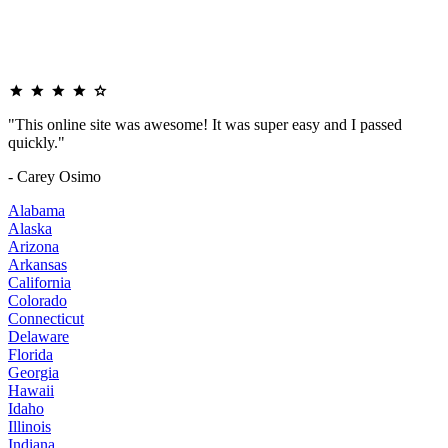
"This online site was awesome! It was super easy and I passed
quickly."
- Carey Osimo
Alabama
Alaska
Arizona
Arkansas
California
Colorado
Connecticut
Delaware
Florida
Georgia
Hawaii
Idaho
Illinois
Indiana