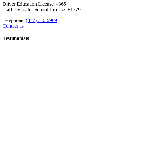
Driver Education License: 4365
Traffic Violator School License: E1779
Telephone:
(877) 786-5969
Contact us
Testimonials