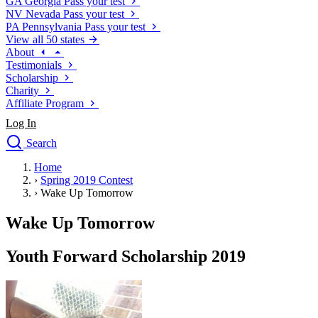
GA
Georgia
Pass your test
NV
Nevada
Pass your test
PA
Pennsylvania
Pass your test
View all 50 states
About
Testimonials
Scholarship
Charity
Affiliate Program
Log In
Search
close
Home
Drivers Ed
›
Spring 2019 Contest
Traffic School Online
›
Wake Up Tomorrow
Defensive Driving Courses
Driving School
Wake Up Tomorrow
Permit Tests
About
Youth Forward Scholarship 2019
Search
Drivers Ed
Back