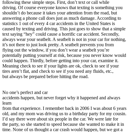
following these simple steps. First, don’t text or call while
View all 50 states
driving. Of course everyone knows that texting is something you
Driving School
shouldn’t do because it takes your attention from the road, but
answering a phone call does just as much damage. According to
Back
statistics 1 out of every 4 car accidents in the United States is
Driving School California
caused by texting and driving. This just goes to show that a simple
Driving School Georgia
text saying “hey” could cause a horrific car accident. Secondly,
always wear your seatbelt. A seatbelt is not in your car for nothing,
Permit Tests
it’s not there to just look pretty. A seatbelt prevents you from
flying out the window, if you don’t wear a seatbelt you’re
Back
potentially putting yourself at risk, because you never know would
OH
Ohio
Pass your test
Your state
could happen. Thirdly, before getting into your car, examine it.
CA
California
Pass your test
Meaning check to see if your lights are ok, check to see if your
GA
Georgia
Pass your test
tires aren’t flat, and check to see if you need any fluids, etc.,
NV
Nevada
Pass your test
but always be prepared before hitting the road.
PA
Pennsylvania
Pass your test
View all 50 states
No one’s perfect and car
About
accidents happen, but never forget why it happened and always
learn
Back
from that experience. I remember back in 2006 I was about 6 years
Testimonials
old, and my mom was driving us to a birthday party for my cousin.
Scholarship
I’d say there were about six people in the car. We were late for
Charity
the party, so she started to speed because she wanted to make it in
Affiliate Program
time. None of us thought a car crash would happen, but we got a