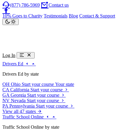
(877) 786-5969
Contact us
10% Goes to Charity
Testimonials
Blog
Contact & Support
Log In
Drivers Ed
Drivers Ed by state
OH
Ohio
Start your course
Your state
CA
California
Start your course
GA
Georgia
Start your course
NV
Nevada
Start your course
PA
Pennsylvania
Start your course
View all 47 states
Traffic School Online
Traffic School Online by state