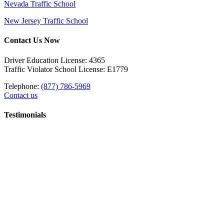
Nevada Traffic School
New Jersey Traffic School
Contact Us Now
Driver Education License: 4365
Traffic Violator School License: E1779
Telephone:
(877) 786-5969
Contact us
Testimonials