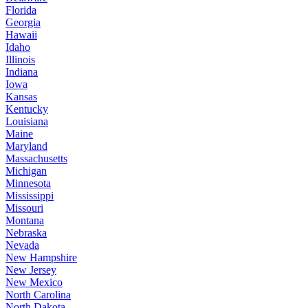
Florida
Georgia
Hawaii
Idaho
Illinois
Indiana
Iowa
Kansas
Kentucky
Louisiana
Maine
Maryland
Massachusetts
Michigan
Minnesota
Mississippi
Missouri
Montana
Nebraska
Nevada
New Hampshire
New Jersey
New Mexico
North Carolina
North Dakota