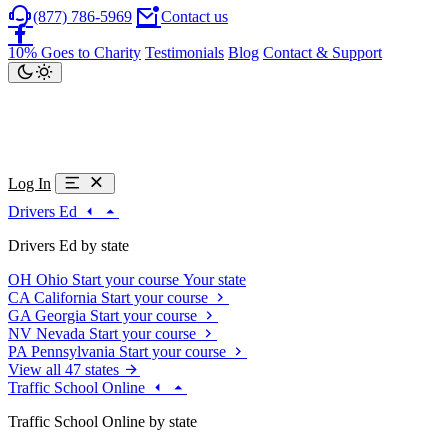
(877) 786-5969
Contact us
10% Goes to Charity
Testimonials
Blog
Contact & Support
Log In
Drivers Ed
Drivers Ed by state
OH
Ohio
Start your course
Your state
CA
California
Start your course
GA
Georgia
Start your course
NV
Nevada
Start your course
PA
Pennsylvania
Start your course
View all 47 states
Traffic School Online
Traffic School Online by state