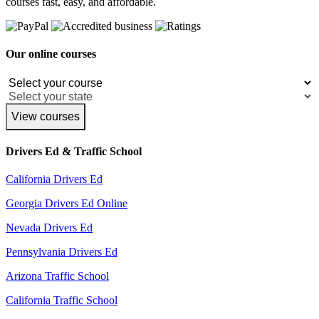
courses fast, easy, and affordable.
Our online courses
View courses
Drivers Ed & Traffic School
California Drivers Ed
Georgia Drivers Ed Online
Nevada Drivers Ed
Pennsylvania Drivers Ed
Arizona Traffic School
California Traffic School