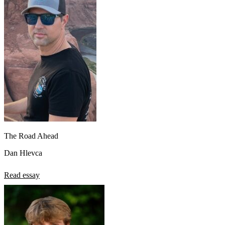
The Road Ahead
Dan Hlevca
Read essay