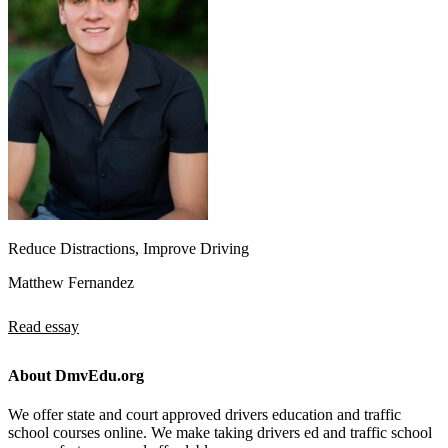
Reduce Distractions, Improve Driving
Matthew Fernandez
Read essay
About DmvEdu.org
We offer state and court approved drivers education and traffic
school courses online. We make taking drivers ed and traffic school