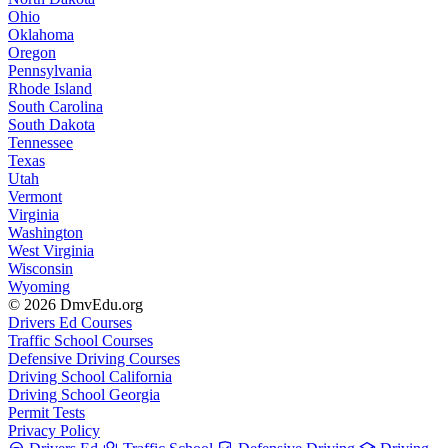
Ohio
Oklahoma
Oregon
Pennsylvania
Rhode Island
South Carolina
South Dakota
Tennessee
Texas
Utah
Vermont
Virginia
Washington
West Virginia
Wisconsin
Wyoming
© 2026 DmvEdu.org
Drivers Ed Courses
Traffic School Courses
Defensive Driving Courses
Driving School California
Driving School Georgia
Permit Tests
Privacy Policy