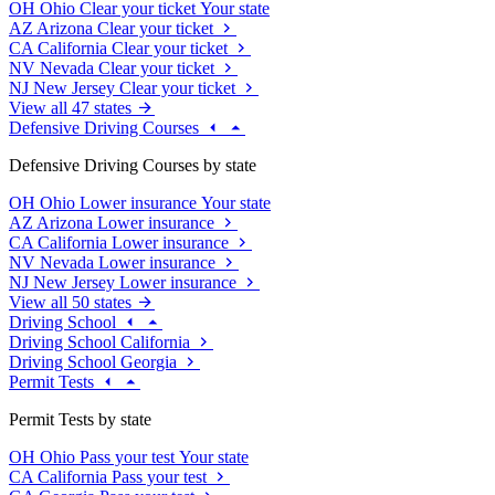
OH
Ohio
Clear your ticket
Your state
AZ
Arizona
Clear your ticket
CA
California
Clear your ticket
NV
Nevada
Clear your ticket
NJ
New Jersey
Clear your ticket
View all 47 states
Defensive Driving Courses
Defensive Driving Courses by state
OH
Ohio
Lower insurance
Your state
AZ
Arizona
Lower insurance
CA
California
Lower insurance
NV
Nevada
Lower insurance
NJ
New Jersey
Lower insurance
View all 50 states
Driving School
Driving School California
Driving School Georgia
Permit Tests
Permit Tests by state
OH
Ohio
Pass your test
Your state
CA
California
Pass your test