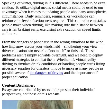
Speaking of winter, driving in it is different. There needs to be extra
caution. To utilize digital media, social media could be used to our
advantage when it comes to updating people about any atmospheric
circumstances. Daily reminders, seminars, or workshops can
reinforce the level of seriousness required. This can reduce mistakes
people make when driving, like making sure the distance between
cars is far, braking early, exercising extra caution on speed limits,
and more.
From the dangers of phone use in the wrong situations to the wind
howling snow across your windshield—smothering your view—
driver education can never be “too much” or finished. These
problems aren’t simply solvable overnight, and we need to deploy
different strategies to combat them. Whether it’s virtual reality
driving to simulate drunk conditions or handing people cards listing
necessary supplies for disasters, I hope to make as many people as
possible aware of
the dangers of driving
and the importance of
proper education.
Content Disclaimer:
Essays are contributed by users and represent their individual
perspectives, not those of this website.