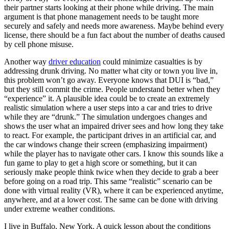
View all 50 states
their partner starts looking at their phone while driving. The main
argument is that phone management needs to be taught more
Driving School
securely and safely and needs more awareness. Maybe behind every
license, there should be a fun fact about the number of deaths caused
Back
by cell phone misuse.
Driving School California
Driving School Georgia
Another way
driver education
could minimize casualties is by
addressing drunk driving. No matter what city or town you live in,
Permit Tests
this problem won’t go away. Everyone knows that DUI is “bad,”
but they still commit the crime. People understand better when they
Back
“experience” it. A plausible idea could be to create an extremely
OH
Ohio
Pass your test
Your state
realistic simulation where a user steps into a car and tries to drive
CA
California
Pass your test
while they are “drunk.” The simulation undergoes changes and
GA
Georgia
Pass your test
shows the user what an impaired driver sees and how long they take
NV
Nevada
Pass your test
to react. For example, the participant drives in an artificial car, and
PA
Pennsylvania
Pass your test
the car windows change their screen (emphasizing impairment)
View all 50 states
while the player has to navigate other cars. I know this sounds like a
fun game to play to get a high score or something, but it can
About
seriously make people think twice when they decide to grab a beer
before going on a road trip. This same “realistic” scenario can be
Back
done with virtual reality (VR), where it can be experienced anytime,
Testimonials
anywhere, and at a lower cost. The same can be done with driving
Scholarship
under extreme weather conditions.
Charity
Affiliate Program
I live in Buffalo, New York. A quick lesson about the conditions