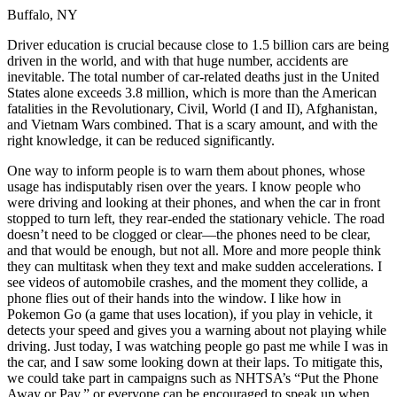
OH
Ohio
Start your course
Your state
Buffalo, NY
CA
California
Start your course
GA
Georgia
Start your course
Driver education is crucial because close to 1.5 billion cars are being
NV
Nevada
Start your course
driven in the world, and with that huge number, accidents are
PA
Pennsylvania
Start your course
inevitable. The total number of car-related deaths just in the United
View all 47 states
States alone exceeds 3.8 million, which is more than the American
fatalities in the Revolutionary, Civil, World (I and II), Afghanistan,
Traffic School Online
and Vietnam Wars combined. That is a scary amount, and with the
right knowledge, it can be reduced significantly.
Back
OH
Ohio
Clear your ticket
Your state
One way to inform people is to warn them about phones, whose
AZ
Arizona
Clear your ticket
usage has indisputably risen over the years. I know people who
CA
California
Clear your ticket
were driving and looking at their phones, and when the car in front
NV
Nevada
Clear your ticket
stopped to turn left, they rear-ended the stationary vehicle. The road
NJ
New Jersey
Clear your ticket
doesn’t need to be clogged or clear—the phones need to be clear,
View all 47 states
and that would be enough, but not all. More and more people think
they can multitask when they text and make sudden accelerations. I
Defensive Driving Courses
see videos of automobile crashes, and the moment they collide, a
phone flies out of their hands into the window. I like how in
Back
Pokemon Go (a game that uses location), if you play in vehicle, it
OH
Ohio
Lower insurance
Your state
detects your speed and gives you a warning about not playing while
AZ
Arizona
Lower insurance
driving. Just today, I was watching people go past me while I was in
CA
California
Lower insurance
the car, and I saw some looking down at their laps. To mitigate this,
NV
Nevada
Lower insurance
we could take part in campaigns such as NHTSA’s “Put the Phone
NJ
New Jersey
Lower insurance
Away or Pay,” or everyone can be encouraged to speak up when