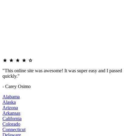
"This online site was awesome! It was super easy and I passed
quickly."
- Carey Osimo
Alabama
Alaska
Arizona
Arkansas
California
Colorado
Connecticut
Delaware