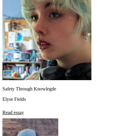
Safety Through Knowlegde
Elyse Fields
Read essay