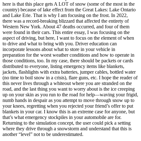
here is that this place gets A LOT of snow (some of the most in the
country) because of lake effect from the Great Lakes: Lake Ontario
and Lake Erie. That is why I am focusing on the frost. In 2022,
there was a record-breaking blizzard that affected the entirety of
Western New York. About 47 deaths occurred, and four of them
were found in their cars. This entire essay, I was focusing on the
aspect of driving, but here, I want to focus on the element of when
to drive and what to bring with you. Driver education can
incorporate lessons about what to store in your vehicle in
preparation for the worst weather conditions and how to operate in
those conditions, too. In my case, there should be packets or cards
distributed to everyone, listing emergency items like blankets,
jackets, flashlights with extra batteries, jumper cables, bottled water
(no time to boil snow in a crisis), flare guns, etc. I hope the reader of
this never lives through a whiteout where you are stranded on the
road, and the last thing you want to worry about is the ice creeping
up on your skin as you run to the road for help—waving your frigid,
numb hands in despair as you attempt to move through snow up to
your knees, regretting when you rejected your friend’s offer to put
blankets in your car. I know this is an extreme case for anyone, but
that’s what emergency stockpiles in your automobile are for.
Returning to the simulation concept, the user could pick a setting
where they drive through a snowstorm and understand that this is
another “level” not to be underestimated.