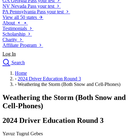
GA
Georgia
Pass your test
NV
Nevada
Pass your test
PA
Pennsylvania
Pass your test
View all 50 states
About
Testimonials
Scholarship
Charity
Affiliate Program
Log In
Search
close
Home
Drivers Ed
›
2024 Driver Education Round 3
Traffic School Online
›
Weathering the Storm (Both Snow and Cell-Phones)
Defensive Driving Courses
Driving School
Weathering the Storm (Both Snow and
Permit Tests
Cell-Phones)
About
Search
2024 Driver Education Round 3
Drivers Ed
Yavuz Tugrul Gebes
Back