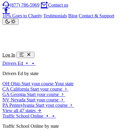
(877) 786-5969
Contact us
10% Goes to Charity
Testimonials
Blog
Contact & Support
Log In
Drivers Ed
Drivers Ed by state
OH
Ohio
Start your course
Your state
CA
California
Start your course
GA
Georgia
Start your course
NV
Nevada
Start your course
PA
Pennsylvania
Start your course
View all 47 states
Traffic School Online
Traffic School Online by state