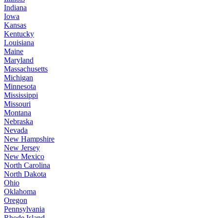
Indiana
Iowa
Kansas
Kentucky
Louisiana
Maine
Maryland
Massachusetts
Michigan
Minnesota
Mississippi
Missouri
Montana
Nebraska
Nevada
New Hampshire
New Jersey
New Mexico
North Carolina
North Dakota
Ohio
Oklahoma
Oregon
Pennsylvania
Rhode Island