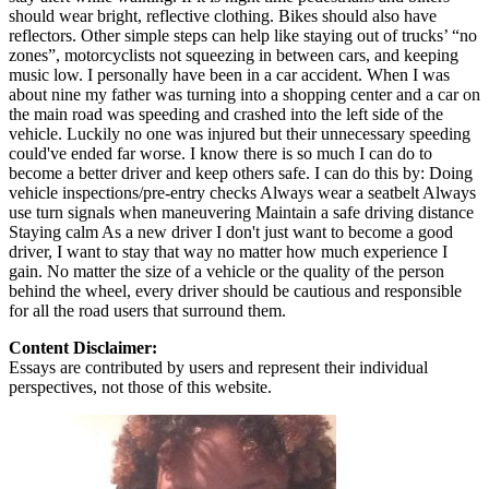
should wear bright, reflective clothing. Bikes should also have
reflectors. Other simple steps can help like staying out of trucks’ “no
zones”, motorcyclists not squeezing in between cars, and keeping
music low. I personally have been in a car accident. When I was
about nine my father was turning into a shopping center and a car on
the main road was speeding and crashed into the left side of the
vehicle. Luckily no one was injured but their unnecessary speeding
could've ended far worse. I know there is so much I can do to
become a better driver and keep others safe. I can do this by: Doing
vehicle inspections/pre-entry checks Always wear a seatbelt Always
use turn signals when maneuvering Maintain a safe driving distance
Staying calm As a new driver I don't just want to become a good
driver, I want to stay that way no matter how much experience I
gain. No matter the size of a vehicle or the quality of the person
behind the wheel, every driver should be cautious and responsible
for all the road users that surround them.
Content Disclaimer:
Essays are contributed by users and represent their individual
perspectives, not those of this website.