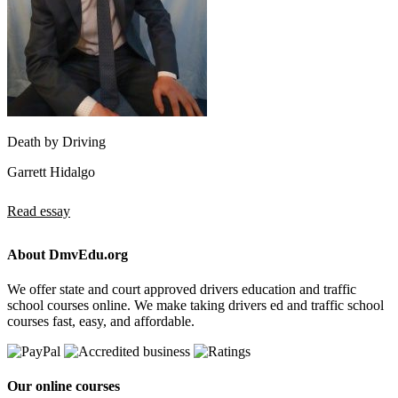
Death by Driving
Garrett Hidalgo
Read essay
About DmvEdu.org
We offer state and court approved drivers education and traffic
school courses online. We make taking drivers ed and traffic school
courses fast, easy, and affordable.
Our online courses