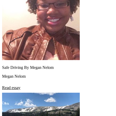
Safe Driving By Megan Nelom
Megan Nelom
Read essay