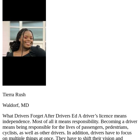
OH
Ohio
Start your course
Your state
CA
California
Start your course
GA
Georgia
Start your course
NV
Nevada
Start your course
PA
Pennsylvania
Start your course
View all 47 states
Traffic School Online
Back
OH
Ohio
Clear your ticket
Your state
AZ
Arizona
Clear your ticket
CA
California
Clear your ticket
NV
Nevada
Clear your ticket
NJ
New Jersey
Clear your ticket
View all 47 states
Tierra Rush
Defensive Driving Courses
Waldorf, MD
Back
OH
Ohio
Lower insurance
Your state
What Drivers Forget After Drivers Ed A driver’s licence means
AZ
Arizona
Lower insurance
independence. Most of all it means responsibility. Becoming a driver
CA
California
Lower insurance
means being responsible for the lives of passengers, pedestrians,
NV
Nevada
Lower insurance
cyclists, as well as other drivers. In addition, drivers have to focus
NJ
New Jersey
Lower insurance
on multiple things at once. They have to shift their vision and