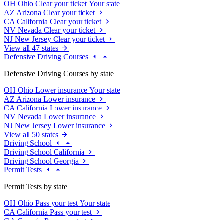
OH
Ohio
Clear your ticket
Your state
AZ
Arizona
Clear your ticket
CA
California
Clear your ticket
NV
Nevada
Clear your ticket
NJ
New Jersey
Clear your ticket
View all 47 states
Defensive Driving Courses
Defensive Driving Courses by state
OH
Ohio
Lower insurance
Your state
AZ
Arizona
Lower insurance
CA
California
Lower insurance
NV
Nevada
Lower insurance
NJ
New Jersey
Lower insurance
View all 50 states
Driving School
Driving School California
Driving School Georgia
Permit Tests
Permit Tests by state
OH
Ohio
Pass your test
Your state
CA
California
Pass your test