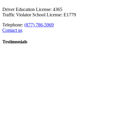
Driver Education License: 4365
Traffic Violator School License: E1779
Telephone:
(877) 786-5969
Contact us
Testimonials