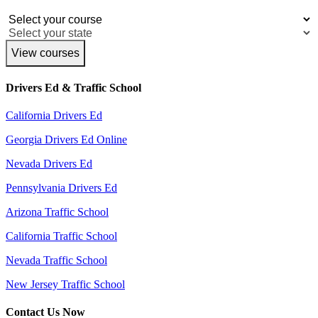
View courses
Drivers Ed & Traffic School
California Drivers Ed
Georgia Drivers Ed Online
Nevada Drivers Ed
Pennsylvania Drivers Ed
Arizona Traffic School
California Traffic School
Nevada Traffic School
New Jersey Traffic School
Contact Us Now