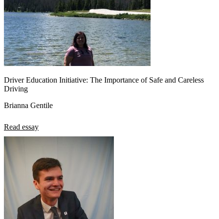
Driver Education Initiative: The Importance of Safe and Careless
Driving
Brianna Gentile
Read essay