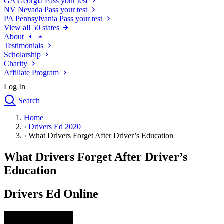
GA
Georgia
Pass your test
NV
Nevada
Pass your test
PA
Pennsylvania
Pass your test
View all 50 states
About
Testimonials
Scholarship
Charity
Affiliate Program
Log In
Search
close
Home
Drivers Ed
›
Drivers Ed 2020
Traffic School Online
›
What Drivers Forget After Driver’s Education
Defensive Driving Courses
Driving School
What Drivers Forget After Driver’s
Permit Tests
Education
About
Search
Drivers Ed Online
Drivers Ed
Back