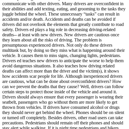
View all 50 states
communicate with other drivers. Many drivers are overconfident in
their abilities and add texting, eating, and grooming to the tasks they
Driving School
juggle behind the wheel. These unnecessary “tasks” can result in
accidents and/or death. Accidents and deaths can be avoided if
Back
drivers did not overlook the elements that greatly contribute to road
Driving School California
safety. Drivers ed plays a big role in decreasing driving-related
Driving School Georgia
deaths-- at least with new drivers. New drivers are cautious once
they learn about all the risks of driving. The problem is
Permit Tests
presumptuous experienced drivers. Not only do these drivers
multitask but, by doing so they miss what is happening around their
Back
vehicle. It causes them to miss signs, changing lights, pedestrians.
OH
Ohio
Pass your test
Your state
Drivers ed teaches new drivers to anticipate the worse to help them
CA
California
Pass your test
avoid dangerous situations. It also teaches how driving related
GA
Georgia
Pass your test
deaths can affect more than the driver and the victim(s), it shows
NV
Nevada
Pass your test
how accidents scar people for life. Although inexperienced drivers
PA
Pennsylvania
Pass your test
are cautious, what can be done about overconfident drivers? How
View all 50 states
can we prevent the deaths that they cause? Well, drivers can follow
certain steps to protect those inside of the vehicle and around it.
About
Drivers should always ensure that every passenger is wearing their
seatbelt, passengers who go without them are more likely to get
Back
thrown from vehicles. If drivers have consumed alcohol or drugs
Testimonials
they should never get behind the wheel. Phones should be on silent
Scholarship
or turned off completely. Besides drivers, other road users can take
Charity
precautions. Pedestrians should remain off their phones and should
Affiliate Program
stay alert while walking. If it is night time pedestrians and bikers