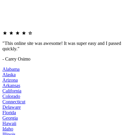
"This online site was awesome! It was super easy and I passed
quickly."
- Carey Osimo
Alabama
Alaska
Arizona
Arkansas
California
Colorado
Connecticut
Delaware
Florida
Georgia
Hawaii
Idaho
Illinois