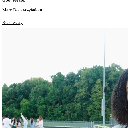
God. Please.
Mary Boakye-yiadom
Read essay