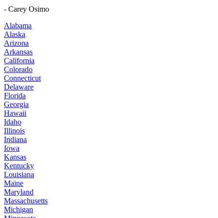
- Carey Osimo
Alabama
Alaska
Arizona
Arkansas
California
Colorado
Connecticut
Delaware
Florida
Georgia
Hawaii
Idaho
Illinois
Indiana
Iowa
Kansas
Kentucky
Louisiana
Maine
Maryland
Massachusetts
Michigan