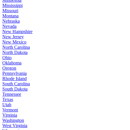
Minnesota
Mississippi
Missouri
Montana
Nebraska
Nevada
New Hampshire
New Jersey
New Mexico
North Carolina
North Dakota
Ohio
Oklahoma
Oregon
Pennsylvania
Rhode Island
South Carolina
South Dakota
Tennessee
Texas
Utah
Vermont
Virginia
Washington
West Virginia