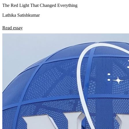
The Red Light That Changed Everything
Lathika Satishkumar
Read essay