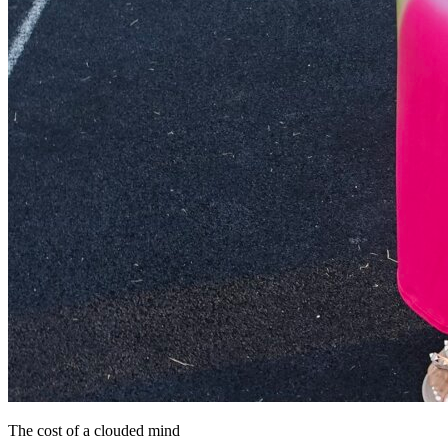
The cost of a clouded mind