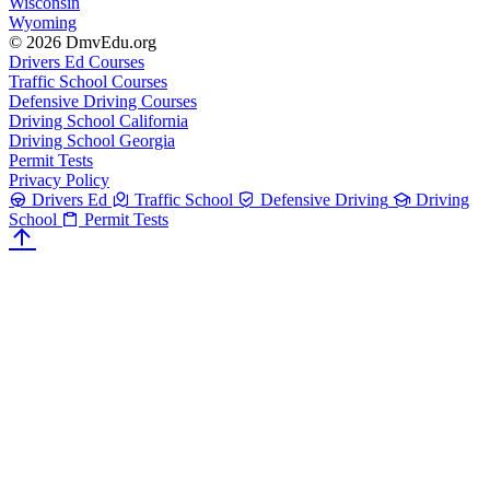
Wisconsin
Wyoming
© 2026 DmvEdu.org
Drivers Ed Courses
Traffic School Courses
Defensive Driving Courses
Driving School California
Driving School Georgia
Permit Tests
Privacy Policy
Drivers Ed
Traffic School
Defensive Driving
Driving
School
Permit Tests