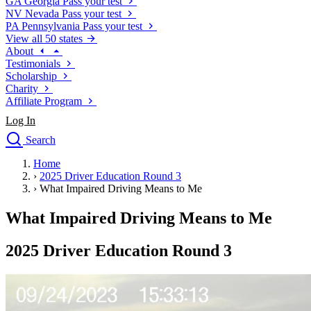
GA
Georgia
Pass your test
NV
Nevada
Pass your test
PA
Pennsylvania
Pass your test
View all 50 states
About
Testimonials
Scholarship
Charity
Affiliate Program
Log In
Search
close
Home
Drivers Ed
›
2025 Driver Education Round 3
Traffic School Online
›
What Impaired Driving Means to Me
Defensive Driving Courses
Driving School
What Impaired Driving Means to Me
Permit Tests
About
2025 Driver Education Round 3
Search
Drivers Ed
Back