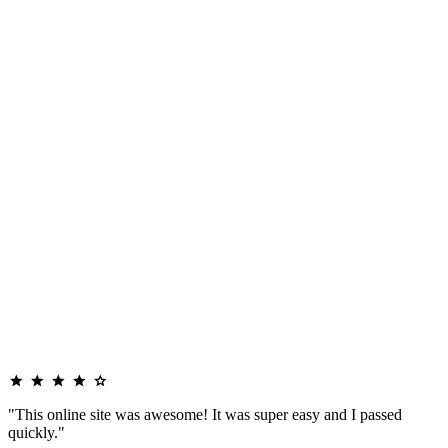
"This online site was awesome! It was super easy and I passed
quickly."