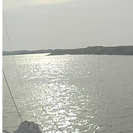
OH
Ohio
Start your course
Your state
CA
California
Start your course
GA
Georgia
Start your course
NV
Nevada
Start your course
PA
Pennsylvania
Start your course
View all 47 states
Traffic School Online
Back
OH
Ohio
Clear your ticket
Your state
AZ
Arizona
Clear your ticket
CA
California
Clear your ticket
NV
Nevada
Clear your ticket
NJ
New Jersey
Clear your ticket
View all 47 states
Defensive Driving Courses
Back
OH
Ohio
Lower insurance
Your state
AZ
Arizona
Lower insurance
CA
California
Lower insurance
NV
Nevada
Lower insurance
NJ
New Jersey
Lower insurance