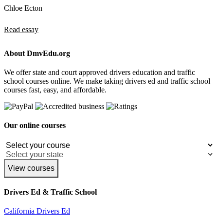
Chloe Ecton
Read essay
About DmvEdu.org
We offer state and court approved drivers education and traffic
school courses online. We make taking drivers ed and traffic school
courses fast, easy, and affordable.
Our online courses
View courses
Drivers Ed & Traffic School
California Drivers Ed