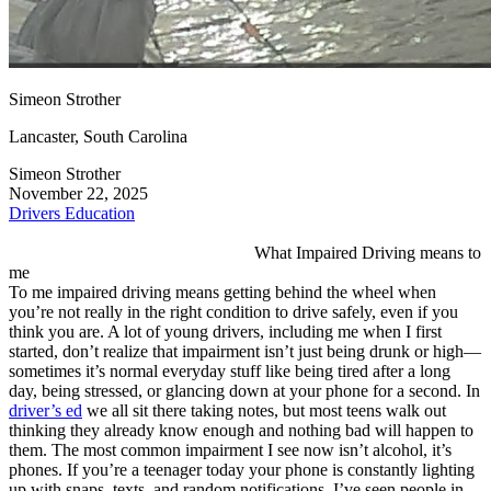
View all 50 states
Driving School
Back
Simeon Strother
Driving School California
Driving School Georgia
Lancaster, South Carolina
Permit Tests
Simeon Strother
November 22, 2025
Back
Drivers Education
OH
Ohio
Pass your test
Your state
CA
California
Pass your test
What Impaired Driving means to
GA
Georgia
Pass your test
me
NV
Nevada
Pass your test
To me impaired driving means getting behind the wheel when
PA
Pennsylvania
Pass your test
you’re not really in the right condition to drive safely, even if you
View all 50 states
think you are. A lot of young drivers, including me when I first
started, don’t realize that impairment isn’t just being drunk or high—
About
sometimes it’s normal everyday stuff like being tired after a long
day, being stressed, or glancing down at your phone for a second. In
Back
driver’s ed
we all sit there taking notes, but most teens walk out
Testimonials
thinking they already know enough and nothing bad will happen to
Scholarship
them. The most common impairment I see now isn’t alcohol, it’s
Charity
phones. If you’re a teenager today your phone is constantly lighting
Affiliate Program
up with snaps, texts, and random notifications. I’ve seen people in