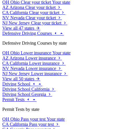
OH
Ohio
Clear your ticket
Your state
AZ
Arizona
Clear your ticket
CA
California
Clear your ticket
NV
Nevada
Clear your ticket
NJ
New Jersey
Clear your ticket
View all 47 states
Defensive Driving Courses
Defensive Driving Courses by state
OH
Ohio
Lower insurance
Your state
AZ
Arizona
Lower insurance
CA
California
Lower insurance
NV
Nevada
Lower insurance
NJ
New Jersey
Lower insurance
View all 50 states
Driving School
Driving School California
Driving School Georgia
Permit Tests
Permit Tests by state
OH
Ohio
Pass your test
Your state
CA
California
Pass your test