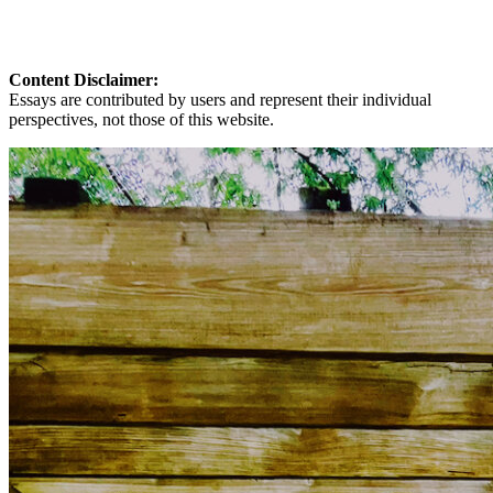
Content Disclaimer:
Essays are contributed by users and represent their individual
perspectives, not those of this website.