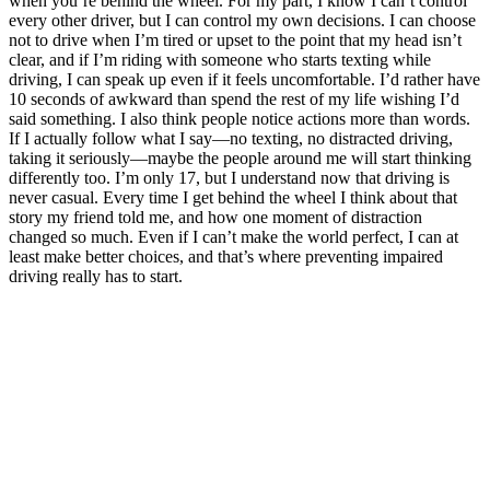
when you’re behind the wheel. For my part, I know I can’t control
every other driver, but I can control my own decisions. I can choose
not to drive when I’m tired or upset to the point that my head isn’t
clear, and if I’m riding with someone who starts texting while
driving, I can speak up even if it feels uncomfortable. I’d rather have
10 seconds of awkward than spend the rest of my life wishing I’d
said something. I also think people notice actions more than words.
If I actually follow what I say—no texting, no distracted driving,
taking it seriously—maybe the people around me will start thinking
differently too. I’m only 17, but I understand now that driving is
never casual. Every time I get behind the wheel I think about that
story my friend told me, and how one moment of distraction
changed so much. Even if I can’t make the world perfect, I can at
least make better choices, and that’s where preventing impaired
driving really has to start.