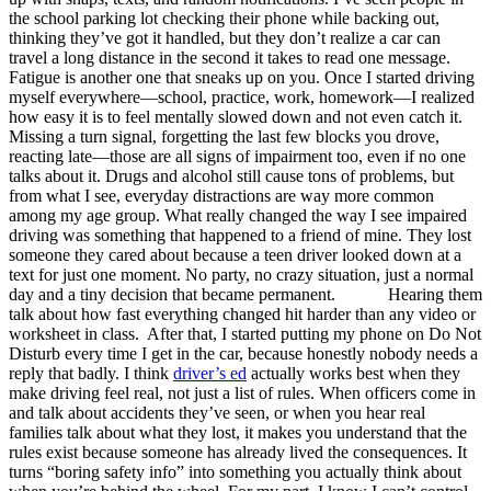
the school parking lot checking their phone while backing out,
thinking they’ve got it handled, but they don’t realize a car can
travel a long distance in the second it takes to read one message.
Fatigue is another one that sneaks up on you. Once I started driving
myself everywhere—school, practice, work, homework—I realized
how easy it is to feel mentally slowed down and not even catch it.
Missing a turn signal, forgetting the last few blocks you drove,
reacting late—those are all signs of impairment too, even if no one
talks about it. Drugs and alcohol still cause tons of problems, but
from what I see, everyday distractions are way more common
among my age group. What really changed the way I see impaired
driving was something that happened to a friend of mine. They lost
someone they cared about because a teen driver looked down at a
text for just one moment. No party, no crazy situation, just a normal
day and a tiny decision that became permanent. Hearing them
talk about how fast everything changed hit harder than any video or
worksheet in class. After that, I started putting my phone on Do Not
Disturb every time I get in the car, because honestly nobody needs a
reply that badly. I think
driver’s ed
actually works best when they
make driving feel real, not just a list of rules. When officers come in
and talk about accidents they’ve seen, or when you hear real
families talk about what they lost, it makes you understand that the
rules exist because someone has already lived the consequences. It
turns “boring safety info” into something you actually think about