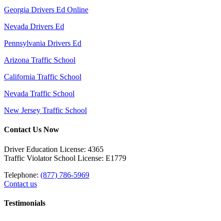
Georgia Drivers Ed Online
Nevada Drivers Ed
Pennsylvania Drivers Ed
Arizona Traffic School
California Traffic School
Nevada Traffic School
New Jersey Traffic School
Contact Us Now
Driver Education License: 4365
Traffic Violator School License: E1779
Telephone:
(877) 786-5969
Contact us
Testimonials