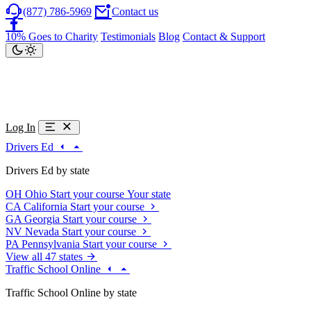
(877) 786-5969
Contact us
10% Goes to Charity
Testimonials
Blog
Contact & Support
Log In
Drivers Ed
Drivers Ed by state
OH
Ohio
Start your course
Your state
CA
California
Start your course
GA
Georgia
Start your course
NV
Nevada
Start your course
PA
Pennsylvania
Start your course
View all 47 states
Traffic School Online
Traffic School Online by state