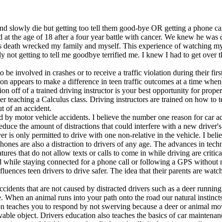
nd slowly die but getting too tell them good-bye OR getting a phone call
 at the age of 18 after a four year battle with cancer. We knew he was 
eath wrecked my family and myself. This experience of watching my sib
ly not getting to tell me goodbye terrified me. I knew I had to get over 
 be involved in crashes or to receive a traffic violation during their fir
n appears to make a difference in teen traffic outcomes at a time when r
tion off of a trained driving instructor is your best opportunity for prope
her teaching a Calculus class. Driving instructors are trained on how to 
t of an accident.
 by motor vehicle accidents. I believe the number one reason for car acc
reduce the amount of distractions that could interfere with a new driver
river is only permitted to drive with one non-relative in the vehicle. I be
 phones are also a distraction to drivers of any age. The advances in tech
tures that do not allow texts or calls to come in while driving are criti
d while staying connected for a phone call or following a GPS without ne
influences teen drivers to drive safer. The idea that their parents are w
ccidents that are not caused by distracted drivers such as a deer runnin
ve. When an animal runs into your path onto the road our natural instincts
tion teaches you to respond by not swerving because a deer or animal mov
vable object. Drivers education also teaches the basics of car maintenanc