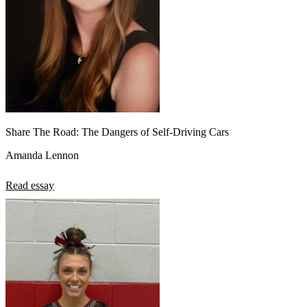
Share The Road: The Dangers of Self-Driving Cars
Amanda Lennon
Read essay