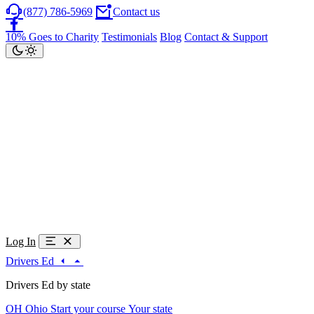
(877) 786-5969
Contact us
10% Goes to Charity
Testimonials
Blog
Contact & Support
Log In
Drivers Ed
Drivers Ed by state
OH
Ohio
Start your course
Your state