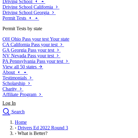
Driving School
Driving School California
Driving School Georgia
Permit Tests
Permit Tests by state
OH
Ohio
Pass your test
Your state
CA
California
Pass your test
GA
Georgia
Pass your test
NV
Nevada
Pass your test
PA
Pennsylvania
Pass your test
View all 50 states
About
Testimonials
Scholarship
Charity
Affiliate Program
Log In
Search
close
Home
Drivers Ed
›
Drivers Ed 2022 Round 3
Traffic School Online
›
What is Better?
Defensive Driving Courses