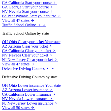
CA
California
Start your course
GA
Georgia
Start your course
NV
Nevada
Start your course
PA
Pennsylvania
Start your course
View all 47 states
Traffic School Online
Traffic School Online by state
OH
Ohio
Clear your ticket
Your state
AZ
Arizona
Clear your ticket
CA
California
Clear your ticket
NV
Nevada
Clear your ticket
NJ
New Jersey
Clear your ticket
View all 47 states
Defensive Driving Courses
Defensive Driving Courses by state
OH
Ohio
Lower insurance
Your state
AZ
Arizona
Lower insurance
CA
California
Lower insurance
NV
Nevada
Lower insurance
NJ
New Jersey
Lower insurance
View all 50 states