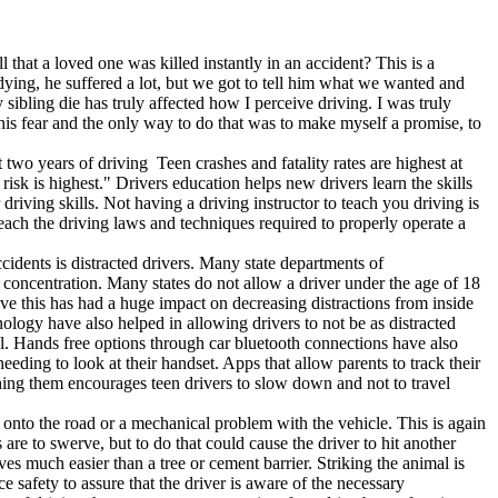
 that a loved one was killed instantly in an accident? This is a
dying, he suffered a lot, but we got to tell him what we wanted and
ling die has truly affected how I perceive driving. I was truly
this fear and the only way to do that was to make myself a promise, to
st two years of driving Teen crashes and fatality rates are highest at
isk is highest." Drivers education helps new drivers learn the skills
r driving skills. Not having a driving instructor to teach you driving is
teach the driving laws and techniques required to properly operate a
idents is distracted drivers. Many state departments of
's concentration. Many states do not allow a driver under the age of 18
lieve this has had a huge impact on decreasing distractions from inside
nology have also helped in allowing drivers to not be as distracted
cal. Hands free options through car bluetooth connections have also
eding to look at their handset. Apps that allow parents to track their
atching them encourages teen drivers to slow down and not to travel
g onto the road or a mechanical problem with the vehicle. This is again
 are to swerve, but to do that could cause the driver to hit another
es much easier than a tree or cement barrier. Striking the animal is
e safety to assure that the driver is aware of the necessary