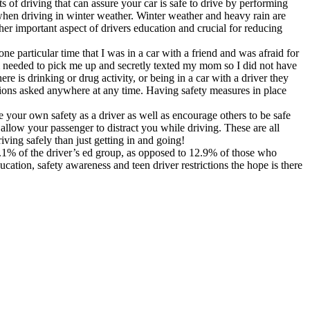
ts of driving that can assure your car is safe to drive by performing
 when driving in winter weather. Winter weather and heavy rain are
ther important aspect of drivers education and crucial for reducing
e particular time that I was in a car with a friend and was afraid for
m needed to pick me up and secretly texted my mom so I did not have
ere is drinking or drug activity, or being in a car with a driver they
tions asked anywhere at any time. Having safety measures in place
e your own safety as a driver as well as encourage others to be safe
ot allow your passenger to distract you while driving. These are all
iving safely than just getting in and going!
1.1% of the driver’s ed group, as opposed to 12.9% of those who
cation, safety awareness and teen driver restrictions the hope is there