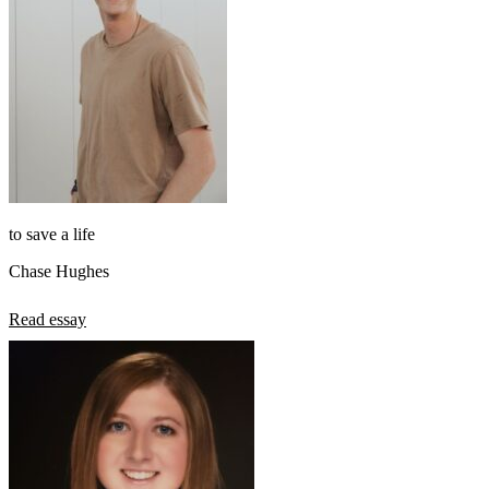
to save a life
Chase Hughes
Read essay