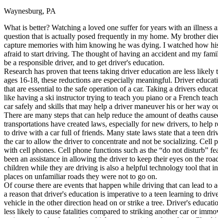
Waynesburg, PA
Defensive Driving Courses
What is better? Watching a loved one suffer for years with an illness a
Back
question that is actually posed frequently in my home. My brother died
OH
Ohio
Lower insurance
Your state
capture memories with him knowing he was dying. I watched how his d
AZ
Arizona
Lower insurance
afraid to start driving. The thought of having an accident and my fami
CA
California
Lower insurance
be a responsible driver, and to get driver's education.
NV
Nevada
Lower insurance
Research has proven that teens taking driver education are less likely to
NJ
New Jersey
Lower insurance
ages 16-18, these reductions are especially meaningful. Driver educatio
View all 50 states
that are essential to the safe operation of a car. Taking a drivers educa
like having a ski instructor trying to teach you piano or a French teac
Driving School
car safely and skills that may help a driver maneuver his or her way ou
There are many steps that can help reduce the amount of deaths caused
Back
transportations have created laws, especially for new drivers, to help 
Driving School California
to drive with a car full of friends. Many state laws state that a teen d
Driving School Georgia
the car to allow the driver to concentrate and not be socializing. Cell
with cell phones. Cell phone functions such as the “do not disturb” fea
Permit Tests
been an assistance in allowing the driver to keep their eyes on the roa
children while they are driving is also a helpful technology tool that 
Back
places on unfamiliar roads they were not to go on.
OH
Ohio
Pass your test
Your state
Of course there are events that happen while driving that can lead to a
CA
California
Pass your test
a reason that driver's education is imperative to a teen learning to dri
GA
Georgia
Pass your test
vehicle in the other direction head on or strike a tree. Driver's educa
NV
Nevada
Pass your test
less likely to cause fatalities compared to striking another car or immo
PA
Pennsylvania
Pass your test