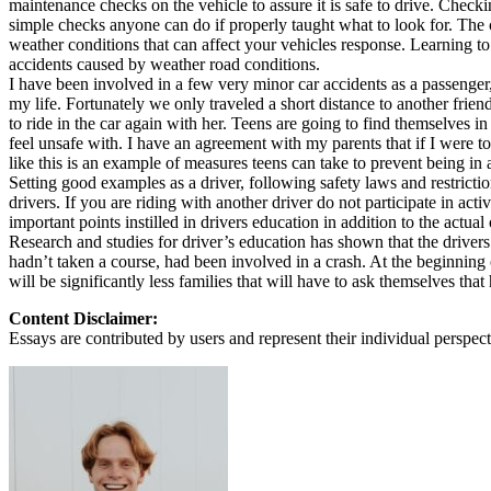
maintenance checks on the vehicle to assure it is safe to drive. Checkin
View all 50 states
simple checks anyone can do if properly taught what to look for. The 
weather conditions that can affect your vehicles response. Learning to 
About
accidents caused by weather road conditions.
I have been involved in a few very minor car accidents as a passenger, 
Back
my life. Fortunately we only traveled a short distance to another fr
Testimonials
to ride in the car again with her. Teens are going to find themselves in 
Scholarship
feel unsafe with. I have an agreement with my parents that if I were
Charity
like this is an example of measures teens can take to prevent being in a
Affiliate Program
Setting good examples as a driver, following safety laws and restricti
drivers. If you are riding with another driver do not participate in acti
important points instilled in drivers education in addition to the actua
Research and studies for driver’s education has shown that the driver
hadn’t taken a course, had been involved in a crash. At the beginning o
will be significantly less families that will have to ask themselves that 
Content Disclaimer:
Essays are contributed by users and represent their individual perspecti