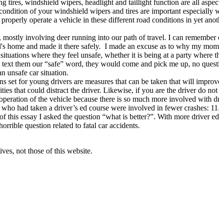
g tires, windshield wipers, headlight and taillight function are all aspec
condition of your windshield wipers and tires are important especially
properly operate a vehicle in these different road conditions in yet ano
mostly involving deer running into our path of travel. I can remember on
iend's home and made it there safely. I made an excuse as to why my mo
situations where they feel unsafe, whether it is being at a party where th
 to text them our “safe” word, they would come and pick me up, no ques
n unsafe car situation.
ons set for young drivers are measures that can be taken that will improv
vities that could distract the driver. Likewise, if you are the driver do n
l operation of the vehicle because there is so much more involved with dr
s who had taken a driver’s ed course were involved in fewer crashes: 1
f this essay I asked the question “what is better?”. With more driver edu
horrible question related to fatal car accidents.
ves, not those of this website.