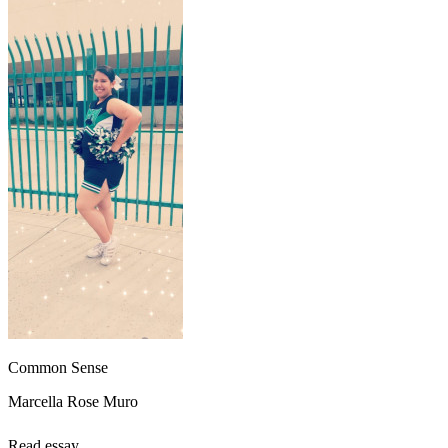
Common Sense
Marcella Rose Muro
Read essay