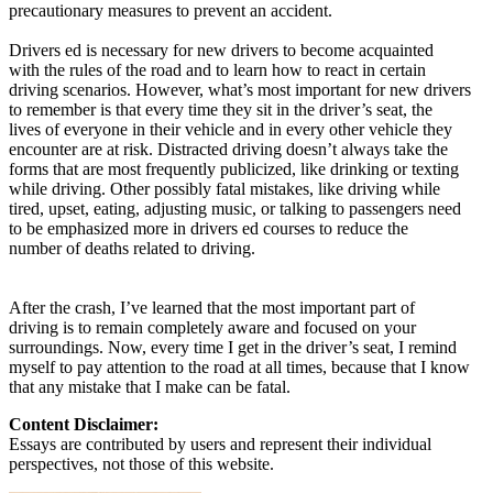
precautionary measures to prevent an accident.
Drivers ed is necessary for new drivers to become acquainted
with the rules of the road and to learn how to react in certain
driving scenarios. However, what’s most important for new drivers
to remember is that every time they sit in the driver’s seat, the
lives of everyone in their vehicle and in every other vehicle they
encounter are at risk. Distracted driving doesn’t always take the
forms that are most frequently publicized, like drinking or texting
while driving. Other possibly fatal mistakes, like driving while
tired, upset, eating, adjusting music, or talking to passengers need
to be emphasized more in drivers ed courses to reduce the
number of deaths related to driving.
After the crash, I’ve learned that the most important part of
driving is to remain completely aware and focused on your
surroundings. Now, every time I get in the driver’s seat, I remind
myself to pay attention to the road at all times, because that I know
that any mistake that I make can be fatal.
Content Disclaimer:
Essays are contributed by users and represent their individual
perspectives, not those of this website.