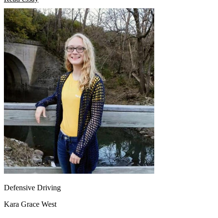
Defensive Driving
Kara Grace West