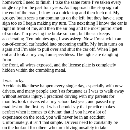
homework I need to finish. I take the same route I’ve taken every
View all 50 states
single day for the past four years. As I approach the stop sign at
Driving School
the end of the road, I slow to a quick stop and then inch out. My
groggy brain sees a car coming up on the left, but they have a stop
Back
sign too so I begin making my turn. The next thing I know the car is
Driving School California
right in front of me, and then the air bag and the most putrid smell
Driving School Georgia
of smoke. I’m pressing the brake so hard, but the car keeps
accelerating. Ten minutes ago, I was asleep. Now I’m stuck in an
Permit Tests
out-of-control car headed into oncoming traffic. My brain turns on
again and I’m able to pull over and shut the car off. When I get
Back
out and look at my car, I am speechless. The lights are dangling
OH
Ohio
Pass your test
Your state
from
CA
California
Pass your test
the front, all wires exposed, and the license plate is completely
GA
Georgia
Pass your test
hidden within the crumbling metal.
NV
Nevada
Pass your test
PA
Pennsylvania
Pass your test
I was lucky.
View all 50 states
Accidents like these happen every single day, especially with new
drivers, and many people aren’t as fortunate as I was to walk away
About
without serious injury. I practiced driving with my parents for
months, took drivers ed at my school last year, and passed my
Back
road test on the first try. I wish I could say that practice makes
Testimonials
perfect when it comes to driving; that if you have a lot of
Scholarship
experience on the road, you will never be in an accident.
Charity
Unfortunately, it isn’t that simple. Drivers need to constantly be
Affiliate Program
on the lookout for others who are driving unsafely to take