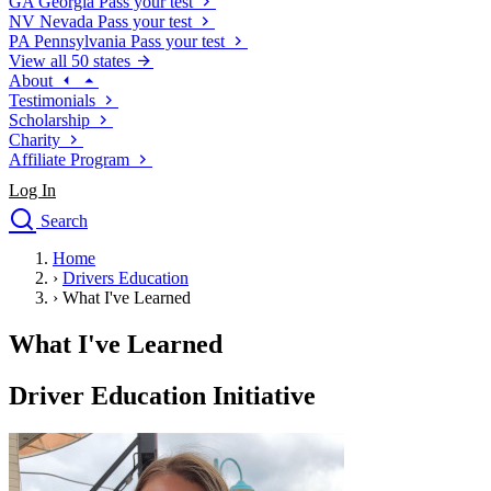
GA
Georgia
Pass your test
NV
Nevada
Pass your test
PA
Pennsylvania
Pass your test
View all 50 states
About
Testimonials
Scholarship
Charity
Affiliate Program
Log In
Search
close
Home
Drivers Ed
›
Drivers Education
Traffic School Online
›
What I've Learned
Defensive Driving Courses
Driving School
What I've Learned
Permit Tests
About
Driver Education Initiative
Search
Drivers Ed
Back