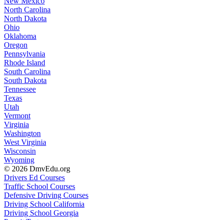
New Mexico
North Carolina
North Dakota
Ohio
Oklahoma
Oregon
Pennsylvania
Rhode Island
South Carolina
South Dakota
Tennessee
Texas
Utah
Vermont
Virginia
Washington
West Virginia
Wisconsin
Wyoming
© 2026 DmvEdu.org
Drivers Ed Courses
Traffic School Courses
Defensive Driving Courses
Driving School California
Driving School Georgia