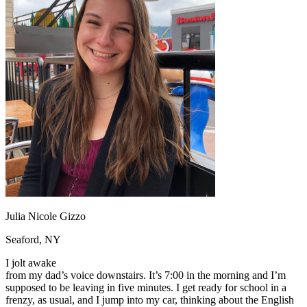
OH
Ohio
Start your course
Your state
CA
California
Start your course
GA
Georgia
Start your course
NV
Nevada
Start your course
PA
Pennsylvania
Start your course
View all 47 states
Traffic School Online
Back
OH
Ohio
Clear your ticket
Your state
AZ
Arizona
Clear your ticket
CA
California
Clear your ticket
NV
Nevada
Clear your ticket
NJ
New Jersey
Clear your ticket
View all 47 states
Defensive Driving Courses
Julia Nicole Gizzo
Back
Seaford, NY
OH
Ohio
Lower insurance
Your state
I jolt awake
AZ
Arizona
Lower insurance
from my dad’s voice downstairs. It’s 7:00 in the morning and I’m
CA
California
Lower insurance
supposed to be leaving in five minutes. I get ready for school in a
NV
Nevada
Lower insurance
frenzy, as usual, and I jump into my car, thinking about the English
NJ
New Jersey
Lower insurance