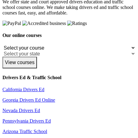
We offer state and court approved drivers education and traffic
school courses online. We make taking drivers ed and traffic school
courses fast, easy, and affordable.
Our online courses
View courses
Drivers Ed & Traffic School
California Drivers Ed
Georgia Drivers Ed Online
Nevada Drivers Ed
Pennsylvania Drivers Ed
Arizona Traffic School