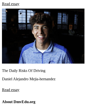
Read essay
The Daily Risks Of Driving
Daniel Alejandro Mejia-hernandez
Read essay
About DmvEdu.org