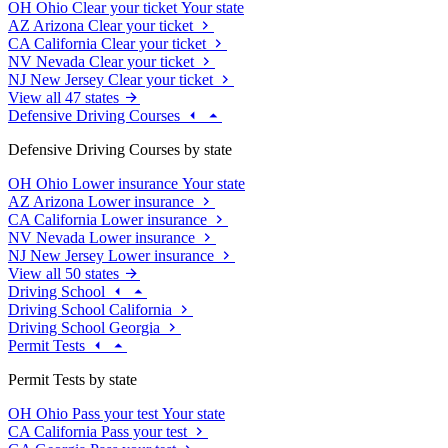
OH
Ohio
Clear your ticket
Your state
AZ
Arizona
Clear your ticket
CA
California
Clear your ticket
NV
Nevada
Clear your ticket
NJ
New Jersey
Clear your ticket
View all 47 states
Defensive Driving Courses
Defensive Driving Courses by state
OH
Ohio
Lower insurance
Your state
AZ
Arizona
Lower insurance
CA
California
Lower insurance
NV
Nevada
Lower insurance
NJ
New Jersey
Lower insurance
View all 50 states
Driving School
Driving School California
Driving School Georgia
Permit Tests
Permit Tests by state
OH
Ohio
Pass your test
Your state
CA
California
Pass your test