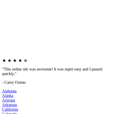
"This online site was awesome! It was super easy and I passed
quickly."
- Carey Osimo
Alabama
Alaska
Arizona
Arkansas
California
Colorado