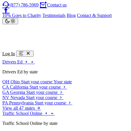
(877) 786-5969
Contact us
10% Goes to Charity
Testimonials
Blog
Contact & Support
Log In
Drivers Ed
Drivers Ed by state
OH
Ohio
Start your course
Your state
CA
California
Start your course
GA
Georgia
Start your course
NV
Nevada
Start your course
PA
Pennsylvania
Start your course
View all 47 states
Traffic School Online
Traffic School Online by state