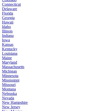
Connecticut
Delaware
Florida
Georgia
Hawaii
Idaho
Illinois
Indiana
Iowa
Kansas
Kentucky
Louisiana
Maine
Maryland
Massachusetts
Michigan
Minnesota
Mississippi
Missouri
Montana
Nebraska
Nevada
New Hampshire
New Jersey