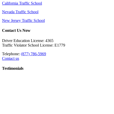
California Traffic School
Nevada Traffic School
New Jersey Traffic School
Contact Us Now
Driver Education License: 4365
Traffic Violator School License: E1779
Telephone:
(877) 786-5969
Contact us
Testimonials