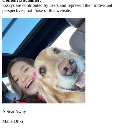
Content Disclaimer:
Essays are contributed by users and represent their individual
perspectives, not those of this website.
A Seat Away
Maile Ohki