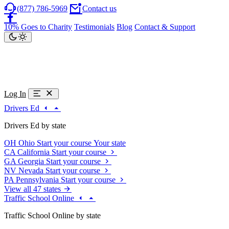
(877) 786-5969
Contact us
10% Goes to Charity
Testimonials
Blog
Contact & Support
Log In
Drivers Ed
Drivers Ed by state
OH
Ohio
Start your course
Your state
CA
California
Start your course
GA
Georgia
Start your course
NV
Nevada
Start your course
PA
Pennsylvania
Start your course
View all 47 states
Traffic School Online
Traffic School Online by state