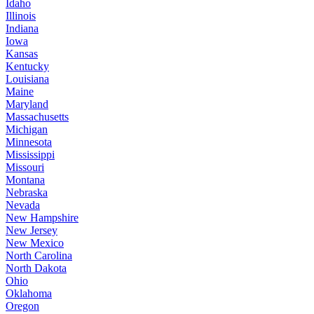
Idaho
Illinois
Indiana
Iowa
Kansas
Kentucky
Louisiana
Maine
Maryland
Massachusetts
Michigan
Minnesota
Mississippi
Missouri
Montana
Nebraska
Nevada
New Hampshire
New Jersey
New Mexico
North Carolina
North Dakota
Ohio
Oklahoma
Oregon