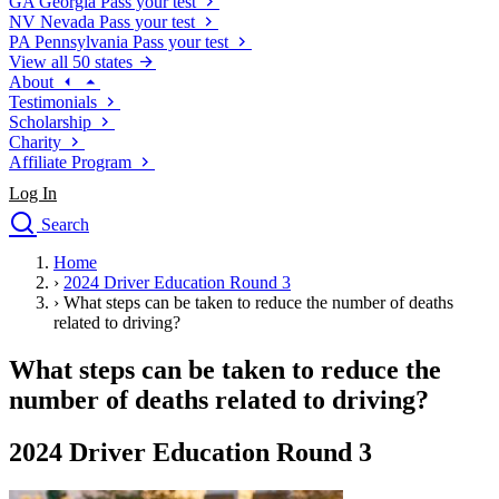
GA
Georgia
Pass your test
NV
Nevada
Pass your test
PA
Pennsylvania
Pass your test
View all 50 states
About
Testimonials
Scholarship
Charity
Affiliate Program
Log In
Search
close
Home
Drivers Ed
›
2024 Driver Education Round 3
Traffic School Online
›
What steps can be taken to reduce the number of deaths
Defensive Driving Courses
related to driving?
Driving School
What steps can be taken to reduce the
Permit Tests
About
number of deaths related to driving?
Search
Drivers Ed
2024 Driver Education Round 3
Back