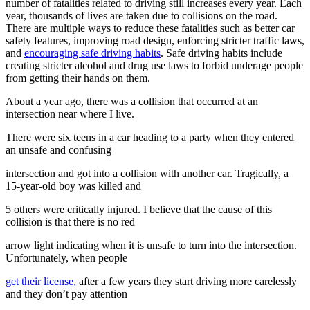
number of fatalities related to driving still increases every year. Each
View all 50 states
year, thousands of lives are taken due to collisions on the road.
There are multiple ways to reduce these fatalities such as better car
Driving School
safety features, improving road design, enforcing stricter traffic laws,
and
encouraging safe driving habits
. Safe driving habits include
Back
creating stricter alcohol and drug use laws to forbid underage people
Driving School California
from getting their hands on them.
Driving School Georgia
About a year ago, there was a collision that occurred at an
Permit Tests
intersection near where I live.
Back
There were six teens in a car heading to a party when they entered
OH
Ohio
Pass your test
Your state
an unsafe and confusing
CA
California
Pass your test
GA
Georgia
Pass your test
intersection and got into a collision with another car. Tragically, a
NV
Nevada
Pass your test
15-year-old boy was killed and
PA
Pennsylvania
Pass your test
View all 50 states
5 others were critically injured. I believe that the cause of this
collision is that there is no red
About
arrow light indicating when it is unsafe to turn into the intersection.
Back
Unfortunately, when people
Testimonials
Scholarship
get their license,
after a few years they start driving more carelessly
Charity
and they don’t pay attention
Affiliate Program