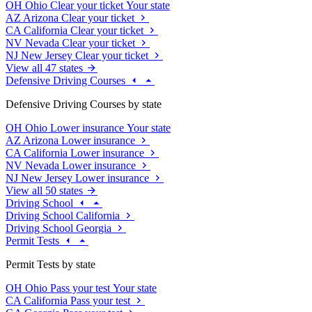
OH
Ohio
Clear your ticket
Your state
AZ
Arizona
Clear your ticket
CA
California
Clear your ticket
NV
Nevada
Clear your ticket
NJ
New Jersey
Clear your ticket
View all 47 states
Defensive Driving Courses
Defensive Driving Courses by state
OH
Ohio
Lower insurance
Your state
AZ
Arizona
Lower insurance
CA
California
Lower insurance
NV
Nevada
Lower insurance
NJ
New Jersey
Lower insurance
View all 50 states
Driving School
Driving School California
Driving School Georgia
Permit Tests
Permit Tests by state
OH
Ohio
Pass your test
Your state
CA
California
Pass your test