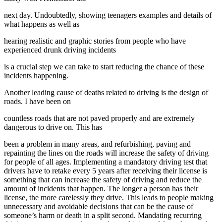
next day. Undoubtedly, showing teenagers examples and details of
what happens as well as
hearing realistic and graphic stories from people who have
experienced drunk driving incidents
is a crucial step we can take to start reducing the chance of these
incidents happening.
Another leading cause of deaths related to driving is the design of
roads. I have been on
countless roads that are not paved properly and are extremely
dangerous to drive on. This has
been a problem in many areas, and refurbishing, paving and
repainting the lines on the roads will increase the safety of driving
for people of all ages. Implementing a mandatory driving test that
drivers have to retake every 5 years after receiving their license is
something that can increase the safety of driving and reduce the
amount of incidents that happen. The longer a person has their
license, the more carelessly they drive. This leads to people making
unnecessary and avoidable decisions that can be the cause of
someone’s harm or death in a split second. Mandating recurring