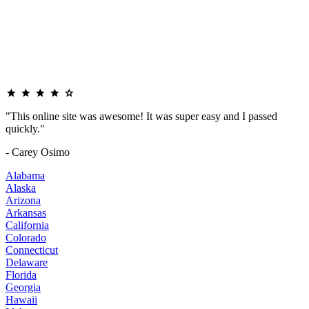
"This online site was awesome! It was super easy and I passed
quickly."
- Carey Osimo
Alabama
Alaska
Arizona
Arkansas
California
Colorado
Connecticut
Delaware
Florida
Georgia
Hawaii