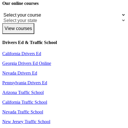
Our online courses
View courses
Drivers Ed & Traffic School
California Drivers Ed
Georgia Drivers Ed Online
Nevada Drivers Ed
Pennsylvania Drivers Ed
Arizona Traffic School
California Traffic School
Nevada Traffic School
New Jersey Traffic School