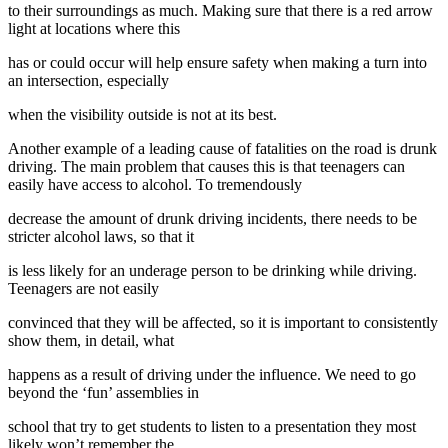
to their surroundings as much. Making sure that there is a red arrow
light at locations where this
has or could occur will help ensure safety when making a turn into
an intersection, especially
when the visibility outside is not at its best.
Another example of a leading cause of fatalities on the road is drunk
driving. The main problem that causes this is that teenagers can
easily have access to alcohol. To tremendously
decrease the amount of drunk driving incidents, there needs to be
stricter alcohol laws, so that it
is less likely for an underage person to be drinking while driving.
Teenagers are not easily
convinced that they will be affected, so it is important to consistently
show them, in detail, what
happens as a result of driving under the influence. We need to go
beyond the ‘fun’ assemblies in
school that try to get students to listen to a presentation they most
likely won’t remember the