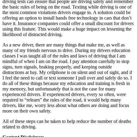
driving tests can ensure that people are driving safely and remember
the basic rules of being on the road. Texting while driving is one of
the most common violations drivers engage in. A solution could be
offering an option to install hands free technology in cars that don’t
have it. Insurance companies could offer a small discount for drivers
using this feature. This would make a huge impact on lessening the
likelihood of distracted driving.
As a new driver, there are many things that make me, as well as
many of my friends nervous to drive. During my drivers education
classes I was taught all of the rules and laws of driving that I am
mindful of when I am on the road. I pay attention carefully to stop
signs, turn signals, braking properly, and keeping outside
distractions at bay. My cellphone is on silent and out of sight, and if
I feel the need to call or text someone I pull over and safely do so. I
do all of these things because my education and training is fresh in
my memory, but unfortunately that is not the case for many
experienced drivers. If experienced drivers, every so often, were
required to “relearn” the rules of the road, it would help many
drivers, like me, worry less about what others are doing and focus
more on their own safety.
All of these steps can be taken to help reduce the number of deaths
related to driving.