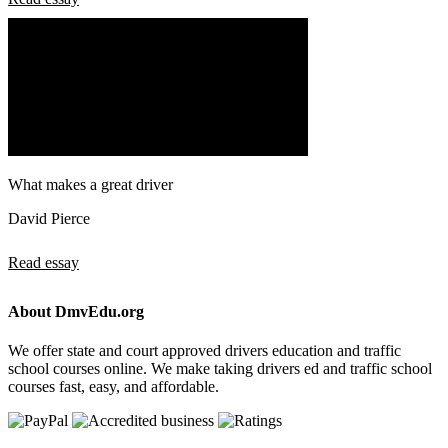
What makes a great driver
David Pierce
Read essay
About DmvEdu.org
We offer state and court approved drivers education and traffic
school courses online. We make taking drivers ed and traffic school
courses fast, easy, and affordable.