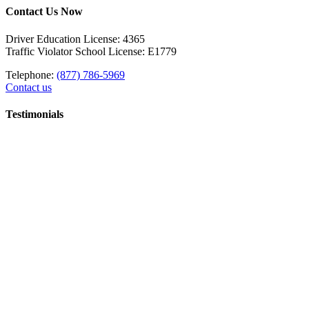
Contact Us Now
Driver Education License: 4365
Traffic Violator School License: E1779
Telephone:
(877) 786-5969
Contact us
Testimonials