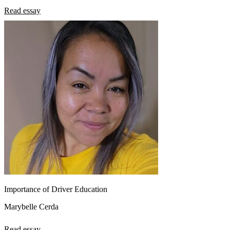
Read essay
Importance of Driver Education
Marybelle Cerda
Read essay