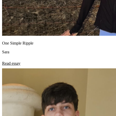
One Simple Ripple
Sara
Read essay