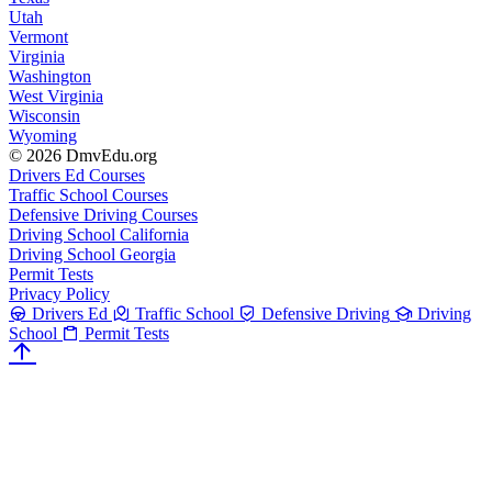
Utah
Vermont
Virginia
Washington
West Virginia
Wisconsin
Wyoming
© 2026 DmvEdu.org
Drivers Ed Courses
Traffic School Courses
Defensive Driving Courses
Driving School California
Driving School Georgia
Permit Tests
Privacy Policy
Drivers Ed
Traffic School
Defensive Driving
Driving
School
Permit Tests