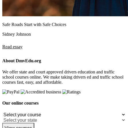
Safe Roads Start with Safe Choices
Sidney Johnson
Read essay
About DmvEdu.org
We offer state and court approved drivers education and traffic
school courses online. We make taking drivers ed and traffic school
courses fast, easy, and affordable.
Our online courses