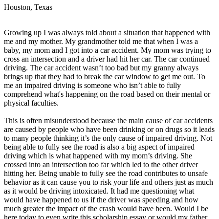
View all 50 states
Houston, Texas
Driving School
Growing up I was always told about a situation that happened with
Back
me and my mother. My grandmother told me that when I was a
Driving School California
baby, my mom and I got into a car accident. My mom was trying to
Driving School Georgia
cross an intersection and a driver had hit her car. The car continued
driving. The car accident wasn’t too bad but my granny always
Permit Tests
brings up that they had to break the car window to get me out. To
me an impaired driving is someone who isn’t able to fully
Back
comprehend what's happening on the road based on their mental or
OH
Ohio
Pass your test
Your state
physical faculties.
CA
California
Pass your test
GA
Georgia
Pass your test
This is often misunderstood because the main cause of car accidents
NV
Nevada
Pass your test
are caused by people who have been drinking or on drugs so it leads
PA
Pennsylvania
Pass your test
to many people thinking it’s the only cause of impaired driving. Not
View all 50 states
being able to fully see the road is also a big aspect of impaired
driving which is what happened with my mom’s driving. She
About
crossed into an intersection too far which led to the other driver
hitting her. Being unable to fully see the road contributes to unsafe
Back
behavior as it can cause you to risk your life and others just as much
Testimonials
as it would be driving intoxicated. It had me questioning what
Scholarship
would have happened to us if the driver was speeding and how
Charity
much greater the impact of the crash would have been. Would I be
Affiliate Program
here today to even write this scholarship essay or would my father