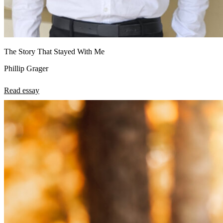
The Story That Stayed With Me
Phillip Grager
Read essay