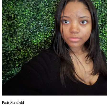
OH
Ohio
Start your course
Your state
CA
California
Start your course
GA
Georgia
Start your course
NV
Nevada
Start your course
PA
Pennsylvania
Start your course
View all 47 states
Traffic School Online
Back
OH
Ohio
Clear your ticket
Your state
AZ
Arizona
Clear your ticket
CA
California
Clear your ticket
NV
Nevada
Clear your ticket
NJ
New Jersey
Clear your ticket
View all 47 states
Defensive Driving Courses
Back
OH
Ohio
Lower insurance
Your state
AZ
Arizona
Lower insurance
CA
California
Lower insurance
NV
Nevada
Lower insurance
Paris Mayfield
NJ
New Jersey
Lower insurance