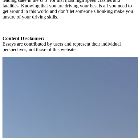
leading state in the U.S. for that most high speed crashes and
fatalities. Knowing that you are driving your best is all you need to
get around in this world and don’t let someone's honking make you
unsure of your driving skills.
Content Disclaimer:
Essays are contributed by users and represent their individual
perspectives, not those of this website.