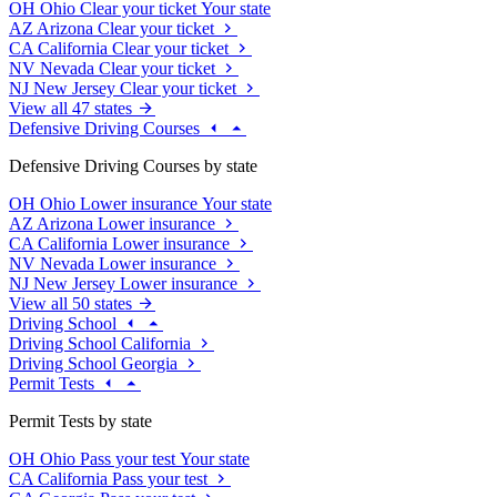
OH
Ohio
Clear your ticket
Your state
AZ
Arizona
Clear your ticket
CA
California
Clear your ticket
NV
Nevada
Clear your ticket
NJ
New Jersey
Clear your ticket
View all 47 states
Defensive Driving Courses
Defensive Driving Courses by state
OH
Ohio
Lower insurance
Your state
AZ
Arizona
Lower insurance
CA
California
Lower insurance
NV
Nevada
Lower insurance
NJ
New Jersey
Lower insurance
View all 50 states
Driving School
Driving School California
Driving School Georgia
Permit Tests
Permit Tests by state
OH
Ohio
Pass your test
Your state
CA
California
Pass your test