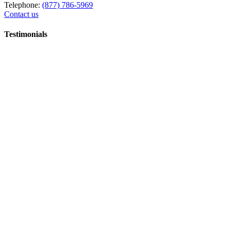
Telephone:
(877) 786-5969
Contact us
Testimonials