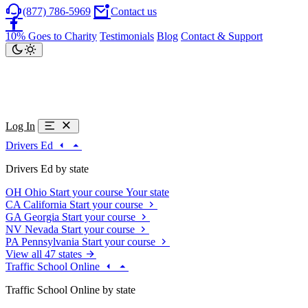
(877) 786-5969
Contact us
10% Goes to Charity
Testimonials
Blog
Contact & Support
Log In
Drivers Ed
Drivers Ed by state
OH
Ohio
Start your course
Your state
CA
California
Start your course
GA
Georgia
Start your course
NV
Nevada
Start your course
PA
Pennsylvania
Start your course
View all 47 states
Traffic School Online
Traffic School Online by state