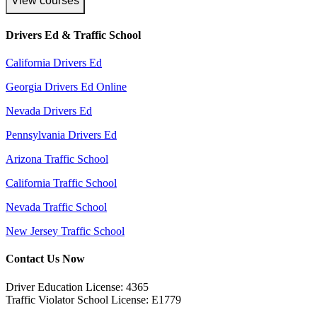
View courses
Drivers Ed & Traffic School
California Drivers Ed
Georgia Drivers Ed Online
Nevada Drivers Ed
Pennsylvania Drivers Ed
Arizona Traffic School
California Traffic School
Nevada Traffic School
New Jersey Traffic School
Contact Us Now
Driver Education License: 4365
Traffic Violator School License: E1779