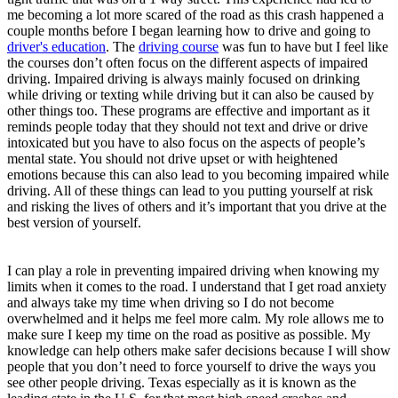
me becoming a lot more scared of the road as this crash happened a
couple months before I began learning how to drive and going to
driver's education
. The
driving course
was fun to have but I feel like
the courses don’t often focus on the different aspects of impaired
driving. Impaired driving is always mainly focused on drinking
while driving or texting while driving but it can also be caused by
other things too. These programs are effective and important as it
reminds people today that they should not text and drive or drive
intoxicated but you have to also focus on the aspects of people’s
mental state. You should not drive upset or with heightened
emotions because this can also lead to you becoming impaired while
driving. All of these things can lead to you putting yourself at risk
and risking the lives of others and it’s important that you drive at the
best version of yourself.
I can play a role in preventing impaired driving when knowing my
limits when it comes to the road. I understand that I get road anxiety
and always take my time when driving so I do not become
overwhelmed and it helps me feel more calm. My role allows me to
make sure I keep my time on the road as positive as possible. My
knowledge can help others make safer decisions because I will show
people that you don’t need to force yourself to drive the ways you
see other people driving. Texas especially as it is known as the