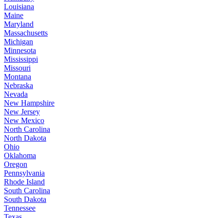
Louisiana
Maine
Maryland
Massachusetts
Michigan
Minnesota
Mississippi
Missouri
Montana
Nebraska
Nevada
New Hampshire
New Jersey
New Mexico
North Carolina
North Dakota
Ohio
Oklahoma
Oregon
Pennsylvania
Rhode Island
South Carolina
South Dakota
Tennessee
Texas