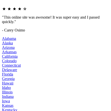
"This online site was awesome! It was super easy and I passed
quickly."
- Carey Osimo
Alabama
Alaska
Arizona
Arkansas
California
Colorado
Connecticut
Delaware
Florida
Georgia
Hawaii
Idaho
Illinois
Indiana
Iowa
Kansas
Kentucky