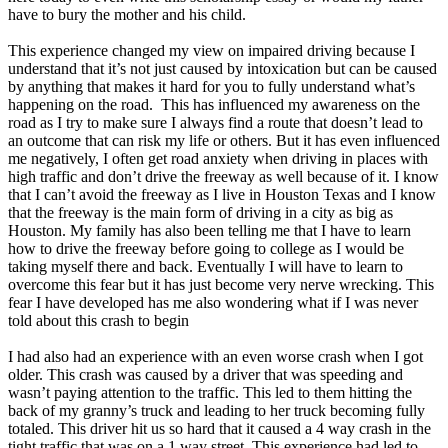
have to bury the mother and his child.
This experience changed my view on impaired driving because I
understand that it’s not just caused by intoxication but can be caused
by anything that makes it hard for you to fully understand what’s
happening on the road. This has influenced my awareness on the
road as I try to make sure I always find a route that doesn’t lead to
an outcome that can risk my life or others. But it has even influenced
me negatively, I often get road anxiety when driving in places with
high traffic and don’t drive the freeway as well because of it. I know
that I can’t avoid the freeway as I live in Houston Texas and I know
that the freeway is the main form of driving in a city as big as
Houston. My family has also been telling me that I have to learn
how to drive the freeway before going to college as I would be
taking myself there and back. Eventually I will have to learn to
overcome this fear but it has just become very nerve wrecking. This
fear I have developed has me also wondering what if I was never
told about this crash to begin
I had also had an experience with an even worse crash when I got
older. This crash was caused by a driver that was speeding and
wasn’t paying attention to the traffic. This led to them hitting the
back of my granny’s truck and leading to her truck becoming fully
totaled. This driver hit us so hard that it caused a 4 way crash in the
tight traffic that was on a 1 way street. This experience had led to