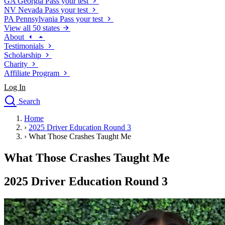
GA
Georgia
Pass your test
NV
Nevada
Pass your test
PA
Pennsylvania
Pass your test
View all 50 states
About
Testimonials
Scholarship
Charity
Affiliate Program
Log In
Search
close
Home
Drivers Ed
›
2025 Driver Education Round 3
Traffic School Online
›
What Those Crashes Taught Me
Defensive Driving Courses
Driving School
What Those Crashes Taught Me
Permit Tests
About
2025 Driver Education Round 3
Search
Drivers Ed
Back