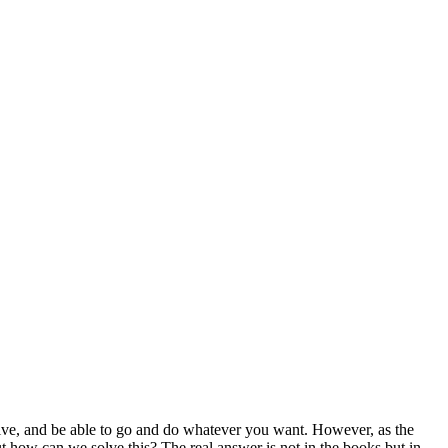
 drive, and be able to go and do whatever you want. However, as the
t how can we solve this? The real answer is not in the books but in