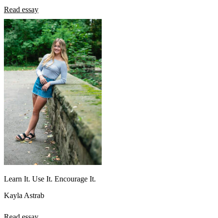
Read essay
Learn It. Use It. Encourage It.
Kayla Astrab
Read essay