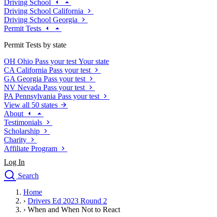
Driving School
Driving School California
Driving School Georgia
Permit Tests
Permit Tests by state
OH
Ohio
Pass your test
Your state
CA
California
Pass your test
GA
Georgia
Pass your test
NV
Nevada
Pass your test
PA
Pennsylvania
Pass your test
View all 50 states
About
Testimonials
Scholarship
Charity
Affiliate Program
Log In
Search
close
Home
Drivers Ed
›
Drivers Ed 2023 Round 2
Traffic School Online
›
When and When Not to React
Defensive Driving Courses