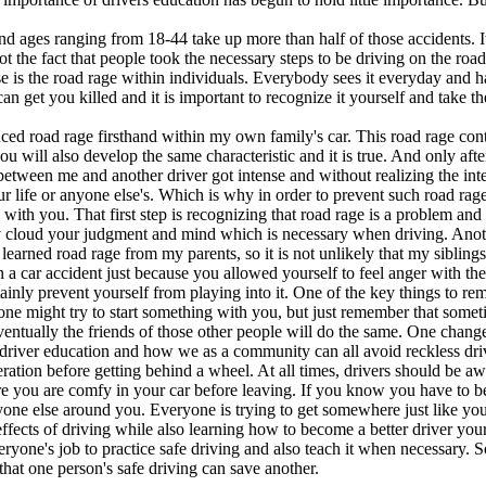
d ages ranging from 18-44 take up more than half of those accidents. I
not the fact that people took the necessary steps to be driving on the roa
 is the road rage within individuals. Everybody sees it everyday and has
can get you killed and it is important to recognize it yourself and take th
enced road rage firsthand within my own family's car. This road rage con
 you will also develop the same characteristic and it is true. And only af
between me and another driver got intense and without realizing the inten
r life or anyone else's. Which is why in order to prevent such road rage,
ith you. That first step is recognizing that road rage is a problem and in
ly cloud your judgment and mind which is necessary when driving. Anothe
arned road rage from my parents, so it is not unlikely that my siblings c
in a car accident just because you allowed yourself to feel anger with them
ainly prevent yourself from playing into it. One of the key things to re
ne might try to start something with you, but just remember that someti
 eventually the friends of those other people will do the same. One chang
driver education and how we as a community can all avoid reckless driv
ration before getting behind a wheel. At all times, drivers should be aware
e you are comfy in your car before leaving. If you know you have to b
ryone else around you. Everyone is trying to get somewhere just like yo
fects of driving while also learning how to become a better driver your
 everyone's job to practice safe driving and also teach it when necessary
hat one person's safe driving can save another.