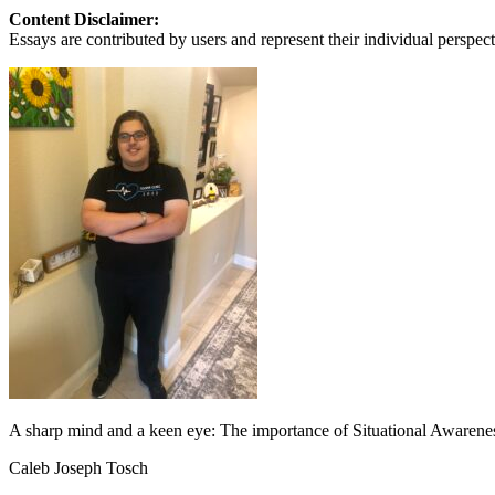
View all 50 states
Content Disclaimer:
Essays are contributed by users and represent their individual perspecti
About
Back
Testimonials
Scholarship
Charity
Affiliate Program
A sharp mind and a keen eye: The importance of Situational Awarene
Caleb Joseph Tosch