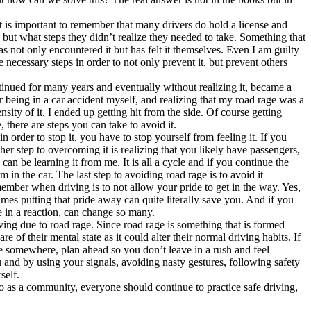
t is important to remember that many drivers do hold a license and
d but what steps they didn’t realize they needed to take. Something that
 not only encountered it but has felt it themselves. Even I am guilty
e necessary steps in order to not only prevent it, but prevent others
tinued for many years and eventually without realizing it, became a
ter being in a car accident myself, and realizing that my road rage was a
sity of it, I ended up getting hit from the side. Of course getting
 there are steps you can take to avoid it.
 order to stop it, you have to stop yourself from feeling it. If you
r step to overcoming it is realizing that you likely have passengers,
an be learning it from me. It is all a cycle and if you continue the
 in the car. The last step to avoiding road rage is to avoid it
member when driving is to not allow your pride to get in the way. Yes,
mes putting that pride away can quite literally save you. And if you
e in a reaction, can change so many.
ing due to road rage. Since road rage is something that is formed
 of their mental state as it could alter their normal driving habits. If
e somewhere, plan ahead so you don’t leave in a rush and feel
u and by using your signals, avoiding nasty gestures, following safety
self.
. So as a community, everyone should continue to practice safe driving,