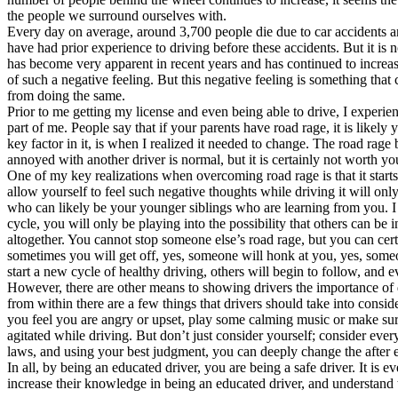
the people we surround ourselves with.
Defensive Driving Courses
Every day on average, around 3,700 people die due to car accidents an
have had prior experience to driving before these accidents. But it is 
Back
has become very apparent in recent years and has continued to increase
OH
Ohio
Lower insurance
Your state
of such a negative feeling. But this negative feeling is something that 
AZ
Arizona
Lower insurance
from doing the same.
CA
California
Lower insurance
Prior to me getting my license and even being able to drive, I experi
NV
Nevada
Lower insurance
part of me. People say that if your parents have road rage, it is likely
NJ
New Jersey
Lower insurance
key factor in it, is when I realized it needed to change. The road rage 
View all 50 states
annoyed with another driver is normal, but it is certainly not worth you
One of my key realizations when overcoming road rage is that it starts w
Driving School
allow yourself to feel such negative thoughts while driving it will on
who can likely be your younger siblings who are learning from you. I le
Back
cycle, you will only be playing into the possibility that others can be 
Driving School California
altogether. You cannot stop someone else’s road rage, but you can cert
Driving School Georgia
sometimes you will get off, yes, someone will honk at you, yes, someo
start a new cycle of healthy driving, others will begin to follow, and
Permit Tests
However, there are other means to showing drivers the importance of 
from within there are a few things that drivers should take into conside
Back
you feel you are angry or upset, play some calming music or make sur
OH
Ohio
Pass your test
Your state
agitated while driving. But don’t just consider yourself; consider eve
CA
California
Pass your test
laws, and using your best judgment, you can deeply change the after ef
GA
Georgia
Pass your test
In all, by being an educated driver, you are being a safe driver. It is
NV
Nevada
Pass your test
increase their knowledge in being an educated driver, and understand t
PA
Pennsylvania
Pass your test