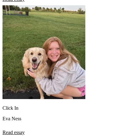
Click In
Eva Ness
Read essay