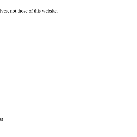
ves, not those of this website.
ss