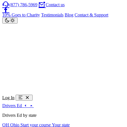
(877) 786-5969
Contact us
10% Goes to Charity
Testimonials
Blog
Contact & Support
Log In
Drivers Ed
Drivers Ed by state
OH
Ohio
Start your course
Your state