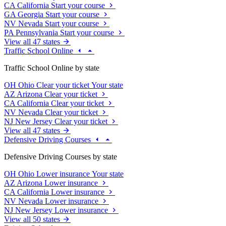
CA
California
Start your course
GA
Georgia
Start your course
NV
Nevada
Start your course
PA
Pennsylvania
Start your course
View all 47 states
Traffic School Online
Traffic School Online by state
OH
Ohio
Clear your ticket
Your state
AZ
Arizona
Clear your ticket
CA
California
Clear your ticket
NV
Nevada
Clear your ticket
NJ
New Jersey
Clear your ticket
View all 47 states
Defensive Driving Courses
Defensive Driving Courses by state
OH
Ohio
Lower insurance
Your state
AZ
Arizona
Lower insurance
CA
California
Lower insurance
NV
Nevada
Lower insurance
NJ
New Jersey
Lower insurance
View all 50 states