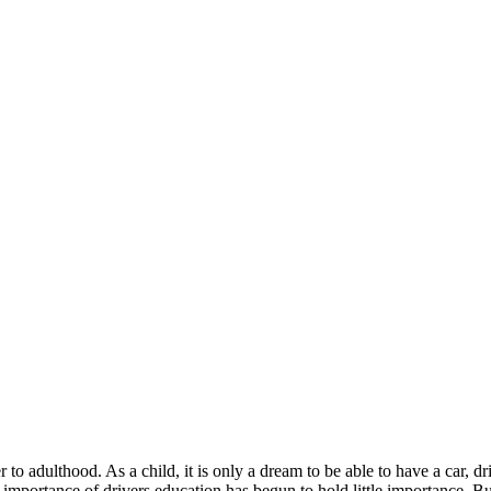
 to adulthood. As a child, it is only a dream to be able to have a car,
 importance of drivers education has begun to hold little importance. Bu