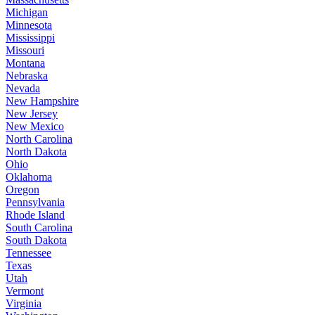
Michigan
Minnesota
Mississippi
Missouri
Montana
Nebraska
Nevada
New Hampshire
New Jersey
New Mexico
North Carolina
North Dakota
Ohio
Oklahoma
Oregon
Pennsylvania
Rhode Island
South Carolina
South Dakota
Tennessee
Texas
Utah
Vermont
Virginia