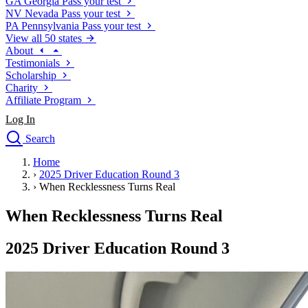
GA
Georgia
Pass your test
NV
Nevada
Pass your test
PA
Pennsylvania
Pass your test
View all 50 states
About
Testimonials
Scholarship
Charity
Affiliate Program
Log In
Search
close
Home
Drivers Ed
›
2025 Driver Education Round 3
Traffic School Online
›
When Recklessness Turns Real
Defensive Driving Courses
Driving School
When Recklessness Turns Real
Permit Tests
About
2025 Driver Education Round 3
Search
Drivers Ed
Back