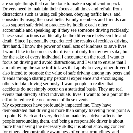
are simple things that can be done to make a significant impact.
Drivers need to maintain their focus at all times and refrain from
distractions such as using cell phones, obeying traffic laws, and
consistently using their seat belts. Family members and friends can
also support safe driving practices by holding each other
accountable and speaking up if they see someone driving recklessly.
These small actions can literally be the difference between life and
death. Since I personally experienced the results of reckless driving
first hand, I know the power of small acts of kindness to save lives.
I would like to become a safer driver not only for my own sake, but
for the sake of every individual I encounter on the road. I want to
focus on driving and avoid distractions, and I want to ensure that I
am following the same traffic laws that apply to every other driver. I
also intend to promote the value of safe driving among my peers and
friends through sharing my personal experience and encouraging
others to take driving seriously. I want people to realize that
accidents do not simply occur on a statistical basis. They are real
events that directly affect individuals' lives. I want to be a part of the
effort to reduce the occurrence of these events.
My experiences have profoundly impacted me. They have
demonstrated that driving is more than simply traveling from point A
to point B. Each and every decision made by a driver affects the
people surrounding them, and being a responsible driver is about
more than having the necessary skills; it is about showing concern
for others, demonstrating awareness of your surroundings, and