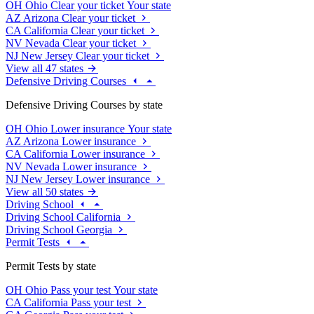
OH
Ohio
Clear your ticket
Your state
AZ
Arizona
Clear your ticket
CA
California
Clear your ticket
NV
Nevada
Clear your ticket
NJ
New Jersey
Clear your ticket
View all 47 states
Defensive Driving Courses
Defensive Driving Courses by state
OH
Ohio
Lower insurance
Your state
AZ
Arizona
Lower insurance
CA
California
Lower insurance
NV
Nevada
Lower insurance
NJ
New Jersey
Lower insurance
View all 50 states
Driving School
Driving School California
Driving School Georgia
Permit Tests
Permit Tests by state
OH
Ohio
Pass your test
Your state
CA
California
Pass your test