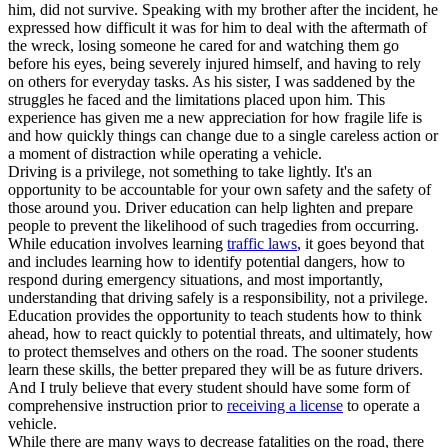
him, did not survive. Speaking with my brother after the incident, he
expressed how difficult it was for him to deal with the aftermath of
the wreck, losing someone he cared for and watching them go
before his eyes, being severely injured himself, and having to rely
on others for everyday tasks. As his sister, I was saddened by the
struggles he faced and the limitations placed upon him. This
experience has given me a new appreciation for how fragile life is
and how quickly things can change due to a single careless action or
a moment of distraction while operating a vehicle.
Driving is a privilege, not something to take lightly. It's an
opportunity to be accountable for your own safety and the safety of
those around you. Driver education can help lighten and prepare
people to prevent the likelihood of such tragedies from occurring.
While education involves learning
traffic laws
, it goes beyond that
and includes learning how to identify potential dangers, how to
respond during emergency situations, and most importantly,
understanding that driving safely is a responsibility, not a privilege.
Education provides the opportunity to teach students how to think
ahead, how to react quickly to potential threats, and ultimately, how
to protect themselves and others on the road. The sooner students
learn these skills, the better prepared they will be as future drivers.
And I truly believe that every student should have some form of
comprehensive instruction prior to
receiving a license
to operate a
vehicle.
While there are many ways to decrease fatalities on the road, there