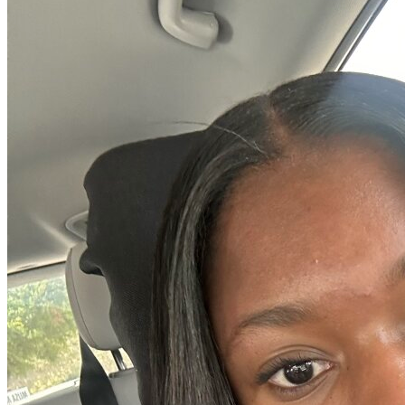
OH
Ohio
Start your course
Your state
CA
California
Start your course
GA
Georgia
Start your course
NV
Nevada
Start your course
PA
Pennsylvania
Start your course
View all 47 states
Traffic School Online
Back
OH
Ohio
Clear your ticket
Your state
AZ
Arizona
Clear your ticket
CA
California
Clear your ticket
NV
Nevada
Clear your ticket
NJ
New Jersey
Clear your ticket
View all 47 states
Defensive Driving Courses
Back
OH
Ohio
Lower insurance
Your state
AZ
Arizona
Lower insurance
CA
California
Lower insurance
NV
Nevada
Lower insurance
NJ
New Jersey
Lower insurance