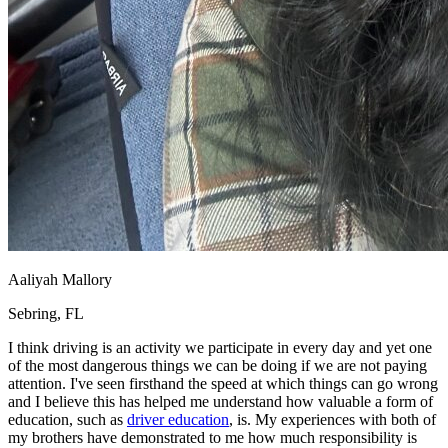
Aaliyah Mallory
Sebring, FL
I think driving is an activity we participate in every day and yet one
of the most dangerous things we can be doing if we are not paying
attention. I've seen firsthand the speed at which things can go wrong
and I believe this has helped me understand how valuable a form of
education, such as
driver education
, is. My experiences with both of
my brothers have demonstrated to me how much responsibility is