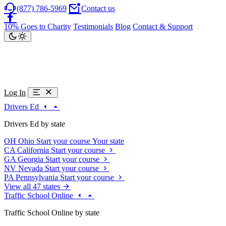
(877) 786-5969
Contact us
10% Goes to Charity
Testimonials
Blog
Contact & Support
Log In
Drivers Ed
Drivers Ed by state
OH
Ohio
Start your course
Your state
CA
California
Start your course
GA
Georgia
Start your course
NV
Nevada
Start your course
PA
Pennsylvania
Start your course
View all 47 states
Traffic School Online
Traffic School Online by state