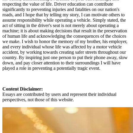
respecting the value of life. Driver education can contribute
significantly to preventing injuries and fatalities on our nation's
roads, and I hope that by telling my story, I can motivate others to
assume responsibility while operating a vehicle. Simply stated, the
act of sitting in the driver's seat is not merely about operating a
machine; it is about making decisions that result in the preservation
of human life and acknowledging the consequences of the choices
we make. I wish to honor the memory of my brother, his employer,
and every individual whose life was affected by a motor vehicle
accident, by working towards creating safer streets throughout our
country. By inspiring just one person to put their phone away, slow
down, and pay closer attention to their surroundings I will have
played a role in preventing a potentially tragic event.
Content Disclaimer:
Essays are contributed by users and represent their individual
perspectives, not those of this website.