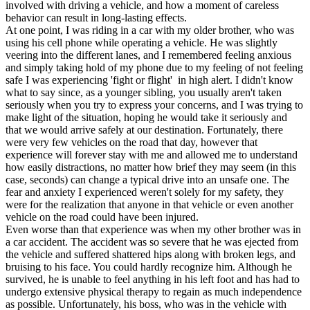
involved with driving a vehicle, and how a moment of careless
behavior can result in long-lasting effects.
At one point, I was riding in a car with my older brother, who was
using his cell phone while operating a vehicle. He was slightly
veering into the different lanes, and I remembered feeling anxious
and simply taking hold of my phone due to my feeling of not feeling
safe I was experiencing 'fight or flight' in high alert. I didn't know
what to say since, as a younger sibling, you usually aren't taken
seriously when you try to express your concerns, and I was trying to
make light of the situation, hoping he would take it seriously and
that we would arrive safely at our destination. Fortunately, there
were very few vehicles on the road that day, however that
experience will forever stay with me and allowed me to understand
how easily distractions, no matter how brief they may seem (in this
case, seconds) can change a typical drive into an unsafe one. The
fear and anxiety I experienced weren't solely for my safety, they
were for the realization that anyone in that vehicle or even another
vehicle on the road could have been injured.
Even worse than that experience was when my other brother was in
a car accident. The accident was so severe that he was ejected from
the vehicle and suffered shattered hips along with broken legs, and
bruising to his face. You could hardly recognize him. Although he
survived, he is unable to feel anything in his left foot and has had to
undergo extensive physical therapy to regain as much independence
as possible. Unfortunately, his boss, who was in the vehicle with