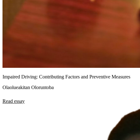
Impaired Driving: Contributing Factors and Preventive Measures
Olaolueakitan Oloruntoba
Read essay