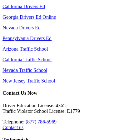
California Drivers Ed
Georgia Drivers Ed Online
Nevada Drivers Ed
Pennsylvania Drivers Ed
Arizona Traffic School
California Traffic School
Nevada Traffic School
New Jersey Traffic School
Contact Us Now
Driver Education License: 4365
Traffic Violator School License: E1779
Telephone:
(877) 786-5969
Contact us
Testimonials