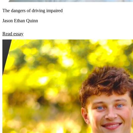
The dangers of driving impaired
Jason Ethan Quinn
Read essay