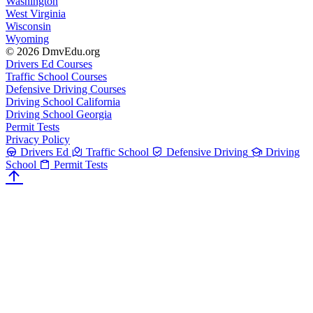
Washington
West Virginia
Wisconsin
Wyoming
© 2026 DmvEdu.org
Drivers Ed Courses
Traffic School Courses
Defensive Driving Courses
Driving School California
Driving School Georgia
Permit Tests
Privacy Policy
Drivers Ed
Traffic School
Defensive Driving
Driving
School
Permit Tests