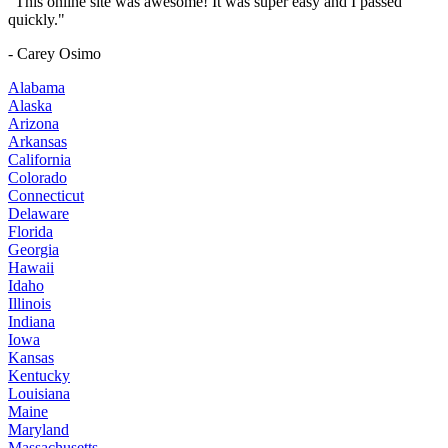
"This online site was awesome! It was super easy and I passed
quickly."
- Carey Osimo
Alabama
Alaska
Arizona
Arkansas
California
Colorado
Connecticut
Delaware
Florida
Georgia
Hawaii
Idaho
Illinois
Indiana
Iowa
Kansas
Kentucky
Louisiana
Maine
Maryland
Massachusetts