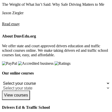
The Weight of What Isn’t Said: Why Safe Driving Matters to Me
Jaxon Ziegler
Read essay
About DmvEdu.org
We offer state and court approved drivers education and traffic
school courses online. We make taking drivers ed and traffic school
courses fast, easy, and affordable.
Our online courses
View courses
Drivers Ed & Traffic School