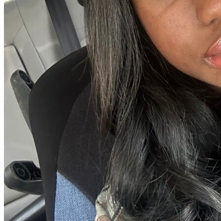
View all 50 states
Driving School
Back
Driving School California
Driving School Georgia
Permit Tests
Back
OH
Ohio
Pass your test
Your state
CA
California
Pass your test
GA
Georgia
Pass your test
NV
Nevada
Pass your test
PA
Pennsylvania
Pass your test
View all 50 states
About
Back
Testimonials
Scholarship
Charity
Affiliate Program