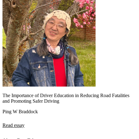
The Importance of Driver Education in Reducing Road Fatalities
and Promoting Safer Driving
Ping W Braddock
Read essay