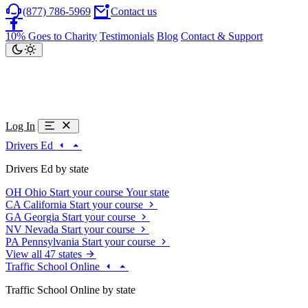
(877) 786-5969
Contact us
10% Goes to Charity
Testimonials
Blog
Contact & Support
Log In
Drivers Ed
Drivers Ed by state
OH
Ohio
Start your course
Your state
CA
California
Start your course
GA
Georgia
Start your course
NV
Nevada
Start your course
PA
Pennsylvania
Start your course
View all 47 states
Traffic School Online
Traffic School Online by state