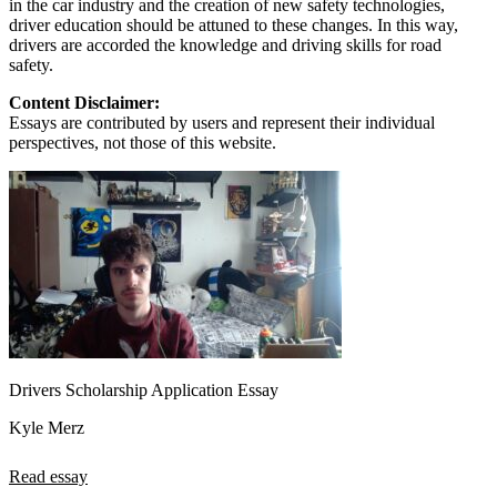
in the car industry and the creation of new safety technologies,
driver education should be attuned to these changes. In this way,
drivers are accorded the knowledge and driving skills for road
safety.
Content Disclaimer:
Essays are contributed by users and represent their individual
perspectives, not those of this website.
Drivers Scholarship Application Essay
Kyle Merz
Read essay