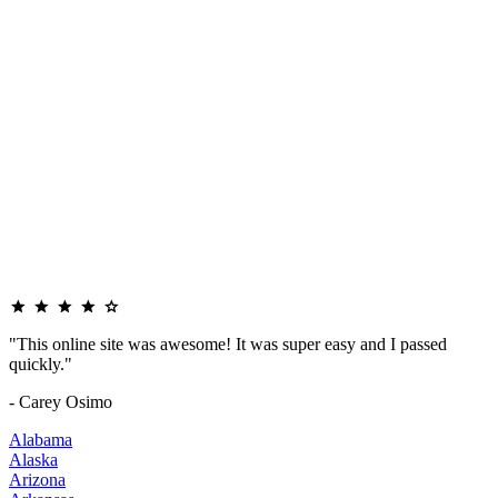
"This online site was awesome! It was super easy and I passed
quickly."
- Carey Osimo
Alabama
Alaska
Arizona