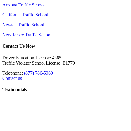
Arizona Traffic School
California Traffic School
Nevada Traffic School
New Jersey Traffic School
Contact Us Now
Driver Education License: 4365
Traffic Violator School License: E1779
Telephone:
(877) 786-5969
Contact us
Testimonials