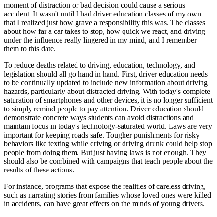
moment of distraction or bad decision could cause a serious
accident. It wasn't until I had driver education classes of my own
that I realized just how grave a responsibility this was. The classes
about how far a car takes to stop, how quick we react, and driving
under the influence really lingered in my mind, and I remember
them to this date.
To reduce deaths related to driving, education, technology, and
legislation should all go hand in hand. First, driver education needs
to be continually updated to include new information about driving
hazards, particularly about distracted driving. With today's complete
saturation of smartphones and other devices, it is no longer sufficient
to simply remind people to pay attention. Driver education should
demonstrate concrete ways students can avoid distractions and
maintain focus in today's technology-saturated world. Laws are very
important for keeping roads safe. Tougher punishments for risky
behaviors like texting while driving or driving drunk could help stop
people from doing them. But just having laws is not enough. They
should also be combined with campaigns that teach people about the
results of these actions.
For instance, programs that expose the realities of careless driving,
such as narrating stories from families whose loved ones were killed
in accidents, can have great effects on the minds of young drivers.