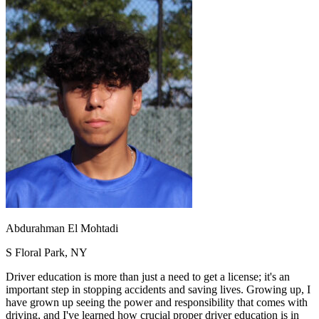
OH
Ohio
Start your course
Your state
CA
California
Start your course
GA
Georgia
Start your course
NV
Nevada
Start your course
PA
Pennsylvania
Start your course
View all 47 states
Traffic School Online
Back
OH
Ohio
Clear your ticket
Your state
AZ
Arizona
Clear your ticket
CA
California
Clear your ticket
NV
Nevada
Clear your ticket
NJ
New Jersey
Clear your ticket
View all 47 states
Defensive Driving Courses
Abdurahman El Mohtadi
Back
S Floral Park, NY
OH
Ohio
Lower insurance
Your state
AZ
Arizona
Lower insurance
Driver education is more than just a need to get a license; it's an
CA
California
Lower insurance
important step in stopping accidents and saving lives. Growing up, I
NV
Nevada
Lower insurance
have grown up seeing the power and responsibility that comes with
NJ
New Jersey
Lower insurance
driving, and I've learned how crucial proper driver education is in