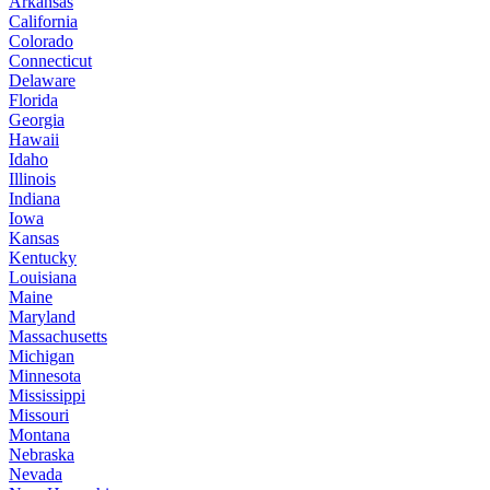
Arkansas
California
Colorado
Connecticut
Delaware
Florida
Georgia
Hawaii
Idaho
Illinois
Indiana
Iowa
Kansas
Kentucky
Louisiana
Maine
Maryland
Massachusetts
Michigan
Minnesota
Mississippi
Missouri
Montana
Nebraska
Nevada