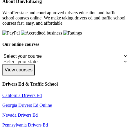
About DmvEdu.org
We offer state and court approved drivers education and traffic
school courses online. We make taking drivers ed and traffic school
courses fast, easy, and affordable.
Our online courses
View courses
Drivers Ed & Traffic School
California Drivers Ed
Georgia Drivers Ed Online
Nevada Drivers Ed
Pennsylvania Drivers Ed