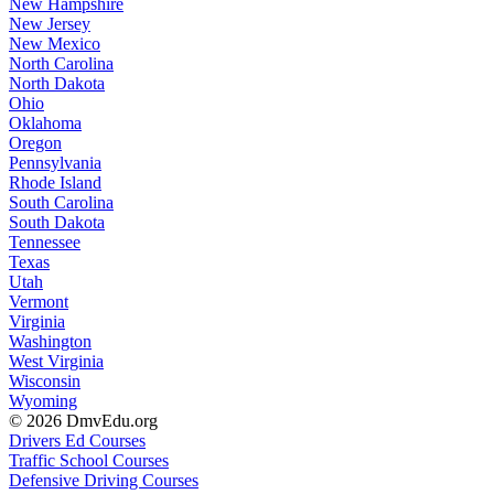
New Hampshire
New Jersey
New Mexico
North Carolina
North Dakota
Ohio
Oklahoma
Oregon
Pennsylvania
Rhode Island
South Carolina
South Dakota
Tennessee
Texas
Utah
Vermont
Virginia
Washington
West Virginia
Wisconsin
Wyoming
© 2026 DmvEdu.org
Drivers Ed Courses
Traffic School Courses
Defensive Driving Courses