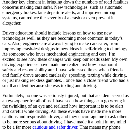
Another key element in bringing down the numbers of road fatalities
concerns making cars safer. New technologies, such as automatic
emergency brakes, lane departure alerts, and improved airbag
systems, can reduce the severity of a crash or even prevent it
altogether.
Driver education should include lessons on how to use new
technologies well, as they are becoming more common in today’s
cars. Also, engineers are always trying to make cars safer, from
improving crash-test designs to new ideas in self-driving technology.
As someone who loves mechanical engineering and cars, I’m
excited to see how these changes will keep our roads safer. My own
driving experiences have made me realize just how paramount
safety and responsibility are. I have witnessed times when friends
and family drove around carelessly, speeding, texting while driving,
or just making reckless gambles. I once had a close friend who had a
small accident because she was texting and driving.
Fortunately, no one was seriously injured, but that accident served as
an eye-opener for all of us. I have seen how things can go wrong in
the twinkling of an eye and realized how important it is to be alert
and careful while driving. All these events have made me a more
cautious and responsible driver, and they encourage me to ask others
to be more serious about driving. I have made it a point in my mind
to be a far more
cautious and safer driver
. That means my phone