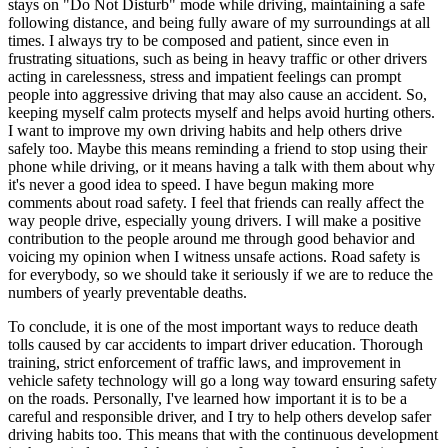
stays on "Do Not Disturb" mode while driving, maintaining a safe
following distance, and being fully aware of my surroundings at all
times. I always try to be composed and patient, since even in
frustrating situations, such as being in heavy traffic or other drivers
acting in carelessness, stress and impatient feelings can prompt
people into aggressive driving that may also cause an accident. So,
keeping myself calm protects myself and helps avoid hurting others.
I want to improve my own driving habits and help others drive
safely too. Maybe this means reminding a friend to stop using their
phone while driving, or it means having a talk with them about why
it's never a good idea to speed. I have begun making more
comments about road safety. I feel that friends can really affect the
way people drive, especially young drivers. I will make a positive
contribution to the people around me through good behavior and
voicing my opinion when I witness unsafe actions. Road safety is
for everybody, so we should take it seriously if we are to reduce the
numbers of yearly preventable deaths.
To conclude, it is one of the most important ways to reduce death
tolls caused by car accidents to impart driver education. Thorough
training, strict enforcement of traffic laws, and improvement in
vehicle safety technology will go a long way toward ensuring safety
on the roads. Personally, I've learned how important it is to be a
careful and responsible driver, and I try to help others develop safer
driving habits too. This means that with the continuous development