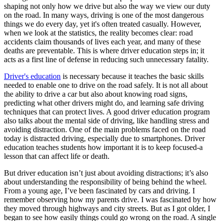
View all 50 states
shaping not only how we drive but also the way we view our duty
on the road. In many ways, driving is one of the most dangerous
Driving School
things we do every day, yet it's often treated casually. However,
when we look at the statistics, the reality becomes clear: road
Back
accidents claim thousands of lives each year, and many of these
Driving School California
deaths are preventable. This is where driver education steps in; it
Driving School Georgia
acts as a first line of defense in reducing such unnecessary fatality.
Permit Tests
Driver's education
is necessary because it teaches the basic skills
needed to enable one to drive on the road safely. It is not all about
Back
the ability to drive a car but also about knowing road signs,
OH
Ohio
Pass your test
Your state
predicting what other drivers might do, and learning safe driving
CA
California
Pass your test
techniques that can protect lives. A good driver education program
GA
Georgia
Pass your test
also talks about the mental side of driving, like handling stress and
NV
Nevada
Pass your test
avoiding distraction. One of the main problems faced on the road
PA
Pennsylvania
Pass your test
today is distracted driving, especially due to smartphones. Driver
View all 50 states
education teaches students how important it is to keep focused-a
lesson that can affect life or death.
About
But driver education isn’t just about avoiding distractions; it’s also
Back
about understanding the responsibility of being behind the wheel.
Testimonials
From a young age, I’ve been fascinated by cars and driving. I
Scholarship
remember observing how my parents drive. I was fascinated by how
Charity
they moved through highways and city streets. But as I got older, I
Affiliate Program
began to see how easily things could go wrong on the road. A single