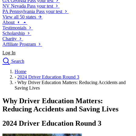
GA
Georgia
Pass your test
NV
Nevada
Pass your test
PA
Pennsylvania
Pass your test
View all 50 states
About
Testimonials
Scholarship
Charity
Affiliate Program
Log In
Search
close
Home
Drivers Ed
›
2024 Driver Education Round 3
Traffic School Online
›
Why Driver Education Matters: Reducing Accidents and
Defensive Driving Courses
Saving Lives
Driving School
Why Driver Education Matters:
Permit Tests
About
Reducing Accidents and Saving Lives
Search
Drivers Ed
2024 Driver Education Round 3
Back