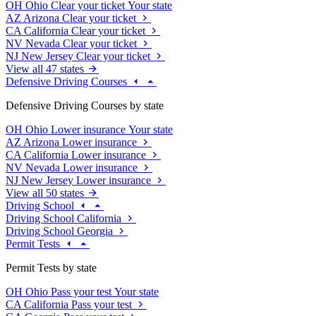
OH
Ohio
Clear your ticket
Your state
AZ
Arizona
Clear your ticket
CA
California
Clear your ticket
NV
Nevada
Clear your ticket
NJ
New Jersey
Clear your ticket
View all 47 states
Defensive Driving Courses
Defensive Driving Courses by state
OH
Ohio
Lower insurance
Your state
AZ
Arizona
Lower insurance
CA
California
Lower insurance
NV
Nevada
Lower insurance
NJ
New Jersey
Lower insurance
View all 50 states
Driving School
Driving School California
Driving School Georgia
Permit Tests
Permit Tests by state
OH
Ohio
Pass your test
Your state
CA
California
Pass your test