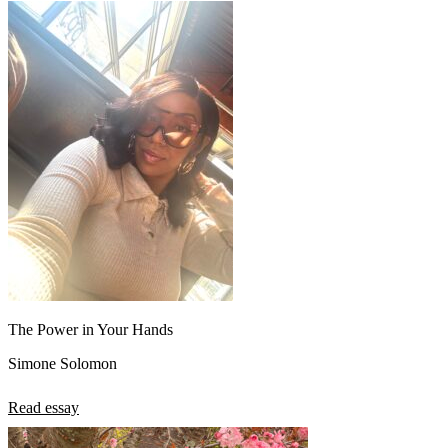
The Power in Your Hands
Simone Solomon
Read essay