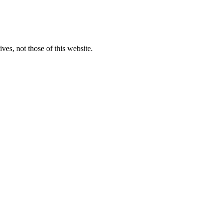
ves, not those of this website.