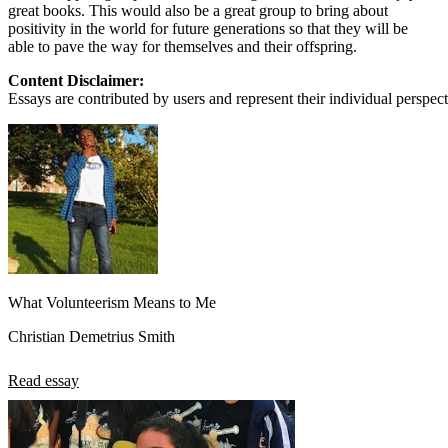
great books. This would also be a great group to bring about
positivity in the world for future generations so that they will be
able to pave the way for themselves and their offspring.
Content Disclaimer:
Essays are contributed by users and represent their individual perspecti
What Volunteerism Means to Me
Christian Demetrius Smith
Read essay