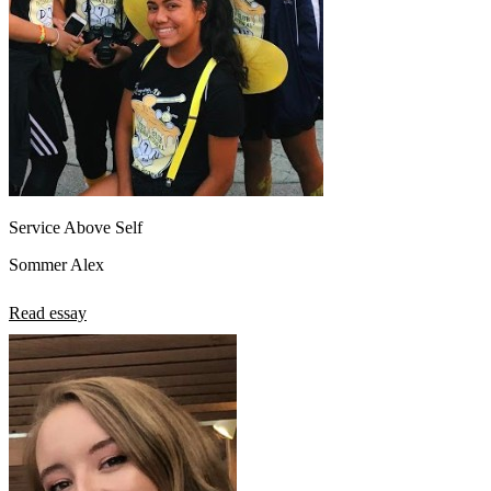
Service Above Self
Sommer Alex
Read essay