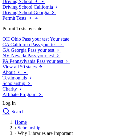
Driving School
Driving School California
Driving School Georgia
Permit Tests
Permit Tests by state
OH
Ohio
Pass your test
Your state
CA
California
Pass your test
GA
Georgia
Pass your test
NV
Nevada
Pass your test
PA
Pennsylvania
Pass your test
View all 50 states
About
Testimonials
Scholarship
Charity
Affiliate Program
Log In
Search
close
Home
Drivers Ed
›
Scholarship
Traffic School Online
›
Why Libraries are Important
Defensive Driving Courses