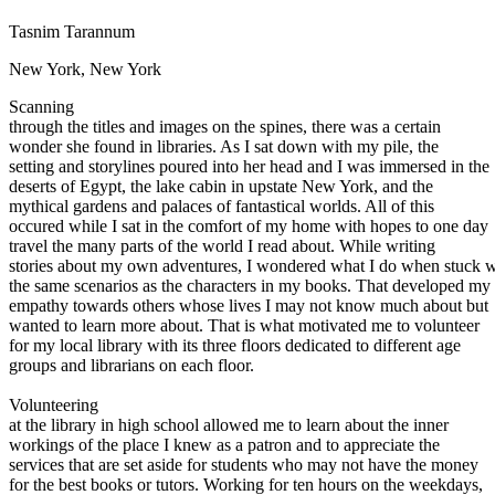
Defensive Driving Courses
Tasnim Tarannum
Back
New York, New York
OH
Ohio
Lower insurance
Your state
Scanning
AZ
Arizona
Lower insurance
through the titles and images on the spines, there was a certain
CA
California
Lower insurance
wonder she found in libraries. As I sat down with my pile, the
NV
Nevada
Lower insurance
setting and storylines poured into her head and I was immersed in the
NJ
New Jersey
Lower insurance
deserts of Egypt, the lake cabin in upstate New York, and the
View all 50 states
mythical gardens and palaces of fantastical worlds. All of this
Driving School
occured while I sat in the comfort of my home with hopes to one day
travel the many parts of the world I read about. While writing
Back
stories about my own adventures, I wondered what I do when stuck w
Driving School California
the same scenarios as the characters in my books. That developed my
Driving School Georgia
empathy towards others whose lives I may not know much about but
wanted to learn more about. That is what motivated me to volunteer
Permit Tests
for my local library with its three floors dedicated to different age
groups and librarians on each floor.
Back
OH
Ohio
Pass your test
Your state
Volunteering
CA
California
Pass your test
at the library in high school allowed me to learn about the inner
GA
Georgia
Pass your test
workings of the place I knew as a patron and to appreciate the
NV
Nevada
Pass your test
services that are set aside for students who may not have the money
PA
Pennsylvania
Pass your test
for the best books or tutors. Working for ten hours on the weekdays,