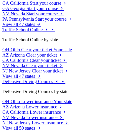
CA
California
Start your course
GA
Georgia
Start your course
NV
Nevada
Start your course
PA
Pennsylvania
Start your course
View all 47 states
Traffic School Online
Traffic School Online by state
OH
Ohio
Clear your ticket
Your state
AZ
Arizona
Clear your ticket
CA
California
Clear your ticket
NV
Nevada
Clear your ticket
NJ
New Jersey
Clear your ticket
View all 47 states
Defensive Driving Courses
Defensive Driving Courses by state
OH
Ohio
Lower insurance
Your state
AZ
Arizona
Lower insurance
CA
California
Lower insurance
NV
Nevada
Lower insurance
NJ
New Jersey
Lower insurance
View all 50 states