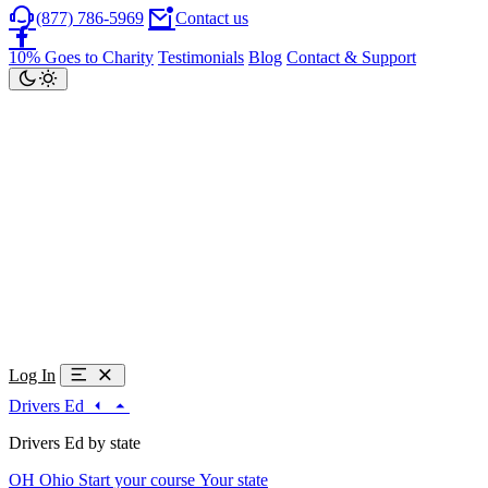
(877) 786-5969
Contact us
10% Goes to Charity
Testimonials
Blog
Contact & Support
Log In
Drivers Ed
Drivers Ed by state
OH
Ohio
Start your course
Your state