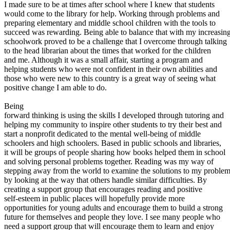
View all 50 states
I made sure to be at times after school where I knew that students
would come to the library for help. Working through problems and
About
preparing elementary and middle school children with the tools to
succeed was rewarding. Being able to balance that with my increasin
Back
schoolwork proved to be a challenge that I overcome through talking
Testimonials
to the head librarian about the times that worked for the children
Scholarship
and me. Although it was a small affair, starting a program and
Charity
helping students who were not confident in their own abilities and
Affiliate Program
those who were new to this country is a great way of seeing what
positive change I am able to do.
Being
forward thinking is using the skills I developed through tutoring and
helping my community to inspire other students to try their best and
start a nonprofit dedicated to the mental well-being of middle
schoolers and high schoolers. Based in public schools and libraries,
it will be groups of people sharing how books helped them in school
and solving personal problems together. Reading was my way of
stepping away from the world to examine the solutions to my proble
by looking at the way that others handle similar difficulties. By
creating a support group that encourages reading and positive
self-esteem in public places will hopefully provide more
opportunities for young adults and encourage them to build a strong
future for themselves and people they love. I see many people who
need a support group that will encourage them to learn and enjoy