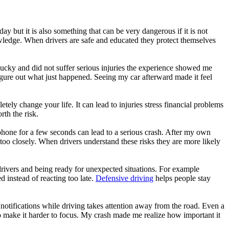
y but it is also something that can be very dangerous if it is not
nowledge. When drivers are safe and educated they protect themselves
ucky and did not suffer serious injuries the experience showed me
gure out what just happened. Seeing my car afterward made it feel
tely change your life. It can lead to injuries stress financial problems
th the risk.
 phone for a few seconds can lead to a serious crash. After my own
oo closely. When drivers understand these risks they are more likely
drivers and being ready for unexpected situations. For example
d instead of reacting too late.
Defensive driving
helps people stay
g notifications while driving takes attention away from the road. Even a
so make it harder to focus. My crash made me realize how important it