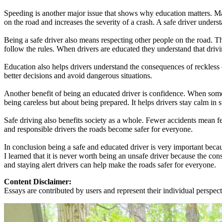
Speeding is another major issue that shows why education matters. Man
on the road and increases the severity of a crash. A safe driver underst
Being a safe driver also means respecting other people on the road. Th
follow the rules. When drivers are educated they understand that drivi
Education also helps drivers understand the consequences of reckless c
better decisions and avoid dangerous situations.
Another benefit of being an educated driver is confidence. When some
being careless but about being prepared. It helps drivers stay calm in st
Safe driving also benefits society as a whole. Fewer accidents mean f
and responsible drivers the roads become safer for everyone.
In conclusion being a safe and educated driver is very important beca
I learned that it is never worth being an unsafe driver because the co
and staying alert drivers can help make the roads safer for everyone.
Content Disclaimer:
Essays are contributed by users and represent their individual perspecti