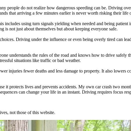
y people do not realize how dangerous speeding can be. Driving over th
ands that arriving a few minutes earlier is never worth risking their life
is includes using turn signals yielding when needed and being patient in
ng is not just about themselves but about keeping everyone safe.
hoices. Driving under the influence or even being overly tired can lead
one understands the rules of the road and knows how to drive safely th
ressful situations like traffic or bad weather.
ewer injuries fewer deaths and less damage to property. It also lowers 
use it protects lives and prevents accidents. My own car crash two month
nsequences can change your life in an instant. Driving requires focus res
ves, not those of this website.