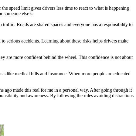
e speed limit gives drivers less time to react to what is happening
 or someone else’s.
 traffic. Roads are shared spaces and everyone has a responsibility to
 to serious accidents. Learning about these risks helps drivers make
ey are more confident behind the wheel. This confidence is not about
costs like medical bills and insurance. When more people are educated
s ago made this real for me in a personal way. After going through it
ponsibility and awareness. By following the rules avoiding distractions