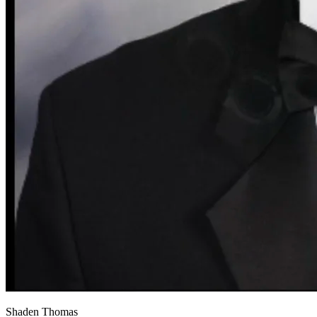
View all 50 states
About
Back
Testimonials
Scholarship
Charity
Affiliate Program
Shaden Thomas