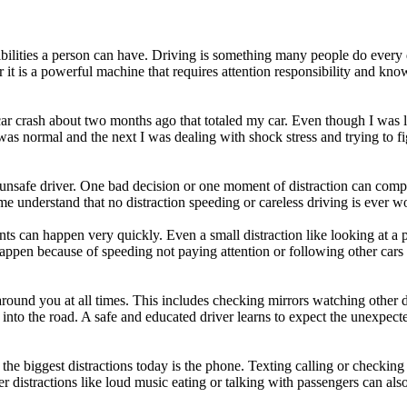
bilities a person can have. Driving is something many people do every da
her it is a powerful machine that requires attention responsibility and k
car crash about two months ago that totaled my car. Even though I was l
 normal and the next I was dealing with shock stress and trying to fi
n unsafe driver. One bad decision or one moment of distraction can comple
understand that no distraction speeding or careless driving is ever wor
nts can happen very quickly. Even a small distraction like looking at a
ppen because of speeding not paying attention or following other cars t
round you at all times. This includes checking mirrors watching other 
into the road. A safe and educated driver learns to expect the unexpecte
 the biggest distractions today is the phone. Texting calling or checkin
r distractions like loud music eating or talking with passengers can al