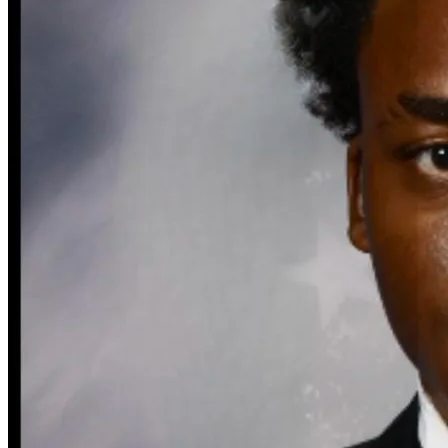
Defensive Driving Courses
Back
OH
Ohio
Lower insurance
Your state
AZ
Arizona
Lower insurance
CA
California
Lower insurance
NV
Nevada
Lower insurance
NJ
New Jersey
Lower insurance
View all 50 states
Driving School
Back
Driving School California
Driving School Georgia
Permit Tests
Back
OH
Ohio
Pass your test
Your state
CA
California
Pass your test
GA
Georgia
Pass your test
NV
Nevada
Pass your test
PA
Pennsylvania
Pass your test