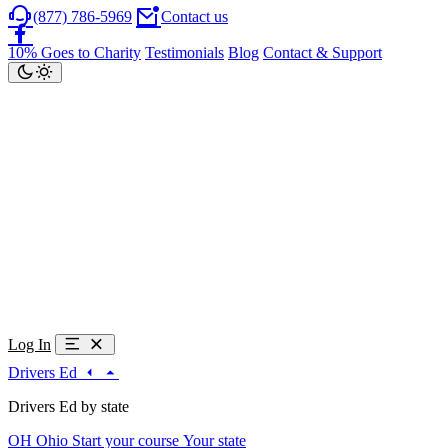
(877) 786-5969
Contact us
10% Goes to Charity
Testimonials
Blog
Contact & Support
Log In
Drivers Ed
Drivers Ed by state
OH
Ohio
Start your course
Your state