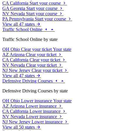
CA
California
Start your course
GA
Georgia
Start your course
NV
Nevada
Start your course
PA
Pennsylvania
Start your course
View all 47 states
Traffic School Online
Traffic School Online by state
OH
Ohio
Clear your ticket
Your state
AZ
Arizona
Clear your ticket
CA
California
Clear your ticket
NV
Nevada
Clear your ticket
NJ
New Jersey
Clear your ticket
View all 47 states
Defensive Driving Courses
Defensive Driving Courses by state
OH
Ohio
Lower insurance
Your state
AZ
Arizona
Lower insurance
CA
California
Lower insurance
NV
Nevada
Lower insurance
NJ
New Jersey
Lower insurance
View all 50 states