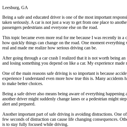
Leesburg, GA
Being a safe and educated driver is one of the most important responsi
taken seriously. A car is not just a way to get from one place to anot
passengers pedestrians and everyone else on the road.
This topic became even more real for me because I was recently in a 
how quickly things can change on the road. One moment everything was
real and made me realize how serious driving can be.
After going through a car crash I realized that it is not worth being a
and losing something you depend on like a car. My experience made me 
One of the main reasons safe driving is so important is because accide
experience I understand even more how true this is. Many accidents ha
to make better choices.
Being a safe driver also means being aware of everything happening a
another driver might suddenly change lanes or a pedestrian might step 
alert and prepared.
Another important part of safe driving is avoiding distractions. One of
few seconds of distraction can cause life changing consequences. Othe
is to stay fully focused while driving.