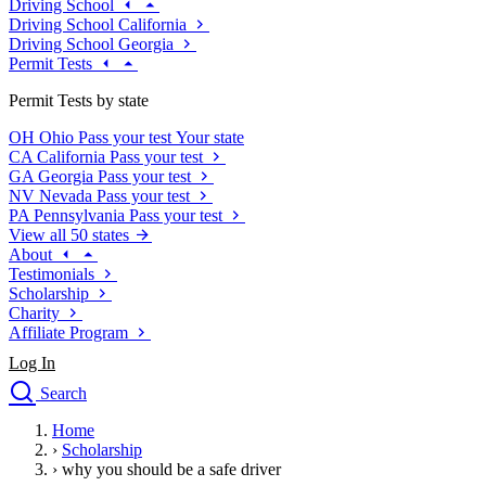
Driving School
Driving School California
Driving School Georgia
Permit Tests
Permit Tests by state
OH
Ohio
Pass your test
Your state
CA
California
Pass your test
GA
Georgia
Pass your test
NV
Nevada
Pass your test
PA
Pennsylvania
Pass your test
View all 50 states
About
Testimonials
Scholarship
Charity
Affiliate Program
Log In
Search
close
Home
Drivers Ed
›
Scholarship
Traffic School Online
›
why you should be a safe driver
Defensive Driving Courses