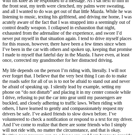
with his knee as he responded to a message. As I sat next to him in
the front seat, my teeth were clenched, my palms were sweating,
and all I wanted to do was get out of that little Mazda. While he was
listening to music, texting his girlfriend, and driving me home, I was
acutely aware of the fact that I was strapped into a seemingly out of
control deadly weapon. I collapsed in exhaustion that night,
exhausted from the adrenaline of the experience, and swore I’d
never put myself in that situation again. I tend to drive myself places
for this reason, however, there have been a few times since when
I’ve been in the car with others and spoken up, keeping that promise
I made to myself that fateful day in the Mazda. I have even, at least
once, corrected my grandmother for her distracted driving.
My life depends on the person I’m riding with, literally. I will not
ever forget that. I believe that the very best thing I can do to make
the roads safer for all of us is to not be afraid to stand out and never
be afraid of speaking up. I silently lead by example, setting my
phone on “do not disturb” and placing it in my center console while
I drive, refusing to put the car into gear until my passengers are
buckled, and closely adhering to traffic laws. When riding with
others, I have learned to gently and compassionately request my
drivers be safe. I’ve asked friends to slow down before. I’ve
volunteered to check a notification or respond to a text for my driver.
And I’ve come to realize that there are some friends who I simply
will not ride with, no matter the circumstance, and that is okay.