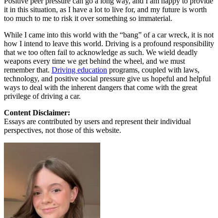
Positive peer pressure can go a long way, and I am happy to provide
it in this situation, as I have a lot to live for, and my future is worth
too much to me to risk it over something so immaterial.
While I came into this world with the “bang” of a car wreck, it is not
how I intend to leave this world. Driving is a profound responsibility
that we too often fail to acknowledge as such. We wield deadly
weapons every time we get behind the wheel, and we must
remember that.
Driving education
programs, coupled with laws,
technology, and positive social pressure give us hopeful and helpful
ways to deal with the inherent dangers that come with the great
privilege of driving a car.
Content Disclaimer:
Essays are contributed by users and represent their individual
perspectives, not those of this website.