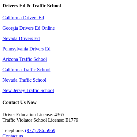
Drivers Ed & Traffic School
California Drivers Ed
Georgia Drivers Ed Online
Nevada Drivers Ed
Pennsylvania Drivers Ed
Arizona Traffic School
California Traffic School
Nevada Traffic School
New Jersey Traffic School
Contact Us Now
Driver Education License: 4365
Traffic Violator School License: E1779
Telephone:
(877) 786-5969
Contact us