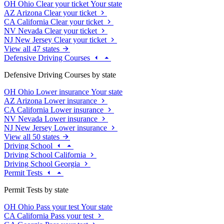
OH
Ohio
Clear your ticket
Your state
AZ
Arizona
Clear your ticket
CA
California
Clear your ticket
NV
Nevada
Clear your ticket
NJ
New Jersey
Clear your ticket
View all 47 states
Defensive Driving Courses
Defensive Driving Courses by state
OH
Ohio
Lower insurance
Your state
AZ
Arizona
Lower insurance
CA
California
Lower insurance
NV
Nevada
Lower insurance
NJ
New Jersey
Lower insurance
View all 50 states
Driving School
Driving School California
Driving School Georgia
Permit Tests
Permit Tests by state
OH
Ohio
Pass your test
Your state
CA
California
Pass your test