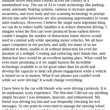
mandate driver education courses across the country in a
standardized way. The use of AI to create technology like parking-
assist, automatic braking systems, cameras to increase spatial
awareness, and even body and eye scanning technology to prompt
drivers into safer behaviors are also promising opportunities to create
safer roadways. However, I believe the single most important thing
we can do to reduce traffic fatalities is to reduce distracted driving. I
imagine when the first cars were produced those earliest drivers
couldn’t imagine the number of distractions future drivers would
need to contend with while operating motor vehicles. We all have
super computers in our pockets, and sadly too many of us are
addicted to them, unable to sit without distraction for even the
duration of a redlight. Creating and enforcing strict hands-free, anti-
distraction laws would be an excellent starting place. What could be
even more promising is if we might harness the incredible
technology available to us for good rather than for profit and
develop the capacity to limit cell phone engagement while a vehicle
is turned on or in motion. What if our phones just
couldn’t
work
while we were driving? It would change everything.
I have been in the car with friends who were driving carelessly. It is
an unpleasant, scary experience. The first time I did not say anything
simply because I was immature, insecure, and embarrassed. My
friend was driving too fast and was frequently checking his text
messages. At one point he even tried to manage the steering wheel