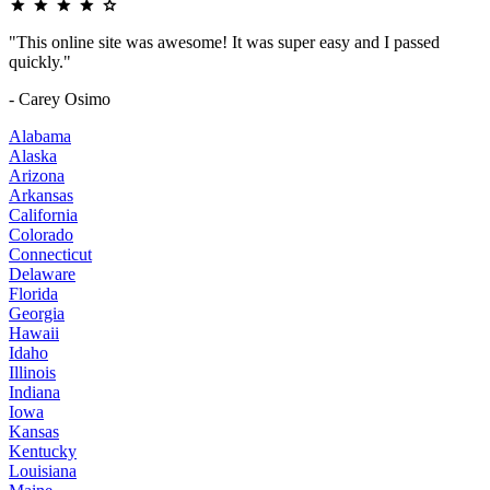
"This online site was awesome! It was super easy and I passed
quickly."
- Carey Osimo
Alabama
Alaska
Arizona
Arkansas
California
Colorado
Connecticut
Delaware
Florida
Georgia
Hawaii
Idaho
Illinois
Indiana
Iowa
Kansas
Kentucky
Louisiana