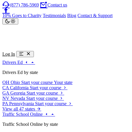
(877) 786-5969
Contact us
10% Goes to Charity
Testimonials
Blog
Contact & Support
Log In
Drivers Ed
Drivers Ed by state
OH
Ohio
Start your course
Your state
CA
California
Start your course
GA
Georgia
Start your course
NV
Nevada
Start your course
PA
Pennsylvania
Start your course
View all 47 states
Traffic School Online
Traffic School Online by state