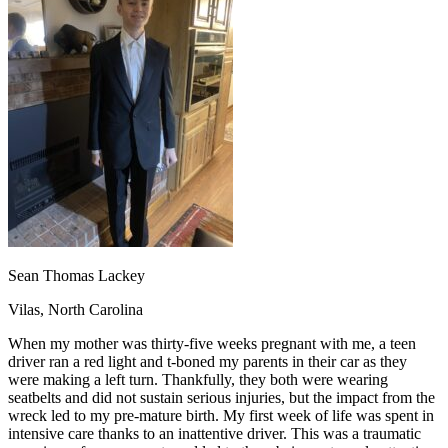
OH
Ohio
Start your course
Your state
CA
California
Start your course
GA
Georgia
Start your course
NV
Nevada
Start your course
PA
Pennsylvania
Start your course
View all 47 states
Traffic School Online
Back
OH
Ohio
Clear your ticket
Your state
AZ
Arizona
Clear your ticket
CA
California
Clear your ticket
NV
Nevada
Clear your ticket
NJ
New Jersey
Clear your ticket
Sean Thomas Lackey
View all 47 states
Vilas, North Carolina
Defensive Driving Courses
When my mother was thirty-five weeks pregnant with me, a teen
Back
driver ran a red light and t-boned my parents in their car as they
OH
Ohio
Lower insurance
Your state
were making a left turn. Thankfully, they both were wearing
AZ
Arizona
Lower insurance
seatbelts and did not sustain serious injuries, but the impact from the
CA
California
Lower insurance
wreck led to my pre-mature birth. My first week of life was spent in
NV
Nevada
Lower insurance
intensive care thanks to an inattentive driver. This was a traumatic
NJ
New Jersey
Lower insurance