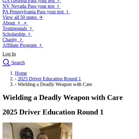
GA
Georgia
Pass your test
NV
Nevada
Pass your test
PA
Pennsylvania
Pass your test
View all 50 states
About
Testimonials
Scholarship
Charity
Affiliate Program
Log In
Search
close
Home
Drivers Ed
›
2025 Driver Education Round 1
Traffic School Online
›
Wielding a Deadly Weapon with Care
Defensive Driving Courses
Driving School
Wielding a Deadly Weapon with Care
Permit Tests
About
2025 Driver Education Round 1
Search
Drivers Ed
Back