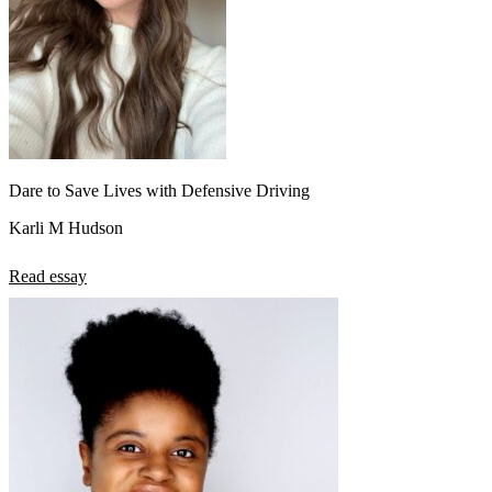
Dare to Save Lives with Defensive Driving
Karli M Hudson
Read essay