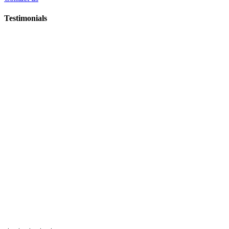
Testimonials