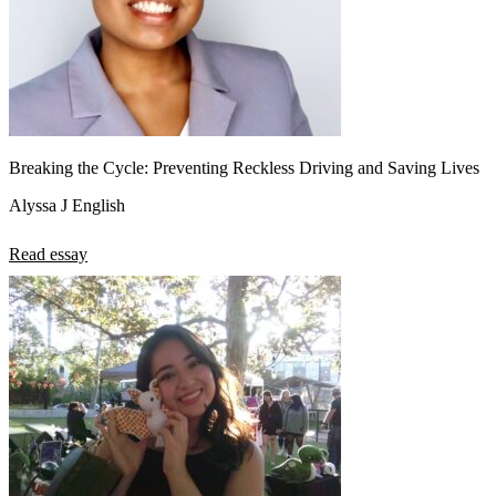
Breaking the Cycle: Preventing Reckless Driving and Saving Lives
Alyssa J English
Read essay