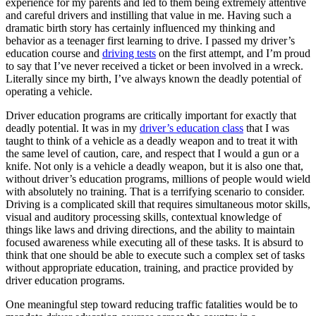
experience for my parents and led to them being extremely attentive
View all 50 states
and careful drivers and instilling that value in me. Having such a
dramatic birth story has certainly influenced my thinking and
Driving School
behavior as a teenager first learning to drive. I passed my driver’s
education course and
driving tests
on the first attempt, and I’m proud
Back
to say that I’ve never received a ticket or been involved in a wreck.
Driving School California
Literally since my birth, I’ve always known the deadly potential of
Driving School Georgia
operating a vehicle.
Permit Tests
Driver education programs are critically important for exactly that
deadly potential. It was in my
driver’s education class
that I was
Back
taught to think of a vehicle as a deadly weapon and to treat it with
OH
Ohio
Pass your test
Your state
the same level of caution, care, and respect that I would a gun or a
CA
California
Pass your test
knife. Not only is a vehicle a deadly weapon, but it is also one that,
GA
Georgia
Pass your test
without driver’s education programs, millions of people would wield
NV
Nevada
Pass your test
with absolutely no training. That is a terrifying scenario to consider.
PA
Pennsylvania
Pass your test
Driving is a complicated skill that requires simultaneous motor skills,
View all 50 states
visual and auditory processing skills, contextual knowledge of
things like laws and driving directions, and the ability to maintain
About
focused awareness while executing all of these tasks. It is absurd to
think that one should be able to execute such a complex set of tasks
Back
without appropriate education, training, and practice provided by
Testimonials
driver education programs.
Scholarship
Charity
One meaningful step toward reducing traffic fatalities would be to
Affiliate Program