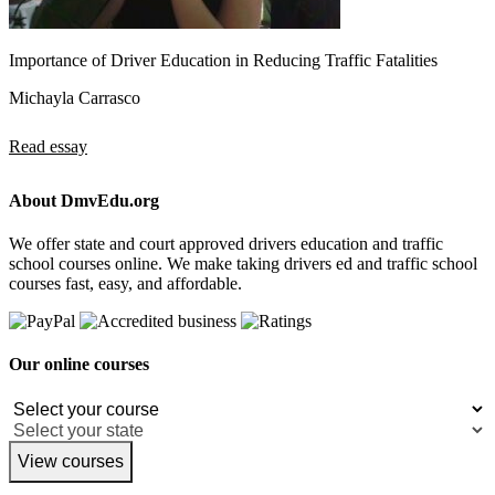
Importance of Driver Education in Reducing Traffic Fatalities
Michayla Carrasco
Read essay
About DmvEdu.org
We offer state and court approved drivers education and traffic
school courses online. We make taking drivers ed and traffic school
courses fast, easy, and affordable.
Our online courses
View courses