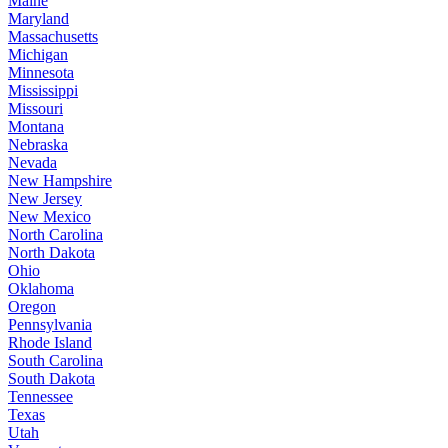
Maine
Maryland
Massachusetts
Michigan
Minnesota
Mississippi
Missouri
Montana
Nebraska
Nevada
New Hampshire
New Jersey
New Mexico
North Carolina
North Dakota
Ohio
Oklahoma
Oregon
Pennsylvania
Rhode Island
South Carolina
South Dakota
Tennessee
Texas
Utah