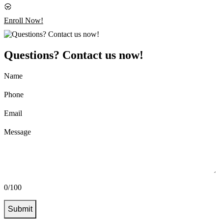
Enroll Now!
Questions? Contact us now!
Name
Phone
Email
Message
0/100
Submit