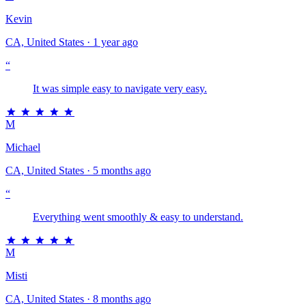
Kevin
CA, United States · 1 year ago
“
It was simple easy to navigate very easy.
M
Michael
CA, United States · 5 months ago
“
Everything went smoothly & easy to understand.
M
Misti
CA, United States · 8 months ago