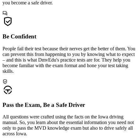
you become a safe driver.
Be Confident
People fail their test because their nerves get the better of them. You
can prevent this from happening to you by knowing what to expect
– and this is what DmvEdu's practice tests are for. They help you
become familiar with the exam format and hone your test taking
skills.
Pass the Exam, Be a Safe Driver
All questions were crafted using the facts on the Iowa driving
manual. So, you learn about the essential information you need not
only to pass the MVD knowledge exam but also to drive safely all
across Iowa.