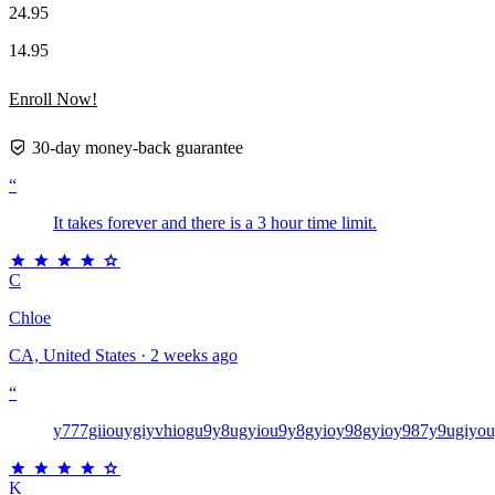
24.95
14.95
Enroll Now!
30-day money-back guarantee
“
It takes forever and there is a 3 hour time limit.
C
Chloe
CA, United States · 2 weeks ago
“
y777giiouygiyvhiogu9y8ugyiou9y8gyioy98gyioy987y9ugiyo
K