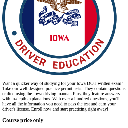
View all 50 states
Driving School
Back
Driving School California
Driving School Georgia
Permit Tests
Back
OH
Ohio
Pass your test
Your state
CA
California
Pass your test
GA
Georgia
Pass your test
NV
Nevada
Pass your test
PA
Pennsylvania
Pass your test
Want a quicker way of studying for your Iowa DOT written exam?
View all 50 states
Take our well-designed practice permit tests! They contain questions
About
crafted using the Iowa driving manual. Plus, they feature answers
with in-depth explanations. With over a hundred questions, you'll
have all the information you need to pass the test and earn your
Back
driver's license. Enroll now and start practicing right away!
Testimonials
Scholarship
Course price only
Charity
Affiliate Program