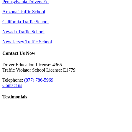
Pennsylvania Drivers Ed
Arizona Traffic School
California Traffic School
Nevada Traffic School
New Jersey Traffic School
Contact Us Now
Driver Education License: 4365
Traffic Violator School License: E1779
Telephone:
(877) 786-5969
Contact us
Testimonials