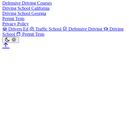
Defensive Driving Courses
Driving School California
Driving School Georgia
Permit Tests
Privacy Policy
Drivers Ed
Traffic School
Defensive Driving
Driving
School
Permit Tests