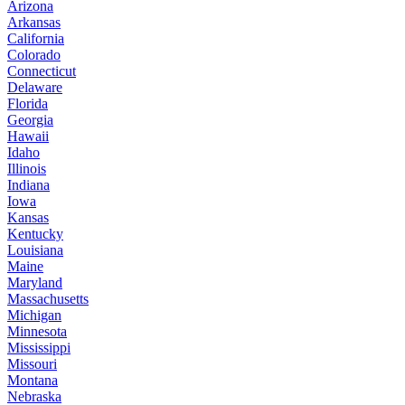
Arizona
Arkansas
California
Colorado
Connecticut
Delaware
Florida
Georgia
Hawaii
Idaho
Illinois
Indiana
Iowa
Kansas
Kentucky
Louisiana
Maine
Maryland
Massachusetts
Michigan
Minnesota
Mississippi
Missouri
Montana
Nebraska