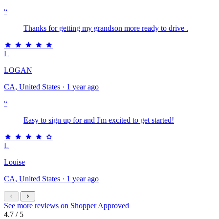
“
Thanks for getting my grandson more ready to drive .
L
LOGAN
CA, United States · 1 year ago
“
Easy to sign up for and I'm excited to get started!
L
Louise
CA, United States · 1 year ago
See more reviews on Shopper Approved
4.7
/ 5