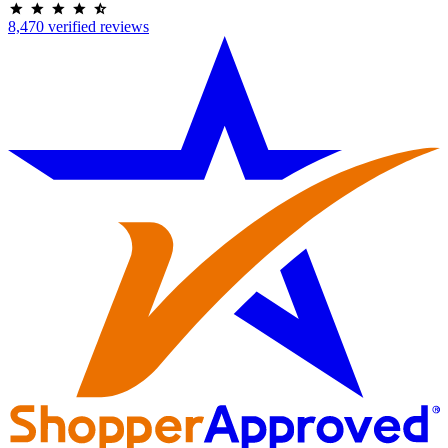
8,470 verified reviews