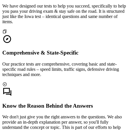
We have designed our tests to help you succeed, specifically to help
you pass your driving exam & stay safe on the road. It is structured
just like the Iowa test – identical questions and same number of
items.
Comprehensive & State-Specific
Our practice tests are comprehensive, covering basic and state-
specific road rules – speed limits, traffic signs, defensive driving
techniques and more.
Know the Reason Behind the Answers
We don't just give you the right answers to the questions. We also
provide an in-depth explanation per answer, so you'll fully
understand the concept or topic. This is part of our efforts to help