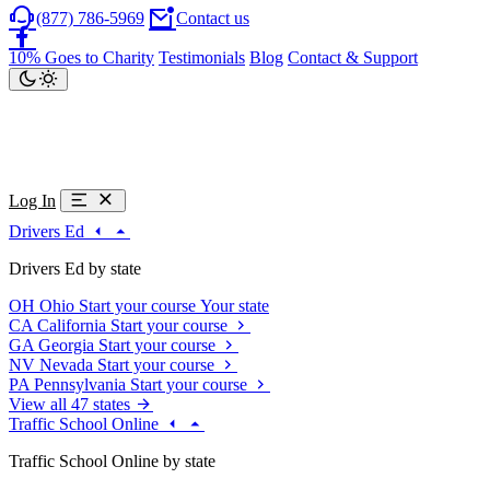
(877) 786-5969
Contact us
10% Goes to Charity
Testimonials
Blog
Contact & Support
Log In
Drivers Ed
Drivers Ed by state
OH
Ohio
Start your course
Your state
CA
California
Start your course
GA
Georgia
Start your course
NV
Nevada
Start your course
PA
Pennsylvania
Start your course
View all 47 states
Traffic School Online
Traffic School Online by state