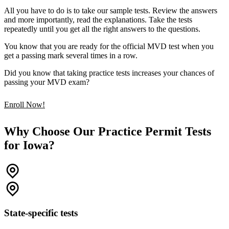
All you have to do is to take our sample tests. Review the answers
and more importantly, read the explanations. Take the tests
repeatedly until you get all the right answers to the questions.
You know that you are ready for the official MVD test when you
get a passing mark several times in a row.
Did you know that taking practice tests increases your chances of
passing your MVD exam?
Enroll Now!
Why Choose Our Practice Permit Tests
for Iowa?
State-specific tests