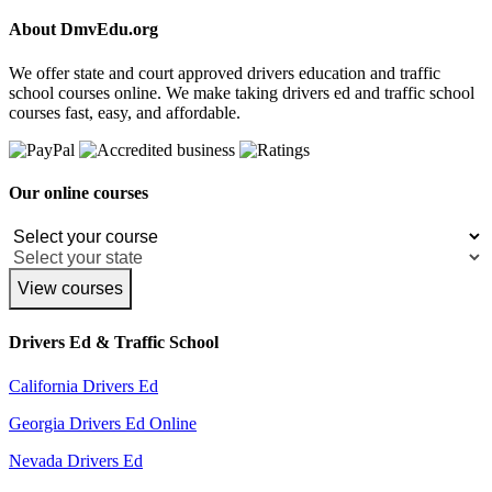
About DmvEdu.org
We offer state and court approved drivers education and traffic
school courses online. We make taking drivers ed and traffic school
courses fast, easy, and affordable.
Our online courses
View courses
Drivers Ed & Traffic School
California Drivers Ed
Georgia Drivers Ed Online
Nevada Drivers Ed