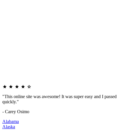
"This online site was awesome! It was super easy and I passed
quickly."
- Carey Osimo
Alabama
Alaska