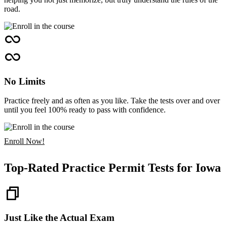
road.
No Limits
Practice freely and as often as you like. Take the tests over and over
until you feel 100% ready to pass with confidence.
Enroll Now!
Top-Rated Practice Permit Tests for Iowa
Just Like the Actual Exam