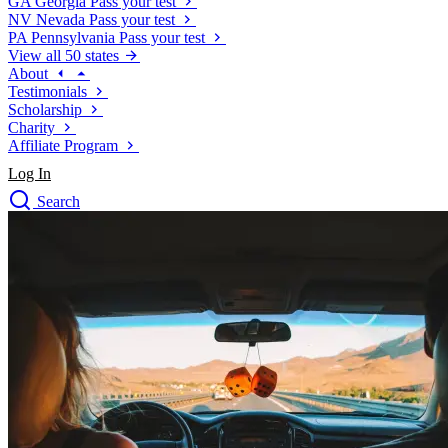
GA
Georgia
Pass your test
NV
Nevada
Pass your test
PA
Pennsylvania
Pass your test
View all 50 states
About
Testimonials
Scholarship
Charity
Affiliate Program
Log In
Search
close
Drivers Ed
Traffic School Online
Defensive Driving Courses
Driving School
Permit Tests
About
Search
Drivers Ed
Back