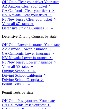
OH
Ohio
Clear your ticket
Your state
AZ
Arizona
Clear your ticket
CA
California
Clear your ticket
NV
Nevada
Clear your ticket
NJ
New Jersey
Clear your ticket
View all 47 states
Defensive Driving Courses
Defensive Driving Courses by state
OH
Ohio
Lower insurance
Your state
AZ
Arizona
Lower insurance
CA
California
Lower insurance
NV
Nevada
Lower insurance
NJ
New Jersey
Lower insurance
View all 50 states
Driving School
Driving School California
Driving School Georgia
Permit Tests
Permit Tests by state
OH
Ohio
Pass your test
Your state
CA
California
Pass your test