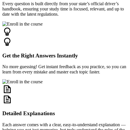
Every question is built directly from your state’s official driver’s
handbook, ensuring your study time is focused, relevant, and up to
date with the latest regulations.
Get the Right Answers Instantly
No more guessing! Get instant feedback as you practice, so you can
learn from every mistake and master each topic faster.
Detailed Explanations
Each answer comes with a clear, easy-to-understand explanation —
helping you not just memorize, but truly understand the rules of the