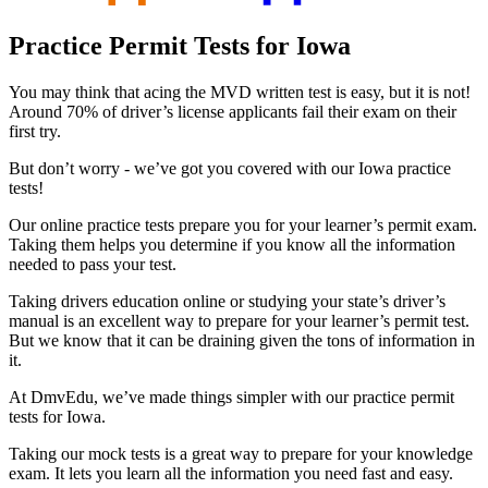
Practice Permit Tests for Iowa
You may think that acing the MVD written test is easy, but it is not!
Around 70% of driver’s license applicants fail their exam on their
first try.
But don’t worry - we’ve got you covered with our Iowa practice
tests!
Our online practice tests prepare you for your learner’s permit exam.
Taking them helps you determine if you know all the information
needed to pass your test.
Taking drivers education online or studying your state’s driver’s
manual is an excellent way to prepare for your learner’s permit test.
But we know that it can be draining given the tons of information in
it.
At DmvEdu, we’ve made things simpler with our practice permit
tests for Iowa.
Taking our mock tests is a great way to prepare for your knowledge
exam. It lets you learn all the information you need fast and easy.