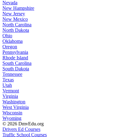
Nevada
New Hampshire
New Jersey
New Mexico
North Carolina
North Dakota
Ohio
Oklahoma
Oregon
Pennsylvania
Rhode Island
South Carolina
South Dakota
Tennessee
Texas
Utah
Vermont
Virginia
Washington
West Virginia
Wisconsin
Wyoming
© 2026 DmvEdu.org
Drivers Ed Courses
Traffic School Courses