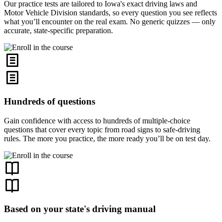
Our practice tests are tailored to Iowa's exact driving laws and
Motor Vehicle Division standards, so every question you see reflects
what you’ll encounter on the real exam. No generic quizzes — only
accurate, state-specific preparation.
Hundreds of questions
Gain confidence with access to hundreds of multiple-choice
questions that cover every topic from road signs to safe-driving
rules. The more you practice, the more ready you’ll be on test day.
Based on your state's driving manual