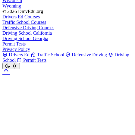
Wisconsin
Wyoming
© 2026 DmvEdu.org
Drivers Ed Courses
Traffic School Courses
Defensive Driving Courses
Driving School California
Driving School Georgia
Permit Tests
Privacy Policy
Drivers Ed
Traffic School
Defensive Driving
Driving
School
Permit Tests