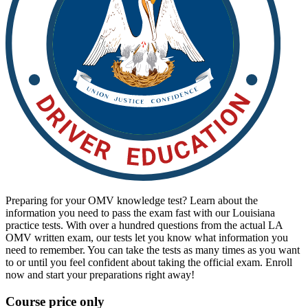
View all 50 states
Driving School
Back
Driving School California
Driving School Georgia
Permit Tests
Back
OH
Ohio
Pass your test
Your state
CA
California
Pass your test
GA
Georgia
Pass your test
NV
Nevada
Pass your test
PA
Pennsylvania
Pass your test
Preparing for your OMV knowledge test? Learn about the
View all 50 states
information you need to pass the exam fast with our Louisiana
About
practice tests. With over a hundred questions from the actual LA
OMV written exam, our tests let you know what information you
need to remember. You can take the tests as many times as you want
Back
to or until you feel confident about taking the official exam. Enroll
Testimonials
now and start your preparations right away!
Scholarship
Charity
Course price only
Affiliate Program