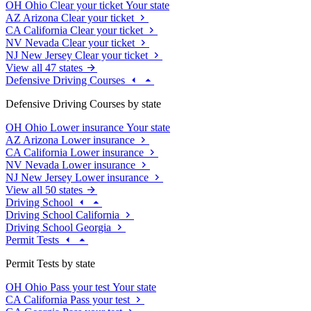
OH
Ohio
Clear your ticket
Your state
AZ
Arizona
Clear your ticket
CA
California
Clear your ticket
NV
Nevada
Clear your ticket
NJ
New Jersey
Clear your ticket
View all 47 states
Defensive Driving Courses
Defensive Driving Courses by state
OH
Ohio
Lower insurance
Your state
AZ
Arizona
Lower insurance
CA
California
Lower insurance
NV
Nevada
Lower insurance
NJ
New Jersey
Lower insurance
View all 50 states
Driving School
Driving School California
Driving School Georgia
Permit Tests
Permit Tests by state
OH
Ohio
Pass your test
Your state
CA
California
Pass your test