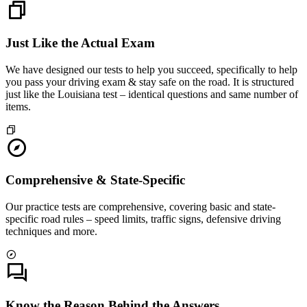
Just Like the Actual Exam
We have designed our tests to help you succeed, specifically to help
you pass your driving exam & stay safe on the road. It is structured
just like the Louisiana test – identical questions and same number of
items.
Comprehensive & State-Specific
Our practice tests are comprehensive, covering basic and state-
specific road rules – speed limits, traffic signs, defensive driving
techniques and more.
Know the Reason Behind the Answers