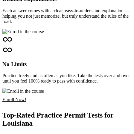
Each answer comes with a clear, easy-to-understand explanation —
helping you not just memorize, but truly understand the rules of the
road.
No Limits
Practice freely and as often as you like. Take the tests over and over
until you feel 100% ready to pass with confidence.
Enroll Now!
Top-Rated Practice Permit Tests for
Louisiana