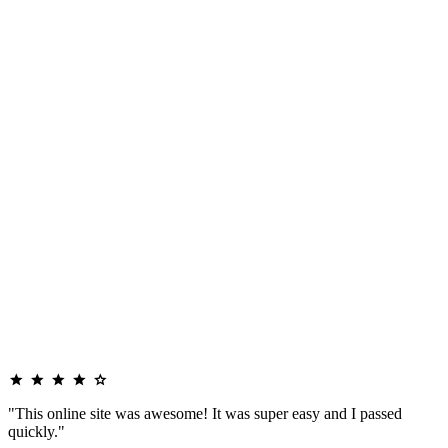
"This online site was awesome! It was super easy and I passed
quickly."