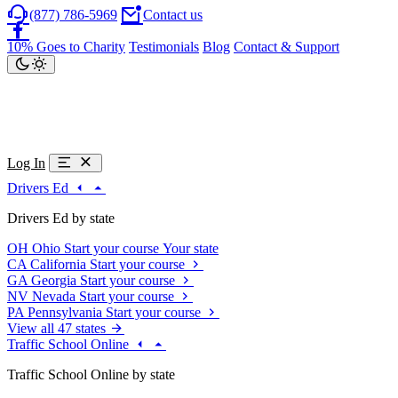
(877) 786-5969
Contact us
10% Goes to Charity
Testimonials
Blog
Contact & Support
Log In
Drivers Ed
Drivers Ed by state
OH
Ohio
Start your course
Your state
CA
California
Start your course
GA
Georgia
Start your course
NV
Nevada
Start your course
PA
Pennsylvania
Start your course
View all 47 states
Traffic School Online
Traffic School Online by state