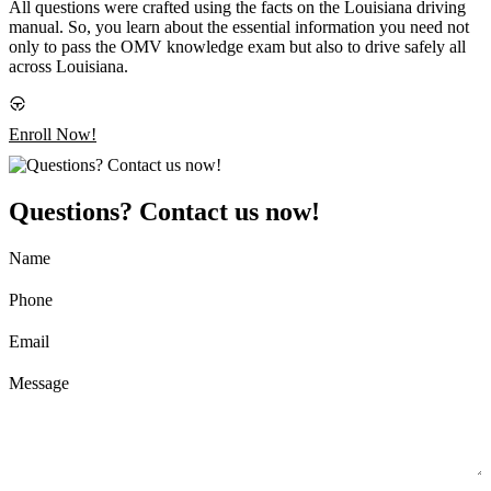
All questions were crafted using the facts on the Louisiana driving
manual. So, you learn about the essential information you need not
only to pass the OMV knowledge exam but also to drive safely all
across Louisiana.
Enroll Now!
Questions? Contact us now!
Name
Phone
Email
Message