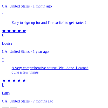
CA, United States · 1 month ago
“
Easy to sign up for and I'm excited to get started!
L
Louise
CA, United States · 1 year ago
“
A very comprehensive course. Well done. Learned
quite a few things.
L
Larry
CA, United States · 7 months ago