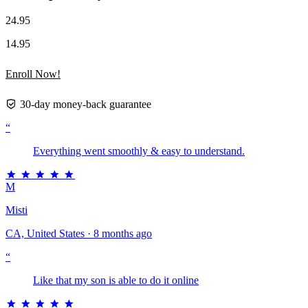
24.95
14.95
Enroll Now!
30-day money-back guarantee
“
Everything went smoothly & easy to understand.
M
Misti
CA, United States · 8 months ago
“
Like that my son is able to do it online