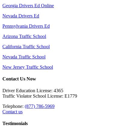
Georgia Drivers Ed Online
Nevada Drivers Ed
Pennsylvania Drivers Ed
Arizona Traffic School
California Traffic School
Nevada Traffic School
New Jersey Traffic School
Contact Us Now
Driver Education License: 4365
Traffic Violator School License: E1779
Telephone:
(877) 786-5969
Contact us
Testimonials