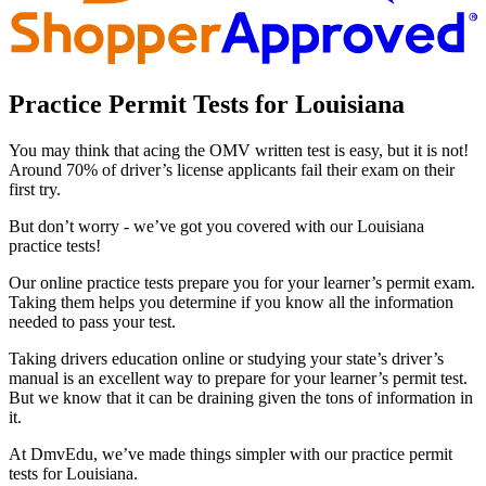
Practice Permit Tests for Louisiana
You may think that acing the OMV written test is easy, but it is not!
Around 70% of driver’s license applicants fail their exam on their
first try.
But don’t worry - we’ve got you covered with our Louisiana
practice tests!
Our online practice tests prepare you for your learner’s permit exam.
Taking them helps you determine if you know all the information
needed to pass your test.
Taking drivers education online or studying your state’s driver’s
manual is an excellent way to prepare for your learner’s permit test.
But we know that it can be draining given the tons of information in
it.
At DmvEdu, we’ve made things simpler with our practice permit
tests for Louisiana.