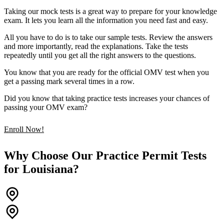
Taking our mock tests is a great way to prepare for your knowledge
exam. It lets you learn all the information you need fast and easy.
All you have to do is to take our sample tests. Review the answers
and more importantly, read the explanations. Take the tests
repeatedly until you get all the right answers to the questions.
You know that you are ready for the official OMV test when you
get a passing mark several times in a row.
Did you know that taking practice tests increases your chances of
passing your OMV exam?
Enroll Now!
Why Choose Our Practice Permit Tests
for Louisiana?