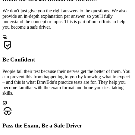
We don't just give you the right answers to the questions. We also
provide an in-depth explanation per answer, so you'll fully
understand the concept or topic. This is part of our efforts to help
you become a safe driver.
Be Confident
People fail their test because their nerves get the better of them. You
can prevent this from happening to you by knowing what to expect
– and this is what DmvEdu's practice tests are for. They help you
become familiar with the exam format and hone your test taking
skills.
Pass the Exam, Be a Safe Driver