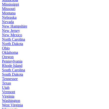
Mississippi
Missouri
Montana
Nebraska
Nevada
New Hampshire
New Jersey
New Mexico
North Carolina
North Dakota
Ohio
Oklahoma
Oregon
Pennsylvania
Rhode Island
South Carolina
South Dakota
Tennessee
Texas
Utah
Vermont
Virginia
Washington
West Virginia