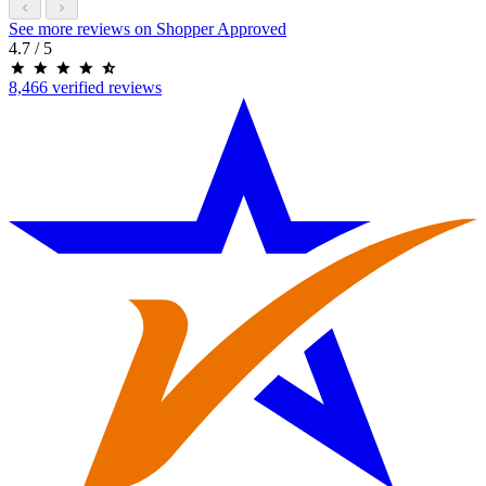
See more reviews on Shopper Approved
4.7
/ 5
8,466 verified reviews