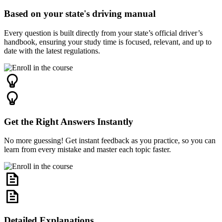
Based on your state's driving manual
Every question is built directly from your state’s official driver’s
handbook, ensuring your study time is focused, relevant, and up to
date with the latest regulations.
Get the Right Answers Instantly
No more guessing! Get instant feedback as you practice, so you can
learn from every mistake and master each topic faster.
Detailed Explanations