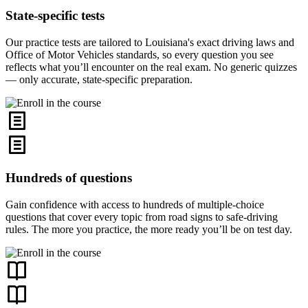
State-specific tests
Our practice tests are tailored to Louisiana's exact driving laws and
Office of Motor Vehicles standards, so every question you see
reflects what you’ll encounter on the real exam. No generic quizzes
— only accurate, state-specific preparation.
Hundreds of questions
Gain confidence with access to hundreds of multiple-choice
questions that cover every topic from road signs to safe-driving
rules. The more you practice, the more ready you’ll be on test day.