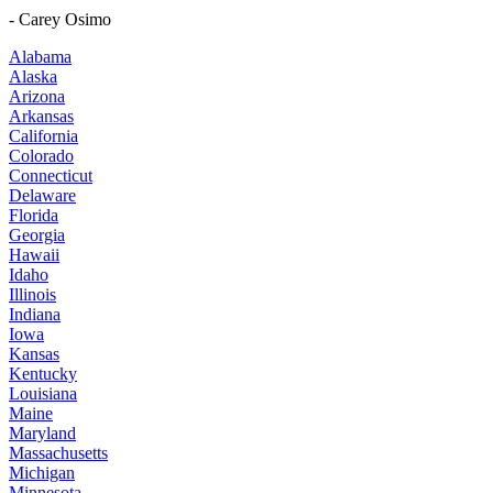
- Carey Osimo
Alabama
Alaska
Arizona
Arkansas
California
Colorado
Connecticut
Delaware
Florida
Georgia
Hawaii
Idaho
Illinois
Indiana
Iowa
Kansas
Kentucky
Louisiana
Maine
Maryland
Massachusetts
Michigan
Minnesota