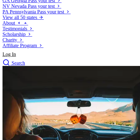
GA
Georgia
Pass your test
NV
Nevada
Pass your test
PA
Pennsylvania
Pass your test
View all 50 states
About
Testimonials
Scholarship
Charity
Affiliate Program
Log In
Search
close
Drivers Ed
Traffic School Online
Defensive Driving Courses
Driving School
Permit Tests
About
Search
Drivers Ed
Back