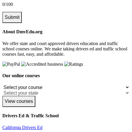
0/100
Submit
About DmvEdu.org
We offer state and court approved drivers education and traffic
school courses online. We make taking drivers ed and traffic school
courses fast, easy, and affordable.
Our online courses
View courses
Drivers Ed & Traffic School
California Drivers Ed