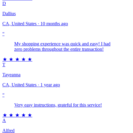
D
Dallius
CA, United States · 10 months ago
“
My shopping experience was quick and easy! I had
zero problems throughout the entire transaction!
T
Tayeanna
CA, United States · 1 year ago
“
Very easy instructions, grateful for this service!
A
Alfred