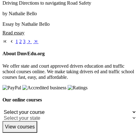
Driving Directions to navigating Road Safety
by Nathalie Bello
Essay by Nathalie Bello
Read essay
1
2
3
About DmvEdu.org
We offer state and court approved drivers education and traffic
school courses online. We make taking drivers ed and traffic school
courses fast, easy, and affordable.
Our online courses
View courses