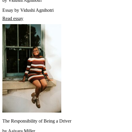
by Vidushi Agnihotri
Essay by Vidushi Agnihotri
Read essay
The Responsibility of Being a Driver
by Aaiyara Miller