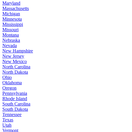
Maryland
Massachusetts
Michigan
Minnesota
Mississippi
Missouri
Montana
Nebraska
Nevada
New Hampshire
New Jersey
New Mexico
North Carolina
North Dakota
Ohio
Oklahoma
Oregon
Pennsylvania
Rhode Island
South Carolina
South Dakota
Tennessee
Texas
Utah
Vermont