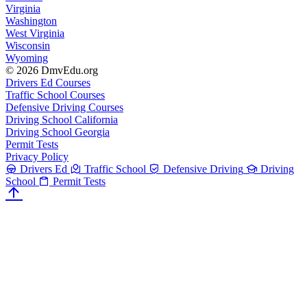
Virginia
Washington
West Virginia
Wisconsin
Wyoming
© 2026 DmvEdu.org
Drivers Ed Courses
Traffic School Courses
Defensive Driving Courses
Driving School California
Driving School Georgia
Permit Tests
Privacy Policy
Drivers Ed
Traffic School
Defensive Driving
Driving
School
Permit Tests