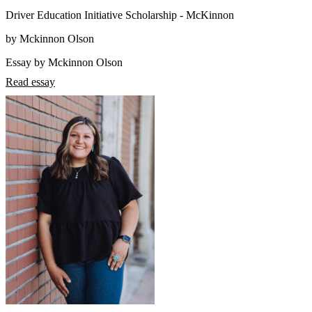
Driver Education Initiative Scholarship - McKinnon
by Mckinnon Olson
Essay by Mckinnon Olson
Read essay