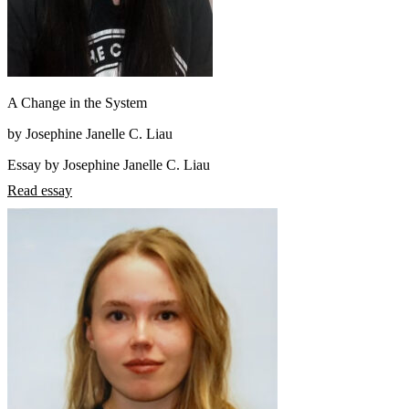
A Change in the System
by Josephine Janelle C. Liau
Essay by Josephine Janelle C. Liau
Read essay