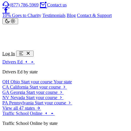
(877) 786-5969
Contact us
10% Goes to Charity
Testimonials
Blog
Contact & Support
Log In
Drivers Ed
Drivers Ed by state
OH
Ohio
Start your course
Your state
CA
California
Start your course
GA
Georgia
Start your course
NV
Nevada
Start your course
PA
Pennsylvania
Start your course
View all 47 states
Traffic School Online
Traffic School Online by state