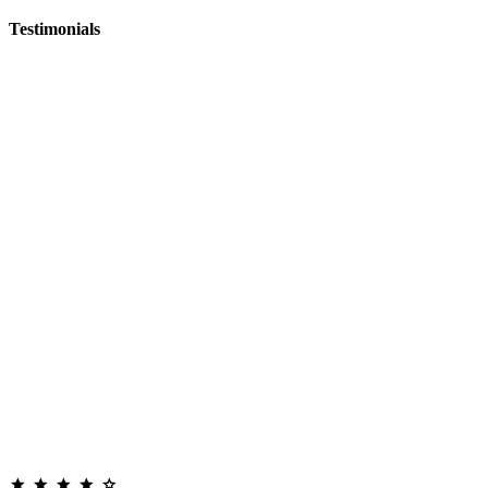
Testimonials