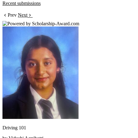
Recent submissions
Prev
Next
Driving 101