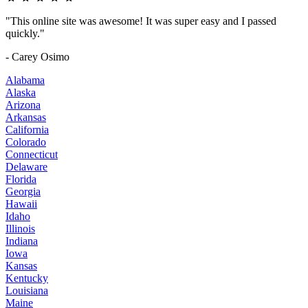
"This online site was awesome! It was super easy and I passed
quickly."
- Carey Osimo
Alabama
Alaska
Arizona
Arkansas
California
Colorado
Connecticut
Delaware
Florida
Georgia
Hawaii
Idaho
Illinois
Indiana
Iowa
Kansas
Kentucky
Louisiana
Maine