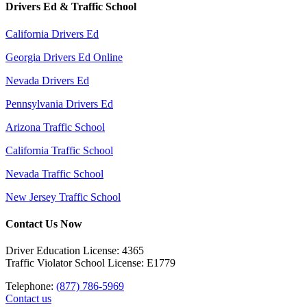
Drivers Ed & Traffic School
California Drivers Ed
Georgia Drivers Ed Online
Nevada Drivers Ed
Pennsylvania Drivers Ed
Arizona Traffic School
California Traffic School
Nevada Traffic School
New Jersey Traffic School
Contact Us Now
Driver Education License: 4365
Traffic Violator School License: E1779
Telephone:
(877) 786-5969
Contact us