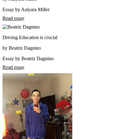
Essay by Aaiyara Miller
Read essay
Driving Education is crucial
by Beatriz Dagnino
Essay by Beatriz Dagnino
Read essay