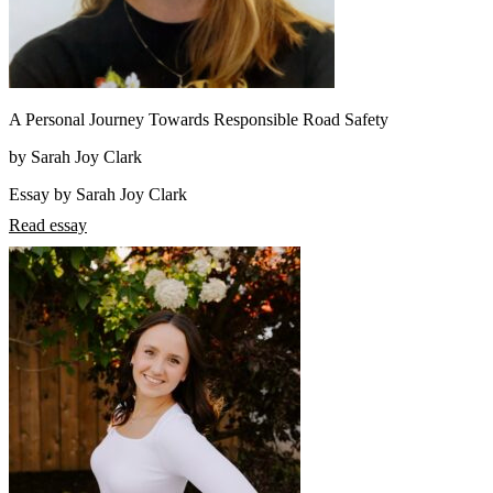
A Personal Journey Towards Responsible Road Safety
by Sarah Joy Clark
Essay by Sarah Joy Clark
Read essay