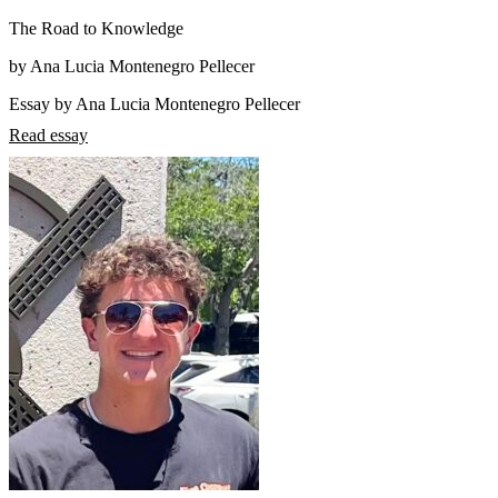
The Road to Knowledge
by Ana Lucia Montenegro Pellecer
Essay by Ana Lucia Montenegro Pellecer
Read essay