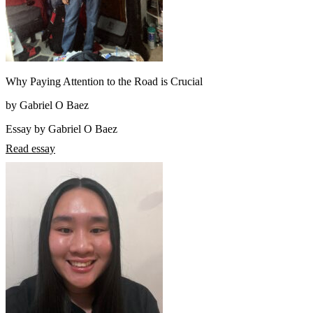
Why Paying Attention to the Road is Crucial
by Gabriel O Baez
Essay by Gabriel O Baez
Read essay