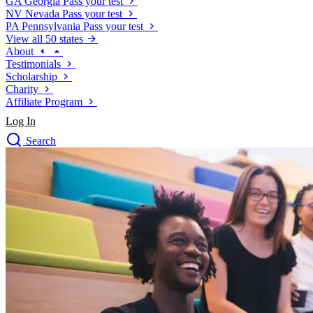
GA
Georgia
Pass your test
NV
Nevada
Pass your test
PA
Pennsylvania
Pass your test
View all 50 states
About
Testimonials
Scholarship
Charity
Affiliate Program
Log In
Search
close
Drivers Ed
Traffic School Online
Defensive Driving Courses
Driving School
Permit Tests
About
Search
Drivers Ed
Back