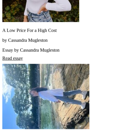
A Low Price For a High Cost
by Cassandra Mugleston
Essay by Cassandra Mugleston
Read essay