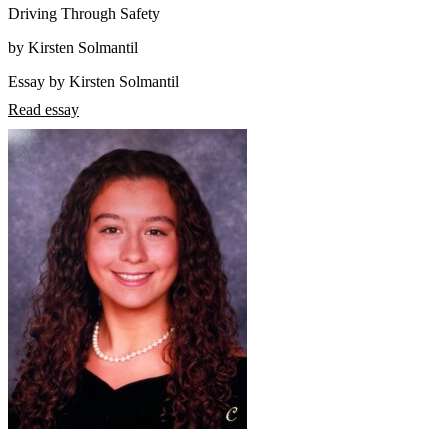
Driving Through Safety
by Kirsten Solmantil
Essay by Kirsten Solmantil
Read essay