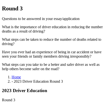
View all 50 states
Round 3
Driving School
Questions to be answered in your essay/application
Back
Driving School California
What is the importance of driver education in reducing the number
Driving School Georgia
deaths as a result of driving?
Permit Tests
What steps can be taken to reduce the number of deaths related to
driving?
Back
OH
Ohio
Pass your test
Your state
Have you ever had an experience of being in car accident or have
CA
California
Pass your test
seen your friends or family members driving irresponsibly?
GA
Georgia
Pass your test
NV
Nevada
Pass your test
What steps can you take to be a better and safer driver as well as
PA
Pennsylvania
Pass your test
help others become safer on the road?
View all 50 states
Home
About
›
2023 Driver Education Round 3
Back
2023 Driver Education
Testimonials
Scholarship
Round 3
Charity
Affiliate Program