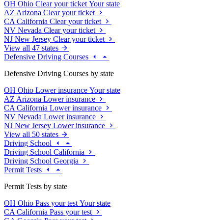
OH
Ohio
Clear your ticket
Your state
AZ
Arizona
Clear your ticket
CA
California
Clear your ticket
NV
Nevada
Clear your ticket
NJ
New Jersey
Clear your ticket
View all 47 states
Defensive Driving Courses
Defensive Driving Courses by state
OH
Ohio
Lower insurance
Your state
AZ
Arizona
Lower insurance
CA
California
Lower insurance
NV
Nevada
Lower insurance
NJ
New Jersey
Lower insurance
View all 50 states
Driving School
Driving School California
Driving School Georgia
Permit Tests
Permit Tests by state
OH
Ohio
Pass your test
Your state
CA
California
Pass your test