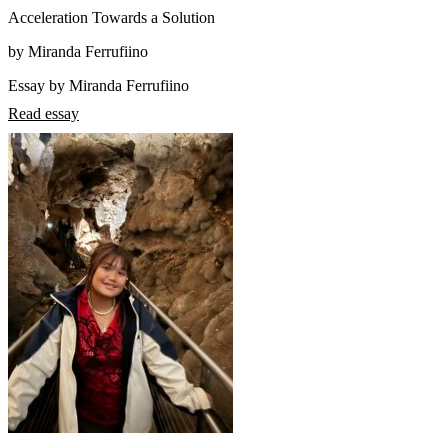
Acceleration Towards a Solution
by Miranda Ferrufiino
Essay by Miranda Ferrufiino
Read essay