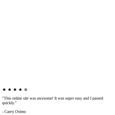
"This online site was awesome! It was super easy and I passed
quickly."
- Carey Osimo