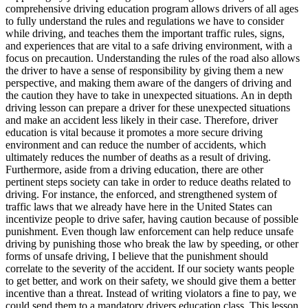
View all 50 states
comprehensive driving education program allows drivers of all ages
to fully understand the rules and regulations we have to consider
Driving School
while driving, and teaches them the important traffic rules, signs,
and experiences that are vital to a safe driving environment, with a
Back
focus on precaution. Understanding the rules of the road also allows
Driving School California
the driver to have a sense of responsibility by giving them a new
Driving School Georgia
perspective, and making them aware of the dangers of driving and
the caution they have to take in unexpected situations. An in depth
Permit Tests
driving lesson can prepare a driver for these unexpected situations
and make an accident less likely in their case. Therefore, driver
Back
education is vital because it promotes a more secure driving
OH
Ohio
Pass your test
Your state
environment and can reduce the number of accidents, which
CA
California
Pass your test
ultimately reduces the number of deaths as a result of driving.
GA
Georgia
Pass your test
Furthermore, aside from a driving education, there are other
NV
Nevada
Pass your test
pertinent steps society can take in order to reduce deaths related to
PA
Pennsylvania
Pass your test
driving. For instance, the enforced, and strengthened system of
View all 50 states
traffic laws that we already have here in the United States can
incentivize people to drive safer, having caution because of possible
About
punishment. Even though law enforcement can help reduce unsafe
driving by punishing those who break the law by speeding, or other
Back
forms of unsafe driving, I believe that the punishment should
Testimonials
correlate to the severity of the accident. If our society wants people
Scholarship
to get better, and work on their safety, we should give them a better
Charity
incentive than a threat. Instead of writing violators a fine to pay, we
Affiliate Program
could send them to a mandatory drivers education class. This lesson