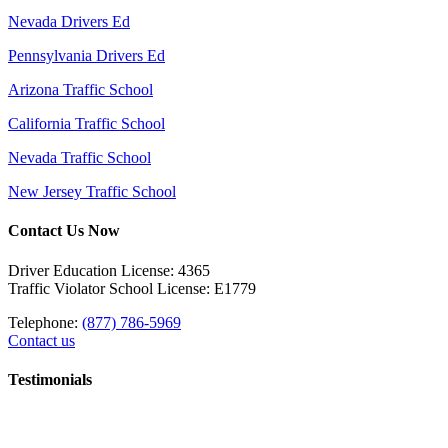
Nevada Drivers Ed
Pennsylvania Drivers Ed
Arizona Traffic School
California Traffic School
Nevada Traffic School
New Jersey Traffic School
Contact Us Now
Driver Education License: 4365
Traffic Violator School License: E1779
Telephone:
(877) 786-5969
Contact us
Testimonials