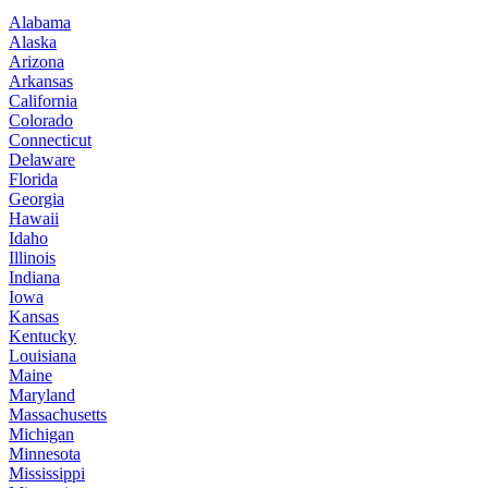
Alabama
Alaska
Arizona
Arkansas
California
Colorado
Connecticut
Delaware
Florida
Georgia
Hawaii
Idaho
Illinois
Indiana
Iowa
Kansas
Kentucky
Louisiana
Maine
Maryland
Massachusetts
Michigan
Minnesota
Mississippi