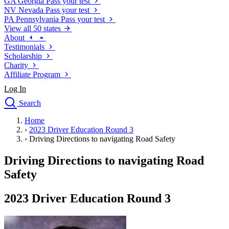
GA
Georgia
Pass your test
NV
Nevada
Pass your test
PA
Pennsylvania
Pass your test
View all 50 states
About
Testimonials
Scholarship
Charity
Affiliate Program
Log In
Search
close
Home
Drivers Ed
›
2023 Driver Education Round 3
Traffic School Online
›
Driving Directions to navigating Road Safety
Defensive Driving Courses
Driving School
Driving Directions to navigating Road
Permit Tests
Safety
About
Search
2023 Driver Education Round 3
Drivers Ed
Back