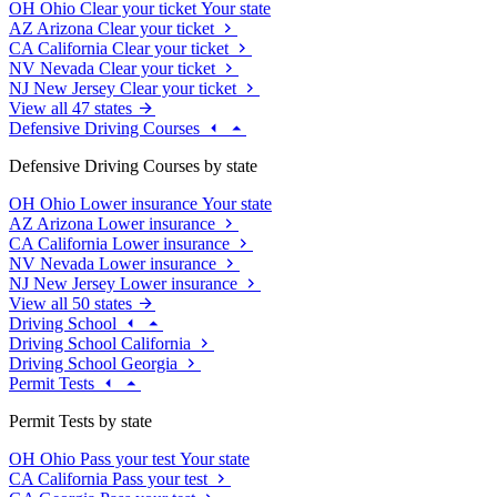
OH
Ohio
Clear your ticket
Your state
AZ
Arizona
Clear your ticket
CA
California
Clear your ticket
NV
Nevada
Clear your ticket
NJ
New Jersey
Clear your ticket
View all 47 states
Defensive Driving Courses
Defensive Driving Courses by state
OH
Ohio
Lower insurance
Your state
AZ
Arizona
Lower insurance
CA
California
Lower insurance
NV
Nevada
Lower insurance
NJ
New Jersey
Lower insurance
View all 50 states
Driving School
Driving School California
Driving School Georgia
Permit Tests
Permit Tests by state
OH
Ohio
Pass your test
Your state
CA
California
Pass your test