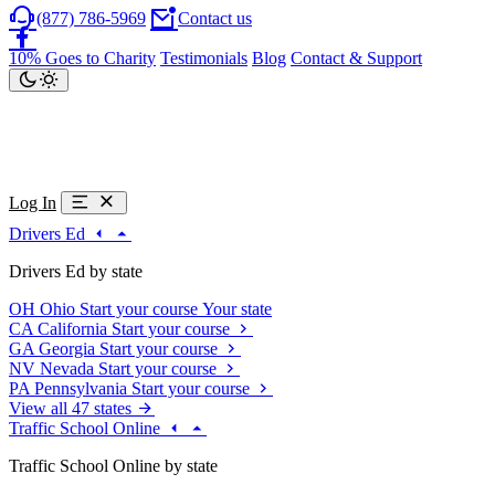
(877) 786-5969
Contact us
10% Goes to Charity
Testimonials
Blog
Contact & Support
Log In
Drivers Ed
Drivers Ed by state
OH
Ohio
Start your course
Your state
CA
California
Start your course
GA
Georgia
Start your course
NV
Nevada
Start your course
PA
Pennsylvania
Start your course
View all 47 states
Traffic School Online
Traffic School Online by state