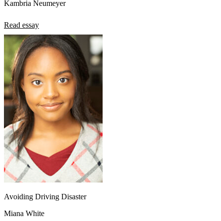
Kambria Neumeyer
Read essay
Avoiding Driving Disaster
Miana White