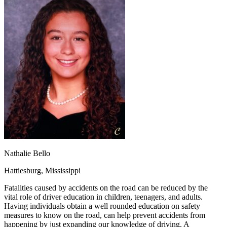
OH
Ohio
Start your course
Your state
CA
California
Start your course
GA
Georgia
Start your course
NV
Nevada
Start your course
PA
Pennsylvania
Start your course
View all 47 states
Traffic School Online
Back
OH
Ohio
Clear your ticket
Your state
AZ
Arizona
Clear your ticket
CA
California
Clear your ticket
NV
Nevada
Clear your ticket
NJ
New Jersey
Clear your ticket
View all 47 states
Nathalie Bello
Defensive Driving Courses
Hattiesburg, Mississippi
Back
OH
Ohio
Lower insurance
Your state
Fatalities caused by accidents on the road can be reduced by the
AZ
Arizona
Lower insurance
vital role of driver education in children, teenagers, and adults.
CA
California
Lower insurance
Having individuals obtain a well rounded education on safety
NV
Nevada
Lower insurance
measures to know on the road, can help prevent accidents from
NJ
New Jersey
Lower insurance
happening by just expanding our knowledge of driving. A