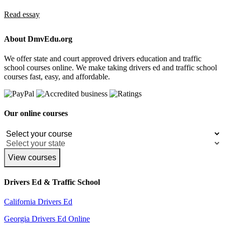
Read essay
About DmvEdu.org
We offer state and court approved drivers education and traffic
school courses online. We make taking drivers ed and traffic school
courses fast, easy, and affordable.
Our online courses
View courses
Drivers Ed & Traffic School
California Drivers Ed
Georgia Drivers Ed Online