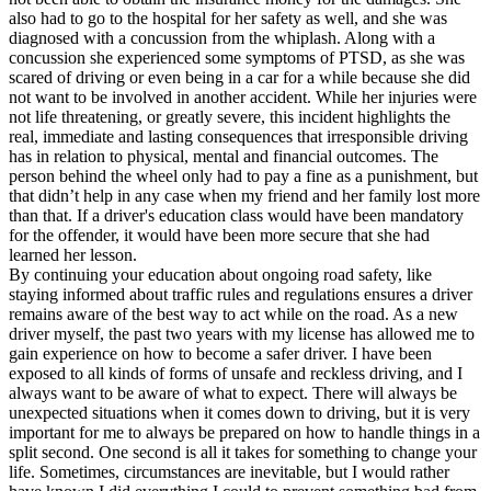
also had to go to the hospital for her safety as well, and she was
diagnosed with a concussion from the whiplash. Along with a
concussion she experienced some symptoms of PTSD, as she was
scared of driving or even being in a car for a while because she did
not want to be involved in another accident. While her injuries were
not life threatening, or greatly severe, this incident highlights the
real, immediate and lasting consequences that irresponsible driving
has in relation to physical, mental and financial outcomes. The
person behind the wheel only had to pay a fine as a punishment, but
that didn’t help in any case when my friend and her family lost more
than that. If a driver's education class would have been mandatory
for the offender, it would have been more secure that she had
learned her lesson.
By continuing your education about ongoing road safety, like
staying informed about traffic rules and regulations ensures a driver
remains aware of the best way to act while on the road. As a new
driver myself, the past two years with my license has allowed me to
gain experience on how to become a safer driver. I have been
exposed to all kinds of forms of unsafe and reckless driving, and I
always want to be aware of what to expect. There will always be
unexpected situations when it comes down to driving, but it is very
important for me to always be prepared on how to handle things in a
split second. One second is all it takes for something to change your
life. Sometimes, circumstances are inevitable, but I would rather