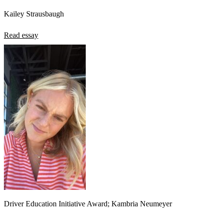
Kailey Strausbaugh
Read essay
Driver Education Initiative Award; Kambria Neumeyer