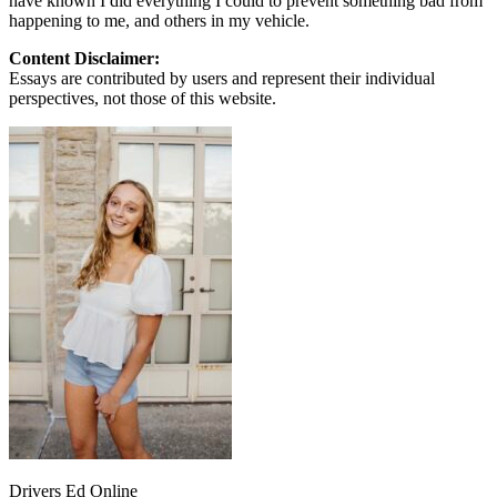
have known I did everything I could to prevent something bad from
happening to me, and others in my vehicle.
Content Disclaimer:
Essays are contributed by users and represent their individual
perspectives, not those of this website.
Drivers Ed Online