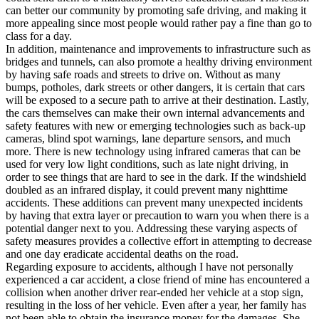
can better our community by promoting safe driving, and making it
more appealing since most people would rather pay a fine than go to
class for a day.
In addition, maintenance and improvements to infrastructure such as
bridges and tunnels, can also promote a healthy driving environment
by having safe roads and streets to drive on. Without as many
bumps, potholes, dark streets or other dangers, it is certain that cars
will be exposed to a secure path to arrive at their destination. Lastly,
the cars themselves can make their own internal advancements and
safety features with new or emerging technologies such as back-up
cameras, blind spot warnings, lane departure sensors, and much
more. There is new technology using infrared cameras that can be
used for very low light conditions, such as late night driving, in
order to see things that are hard to see in the dark. If the windshield
doubled as an infrared display, it could prevent many nighttime
accidents. These additions can prevent many unexpected incidents
by having that extra layer or precaution to warn you when there is a
potential danger next to you. Addressing these varying aspects of
safety measures provides a collective effort in attempting to decrease
and one day eradicate accidental deaths on the road.
Regarding exposure to accidents, although I have not personally
experienced a car accident, a close friend of mine has encountered a
collision when another driver rear-ended her vehicle at a stop sign,
resulting in the loss of her vehicle. Even after a year, her family has
not been able to obtain the insurance money for the damages. She