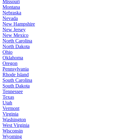
Missouri
Montana
Nebraska
Nevada
New Hampshire
New Jersey
New Mexico
North Carolina
North Dakota
Ohio
Oklahoma
Oregon
Pennsylvania
Rhode Island
South Carolina
South Dakota
Tennessee
Texas
Utah
Vermont
Virginia
Washington
West Virginia
Wisconsin
Wyoming