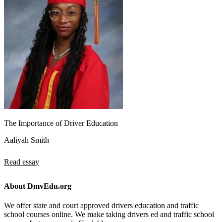
The Importance of Driver Education
Aaliyah Smith
Read essay
About DmvEdu.org
We offer state and court approved drivers education and traffic
school courses online. We make taking drivers ed and traffic school