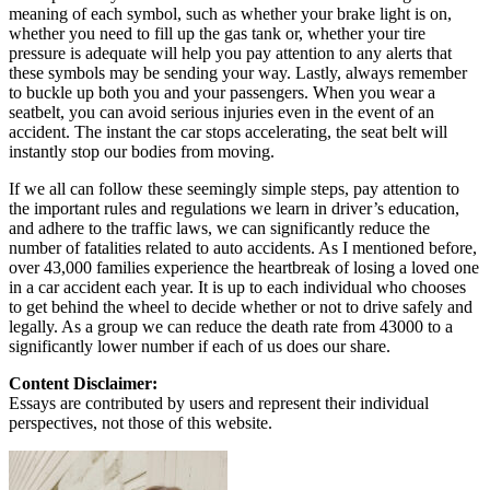
meaning of each symbol, such as whether your brake light is on,
whether you need to fill up the gas tank or, whether your tire
pressure is adequate will help you pay attention to any alerts that
these symbols may be sending your way. Lastly, always remember
to buckle up both you and your passengers. When you wear a
seatbelt, you can avoid serious injuries even in the event of an
accident. The instant the car stops accelerating, the seat belt will
instantly stop our bodies from moving.
If we all can follow these seemingly simple steps, pay attention to
the important rules and regulations we learn in driver’s education,
and adhere to the traffic laws, we can significantly reduce the
number of fatalities related to auto accidents. As I mentioned before,
over 43,000 families experience the heartbreak of losing a loved one
in a car accident each year. It is up to each individual who chooses
to get behind the wheel to decide whether or not to drive safely and
legally. As a group we can reduce the death rate from 43000 to a
significantly lower number if each of us does our share.
Content Disclaimer:
Essays are contributed by users and represent their individual
perspectives, not those of this website.