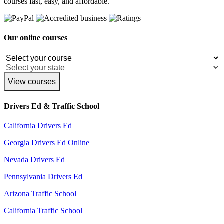
courses fast, easy, and affordable.
Our online courses
View courses
Drivers Ed & Traffic School
California Drivers Ed
Georgia Drivers Ed Online
Nevada Drivers Ed
Pennsylvania Drivers Ed
Arizona Traffic School
California Traffic School