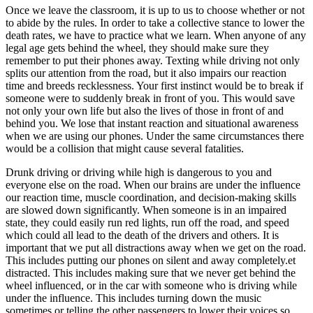
Once we leave the classroom, it is up to us to choose whether or not
to abide by the rules. In order to take a collective stance to lower the
death rates, we have to practice what we learn. When anyone of any
legal age gets behind the wheel, they should make sure they
remember to put their phones away. Texting while driving not only
splits our attention from the road, but it also impairs our reaction
time and breeds recklessness. Your first instinct would be to break if
someone were to suddenly break in front of you. This would save
not only your own life but also the lives of those in front of and
behind you. We lose that instant reaction and situational awareness
when we are using our phones. Under the same circumstances there
would be a collision that might cause several fatalities.
Drunk driving or driving while high is dangerous to you and
everyone else on the road. When our brains are under the influence
our reaction time, muscle coordination, and decision-making skills
are slowed down significantly. When someone is in an impaired
state, they could easily run red lights, run off the road, and speed
which could all lead to the death of the drivers and others. It is
important that we put all distractions away when we get on the road.
This includes putting our phones on silent and away completely.et
distracted. This includes making sure that we never get behind the
wheel influenced, or in the car with someone who is driving while
under the influence. This includes turning down the music
sometimes or telling the other passengers to lower their voices so