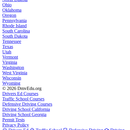
Ohio
Oklahoma
Oregon
Pennsylvania
Rhode Island
South Carolina
South Dakota
Tennessee
Texas
Utah
Vermont
Virginia
Washington
West Virginia
Wisconsin
Wyoming
© 2026 DmvEdu.org
Drivers Ed Courses
Traffic School Courses
Defensive Driving Courses
Driving School California
Driving School Georgia
Permit Tests
Privacy Policy