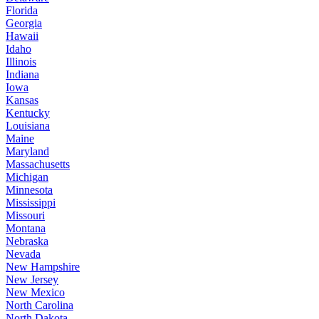
Florida
Georgia
Hawaii
Idaho
Illinois
Indiana
Iowa
Kansas
Kentucky
Louisiana
Maine
Maryland
Massachusetts
Michigan
Minnesota
Mississippi
Missouri
Montana
Nebraska
Nevada
New Hampshire
New Jersey
New Mexico
North Carolina
North Dakota