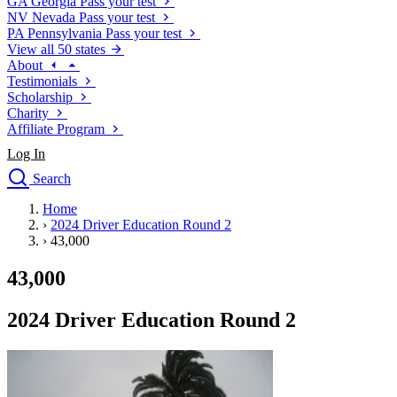
GA
Georgia
Pass your test
NV
Nevada
Pass your test
PA
Pennsylvania
Pass your test
View all 50 states
About
Testimonials
Scholarship
Charity
Affiliate Program
Log In
Search
close
Home
Drivers Ed
›
2024 Driver Education Round 2
Traffic School Online
›
43,000
Defensive Driving Courses
Driving School
43,000
Permit Tests
About
2024 Driver Education Round 2
Search
Drivers Ed
Back