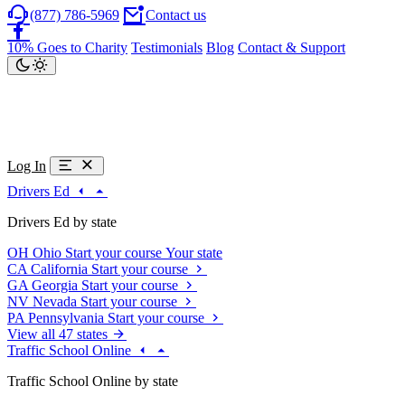
(877) 786-5969
Contact us
10% Goes to Charity
Testimonials
Blog
Contact & Support
Log In
Drivers Ed
Drivers Ed by state
OH
Ohio
Start your course
Your state
CA
California
Start your course
GA
Georgia
Start your course
NV
Nevada
Start your course
PA
Pennsylvania
Start your course
View all 47 states
Traffic School Online
Traffic School Online by state