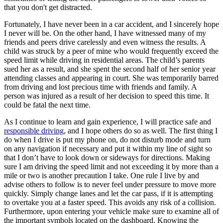
that you don't get distracted.
Fortunately, I have never been in a car accident, and I sincerely hope
I never will be. On the other hand, I have witnessed many of my
friends and peers drive carelessly and even witness the results. A
child was struck by a peer of mine who would frequently exceed the
speed limit while driving in residential areas. The child’s parents
sued her as a result, and she spent the second half of her senior year
attending classes and appearing in court. She was temporarily barred
from driving and lost precious time with friends and family. A
person was injured as a result of her decision to speed this time. It
could be fatal the next time.
As I continue to learn and gain experience, I will practice safe and
responsible driving
, and I hope others do so as well. The first thing I
do when I drive is put my phone on, do not disturb mode and turn
on any navigation if necessary and put it within my line of sight so
that I don’t have to look down or sideways for directions. Making
sure I am driving the speed limit and not exceeding it by more than a
mile or two is another precaution I take. One rule I live by and
advise others to follow is to never feel under pressure to move more
quickly. Simply change lanes and let the car pass, if it is attempting
to overtake you at a faster speed. This avoids any risk of a collision.
Furthermore, upon entering your vehicle make sure to examine all of
the important symbols located on the dashboard. Knowing the