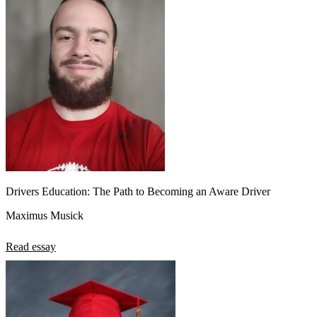
Drivers Education: The Path to Becoming an Aware Driver
Maximus Musick
Read essay