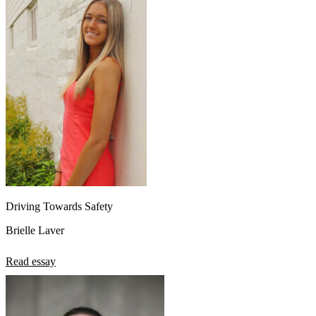
Driving Towards Safety
Brielle Laver
Read essay