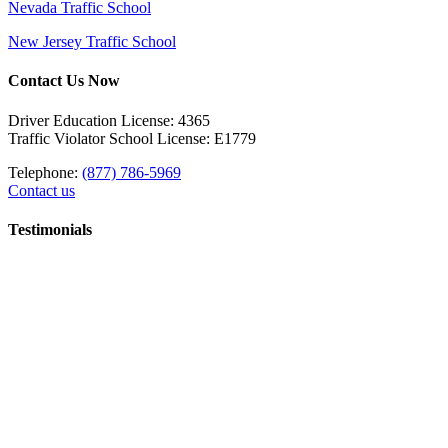
Nevada Traffic School
New Jersey Traffic School
Contact Us Now
Driver Education License: 4365
Traffic Violator School License: E1779
Telephone:
(877) 786-5969
Contact us
Testimonials