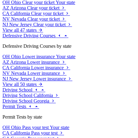
OH
Ohio
Clear your ticket
Your state
AZ
Arizona
Clear your ticket
CA
California
Clear your ticket
NV
Nevada
Clear your ticket
NJ
New Jersey
Clear your ticket
View all 47 states
Defensive Driving Courses
Defensive Driving Courses by state
OH
Ohio
Lower insurance
Your state
AZ
Arizona
Lower insurance
CA
California
Lower insurance
NV
Nevada
Lower insurance
NJ
New Jersey
Lower insurance
View all 50 states
Driving School
Driving School California
Driving School Georgia
Permit Tests
Permit Tests by state
OH
Ohio
Pass your test
Your state
CA
California
Pass your test