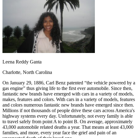
OH
Ohio
Start your course
Your state
CA
California
Start your course
GA
Georgia
Start your course
NV
Nevada
Start your course
PA
Pennsylvania
Start your course
View all 47 states
Traffic School Online
Back
OH
Ohio
Clear your ticket
Your state
Leena Reddy Ganta
AZ
Arizona
Clear your ticket
CA
California
Clear your ticket
Charlotte, North Carolina
NV
Nevada
Clear your ticket
NJ
New Jersey
Clear your ticket
On January 29, 1886, Carl Benz patented “the vehicle powered by a
View all 47 states
gas engine” thus giving life to the first ever automobile. Since then,
fantastic new brands have emerged with cars in a variety of models,
Defensive Driving Courses
makes, features and colors. With cars in a variety of models, features
and colors numerous fantastic new brands have emerged since then.
Back
Millions if not thousands of people drive these cars across America's
OH
Ohio
Lower insurance
Your state
highway systems every day. Unfortunately, not every family is able
AZ
Arizona
Lower insurance
to travel safely from point A to point B. On average, approximately
CA
California
Lower insurance
43,000 automobile related deaths a year. That means at least 43,000
NV
Nevada
Lower insurance
families, and more, every year face the grief and pain of an
NJ
New Jersey
Lower insurance