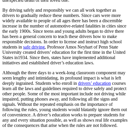
unexpected death of their loved one.
View all 50 states
By driving safely and responsibly we can all work together as
Driving School
drivers to gradually reduce these numbers. Since cars were more
widely available to people of all ages there has been a discernible
Back
increase in the number of automotive-related fatalities in cities since
Driving School California
the early 1900s. Since teens and young adults began to drive there
Driving School Georgia
has been a general concern to teach these drivers how to make
responsible decisions. In order to license and instruct high school
Permit Tests
students in
safe driving
, Professor Amos Neyhart of Penn State
University created drivers’ education for the first time in the United
Back
States in1934. Since then, states have implemented additional
OH
Ohio
Pass your test
Your state
initiatives and established driver’s education laws.
CA
California
Pass your test
GA
Georgia
Pass your test
Although the three days to a week-long classroom component may
NV
Nevada
Pass your test
seem lengthy and intimidating, its profound impact is what is left
PA
Pennsylvania
Pass your test
deeply ingrained. Students who enroll in
drivers’ education
courses
View all 50 states
learn all the laws and guidelines required to drive safely and protect
other people. Some of the most important include not driving while
About
impaired, putting phones away, and following all the signs and
signals. Without the repeated emphasis on the importance of
Back
following the rules, young students would blatantly ignore them out
Testimonials
of convenience. A driver’s education works to prepare students for
Scholarship
any and every situation possible, as well as shows real life examples
Charity
of the consequences that arise when the rules are not followed.
Affiliate Program