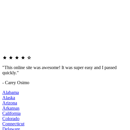
"This online site was awesome! It was super easy and I passed
quickly."
- Carey Osimo
Alabama
Alaska
Arizona
Arkansas
California
Colorado
Connecticut
Delaware