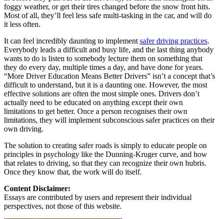
foggy weather, or get their tires changed before the snow front hits.
Most of all, they’ll feel less safe multi-tasking in the car, and will do
it less often.
It can feel incredibly daunting to implement
safer driving practices
.
Everybody leads a difficult and busy life, and the last thing anybody
wants to do is listen to somebody lecture them on something that
they do every day, multiple times a day, and have done for years.
“More Driver Education Means Better Drivers” isn’t a concept that’s
difficult to understand, but it is a daunting one. However, the most
effective solutions are often the most simple ones. Drivers don’t
actually need to be educated on anything except their own
limitations to get better. Once a person recognises their own
limitations, they will implement subconscious safer practices on their
own driving.
The solution to creating safer roads is simply to educate people on
principles in psychology like the Dunning-Kruger curve, and how
that relates to driving, so that they can recognize their own hubris.
Once they know that, the work will do itself.
Content Disclaimer:
Essays are contributed by users and represent their individual
perspectives, not those of this website.