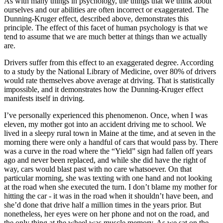
As with many things in psychology, the things that we think about
View all 50 states
ourselves and our abilities are often incorrect or exaggerated. The
Dunning-Kruger effect, described above, demonstrates this
Driving School
principle. The effect of this facet of human psychology is that we
tend to assume that we are much better at things than we actually
Back
are.
Driving School California
Driving School Georgia
Drivers suffer from this effect to an exaggerated degree. According
to a study by the National Library of Medicine, over 80% of drivers
Permit Tests
would rate themselves above average at driving. That is statistically
impossible, and it demonstrates how the Dunning-Kruger effect
Back
manifests itself in driving.
OH
Ohio
Pass your test
Your state
CA
California
Pass your test
I’ve personally experienced this phenomenon. Once, when I was
GA
Georgia
Pass your test
eleven, my mother got into an accident driving me to school. We
NV
Nevada
Pass your test
lived in a sleepy rural town in Maine at the time, and at seven in the
PA
Pennsylvania
Pass your test
morning there were only a handful of cars that would pass by. There
View all 50 states
was a curve in the road where the “Yield” sign had fallen off years
ago and never been replaced, and while she did have the right of
About
way, cars would blast past with no care whatsoever. On that
particular morning, she was texting with one hand and not looking
Back
at the road when she executed the turn. I don’t blame my mother for
Testimonials
hitting the car - it was in the road when it shouldn’t have been, and
Scholarship
she’d done that drive half a million times in the years prior. But
Charity
nonetheless, her eyes were on her phone and not on the road, and
Affiliate Program
the only thing at the wheel was muscle memory. As we sat on the