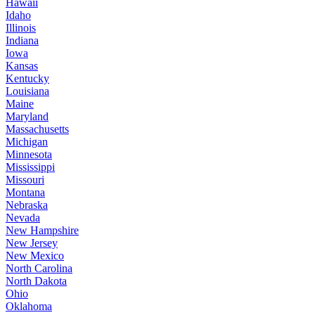
Hawaii
Idaho
Illinois
Indiana
Iowa
Kansas
Kentucky
Louisiana
Maine
Maryland
Massachusetts
Michigan
Minnesota
Mississippi
Missouri
Montana
Nebraska
Nevada
New Hampshire
New Jersey
New Mexico
North Carolina
North Dakota
Ohio
Oklahoma