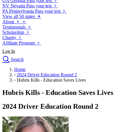
GA
Georgia
Pass your test
NV
Nevada
Pass your test
PA
Pennsylvania
Pass your test
View all 50 states
About
Testimonials
Scholarship
Charity
Affiliate Program
Log In
Search
close
Home
Drivers Ed
›
2024 Driver Education Round 2
Traffic School Online
›
Hubris Kills - Education Saves Lives
Defensive Driving Courses
Driving School
Hubris Kills - Education Saves Lives
Permit Tests
About
2024 Driver Education Round 2
Search
Drivers Ed
Back