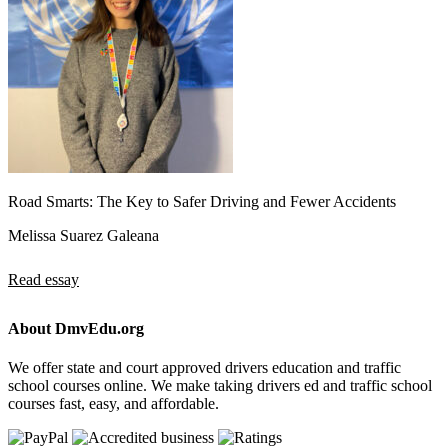
Road Smarts: The Key to Safer Driving and Fewer Accidents
Melissa Suarez Galeana
Read essay
About DmvEdu.org
We offer state and court approved drivers education and traffic
school courses online. We make taking drivers ed and traffic school
courses fast, easy, and affordable.