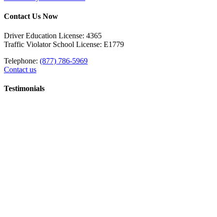
Contact Us Now
Driver Education License: 4365
Traffic Violator School License: E1779
Telephone:
(877) 786-5969
Contact us
Testimonials