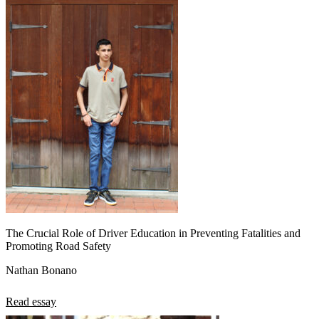
The Crucial Role of Driver Education in Preventing Fatalities and
Promoting Road Safety
Nathan Bonano
Read essay