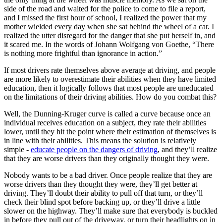
side of the road and waited for the police to come to file a report,
and I missed the first hour of school, I realized the power that my
mother wielded every day when she sat behind the wheel of a car. I
realized the utter disregard for the danger that she put herself in, and
it scared me. In the words of Johann Wolfgang von Goethe, “There
is nothing more frightful than ignorance in action.”
If most drivers rate themselves above average at driving, and people
are more likely to overestimate their abilities when they have limited
education, then it logically follows that most people are uneducated
on the limitations of their driving abilities. How do you combat this?
Well, the Dunning-Kruger curve is called a curve because once an
individual receives education on a subject, they rate their abilities
lower, until they hit the point where their estimation of themselves is
in line with their abilities. This means the solution is relatively
simple -
educate people on the dangers of driving
, and they’ll realize
that they are worse drivers than they originally thought they were.
Nobody wants to be a bad driver. Once people realize that they are
worse drivers than they thought they were, they’ll get better at
driving. They’ll doubt their ability to pull off that turn, or they’ll
check their blind spot before backing up, or they’ll drive a little
slower on the highway. They’ll make sure that everybody is buckled
in before they pull out of the driveway, or turn their headlights on in