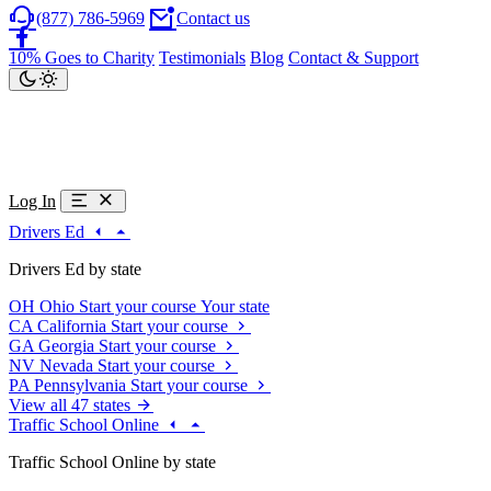
(877) 786-5969
Contact us
10% Goes to Charity
Testimonials
Blog
Contact & Support
Log In
Drivers Ed
Drivers Ed by state
OH
Ohio
Start your course
Your state
CA
California
Start your course
GA
Georgia
Start your course
NV
Nevada
Start your course
PA
Pennsylvania
Start your course
View all 47 states
Traffic School Online
Traffic School Online by state