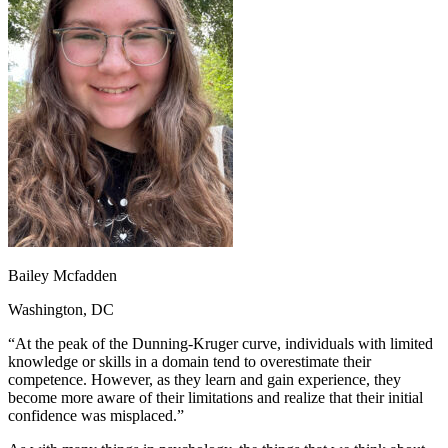
OH
Ohio
Start your course
Your state
CA
California
Start your course
GA
Georgia
Start your course
NV
Nevada
Start your course
PA
Pennsylvania
Start your course
View all 47 states
Traffic School Online
Back
OH
Ohio
Clear your ticket
Your state
AZ
Arizona
Clear your ticket
CA
California
Clear your ticket
NV
Nevada
Clear your ticket
NJ
New Jersey
Clear your ticket
Bailey Mcfadden
View all 47 states
Washington, DC
Defensive Driving Courses
“At the peak of the Dunning-Kruger curve, individuals with limited
Back
knowledge or skills in a domain tend to overestimate their
OH
Ohio
Lower insurance
Your state
competence. However, as they learn and gain experience, they
AZ
Arizona
Lower insurance
become more aware of their limitations and realize that their initial
CA
California
Lower insurance
confidence was misplaced.”
NV
Nevada
Lower insurance
NJ
New Jersey
Lower insurance