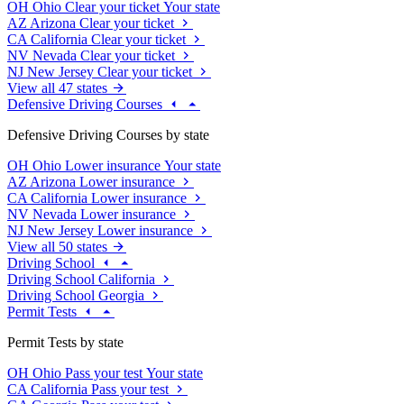
OH
Ohio
Clear your ticket
Your state
AZ
Arizona
Clear your ticket
CA
California
Clear your ticket
NV
Nevada
Clear your ticket
NJ
New Jersey
Clear your ticket
View all 47 states
Defensive Driving Courses
Defensive Driving Courses by state
OH
Ohio
Lower insurance
Your state
AZ
Arizona
Lower insurance
CA
California
Lower insurance
NV
Nevada
Lower insurance
NJ
New Jersey
Lower insurance
View all 50 states
Driving School
Driving School California
Driving School Georgia
Permit Tests
Permit Tests by state
OH
Ohio
Pass your test
Your state
CA
California
Pass your test