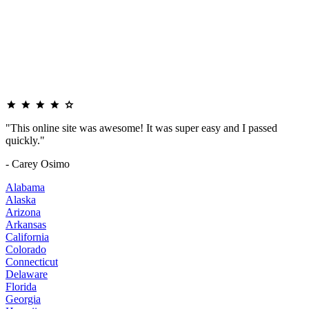
"This online site was awesome! It was super easy and I passed
quickly."
- Carey Osimo
Alabama
Alaska
Arizona
Arkansas
California
Colorado
Connecticut
Delaware
Florida
Georgia