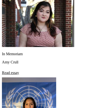
In Memoriam
Amy Crull
Read essay