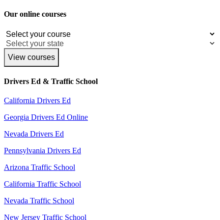
Our online courses
View courses
Drivers Ed & Traffic School
California Drivers Ed
Georgia Drivers Ed Online
Nevada Drivers Ed
Pennsylvania Drivers Ed
Arizona Traffic School
California Traffic School
Nevada Traffic School
New Jersey Traffic School