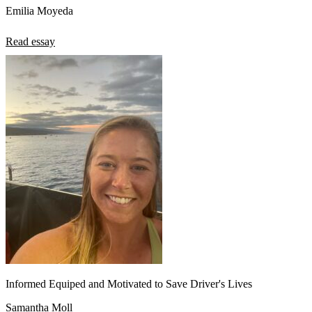
Emilia Moyeda
Read essay
Informed Equiped and Motivated to Save Driver's Lives
Samantha Moll