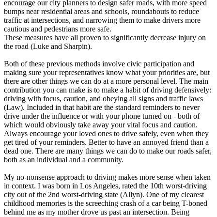
encourage our city planners to design safer roads, with more speed
bumps near residential areas and schools, roundabouts to reduce
traffic at intersections, and narrowing them to make drivers more
cautious and pedestrians more safe.
These measures have all proven to significantly decrease injury on
the road (Luke and Sharpin).
Both of these previous methods involve civic participation and
making sure your representatives know what your priorities are, but
there are other things we can do at a more personal level. The main
contribution you can make is to make a habit of driving defensively:
driving with focus, caution, and obeying all signs and traffic laws
(Law). Included in that habit are the standard reminders to never
drive under the influence or with your phone turned on - both of
which would obviously take away your vital focus and caution.
Always encourage your loved ones to drive safely, even when they
get tired of your reminders. Better to have an annoyed friend than a
dead one. There are many things we can do to make our roads safer,
both as an individual and a community.
My no-nonsense approach to driving makes more sense when taken
in context. I was born in Los Angeles, rated the 10th worst-driving
city out of the 2nd worst-driving state (Allyn). One of my clearest
childhood memories is the screeching crash of a car being T-boned
behind me as my mother drove us past an intersection. Being