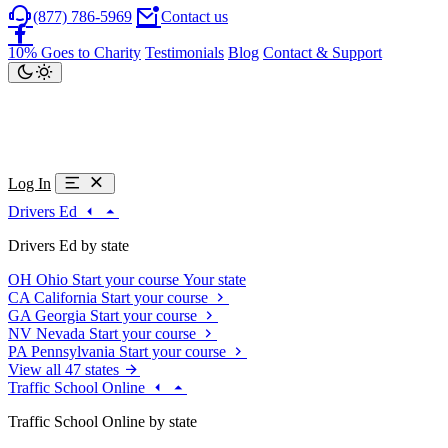
(877) 786-5969
Contact us
10% Goes to Charity
Testimonials
Blog
Contact & Support
Log In
Drivers Ed
Drivers Ed by state
OH
Ohio
Start your course
Your state
CA
California
Start your course
GA
Georgia
Start your course
NV
Nevada
Start your course
PA
Pennsylvania
Start your course
View all 47 states
Traffic School Online
Traffic School Online by state