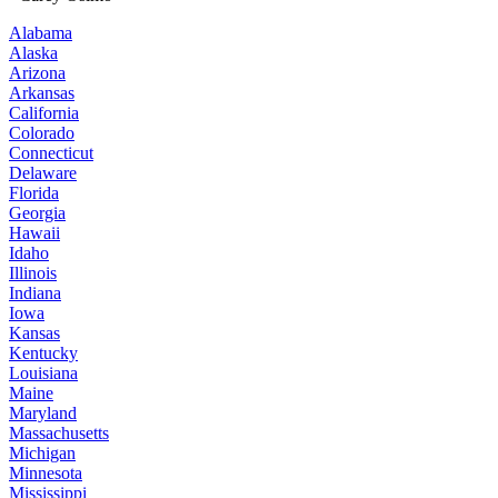
Alabama
Alaska
Arizona
Arkansas
California
Colorado
Connecticut
Delaware
Florida
Georgia
Hawaii
Idaho
Illinois
Indiana
Iowa
Kansas
Kentucky
Louisiana
Maine
Maryland
Massachusetts
Michigan
Minnesota
Mississippi