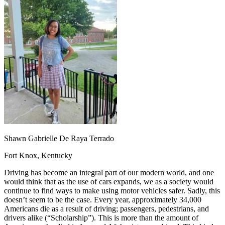
OH
Ohio
Start your course
Your state
CA
California
Start your course
GA
Georgia
Start your course
NV
Nevada
Start your course
PA
Pennsylvania
Start your course
View all 47 states
Traffic School Online
Back
OH
Ohio
Clear your ticket
Your state
AZ
Arizona
Clear your ticket
CA
California
Clear your ticket
NV
Nevada
Clear your ticket
NJ
New Jersey
Clear your ticket
Shawn Gabrielle De Raya Terrado
View all 47 states
Fort Knox, Kentucky
Defensive Driving Courses
Driving has become an integral part of our modern world, and one
Back
would think that as the use of cars expands, we as a society would
OH
Ohio
Lower insurance
Your state
continue to find ways to make using motor vehicles safer. Sadly, this
AZ
Arizona
Lower insurance
doesn’t seem to be the case. Every year, approximately 34,000
CA
California
Lower insurance
Americans die as a result of driving; passengers, pedestrians, and
NV
Nevada
Lower insurance
drivers alike (“Scholarship”). This is more than the amount of
NJ
New Jersey
Lower insurance