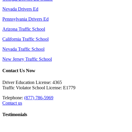
Nevada Drivers Ed
Pennsylvania Drivers Ed
Arizona Traffic School
California Traffic School
Nevada Traffic School
New Jersey Traffic School
Contact Us Now
Driver Education License: 4365
Traffic Violator School License: E1779
Telephone:
(877) 786-5969
Contact us
Testimonials