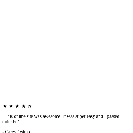
"This online site was awesome! It was super easy and I passed
quickly."
- Carey Osimo