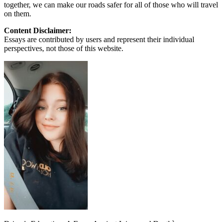
together, we can make our roads safer for all of those who will travel
on them.
Content Disclaimer:
Essays are contributed by users and represent their individual
perspectives, not those of this website.