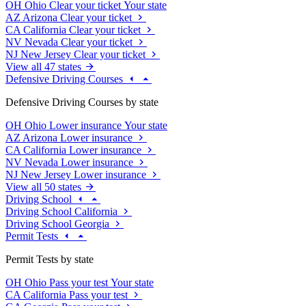
OH
Ohio
Clear your ticket
Your state
AZ
Arizona
Clear your ticket
CA
California
Clear your ticket
NV
Nevada
Clear your ticket
NJ
New Jersey
Clear your ticket
View all 47 states
Defensive Driving Courses
Defensive Driving Courses by state
OH
Ohio
Lower insurance
Your state
AZ
Arizona
Lower insurance
CA
California
Lower insurance
NV
Nevada
Lower insurance
NJ
New Jersey
Lower insurance
View all 50 states
Driving School
Driving School California
Driving School Georgia
Permit Tests
Permit Tests by state
OH
Ohio
Pass your test
Your state
CA
California
Pass your test