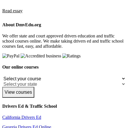
Read essay
About DmvEdu.org
We offer state and court approved drivers education and traffic
school courses online. We make taking drivers ed and traffic school
courses fast, easy, and affordable.
Our online courses
View courses
Drivers Ed & Traffic School
California Drivers Ed
Georgia Drivers Ed Online