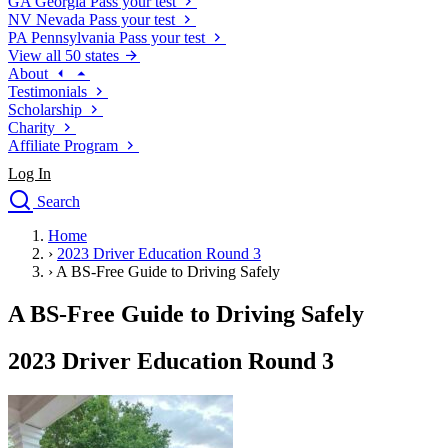
GA
Georgia
Pass your test
NV
Nevada
Pass your test
PA
Pennsylvania
Pass your test
View all 50 states
About
Testimonials
Scholarship
Charity
Affiliate Program
Log In
Search
close
Home
Drivers Ed
›
2023 Driver Education Round 3
Traffic School Online
›
A BS-Free Guide to Driving Safely
Defensive Driving Courses
Driving School
A BS-Free Guide to Driving Safely
Permit Tests
About
2023 Driver Education Round 3
Search
Drivers Ed
Back