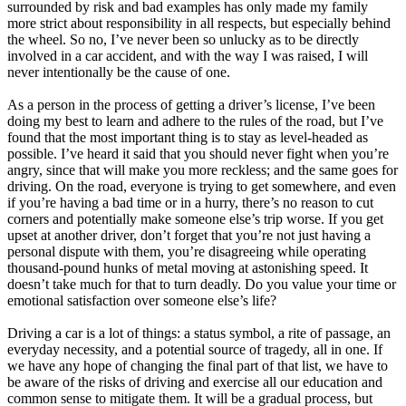
surrounded by risk and bad examples has only made my family
more strict about responsibility in all respects, but especially behind
the wheel. So no, I’ve never been so unlucky as to be directly
involved in a car accident, and with the way I was raised, I will
never intentionally be the cause of one.
As a person in the process of getting a driver’s license, I’ve been
doing my best to learn and adhere to the rules of the road, but I’ve
found that the most important thing is to stay as level-headed as
possible. I’ve heard it said that you should never fight when you’re
angry, since that will make you more reckless; and the same goes for
driving. On the road, everyone is trying to get somewhere, and even
if you’re having a bad time or in a hurry, there’s no reason to cut
corners and potentially make someone else’s trip worse. If you get
upset at another driver, don’t forget that you’re not just having a
personal dispute with them, you’re disagreeing while operating
thousand-pound hunks of metal moving at astonishing speed. It
doesn’t take much for that to turn deadly. Do you value your time or
emotional satisfaction over someone else’s life?
Driving a car is a lot of things: a status symbol, a rite of passage, an
everyday necessity, and a potential source of tragedy, all in one. If
we have any hope of changing the final part of that list, we have to
be aware of the risks of driving and exercise all our education and
common sense to mitigate them. It will be a gradual process, but