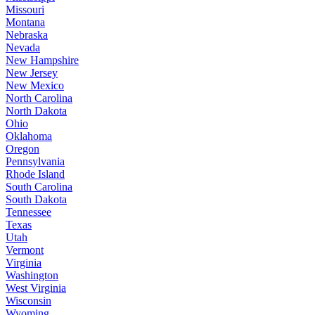
Missouri
Montana
Nebraska
Nevada
New Hampshire
New Jersey
New Mexico
North Carolina
North Dakota
Ohio
Oklahoma
Oregon
Pennsylvania
Rhode Island
South Carolina
South Dakota
Tennessee
Texas
Utah
Vermont
Virginia
Washington
West Virginia
Wisconsin
Wyoming