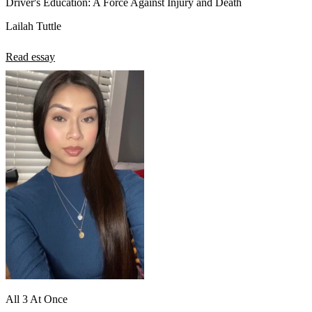
Driver's Education: A Force Against Injury and Death`
Lailah Tuttle
Read essay
All 3 At Once