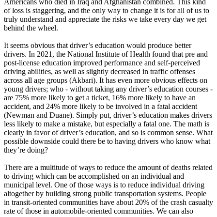
Americans who died in Iraq and Afghanistan combined. This kind
View all 50 states
of loss is staggering, and the only way to change it is for all of us to
truly understand and appreciate the risks we take every day we get
Driving School
behind the wheel.
Back
It seems obvious that driver’s education would produce better
Driving School California
drivers. In 2021, the National Institute of Health found that pre and
Driving School Georgia
post-license education improved performance and self-perceived
driving abilities, as well as slightly decreased in traffic offenses
Permit Tests
across all age groups (Akbari). It has even more obvious effects on
young drivers; who - without taking any driver’s education courses -
Back
are 75% more likely to get a ticket, 16% more likely to have an
OH
Ohio
Pass your test
Your state
accident, and 24% more likely to be involved in a fatal accident
CA
California
Pass your test
(Newman and Duane). Simply put, driver’s education makes drivers
GA
Georgia
Pass your test
less likely to make a mistake, but especially a fatal one. The math is
NV
Nevada
Pass your test
clearly in favor of driver’s education, and so is common sense. What
PA
Pennsylvania
Pass your test
possible downside could there be to having drivers who know what
View all 50 states
they’re doing?
About
There are a multitude of ways to reduce the amount of deaths related
to driving which can be accomplished on an individual and
Back
municipal level. One of those ways is to reduce individual driving
Testimonials
altogether by building strong public transportation systems. People
Scholarship
in transit-oriented communities have about 20% of the crash casualty
Charity
rate of those in automobile-oriented communities. We can also
Affiliate Program