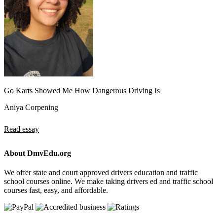
Go Karts Showed Me How Dangerous Driving Is
Aniya Corpening
Read essay
About DmvEdu.org
We offer state and court approved drivers education and traffic
school courses online. We make taking drivers ed and traffic school
courses fast, easy, and affordable.