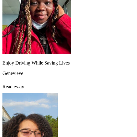
Enjoy Driving While Saving Lives
Genevieve
Read essay