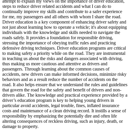
attempt to explain my views on the importance of driver education,
View all 50 states
steps to reduce driver related accidents and what I can do to
continually improve my skills and contribute to a safer experience
Driving School
for me, my passengers and all others with whom I share the road.
Driver education is a key component of enhancing driver safety and
Back
not just about learning how to operate a vehicle; it's about equipping
Driving School California
individuals with the knowledge and skills needed to navigate the
Driving School Georgia
roads safely. It provides a foundation for responsible driving,
stressing the importance of obeying traffic rules and practicing
Permit Tests
defensive driving techniques. Driver education programs are critical
to making safety a priority while on the road. They are instrumental
Back
in teaching us about the risks and dangers associated with driving,
OH
Ohio
Pass your test
Your state
thus making us more cautious and attentive as drivers and
CA
California
Pass your test
passengers. Through learning about the common causes of
GA
Georgia
Pass your test
accidents, new drivers can make informed decisions, minimize risky
NV
Nevada
Pass your test
behaviors and as a result reduce the number of accidents on the
PA
Pennsylvania
Pass your test
road. It also helps ensure that we understand the rules and guidelines
View all 50 states
that govern the road for the safety and benefit of drivers and non-
drivers alike. The knowledge and practical experience provided by a
About
driver’s education program is key to helping young drivers in
particular avoid accidents, legal trouble, fines, inflated insurance
Back
costs and maintenance of a clean driving record. It instills a sense of
Testimonials
responsibility by emphasizing the potentially dire and often life
Scholarship
altering consequences of reckless driving, such as injury, death, or
Charity
damage to property.
Affiliate Program