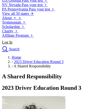
GA
Georgia
Pass your test
NV
Nevada
Pass your test
PA
Pennsylvania
Pass your test
View all 50 states
About
Testimonials
Scholarship
Charity
Affiliate Program
Log In
Search
close
Home
Drivers Ed
›
2023 Driver Education Round 3
Traffic School Online
›
A Shared Responsibility
Defensive Driving Courses
Driving School
A Shared Responsibility
Permit Tests
About
2023 Driver Education Round 3
Search
Drivers Ed
Back