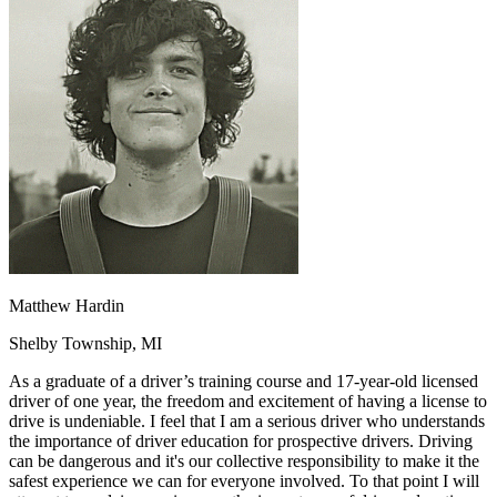
OH
Ohio
Start your course
Your state
CA
California
Start your course
GA
Georgia
Start your course
NV
Nevada
Start your course
PA
Pennsylvania
Start your course
View all 47 states
Traffic School Online
Back
OH
Ohio
Clear your ticket
Your state
AZ
Arizona
Clear your ticket
CA
California
Clear your ticket
NV
Nevada
Clear your ticket
NJ
New Jersey
Clear your ticket
Matthew Hardin
View all 47 states
Shelby Township, MI
Defensive Driving Courses
As a graduate of a driver’s training course and 17-year-old licensed
Back
driver of one year, the freedom and excitement of having a license to
OH
Ohio
Lower insurance
Your state
drive is undeniable. I feel that I am a serious driver who understands
AZ
Arizona
Lower insurance
the importance of driver education for prospective drivers. Driving
CA
California
Lower insurance
can be dangerous and it's our collective responsibility to make it the
NV
Nevada
Lower insurance
safest experience we can for everyone involved. To that point I will
NJ
New Jersey
Lower insurance