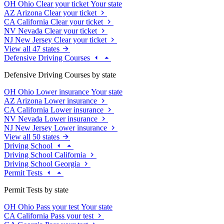
OH
Ohio
Clear your ticket
Your state
AZ
Arizona
Clear your ticket
CA
California
Clear your ticket
NV
Nevada
Clear your ticket
NJ
New Jersey
Clear your ticket
View all 47 states
Defensive Driving Courses
Defensive Driving Courses by state
OH
Ohio
Lower insurance
Your state
AZ
Arizona
Lower insurance
CA
California
Lower insurance
NV
Nevada
Lower insurance
NJ
New Jersey
Lower insurance
View all 50 states
Driving School
Driving School California
Driving School Georgia
Permit Tests
Permit Tests by state
OH
Ohio
Pass your test
Your state
CA
California
Pass your test