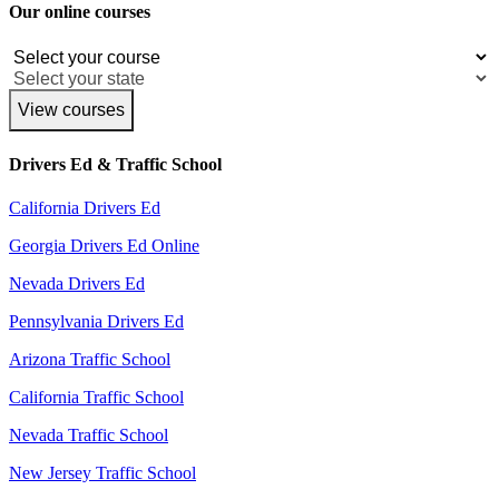
Our online courses
View courses
Drivers Ed & Traffic School
California Drivers Ed
Georgia Drivers Ed Online
Nevada Drivers Ed
Pennsylvania Drivers Ed
Arizona Traffic School
California Traffic School
Nevada Traffic School
New Jersey Traffic School