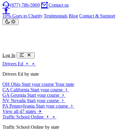
(877) 786-5969
Contact us
10% Goes to Charity
Testimonials
Blog
Contact & Support
Log In
Drivers Ed
Drivers Ed by state
OH
Ohio
Start your course
Your state
CA
California
Start your course
GA
Georgia
Start your course
NV
Nevada
Start your course
PA
Pennsylvania
Start your course
View all 47 states
Traffic School Online
Traffic School Online by state