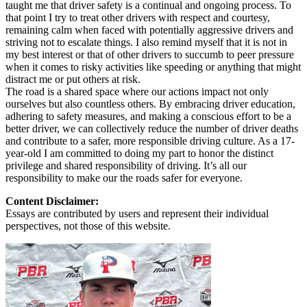
taught me that driver safety is a continual and ongoing process. To
that point I try to treat other drivers with respect and courtesy,
remaining calm when faced with potentially aggressive drivers and
striving not to escalate things. I also remind myself that it is not in
my best interest or that of other drivers to succumb to peer pressure
when it comes to risky activities like speeding or anything that might
distract me or put others at risk.
The road is a shared space where our actions impact not only
ourselves but also countless others. By embracing driver education,
adhering to safety measures, and making a conscious effort to be a
better driver, we can collectively reduce the number of driver deaths
and contribute to a safer, more responsible driving culture. As a 17-
year-old I am committed to doing my part to honor the distinct
privilege and shared responsibility of driving. It’s all our
responsibility to make our the roads safer for everyone.
Content Disclaimer:
Essays are contributed by users and represent their individual
perspectives, not those of this website.