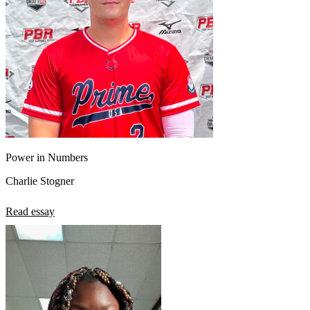
Power in Numbers
Charlie Stogner
Read essay