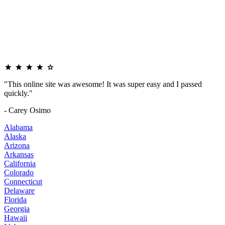
"This online site was awesome! It was super easy and I passed
quickly."
- Carey Osimo
Alabama
Alaska
Arizona
Arkansas
California
Colorado
Connecticut
Delaware
Florida
Georgia
Hawaii