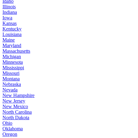
Idaho
Illinois
Indiana
Iowa
Kansas
Kentucky
Louisiana
Maine
Maryland
Massachusetts
Michigan
Minnesota
Mississippi
Missouri
Montana
Nebraska
Nevada
New Hampshire
New Jersey
New Mexico
North Carolina
North Dakota
Ohio
Oklahoma
Oregon