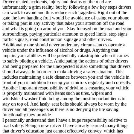
Driver related accidents, injury and deaths on the road are
unfortunately a grim reality, but by following a few key steps drivers
can work to avoid and thus reduce such tragedies. Right out of the
gate the low handing fruit would be avoidance of using your phone
or taking part in any activity that takes your attention off the road
and what is going on around you. Stay focused on the road and your
surroundings, paying particular attention to speed limits, stop signs,
traffic signals, road construction signage and other drivers.
Additionally one should never under any circumstances operate a
vehicle under the influence of alcohol or drugs. Anything that
impairs your abilities will be potentially catastrophic when it comes
to safely piloting a vehicle. Anticipating the actions of other drivers
and being prepared for the unexpected is also something that drivers
should always do in order to make driving a safer situation. This
includes maintaining a safe distance between you and the vehicle in
front of you in addition to using your mirrors regularly and correctly.
Another important responsibility of driving is ensuring your vehicle
is properly maintained with items such as tires, wipers and
windshield washer fluid being among the most important items to
stay on top of. And lastly, seat belts should always be worn by the
driver and all passengers as there is no denying the life saving
functionality they provide.
I personally understand that I have a huge responsibility relative to
road safety. Being a new driver I have already learned many things
that driver’s education just cannot effectively convey, which has