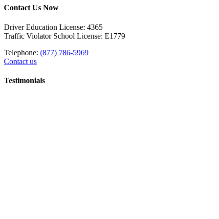
Contact Us Now
Driver Education License: 4365
Traffic Violator School License: E1779
Telephone:
(877) 786-5969
Contact us
Testimonials