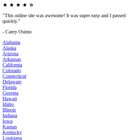
"This online site was awesome! It was super easy and I passed
quickly."
- Carey Osimo
Alabama
Alaska
Arizona
Arkansas
California
Colorado
Connecticut
Delaware
Florida
Georgia
Hawaii
Idaho
Illinois
Indiana
Iowa
Kansas
Kentucky
Louisiana