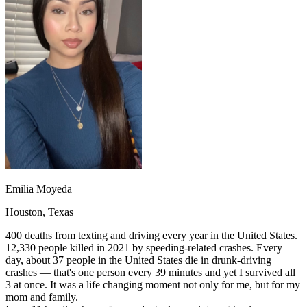
OH
Ohio
Start your course
Your state
CA
California
Start your course
GA
Georgia
Start your course
NV
Nevada
Start your course
PA
Pennsylvania
Start your course
View all 47 states
Traffic School Online
Back
OH
Ohio
Clear your ticket
Your state
AZ
Arizona
Clear your ticket
CA
California
Clear your ticket
NV
Nevada
Clear your ticket
NJ
New Jersey
Clear your ticket
Emilia Moyeda
View all 47 states
Houston, Texas
Defensive Driving Courses
400 deaths from texting and driving every year in the United States.
Back
12,330 people killed in 2021 by speeding-related crashes. Every
OH
Ohio
Lower insurance
Your state
day, about 37 people in the United States die in drunk-driving
AZ
Arizona
Lower insurance
crashes — that's one person every 39 minutes and yet I survived all
CA
California
Lower insurance
3 at once. It was a life changing moment not only for me, but for my
NV
Nevada
Lower insurance
mom and family.
NJ
New Jersey
Lower insurance