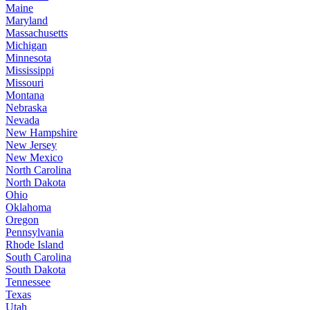
Maine
Maryland
Massachusetts
Michigan
Minnesota
Mississippi
Missouri
Montana
Nebraska
Nevada
New Hampshire
New Jersey
New Mexico
North Carolina
North Dakota
Ohio
Oklahoma
Oregon
Pennsylvania
Rhode Island
South Carolina
South Dakota
Tennessee
Texas
Utah