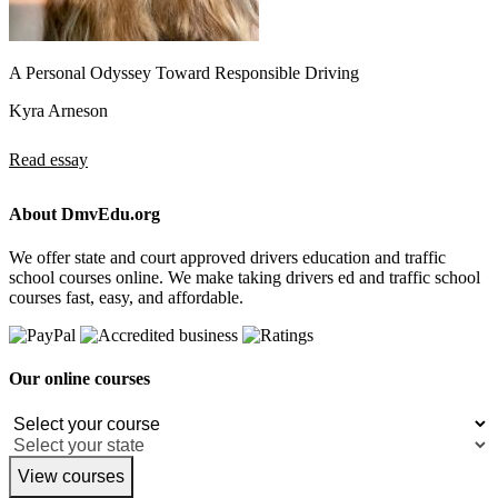
A Personal Odyssey Toward Responsible Driving
Kyra Arneson
Read essay
About DmvEdu.org
We offer state and court approved drivers education and traffic
school courses online. We make taking drivers ed and traffic school
courses fast, easy, and affordable.
Our online courses
View courses