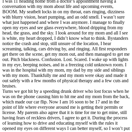
I was 11 heading home from a doctor’s appointment having a
View all 50 states
conversation with my mom about life and upcoming events,
BOOM. My seatbelt locks in on my throat, ears ringing, dizziness
Driving School
with blurry vision, heart pumping, and an odd smell. I wasn’t sure
what just happened and where I was anymore. I manage to finally
Back
open my eyes and see glass everywhere, blood dripping from my
Driving School California
head, the grass, and the sky. I look around for my mom and all I see
Driving School Georgia
is white, my heart dropped, I didn’t know what to think. Bystanders
notice the crash and stop, still unsure of the location, I hear
Permit Tests
screaming, talking, cars driving by, and ringing. All first responders
get there on the scene, get my mom out, and then managed to get me
Back
out. Pitch blackness. Confusion. Lost. Scared. I wake up with lights
OH
Ohio
Pass your test
Your state
in my eye, beeping noises, and in a freezing cold unknown room. I
CA
California
Pass your test
was in the hospital with my mom, my dad by my side and siblings
GA
Georgia
Pass your test
with my mom. Thankfully me and my mom were okay and made it
NV
Nevada
Pass your test
out safely with a few months of physical therapy and a few cuts and
PA
Pennsylvania
Pass your test
bruises.
View all 50 states
Turns we got hit by a speeding drunk driver who lost focus when he
was on the phone causing him to hit me and my mom from the back,
About
which made our car flip. Now I am 16 soon to be 17 and in the
point of life where everyone around me is getting their permits or
Back
license. My parents also agree that it is time for me to get mine, still
Testimonials
having fears of reckless drivers, I agree to get it. During the process
Scholarship
of learning how to drive and educating myself with the rules it
Charity
opened my eyes on different ways I can better myself, so I won’t put
Affiliate Program