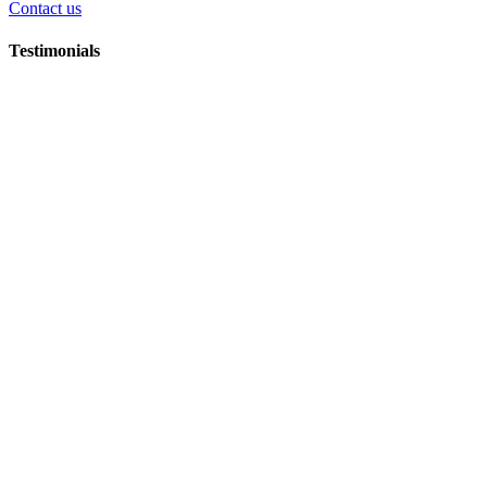
Contact us
Testimonials