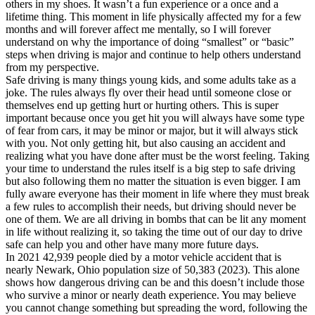
others in my shoes. It wasn’t a fun experience or a once and a
lifetime thing. This moment in life physically affected my for a few
months and will forever affect me mentally, so I will forever
understand on why the importance of doing “smallest” or “basic”
steps when driving is major and continue to help others understand
from my perspective.
Safe driving is many things young kids, and some adults take as a
joke. The rules always fly over their head until someone close or
themselves end up getting hurt or hurting others. This is super
important because once you get hit you will always have some type
of fear from cars, it may be minor or major, but it will always stick
with you. Not only getting hit, but also causing an accident and
realizing what you have done after must be the worst feeling. Taking
your time to understand the rules itself is a big step to safe driving
but also following them no matter the situation is even bigger. I am
fully aware everyone has their moment in life where they must break
a few rules to accomplish their needs, but driving should never be
one of them. We are all driving in bombs that can be lit any moment
in life without realizing it, so taking the time out of our day to drive
safe can help you and other have many more future days.
In 2021 42,939 people died by a motor vehicle accident that is
nearly Newark, Ohio population size of 50,383 (2023). This alone
shows how dangerous driving can be and this doesn’t include those
who survive a minor or nearly death experience. You may believe
you cannot change something but spreading the word, following the