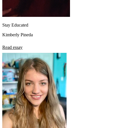
Stay Educated
Kimberly Pineda
Read essay