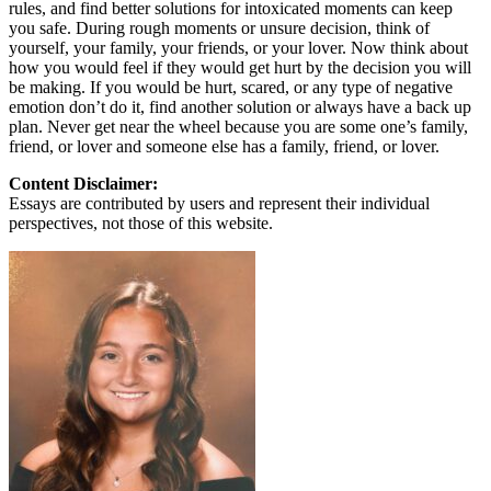
rules, and find better solutions for intoxicated moments can keep
you safe. During rough moments or unsure decision, think of
yourself, your family, your friends, or your lover. Now think about
how you would feel if they would get hurt by the decision you will
be making. If you would be hurt, scared, or any type of negative
emotion don’t do it, find another solution or always have a back up
plan. Never get near the wheel because you are some one’s family,
friend, or lover and someone else has a family, friend, or lover.
Content Disclaimer:
Essays are contributed by users and represent their individual
perspectives, not those of this website.