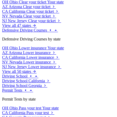
OH
Ohio
Clear your ticket
Your state
AZ
Arizona
Clear your ticket
CA
California
Clear your ticket
NV
Nevada
Clear your ticket
NJ
New Jersey
Clear your ticket
View all 47 states
Defensive Driving Courses
Defensive Driving Courses by state
OH
Ohio
Lower insurance
Your state
AZ
Arizona
Lower insurance
CA
California
Lower insurance
NV
Nevada
Lower insurance
NJ
New Jersey
Lower insurance
View all 50 states
Driving School
Driving School California
Driving School Georgia
Permit Tests
Permit Tests by state
OH
Ohio
Pass your test
Your state
CA
California
Pass your test