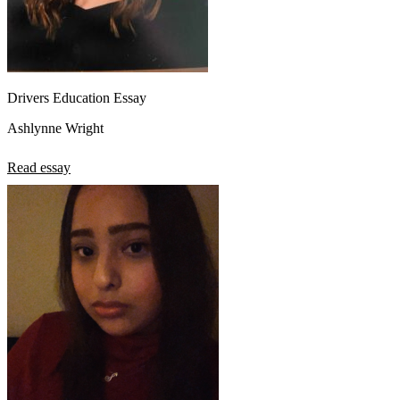
Drivers Education Essay
Ashlynne Wright
Read essay