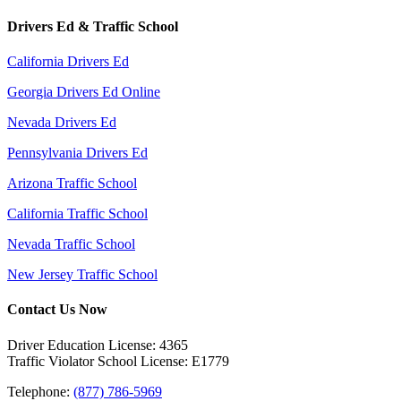
Drivers Ed & Traffic School
California Drivers Ed
Georgia Drivers Ed Online
Nevada Drivers Ed
Pennsylvania Drivers Ed
Arizona Traffic School
California Traffic School
Nevada Traffic School
New Jersey Traffic School
Contact Us Now
Driver Education License: 4365
Traffic Violator School License: E1779
Telephone:
(877) 786-5969