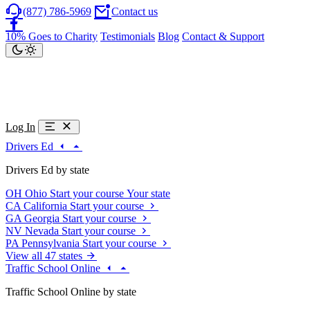
(877) 786-5969
Contact us
10% Goes to Charity
Testimonials
Blog
Contact & Support
Log In
Drivers Ed
Drivers Ed by state
OH
Ohio
Start your course
Your state
CA
California
Start your course
GA
Georgia
Start your course
NV
Nevada
Start your course
PA
Pennsylvania
Start your course
View all 47 states
Traffic School Online
Traffic School Online by state