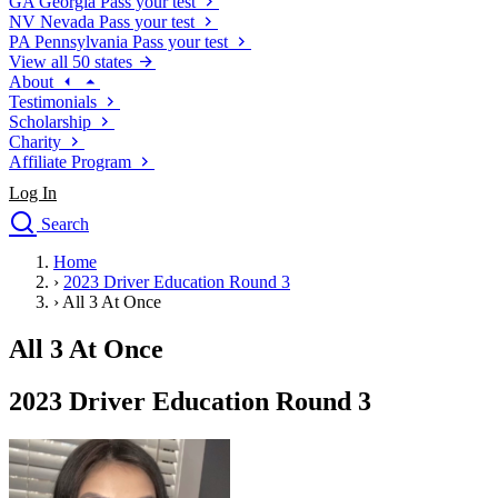
GA
Georgia
Pass your test
NV
Nevada
Pass your test
PA
Pennsylvania
Pass your test
View all 50 states
About
Testimonials
Scholarship
Charity
Affiliate Program
Log In
Search
close
Home
Drivers Ed
›
2023 Driver Education Round 3
Traffic School Online
›
All 3 At Once
Defensive Driving Courses
Driving School
All 3 At Once
Permit Tests
About
2023 Driver Education Round 3
Search
Drivers Ed
Back