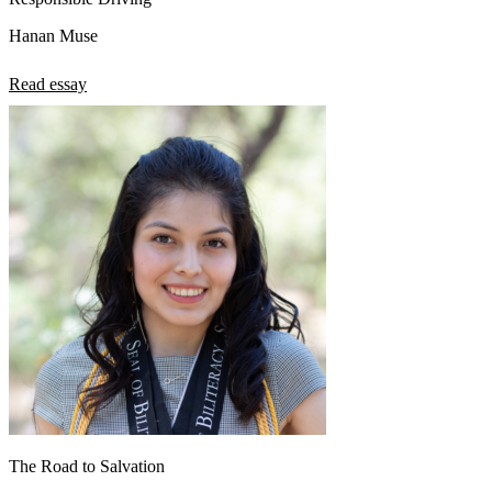
Hanan Muse
Read essay
The Road to Salvation