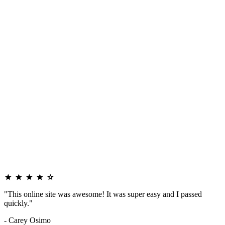
"This online site was awesome! It was super easy and I passed
quickly."
- Carey Osimo