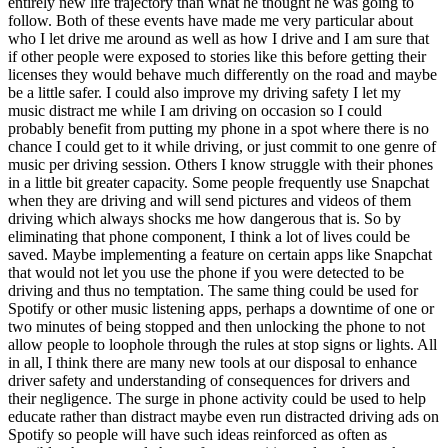
entirely new life trajectory than what he thought he was going to
follow. Both of these events have made me very particular about
who I let drive me around as well as how I drive and I am sure that
if other people were exposed to stories like this before getting their
licenses they would behave much differently on the road and maybe
be a little safer. I could also improve my driving safety I let my
music distract me while I am driving on occasion so I could
probably benefit from putting my phone in a spot where there is no
chance I could get to it while driving, or just commit to one genre of
music per driving session. Others I know struggle with their phones
in a little bit greater capacity. Some people frequently use Snapchat
when they are driving and will send pictures and videos of them
driving which always shocks me how dangerous that is. So by
eliminating that phone component, I think a lot of lives could be
saved. Maybe implementing a feature on certain apps like Snapchat
that would not let you use the phone if you were detected to be
driving and thus no temptation. The same thing could be used for
Spotify or other music listening apps, perhaps a downtime of one or
two minutes of being stopped and then unlocking the phone to not
allow people to loophole through the rules at stop signs or lights. All
in all, I think there are many new tools at our disposal to enhance
driver safety and understanding of consequences for drivers and
their negligence. The surge in phone activity could be used to help
educate rather than distract maybe even run distracted driving ads on
Spotify so people will have such ideas reinforced as often as