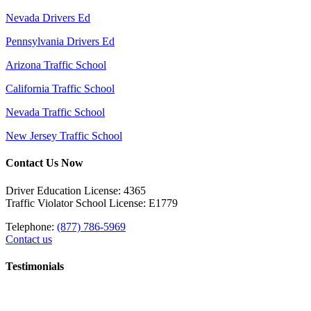
Nevada Drivers Ed
Pennsylvania Drivers Ed
Arizona Traffic School
California Traffic School
Nevada Traffic School
New Jersey Traffic School
Contact Us Now
Driver Education License: 4365
Traffic Violator School License: E1779
Telephone:
(877) 786-5969
Contact us
Testimonials