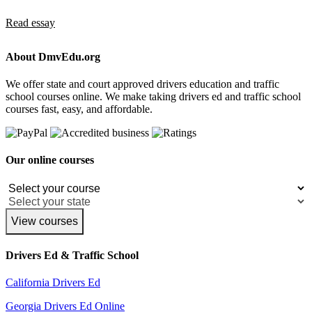
Read essay
About DmvEdu.org
We offer state and court approved drivers education and traffic
school courses online. We make taking drivers ed and traffic school
courses fast, easy, and affordable.
Our online courses
View courses
Drivers Ed & Traffic School
California Drivers Ed
Georgia Drivers Ed Online