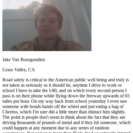
OH
Ohio
Start your course
Your state
CA
California
Start your course
GA
Georgia
Start your course
NV
Nevada
Start your course
PA
Pennsylvania
Start your course
View all 47 states
Traffic School Online
Back
OH
Ohio
Clear your ticket
Your state
Jake Van Bourgondien
AZ
Arizona
Clear your ticket
CA
California
Clear your ticket
Grass Valley, CA
NV
Nevada
Clear your ticket
NJ
New Jersey
Clear your ticket
Road safety is critical to the American public well being and truly is
View all 47 states
not taken as seriously as it should be, anytime I drive to work or
school I have to take the I-80, and on which every second person I
Defensive Driving Courses
pass is on their phone while flying down the freeway upwards of 65
miles per hour. On my way back from school yesterday I even saw
Back
someone with bonds hands off the wheel and just eating a bag of
OH
Ohio
Lower insurance
Your state
Cheetos, which I'm sure did a little more than distract him slightly.
AZ
Arizona
Lower insurance
The point is people don't seem to think about the fact that they are
CA
California
Lower insurance
driving thousands of pounds of metal and if they hit someone, which
NV
Nevada
Lower insurance
could happen at any moment due to any series of random
NJ
New Jersey
Lower insurance