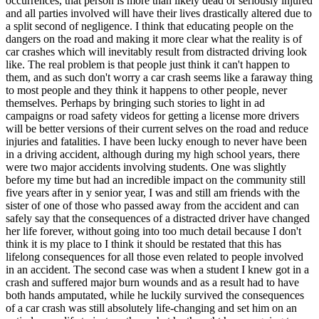
occurrences, that person is more than likely dead or seriously injured
View all 50 states
and all parties involved will have their lives drastically altered due to
a split second of negligence. I think that educating people on the
Driving School
dangers on the road and making it more clear what the reality is of
car crashes which will inevitably result from distracted driving look
Back
like. The real problem is that people just think it can't happen to
Driving School California
them, and as such don't worry a car crash seems like a faraway thing
Driving School Georgia
to most people and they think it happens to other people, never
themselves. Perhaps by bringing such stories to light in ad
Permit Tests
campaigns or road safety videos for getting a license more drivers
will be better versions of their current selves on the road and reduce
Back
injuries and fatalities. I have been lucky enough to never have been
OH
Ohio
Pass your test
Your state
in a driving accident, although during my high school years, there
CA
California
Pass your test
were two major accidents involving students. One was slightly
GA
Georgia
Pass your test
before my time but had an incredible impact on the community still
NV
Nevada
Pass your test
five years after in y senior year, I was and still am friends with the
PA
Pennsylvania
Pass your test
sister of one of those who passed away from the accident and can
View all 50 states
safely say that the consequences of a distracted driver have changed
her life forever, without going into too much detail because I don't
About
think it is my place to I think it should be restated that this has
lifelong consequences for all those even related to people involved
Back
in an accident. The second case was when a student I knew got in a
Testimonials
crash and suffered major burn wounds and as a result had to have
Scholarship
both hands amputated, while he luckily survived the consequences
Charity
of a car crash was still absolutely life-changing and set him on an
Affiliate Program