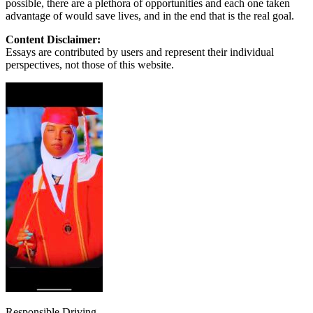
possible, there are a plethora of opportunities and each one taken
advantage of would save lives, and in the end that is the real goal.
Content Disclaimer:
Essays are contributed by users and represent their individual
perspectives, not those of this website.
Responsible Driving