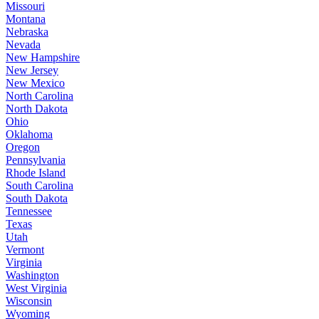
Missouri
Montana
Nebraska
Nevada
New Hampshire
New Jersey
New Mexico
North Carolina
North Dakota
Ohio
Oklahoma
Oregon
Pennsylvania
Rhode Island
South Carolina
South Dakota
Tennessee
Texas
Utah
Vermont
Virginia
Washington
West Virginia
Wisconsin
Wyoming