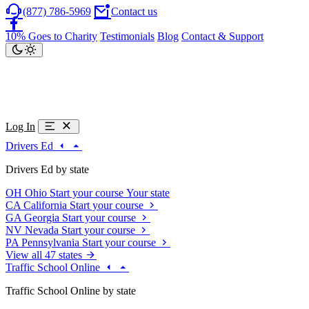
(877) 786-5969
Contact us
10% Goes to Charity
Testimonials
Blog
Contact & Support
Log In
Drivers Ed
Drivers Ed by state
OH
Ohio
Start your course
Your state
CA
California
Start your course
GA
Georgia
Start your course
NV
Nevada
Start your course
PA
Pennsylvania
Start your course
View all 47 states
Traffic School Online
Traffic School Online by state