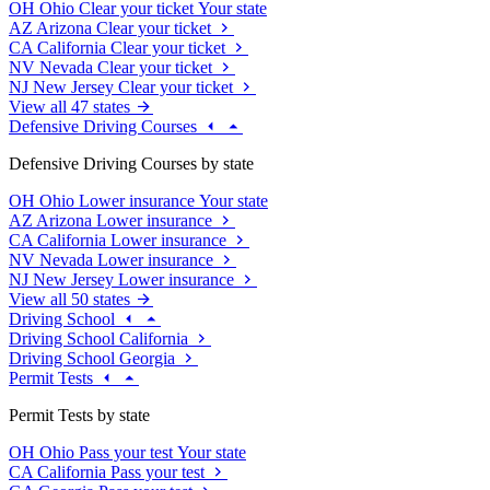
OH
Ohio
Clear your ticket
Your state
AZ
Arizona
Clear your ticket
CA
California
Clear your ticket
NV
Nevada
Clear your ticket
NJ
New Jersey
Clear your ticket
View all 47 states
Defensive Driving Courses
Defensive Driving Courses by state
OH
Ohio
Lower insurance
Your state
AZ
Arizona
Lower insurance
CA
California
Lower insurance
NV
Nevada
Lower insurance
NJ
New Jersey
Lower insurance
View all 50 states
Driving School
Driving School California
Driving School Georgia
Permit Tests
Permit Tests by state
OH
Ohio
Pass your test
Your state
CA
California
Pass your test