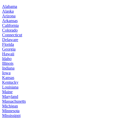
Alabama
Alaska
Arizona
Arkansas
California
Colorado
Connecticut
Delaware
Florida
Georgia
Hawaii
Idaho
Illinois
Indiana
Iowa
Kansas
Kentucky
Louisiana
Maine
Maryland
Massachusetts
Michigan
Minnesota
Mississippi