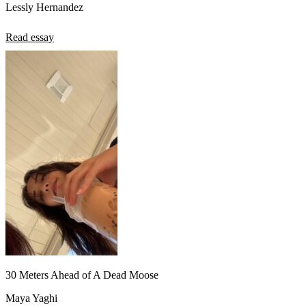
Lessly Hernandez
Read essay
30 Meters Ahead of A Dead Moose
Maya Yaghi