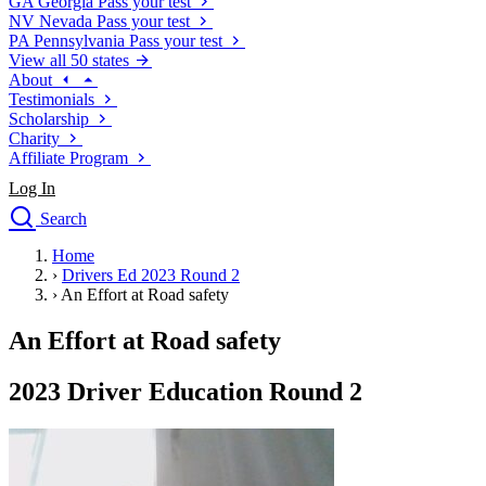
GA
Georgia
Pass your test
NV
Nevada
Pass your test
PA
Pennsylvania
Pass your test
View all 50 states
About
Testimonials
Scholarship
Charity
Affiliate Program
Log In
Search
close
Home
Drivers Ed
›
Drivers Ed 2023 Round 2
Traffic School Online
›
An Effort at Road safety
Defensive Driving Courses
Driving School
An Effort at Road safety
Permit Tests
About
2023 Driver Education Round 2
Search
Drivers Ed
Back