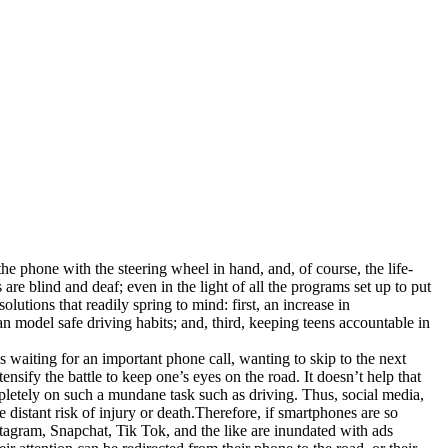
 the phone with the steering wheel in hand, and, of course, the life-
re blind and deaf; even in the light of all the programs set up to put
lutions that readily spring to mind: first, an increase in
an model safe driving habits; and, third, keeping teens accountable in
 waiting for an important phone call, wanting to skip to the next
ensify the battle to keep one’s eyes on the road. It doesn’t help that
completely on such a mundane task such as driving. Thus, social media,
 distant risk of injury or death.Therefore, if smartphones are so
Instagram, Snapchat, Tik Tok, and the like are inundated with ads