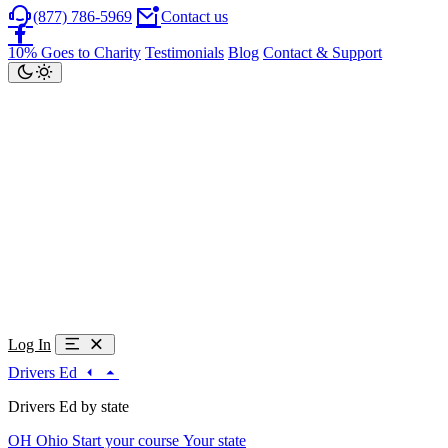
(877) 786-5969
Contact us
10% Goes to Charity
Testimonials
Blog
Contact & Support
Log In
Drivers Ed
Drivers Ed by state
OH
Ohio
Start your course
Your state