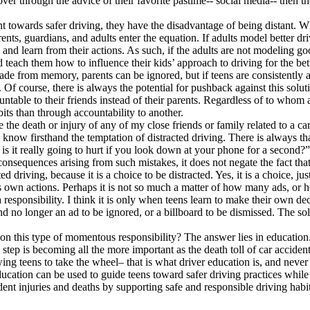
er through the advice of their favorite pastime-- social media-- then the
 towards safer driving, they have the disadvantage of being distant. Whil
ents, guardians, and adults enter the equation. If adults model better driv
and learn from their actions. As such, if the adults are not modeling good
 teach them how to influence their kids’ approach to driving for the bett
 fade from memory, parents can be ignored, but if teens are consistently
f course, there is always the potential for pushback against this soluti
table to their friends instead of their parents. Regardless of to whom a t
bits than through accountability to another.
 the death or injury of any of my close friends or family related to a ca
 I know firsthand the temptation of distracted driving. There is always t
- is it really going to hurt if you look down at your phone for a second?”
sequences arising from such mistakes, it does not negate the fact that d
d driving, because it is a choice to be distracted. Yes, it is a choice, jus
e’s own actions. Perhaps it is not so much a matter of how many ads, or 
responsibility. I think it is only when teens learn to make their own deci
d no longer an ad to be ignored, or a billboard to be dismissed. The sol
on this type of momentous responsibility? The answer lies in education.
s step is becoming all the more important as the death toll of car accident
ng teens to take the wheel– that is what driver education is, and never
education can be used to guide teens toward safer driving practices while
ent injuries and deaths by supporting safe and responsible driving habi