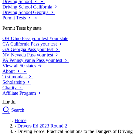
Driving School
Driving School California
Driving School Georgia
Permit Tests
Permit Tests by state
OH
Ohio
Pass your test
Your state
CA
California
Pass your test
GA
Georgia
Pass your test
NV
Nevada
Pass your test
PA
Pennsylvania
Pass your test
View all 50 states
About
Testimonials
Scholarship
Charity
Affiliate Program
Log In
Search
close
Home
Drivers Ed
›
Drivers Ed 2023 Round 2
Traffic School Online
›
Driving Force: Practical Solutions to the Dangers of Driving
Defensive Driving Courses