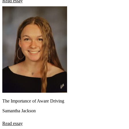
Read essay
The Importance of Aware Driving
Samantha Jackson
Read essay