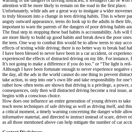
warning of the dangers of driving distracted, if teenagers can be won ov
View all 50 states
attention will be more likely to remain on the road in the first place.
Unfortunately, while ads are a great way to instigate a wider movement
About
to truly blossom into a change in teen driving habits. This is where par
angsty outward appearance, teens do look up to the adults in their life, 
Back
important to warn the parents of the dangers of poor driving habits and
Testimonials
The final step in stopping these bad habits is accountability. Ads will
Scholarship
are more likely to build up good habits and break down the poor ones. O
Charity
the teen. One way to combat this would be to allow teens to stay accoun
Affiliate Program
effects of texting while driving; there is no better way to break bad ha
I have been blessed to never have been in a car accident, or experience
experienced the effects of distracted driving on my life. For instance,
It’s not going to make a difference if you do too.” or “The light is red
Although I have been fortunate enough to never experience negative con
the day, all the ads in the world cannot do one thing to prevent distracte
take action, to step into one’s own life and take responsibility for on
rather how often teens are shown that driving is a privilege, a power, a 
consequences, only then will distracted driving become a real issue, an
begins with a conscious choice.
How does one influence an entire generation of young drivers to take 
teach teens techniques of safe driving as well as driving itself, and thi
a critical moment, a timely warning concerning the danger while allowi
informative material, and directed to instruct instead of scare, driver 
as all those mentioned above can help mitigate the number of car accid