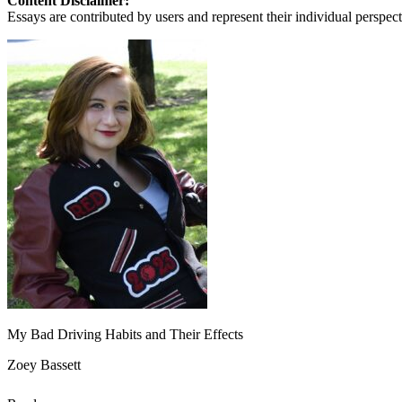
Content Disclaimer:
Essays are contributed by users and represent their individual perspecti
My Bad Driving Habits and Their Effects
Zoey Bassett