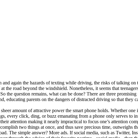
in and again the hazards of texting while driving, the risks of talking on
at the road beyond the windshield. Nonetheless, it seems that teenagers a
. So the question remains, what can be done? There are three promising so
d, educating parents on the dangers of distracted driving so that they c
 sheer amount of attractive power the smart phone holds. Whether one is
ngs, every click, ding, or buzz emanating from a phone only serves to int
 at their attention making it nearly impractical to focus one’s attention 
 accomplish two things at once, and thus save precious time, outweighs the
the road. The simple answer? More ads. If social media, such as Twitter, 