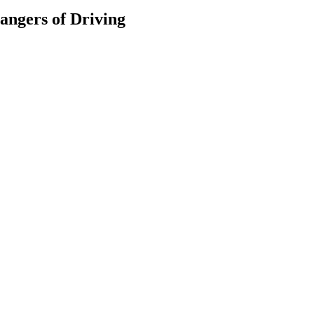
Dangers of Driving