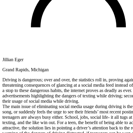
Defensive Driving Courses
Back
OH
Ohio
Lower insurance
Your state
AZ
Arizona
Lower insurance
CA
California
Lower insurance
NV
Nevada
Lower insurance
NJ
New Jersey
Lower insurance
View all 50 states
Jillian Eger
Driving School
Grand Rapids, Michigan
Back
Driving School California
Driving is dangerous; over and over, the statistics roll in, proving aga
Driving School Georgia
threatening consequences of glancing at a social media feed instead of 
a stop to these dangerous habits, the internet proves as deadly as ever
Permit Tests
advertisements highlighting the dangers of texting while driving; secon
their usage of social media while driving.
Back
The main issue of eliminating social media usage during driving is the
OH
Ohio
Pass your test
Your state
song, or suddenly feels the urge to see their friends’ most recent posti
CA
California
Pass your test
teenagers are always busy either. School, jobs, social life- it all tugs
GA
Georgia
Pass your test
texting, and the like win out. For a teen, the benefit of being able to
NV
Nevada
Pass your test
attractive, the solution lies in pointing a driver’s attention back to 
PA
Pennsylvania
Pass your test