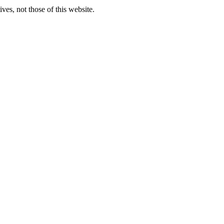
ves, not those of this website.