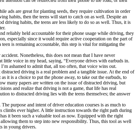
ir attention can be redirected from their phone to the road, or their
e ads are great for planting seeds, they require cultivation in order
ing habits, then the teens will start to catch on as well. Despite an
 driving habits, the teens are less likely to do so as well. Thus, it is
er.
 and reliably held accountable for their phone usage while driving, they
on, especially since it would require active cooperation on the part of
een is remaining accountable, this step is vital for mitigating the
r accident. Nonetheless, this does not mean that I have never
hat little voice in my head, saying, “Everyone drives with earbuds in.
 I’m ashamed to admit that, all too often, that voice wins out.
istracted driving is a real problem and a tangible issue. At the end of
t as it is a choice to put the phone away, to take out the earbuds, to
how many papers are written on the issue of distracted driving, but
sions and realize that driving is not a game, that life has real
ution to distracted driving lies with the teens themselves; the answer
 The purpose and intent of driver education courses is as much to
s climbs ever higher. A little instruction towards the right path during
 has it been such a valuable tool as now. Equipped with the right
 allowing them to step into new responsibility. Thus, this tool as well
ts in young drivers.