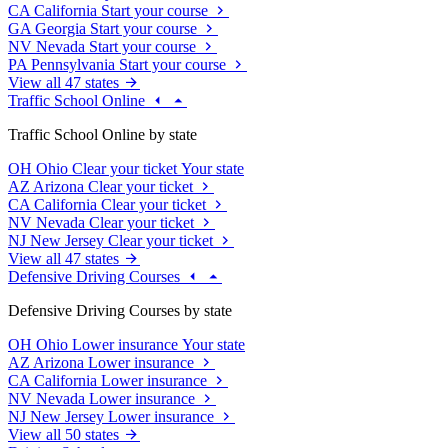
CA
California
Start your course
GA
Georgia
Start your course
NV
Nevada
Start your course
PA
Pennsylvania
Start your course
View all 47 states
Traffic School Online
Traffic School Online by state
OH
Ohio
Clear your ticket
Your state
AZ
Arizona
Clear your ticket
CA
California
Clear your ticket
NV
Nevada
Clear your ticket
NJ
New Jersey
Clear your ticket
View all 47 states
Defensive Driving Courses
Defensive Driving Courses by state
OH
Ohio
Lower insurance
Your state
AZ
Arizona
Lower insurance
CA
California
Lower insurance
NV
Nevada
Lower insurance
NJ
New Jersey
Lower insurance
View all 50 states