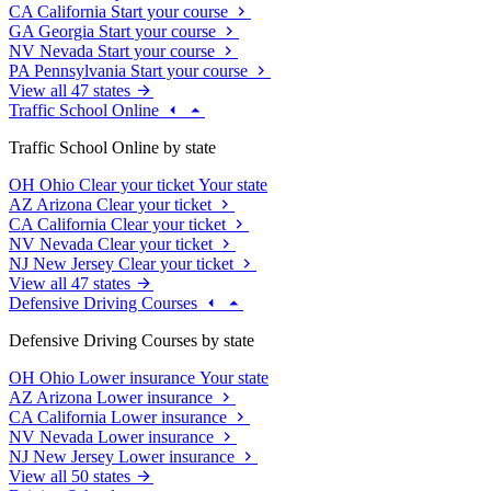
CA
California
Start your course
GA
Georgia
Start your course
NV
Nevada
Start your course
PA
Pennsylvania
Start your course
View all 47 states
Traffic School Online
Traffic School Online by state
OH
Ohio
Clear your ticket
Your state
AZ
Arizona
Clear your ticket
CA
California
Clear your ticket
NV
Nevada
Clear your ticket
NJ
New Jersey
Clear your ticket
View all 47 states
Defensive Driving Courses
Defensive Driving Courses by state
OH
Ohio
Lower insurance
Your state
AZ
Arizona
Lower insurance
CA
California
Lower insurance
NV
Nevada
Lower insurance
NJ
New Jersey
Lower insurance
View all 50 states