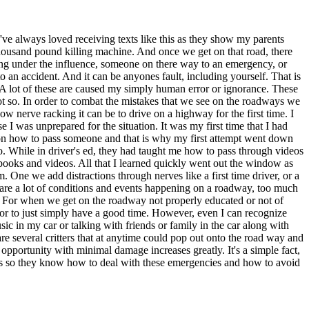
ve always loved receiving texts like this as they show my parents
 thousand pound killing machine. And once we get on that road, there
ing under the influence, someone on there way to an emergency, or
o an accident. And it can be anyones fault, including yourself. That is
. A lot of these are caused my simply human error or ignorance. These
 not so. In order to combat the mistakes that we see on the roadways we
ow nerve racking it can be to drive on a highway for the first time. I
 I was unprepared for the situation. It was my first time that I had
 on how to pass someone and that is why my first attempt went down
do. While in driver's ed, they had taught me how to pass through videos
extbooks and videos. All that I learned quickly went out the window as
One we add distractions through nerves like a first time driver, or a
re are a lot of conditions and events happening on a roadway, too much
d. For when we get on the roadway not properly educated or not of
s or to just simply have a good time. However, even I can recognize
c in my car or talking with friends or family in the car along with
are several critters that at anytime could pop out onto the road way and
 opportunity with minimal damage increases greatly. It's a simple fact,
vers so they know how to deal with these emergencies and how to avoid