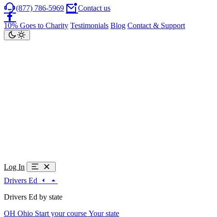
(877) 786-5969
Contact us
10% Goes to Charity
Testimonials
Blog
Contact & Support
Log In
Drivers Ed
Drivers Ed by state
OH
Ohio
Start your course
Your state