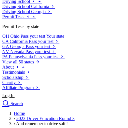
Driving School
Driving School California
Driving School Georgia
Permit Tests
Permit Tests by state
OH
Ohio
Pass your test
Your state
CA
California
Pass your test
GA
Georgia
Pass your test
NV
Nevada
Pass your test
PA
Pennsylvania
Pass your test
View all 50 states
About
Testimonials
Scholarship
Charity
Affiliate Program
Log In
Search
close
Home
Drivers Ed
›
2023 Driver Education Round 3
Traffic School Online
›
And remember to drive safe!
Defensive Driving Courses