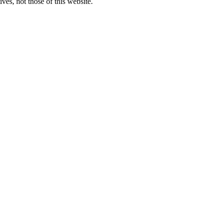
ves, not those of this website.