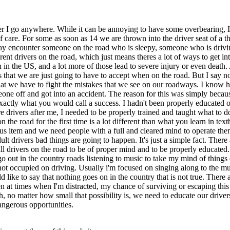
r I go anywhere. While it can be annoying to have some overbearing, I'
of care. For some as soon as 14 we are thrown into the driver seat of a
u may encounter someone on the road who is sleepy, someone who is driv
ent drivers on the road, which just means theres a lot of ways to get int
in the US, and a lot more of those lead to severe injury or even death
sks that we are just going to have to accept when on the road. But I say
 that we have to fight the mistakes that we see on our roadways. I know h
one off and got into an accident. The reason for this was simply because
xactly what you would call a success. I hadn't been properly educated
ure drivers after me, I needed to be properly trained and taught what to 
on the road for the first time is a lot different than what you learn in t
s item and we need people with a full and cleared mind to operate them. 
lt drivers bad things are going to happen. It's just a simple fact. The
ll drivers on the road to be of proper mind and to be properly educate
go out in the country roads listening to music to take my mind of thing
t occupied on driving. Usually i'm focused on singing along to the musi
 like to say that nothing goes on in the country that is not true. There 
en at times when I'm distracted, my chance of surviving or escaping this
sh, no matter how small that possibility is, we need to educate our dri
dangerous opportunities.