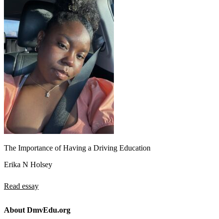
The Importance of Having a Driving Education
Erika N Holsey
Read essay
About DmvEdu.org