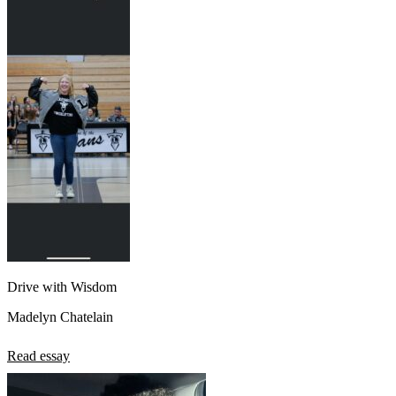
Drive with Wisdom
Madelyn Chatelain
Read essay