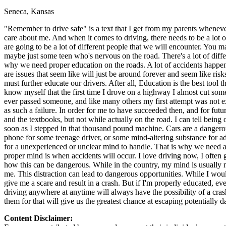
Seneca, Kansas
Defensive Driving Courses
"Remember to drive safe" is a text that I get from my parents wheneve
Back
care about me. And when it comes to driving, there needs to be a lot 
OH
Ohio
Lower insurance
Your state
are going to be a lot of different people that we will encounter. Yo
AZ
Arizona
Lower insurance
maybe just some teen who's nervous on the road. There's a lot of differ
CA
California
Lower insurance
why we need proper education on the roads. A lot of accidents happen 
NV
Nevada
Lower insurance
are issues that seem like will just be around forever and seem like ri
NJ
New Jersey
Lower insurance
must further educate our drivers. After all, Education is the best tool
View all 50 states
know myself that the first time I drove on a highway I almost cut some
ever passed someone, and like many others my first attempt was not e
Driving School
as such a failure. In order for me to have succeeded then, and for fut
and the textbooks, but not while actually on the road. I can tell being 
Back
soon as I stepped in that thousand pound machine. Cars are a dangerou
Driving School California
phone for some teenage driver, or some mind-altering substance for adu
Driving School Georgia
for a unexperienced or unclear mind to handle. That is why we need a
proper mind is when accidents will occur. I love driving now, I often 
Permit Tests
how this can be dangerous. While in the country, my mind is usually no
me. This distraction can lead to dangerous opportunities. While I would
Back
give me a scare and result in a crash. But if I'm properly educated, ev
OH
Ohio
Pass your test
Your state
driving anywhere at anytime will always have the possibility of a cra
CA
California
Pass your test
them for that will give us the greatest chance at escaping potentially 
GA
Georgia
Pass your test
NV
Nevada
Pass your test
Content Disclaimer:
PA
Pennsylvania
Pass your test