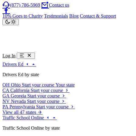
(877) 786-5969
Contact us
10% Goes to Charity
Testimonials
Blog
Contact & Support
Log In
Drivers Ed
Drivers Ed by state
OH
Ohio
Start your course
Your state
CA
California
Start your course
GA
Georgia
Start your course
NV
Nevada
Start your course
PA
Pennsylvania
Start your course
View all 47 states
Traffic School Online
Traffic School Online by state