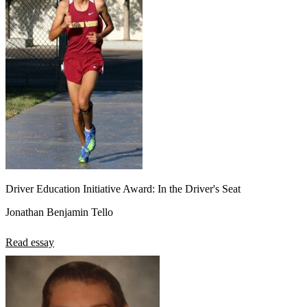
Driver Education Initiative Award: In the Driver's Seat
Jonathan Benjamin Tello
Read essay