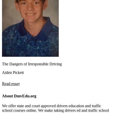
The Dangers of Irresponsible Driving
Aiden Pickett
Read essay
About DmvEdu.org
We offer state and court approved drivers education and traffic
school courses online. We make taking drivers ed and traffic school