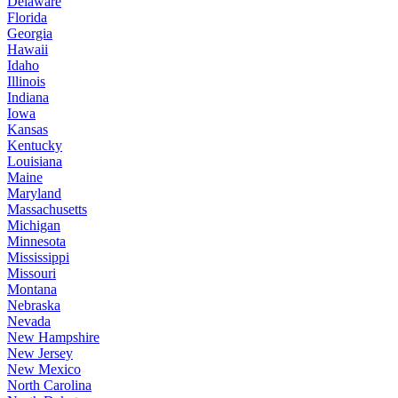
Delaware
Florida
Georgia
Hawaii
Idaho
Illinois
Indiana
Iowa
Kansas
Kentucky
Louisiana
Maine
Maryland
Massachusetts
Michigan
Minnesota
Mississippi
Missouri
Montana
Nebraska
Nevada
New Hampshire
New Jersey
New Mexico
North Carolina