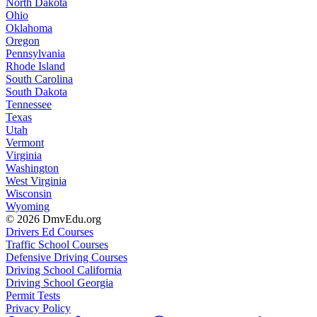
North Dakota
Ohio
Oklahoma
Oregon
Pennsylvania
Rhode Island
South Carolina
South Dakota
Tennessee
Texas
Utah
Vermont
Virginia
Washington
West Virginia
Wisconsin
Wyoming
© 2026 DmvEdu.org
Drivers Ed Courses
Traffic School Courses
Defensive Driving Courses
Driving School California
Driving School Georgia
Permit Tests
Privacy Policy