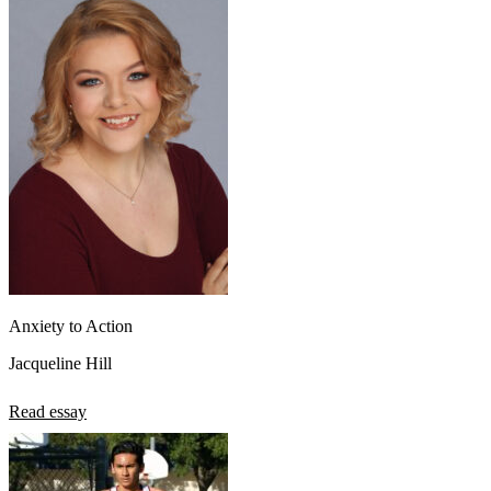
Anxiety to Action
Jacqueline Hill
Read essay