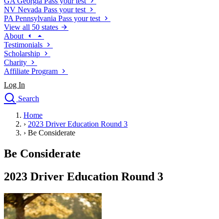
GA
Georgia
Pass your test
NV
Nevada
Pass your test
PA
Pennsylvania
Pass your test
View all 50 states
About
Testimonials
Scholarship
Charity
Affiliate Program
Log In
Search
close
Home
Drivers Ed
›
2023 Driver Education Round 3
Traffic School Online
›
Be Considerate
Defensive Driving Courses
Driving School
Be Considerate
Permit Tests
About
2023 Driver Education Round 3
Search
Drivers Ed
Back