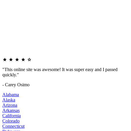
"This online site was awesome! It was super easy and I passed
quickly."
- Carey Osimo
Alabama
Alaska
Arizona
Arkansas
California
Colorado
Connecticut