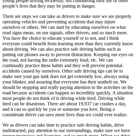
young people driving recklessly, not considering their life or other
people’s lives that they may be putting in danger.
There are steps we can take as drivers to make sure we are properly
operating vehicles and preventing accidents that may injure
ourselves or others. We can start by educating ourselves on what
road signs mean, on our signals, other drivers, and so much more.
You have the choice to educate yourself or to not, and I think
everyone could benefit from learning more than they currently know
about driving. We can also practice safe driving habits such as
putting our phones away to prevent distraction. Keeping our eyes on
the road, not having the radio extremely loud, etc. We can
continually practice these habits and they will prevent potential
accidents caused by ourselves. Other safe driving tips can be to
make sure your gas tank does not get extremely low, always using
your blinker, and assuring that everyone has their seatbelt on. We
should be stopping and really paying attention to the activities on the
road because accidents can happen so incredibly quickly. A situation
most people do not think of is driving while tired. Driving while
tired can be disastrous. There are about 19,937 car crashes a day,
and it can so quickly be you or someone you love. Being a
considerate driver can save more lives than we could ever realize.
We as drivers can take time to practice safe driving habits, drive
undistracted, pay attention to our surroundings, make sure we have
proper insurance and licensing, and so much more. When we drive