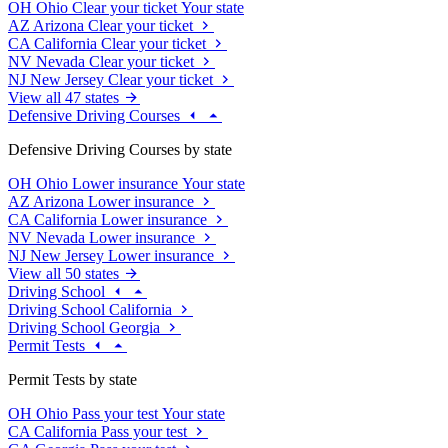
OH
Ohio
Clear your ticket
Your state
AZ
Arizona
Clear your ticket
CA
California
Clear your ticket
NV
Nevada
Clear your ticket
NJ
New Jersey
Clear your ticket
View all 47 states
Defensive Driving Courses
Defensive Driving Courses by state
OH
Ohio
Lower insurance
Your state
AZ
Arizona
Lower insurance
CA
California
Lower insurance
NV
Nevada
Lower insurance
NJ
New Jersey
Lower insurance
View all 50 states
Driving School
Driving School California
Driving School Georgia
Permit Tests
Permit Tests by state
OH
Ohio
Pass your test
Your state
CA
California
Pass your test