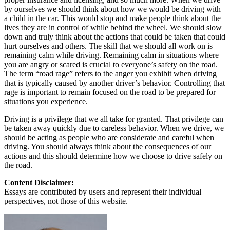
by ourselves we should think about how we would be driving with
a child in the car. This would stop and make people think about the
lives they are in control of while behind the wheel. We should slow
down and truly think about the actions that could be taken that could
hurt ourselves and others. The skill that we should all work on is
remaining calm while driving. Remaining calm in situations where
you are angry or scared is crucial to everyone’s safety on the road.
The term “road rage” refers to the anger you exhibit when driving
that is typically caused by another driver’s behavior. Controlling that
rage is important to remain focused on the road to be prepared for
situations you experience.
Driving is a privilege that we all take for granted. That privilege can
be taken away quickly due to careless behavior. When we drive, we
should be acting as people who are considerate and careful when
driving. You should always think about the consequences of our
actions and this should determine how we choose to drive safely on
the road.
Content Disclaimer:
Essays are contributed by users and represent their individual
perspectives, not those of this website.