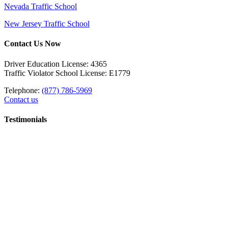
Nevada Traffic School
New Jersey Traffic School
Contact Us Now
Driver Education License: 4365
Traffic Violator School License: E1779
Telephone:
(877) 786-5969
Contact us
Testimonials