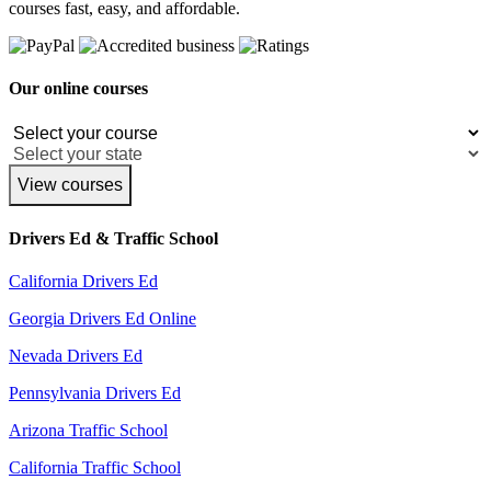
courses fast, easy, and affordable.
Our online courses
View courses
Drivers Ed & Traffic School
California Drivers Ed
Georgia Drivers Ed Online
Nevada Drivers Ed
Pennsylvania Drivers Ed
Arizona Traffic School
California Traffic School