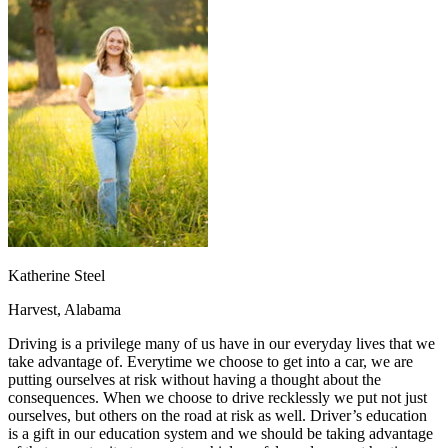
OH
Ohio
Start your course
Your state
CA
California
Start your course
GA
Georgia
Start your course
NV
Nevada
Start your course
PA
Pennsylvania
Start your course
View all 47 states
Traffic School Online
Back
OH
Ohio
Clear your ticket
Your state
AZ
Arizona
Clear your ticket
CA
California
Clear your ticket
NV
Nevada
Clear your ticket
NJ
New Jersey
Clear your ticket
Katherine Steel
View all 47 states
Harvest, Alabama
Defensive Driving Courses
Driving is a privilege many of us have in our everyday lives that we
Back
take advantage of. Everytime we choose to get into a car, we are
OH
Ohio
Lower insurance
Your state
putting ourselves at risk without having a thought about the
AZ
Arizona
Lower insurance
consequences. When we choose to drive recklessly we put not just
CA
California
Lower insurance
ourselves, but others on the road at risk as well. Driver’s education
NV
Nevada
Lower insurance
is a gift in our education system and we should be taking advantage
NJ
New Jersey
Lower insurance