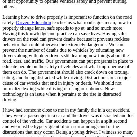
of that opportunity to operate vehicles safely and prevent hurting
View all 50 states
others.
Driving School
Learning how to drive properly is important to function on the road
safely.
Drivers Education
teaches us what road signs mean, how to
Back
properly change lanes, safe speeds to go at, and so much more.
Driving School California
Having this knowledge and practice can save lives. Having safe
Driving School Georgia
drivers on the road can prevent deaths because it prevents reckless
behavior that could otherwise be extremely dangerous. We can
Permit Tests
prevent the number of deaths due to vehicles by educating new
drivers along with older drivers still learning new things about the
Back
road, cars, and traffic. Our government can put programs in place to
OH
Ohio
Pass your test
Your state
educate people on the safety of vehicles and what improper use of
CA
California
Pass your test
them can do. The government should also crack down on texting,
GA
Georgia
Pass your test
eating, and being distracted while driving. Distractions are a major
NV
Nevada
Pass your test
cause of car wrecks that end in injury or death. We should not
PA
Pennsylvania
Pass your test
normalize texting while driving or using our phones. New
View all 50 states
technology is an issue when it pertains to the rise in distracted
driving.
About
I have had someone close to me in my family die in a car accident.
Back
They were a passenger in a car and the driver was distracted and lost
Testimonials
control of the vehicle. Car accidents can happen in a split second
Scholarship
and we must be hypervigilant of our surroundings and of the
Charity
distractions that may occur. Being a young driver, I witness so many
Affiliate Program