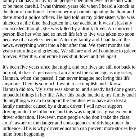
family that has already made people open their eyes more and want
to be more careful. I was thirteen years old when I heard a knock at
the door of our home. I remember my parents opening the door and
there stood a police officer. He had told us my older sister, who was
nineteen at the time, had gotten in a car accident. It wasn’t just any
car accident though, she was killed by a drunk driver. An innocent
person like her who had so much life left to live was taken too soon
because of a careless person. After my family and I had heard the
news, everything went into a blur after that. We spent months and
years mourning and grieving. We still are and will continue to grieve
forever. After this, our entire lives shut down and fell apart.
It’s been five years since that night, and our lives are still not back to
normal, it doesn’t get easier. I am almost the same age as my sister,
Hannah, when she passed. I can never imagine not living this life
anymore. There is so much I want to accomplish and I know
Hannah did too. My sister was about to, and already had done great,
impactful things in her life. After this tragic incident, my family and I
do anything we can to support the families who have also lost a
family member caused by a drunk driver. I will never support
driving under the influence, and this was taught to a great extent in
driver education. However, most people who don’t take the class
aren’t aware of the danger and consequences of driving under the
influence. This is why driver education can prevent more stories like
mine from happening.