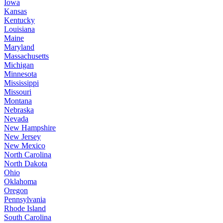
Iowa
Kansas
Kentucky
Louisiana
Maine
Maryland
Massachusetts
Michigan
Minnesota
Mississippi
Missouri
Montana
Nebraska
Nevada
New Hampshire
New Jersey
New Mexico
North Carolina
North Dakota
Ohio
Oklahoma
Oregon
Pennsylvania
Rhode Island
South Carolina