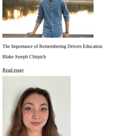
The Importance of Remembering Drivers Education
Blake Joseph Chirpich
Read essay