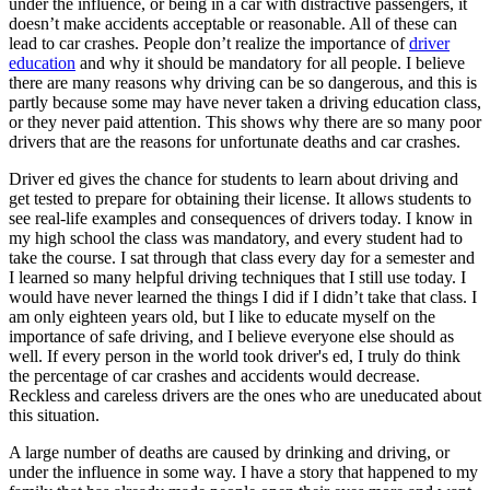
under the influence, or being in a car with distractive passengers, it
View all 50 states
doesn’t make accidents acceptable or reasonable. All of these can
lead to car crashes. People don’t realize the importance of
driver
Driving School
education
and why it should be mandatory for all people. I believe
there are many reasons why driving can be so dangerous, and this is
Back
partly because some may have never taken a driving education class,
Driving School California
or they never paid attention. This shows why there are so many poor
Driving School Georgia
drivers that are the reasons for unfortunate deaths and car crashes.
Permit Tests
Driver ed gives the chance for students to learn about driving and
get tested to prepare for obtaining their license. It allows students to
Back
see real-life examples and consequences of drivers today. I know in
OH
Ohio
Pass your test
Your state
my high school the class was mandatory, and every student had to
CA
California
Pass your test
take the course. I sat through that class every day for a semester and
GA
Georgia
Pass your test
I learned so many helpful driving techniques that I still use today. I
NV
Nevada
Pass your test
would have never learned the things I did if I didn’t take that class. I
PA
Pennsylvania
Pass your test
am only eighteen years old, but I like to educate myself on the
View all 50 states
importance of safe driving, and I believe everyone else should as
well. If every person in the world took driver's ed, I truly do think
About
the percentage of car crashes and accidents would decrease.
Reckless and careless drivers are the ones who are uneducated about
Back
this situation.
Testimonials
Scholarship
A large number of deaths are caused by drinking and driving, or
Charity
under the influence in some way. I have a story that happened to my
Affiliate Program