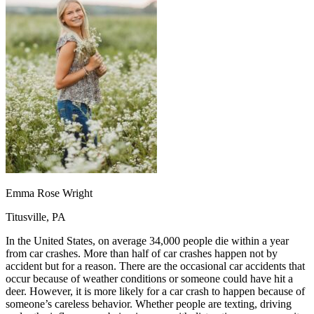
OH
Ohio
Start your course
Your state
CA
California
Start your course
GA
Georgia
Start your course
NV
Nevada
Start your course
PA
Pennsylvania
Start your course
View all 47 states
Traffic School Online
Back
OH
Ohio
Clear your ticket
Your state
AZ
Arizona
Clear your ticket
CA
California
Clear your ticket
NV
Nevada
Clear your ticket
NJ
New Jersey
Clear your ticket
Emma Rose Wright
View all 47 states
Titusville, PA
Defensive Driving Courses
In the United States, on average 34,000 people die within a year
Back
from car crashes. More than half of car crashes happen not by
OH
Ohio
Lower insurance
Your state
accident but for a reason. There are the occasional car accidents that
AZ
Arizona
Lower insurance
occur because of weather conditions or someone could have hit a
CA
California
Lower insurance
deer. However, it is more likely for a car crash to happen because of
NV
Nevada
Lower insurance
someone’s careless behavior. Whether people are texting, driving
NJ
New Jersey
Lower insurance