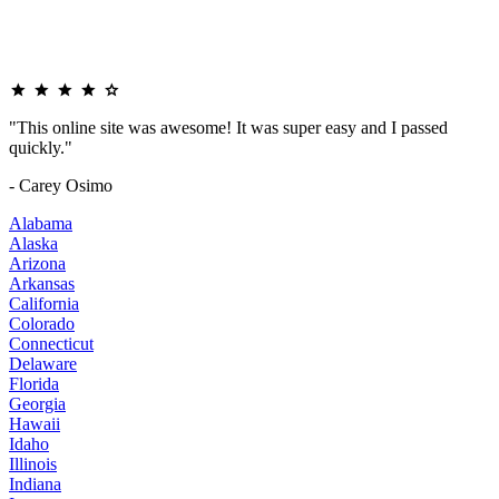
"This online site was awesome! It was super easy and I passed
quickly."
- Carey Osimo
Alabama
Alaska
Arizona
Arkansas
California
Colorado
Connecticut
Delaware
Florida
Georgia
Hawaii
Idaho
Illinois
Indiana