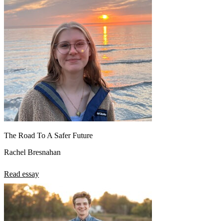
The Road To A Safer Future
Rachel Bresnahan
Read essay