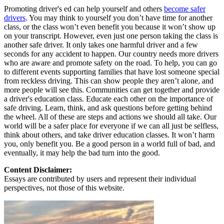
Promoting driver's ed can help yourself and others
become safer
drivers
. You may think to yourself you don’t have time for another
class, or the class won’t even benefit you because it won’t show up
on your transcript. However, even just one person taking the class is
another safe driver. It only takes one harmful driver and a few
seconds for any accident to happen. Our country needs more drivers
who are aware and promote safety on the road. To help, you can go
to different events supporting families that have lost someone special
from reckless driving. This can show people they aren’t alone, and
more people will see this. Communities can get together and provide
a driver's education class. Educate each other on the importance of
safe driving. Learn, think, and ask questions before getting behind
the wheel. All of these are steps and actions we should all take. Our
world will be a safer place for everyone if we can all just be selfless,
think about others, and take driver education classes. It won’t harm
you, only benefit you. Be a good person in a world full of bad, and
eventually, it may help the bad turn into the good.
Content Disclaimer:
Essays are contributed by users and represent their individual
perspectives, not those of this website.