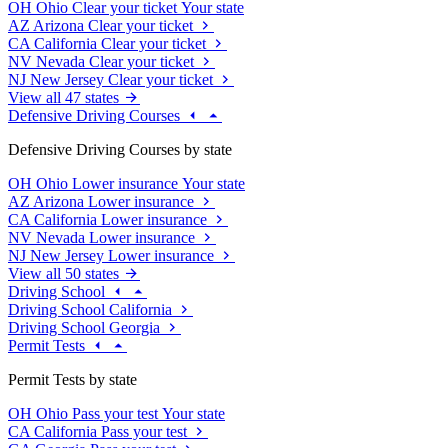
OH
Ohio
Clear your ticket
Your state
AZ
Arizona
Clear your ticket
CA
California
Clear your ticket
NV
Nevada
Clear your ticket
NJ
New Jersey
Clear your ticket
View all 47 states
Defensive Driving Courses
Defensive Driving Courses by state
OH
Ohio
Lower insurance
Your state
AZ
Arizona
Lower insurance
CA
California
Lower insurance
NV
Nevada
Lower insurance
NJ
New Jersey
Lower insurance
View all 50 states
Driving School
Driving School California
Driving School Georgia
Permit Tests
Permit Tests by state
OH
Ohio
Pass your test
Your state
CA
California
Pass your test