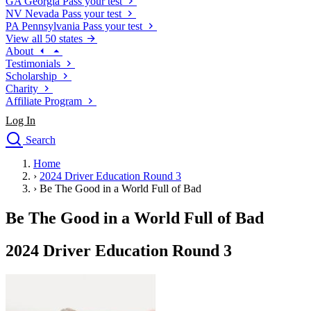
GA
Georgia
Pass your test
NV
Nevada
Pass your test
PA
Pennsylvania
Pass your test
View all 50 states
About
Testimonials
Scholarship
Charity
Affiliate Program
Log In
Search
close
Home
Drivers Ed
›
2024 Driver Education Round 3
Traffic School Online
›
Be The Good in a World Full of Bad
Defensive Driving Courses
Driving School
Be The Good in a World Full of Bad
Permit Tests
About
2024 Driver Education Round 3
Search
Drivers Ed
Back