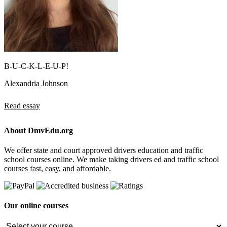
B-U-C-K-L-E-U-P!
Alexandria Johnson
Read essay
About DmvEdu.org
We offer state and court approved drivers education and traffic
school courses online. We make taking drivers ed and traffic school
courses fast, easy, and affordable.
Our online courses