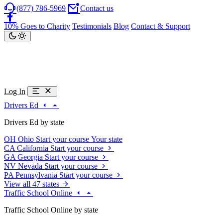
(877) 786-5969
Contact us
10% Goes to Charity
Testimonials
Blog
Contact & Support
Log In
Drivers Ed
Drivers Ed by state
OH
Ohio
Start your course
Your state
CA
California
Start your course
GA
Georgia
Start your course
NV
Nevada
Start your course
PA
Pennsylvania
Start your course
View all 47 states
Traffic School Online
Traffic School Online by state