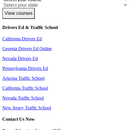
View courses
Drivers Ed & Traffic School
California Drivers Ed
Georgia Drivers Ed Online
Nevada Drivers Ed
Pennsylvania Drivers Ed
Arizona Traffic School
California Traffic School
Nevada Traffic School
New Jersey Traffic School
Contact Us Now