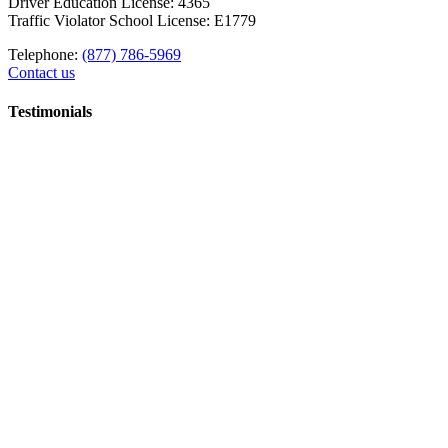
Driver Education License: 4365
Traffic Violator School License: E1779
Telephone:
(877) 786-5969
Contact us
Testimonials