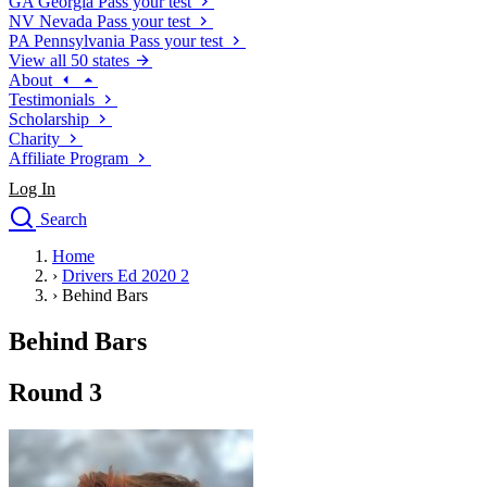
GA
Georgia
Pass your test
NV
Nevada
Pass your test
PA
Pennsylvania
Pass your test
View all 50 states
About
Testimonials
Scholarship
Charity
Affiliate Program
Log In
Search
close
Home
Drivers Ed
›
Drivers Ed 2020 2
Traffic School Online
›
Behind Bars
Defensive Driving Courses
Driving School
Behind Bars
Permit Tests
About
Round 3
Search
Drivers Ed
Back