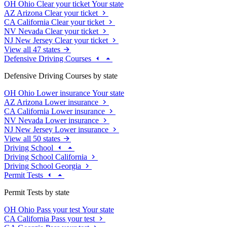
OH
Ohio
Clear your ticket
Your state
AZ
Arizona
Clear your ticket
CA
California
Clear your ticket
NV
Nevada
Clear your ticket
NJ
New Jersey
Clear your ticket
View all 47 states
Defensive Driving Courses
Defensive Driving Courses by state
OH
Ohio
Lower insurance
Your state
AZ
Arizona
Lower insurance
CA
California
Lower insurance
NV
Nevada
Lower insurance
NJ
New Jersey
Lower insurance
View all 50 states
Driving School
Driving School California
Driving School Georgia
Permit Tests
Permit Tests by state
OH
Ohio
Pass your test
Your state
CA
California
Pass your test