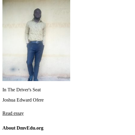
In The Driver's Seat
Joshua Edward Ofere
Read essay
About DmvEdu.org