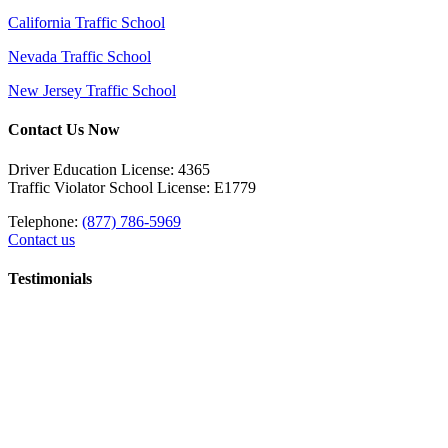
California Traffic School
Nevada Traffic School
New Jersey Traffic School
Contact Us Now
Driver Education License: 4365
Traffic Violator School License: E1779
Telephone:
(877) 786-5969
Contact us
Testimonials