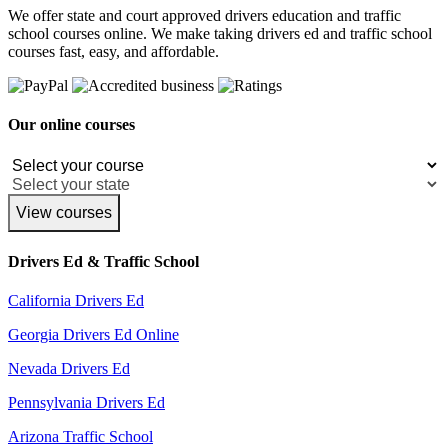
We offer state and court approved drivers education and traffic
school courses online. We make taking drivers ed and traffic school
courses fast, easy, and affordable.
Our online courses
View courses
Drivers Ed & Traffic School
California Drivers Ed
Georgia Drivers Ed Online
Nevada Drivers Ed
Pennsylvania Drivers Ed
Arizona Traffic School