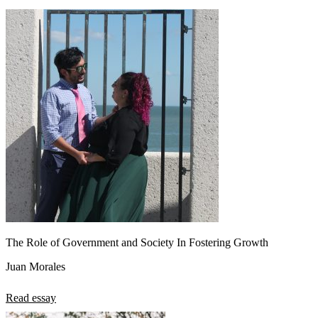
The Role of Government and Society In Fostering Growth
Juan Morales
Read essay