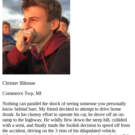
OH
Ohio
Start your course
Your state
CA
California
Start your course
GA
Georgia
Start your course
NV
Nevada
Start your course
PA
Pennsylvania
Start your course
View all 47 states
Traffic School Online
Back
OH
Ohio
Clear your ticket
Your state
AZ
Arizona
Clear your ticket
CA
California
Clear your ticket
NV
Nevada
Clear your ticket
NJ
New Jersey
Clear your ticket
Christav Illikman
View all 47 states
Commerce Twp, MI
Defensive Driving Courses
Nothing can parallel the shock of seeing someone you personally
Back
know behind bars. My friend decided to attempt to drive home
OH
Ohio
Lower insurance
Your state
drunk. In his clumsy effort to operate his car, he drove off an on-
AZ
Arizona
Lower insurance
ramp to the highway. He wildly flew down the steep hill, collided
CA
California
Lower insurance
with a semi, and finally made the foolish decision to speed off from
NV
Nevada
Lower insurance
the accident, driving on the 3 rims of his dilapidated vehicle.
NJ
New Jersey
Lower insurance