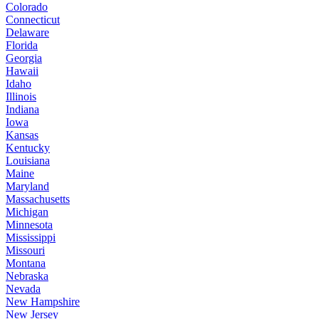
Colorado
Connecticut
Delaware
Florida
Georgia
Hawaii
Idaho
Illinois
Indiana
Iowa
Kansas
Kentucky
Louisiana
Maine
Maryland
Massachusetts
Michigan
Minnesota
Mississippi
Missouri
Montana
Nebraska
Nevada
New Hampshire
New Jersey