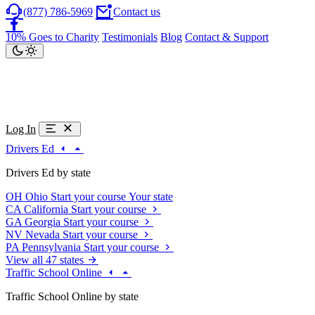
(877) 786-5969
Contact us
10% Goes to Charity
Testimonials
Blog
Contact & Support
Log In
Drivers Ed
Drivers Ed by state
OH
Ohio
Start your course
Your state
CA
California
Start your course
GA
Georgia
Start your course
NV
Nevada
Start your course
PA
Pennsylvania
Start your course
View all 47 states
Traffic School Online
Traffic School Online by state