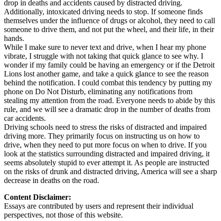
drop in deaths and accidents caused by distracted driving.
Additionally, intoxicated driving needs to stop. If someone finds
themselves under the influence of drugs or alcohol, they need to call
someone to drive them, and not put the wheel, and their life, in their
hands.
While I make sure to never text and drive, when I hear my phone
vibrate, I struggle with not taking that quick glance to see why. I
wonder if my family could be having an emergency or if the Detroit
Lions lost another game, and take a quick glance to see the reason
behind the notification. I could combat this tendency by putting my
phone on Do Not Disturb, eliminating any notifications from
stealing my attention from the road. Everyone needs to abide by this
rule, and we will see a dramatic drop in the number of deaths from
car accidents.
Driving schools need to stress the risks of distracted and impaired
driving more. They primarily focus on instructing us on how to
drive, when they need to put more focus on when to drive. If you
look at the statistics surrounding distracted and impaired driving, it
seems absolutely stupid to ever attempt it. As people are instructed
on the risks of drunk and distracted driving, America will see a sharp
decrease in deaths on the road.
Content Disclaimer:
Essays are contributed by users and represent their individual
perspectives, not those of this website.