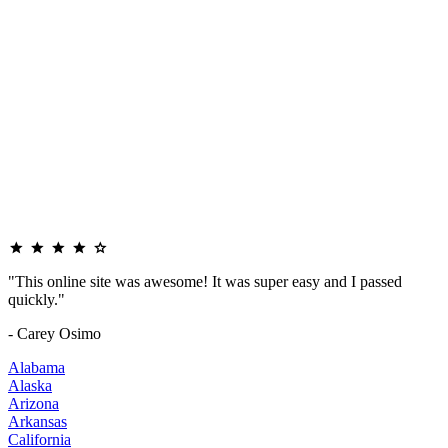
"This online site was awesome! It was super easy and I passed
quickly."
- Carey Osimo
Alabama
Alaska
Arizona
Arkansas
California