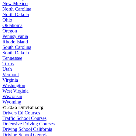
New Mexico
North Carolina
North Dakota
Ohio
Oklahoma
Oregon
Pennsylvania
Rhode Island
South Carolina
South Dakota
Tennessee
Texas
Utah
Vermont
Virginia
Washington
West Virginia
Wisconsin
Wyoming
© 2026 DmvEdu.org
Drivers Ed Courses
Traffic School Courses
Defensive Driving Courses
Driving School California
Driving School Georgia