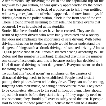
After miraculously surviving the crash and the haphazard trip off the
View all 50 states
highway to a gas station, he was quickly apprehended by the police.
He was transported in the back of a police car to jail. I was notified
Driving School
with a vague explanation of what happened, and now found myself
driving down to the police station, albeit in the front seat of the car.
Back
There, I found myself listening to him retell the terrible events that
Driving School California
occurred. I was in disbelief at his stupidity,
Driving School Georgia
Stories like these should never have been created. They are the
result of ignorant drivers who were badly instructed and a society
Permit Tests
that does not emphasize the importance of safe driving. With better
driving instruction to students, people would better understand the
Back
dangers of things such as drunk driving or distracted driving. Almost
OH
Ohio
Pass your test
Your state
11,000 people died in 2019 from distracted driving according to The
CA
California
Pass your test
Zebra and this number is climbing. Distracted driving is the number
GA
Georgia
Pass your test
one cause of accidents, and this is because society has decided to
NV
Nevada
Pass your test
label distracted driving as “not dangerous”. Everyone seems to do it
PA
Pennsylvania
Pass your test
including my parents.
View all 50 states
To combat this “social norm” an emphasis on the dangers of
distracted driving needs to be established. People need to start
About
putting their phones down while they drive. They can not be texting,
fidgeting with their music, or eating a three-course meal. They need
Back
to be completely attentive to the road in front of them. They should
Testimonials
adjust their music before they start driving. If they urgently need to
Scholarship
text someone, they should pull over to safely send the text. If people
Charity
start to adhere to these principles, I believe there will be a drastic
Affiliate Program