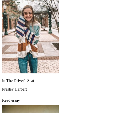
In The Driver's Seat
Presley Harbert
Read essay