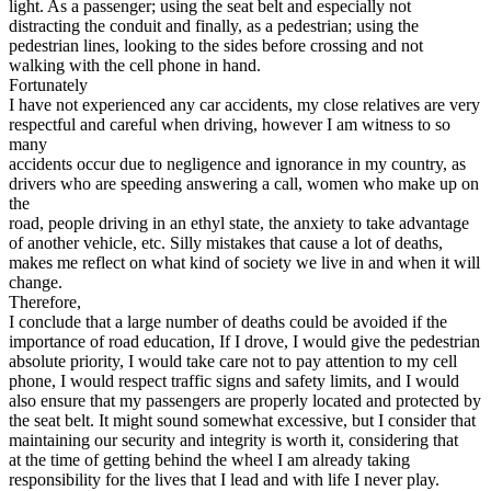
light. As a passenger; using the seat belt and especially not
distracting the conduit and finally, as a pedestrian; using the
pedestrian lines, looking to the sides before crossing and not
walking with the cell phone in hand.
Fortunately
I have not experienced any car accidents, my close relatives are very
respectful and careful when driving, however I am witness to so
many
accidents occur due to negligence and ignorance in my country, as
drivers who are speeding answering a call, women who make up on
the
road, people driving in an ethyl state, the anxiety to take advantage
of another vehicle, etc. Silly mistakes that cause a lot of deaths,
makes me reflect on what kind of society we live in and when it will
change.
Therefore,
I conclude that a large number of deaths could be avoided if the
importance of road education, If I drove, I would give the pedestrian
absolute priority, I would take care not to pay attention to my cell
phone, I would respect traffic signs and safety limits, and I would
also ensure that my passengers are properly located and protected by
the seat belt. It might sound somewhat excessive, but I consider that
maintaining our security and integrity is worth it, considering that
at the time of getting behind the wheel I am already taking
responsibility for the lives that I lead and with life I never play.