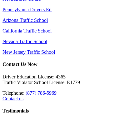
Pennsylvania Drivers Ed
Arizona Traffic School
California Traffic School
Nevada Traffic School
New Jersey Traffic School
Contact Us Now
Driver Education License: 4365
Traffic Violator School License: E1779
Telephone:
(877) 786-5969
Contact us
Testimonials