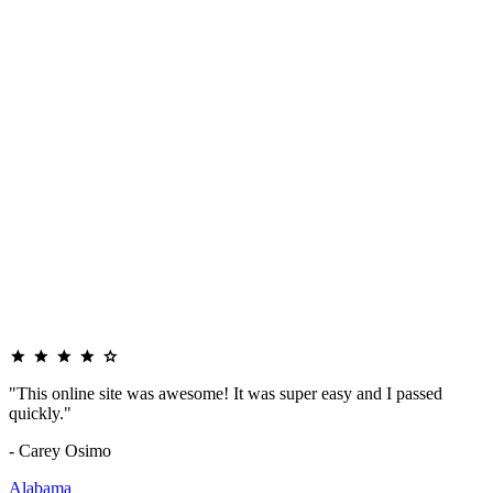
"This online site was awesome! It was super easy and I passed
quickly."
- Carey Osimo
Alabama