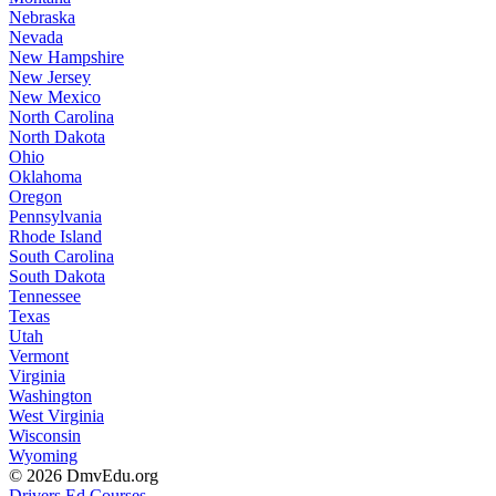
Nebraska
Nevada
New Hampshire
New Jersey
New Mexico
North Carolina
North Dakota
Ohio
Oklahoma
Oregon
Pennsylvania
Rhode Island
South Carolina
South Dakota
Tennessee
Texas
Utah
Vermont
Virginia
Washington
West Virginia
Wisconsin
Wyoming
© 2026 DmvEdu.org
Drivers Ed Courses