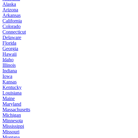
Alaska
Arizona
Arkansas
California
Colorado
Connecticut
Delaware
Florida
Georgia
Hawaii
Idaho
Illinois
Indiana
Iowa
Kansas
Kentucky
Louisiana
Maine
Maryland
Massachusetts
Michigan
Minnesota
Mississippi
Missouri
Montana