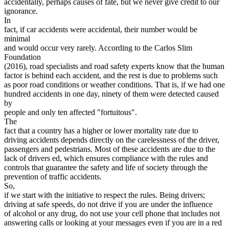
accidentally, perhaps causes of fate, but we never give credit to our
View all 50 states
ignorance.
In
Driving School
fact, if car accidents were accidental, their number would be
minimal
Back
and would occur very rarely. According to the Carlos Slim
Driving School California
Foundation
Driving School Georgia
(2016), road specialists and road safety experts know that the human
factor is behind each accident, and the rest is due to problems such
Permit Tests
as poor road conditions or weather conditions. That is, if we had one
hundred accidents in one day, ninety of them were detected caused
Back
by
OH
Ohio
Pass your test
Your state
people and only ten affected "fortuitous".
CA
California
Pass your test
The
GA
Georgia
Pass your test
fact that a country has a higher or lower mortality rate due to
NV
Nevada
Pass your test
driving accidents depends directly on the carelessness of the driver,
PA
Pennsylvania
Pass your test
passengers and pedestrians. Most of these accidents are due to the
View all 50 states
lack of drivers ed, which ensures compliance with the rules and
controls that guarantee the safety and life of society through the
About
prevention of traffic accidents.
So,
Back
if we start with the initiative to respect the rules. Being drivers;
Testimonials
driving at safe speeds, do not drive if you are under the influence
Scholarship
of alcohol or any drug, do not use your cell phone that includes not
Charity
answering calls or looking at your messages even if you are in a red
Affiliate Program