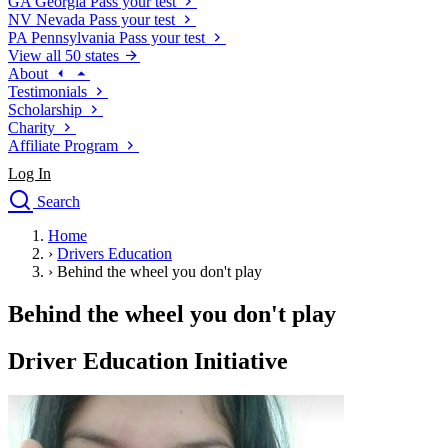
GA
Georgia
Pass your test
NV
Nevada
Pass your test
PA
Pennsylvania
Pass your test
View all 50 states
About
Testimonials
Scholarship
Charity
Affiliate Program
Log In
Search
close
Home
Drivers Ed
›
Drivers Education
Traffic School Online
›
Behind the wheel you don't play
Defensive Driving Courses
Driving School
Behind the wheel you don't play
Permit Tests
About
Driver Education Initiative
Search
Drivers Ed
Back