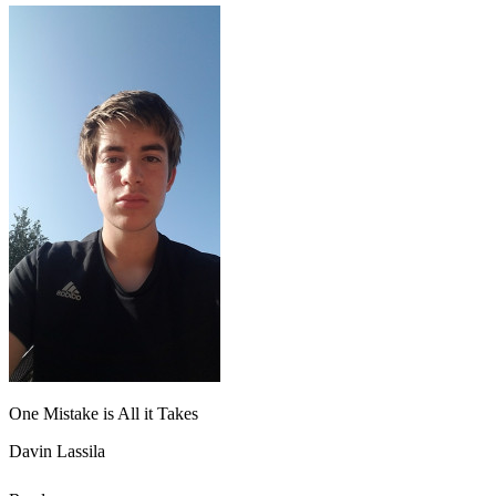
One Mistake is All it Takes
Davin Lassila