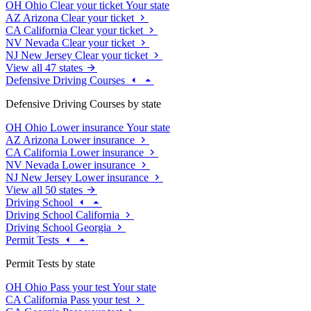
OH
Ohio
Clear your ticket
Your state
AZ
Arizona
Clear your ticket
CA
California
Clear your ticket
NV
Nevada
Clear your ticket
NJ
New Jersey
Clear your ticket
View all 47 states
Defensive Driving Courses
Defensive Driving Courses by state
OH
Ohio
Lower insurance
Your state
AZ
Arizona
Lower insurance
CA
California
Lower insurance
NV
Nevada
Lower insurance
NJ
New Jersey
Lower insurance
View all 50 states
Driving School
Driving School California
Driving School Georgia
Permit Tests
Permit Tests by state
OH
Ohio
Pass your test
Your state
CA
California
Pass your test