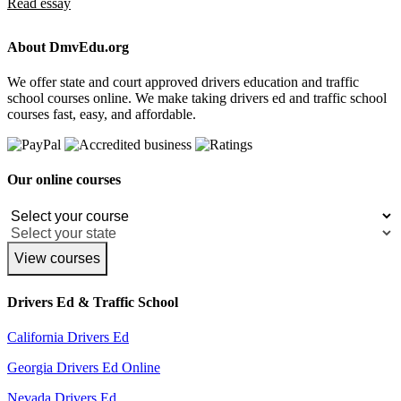
Read essay
About DmvEdu.org
We offer state and court approved drivers education and traffic
school courses online. We make taking drivers ed and traffic school
courses fast, easy, and affordable.
Our online courses
View courses
Drivers Ed & Traffic School
California Drivers Ed
Georgia Drivers Ed Online
Nevada Drivers Ed