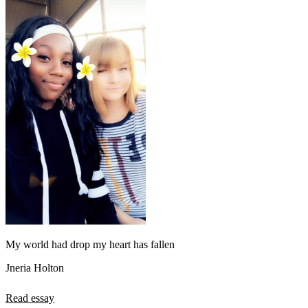
My world had drop my heart has fallen
Jneria Holton
Read essay