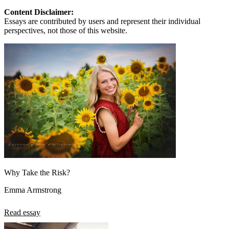
Content Disclaimer:
Essays are contributed by users and represent their individual
perspectives, not those of this website.
Why Take the Risk?
Emma Armstrong
Read essay