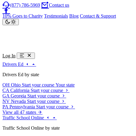
(877) 786-5969
Contact us
10% Goes to Charity
Testimonials
Blog
Contact & Support
Log In
Drivers Ed
Drivers Ed by state
OH
Ohio
Start your course
Your state
CA
California
Start your course
GA
Georgia
Start your course
NV
Nevada
Start your course
PA
Pennsylvania
Start your course
View all 47 states
Traffic School Online
Traffic School Online by state