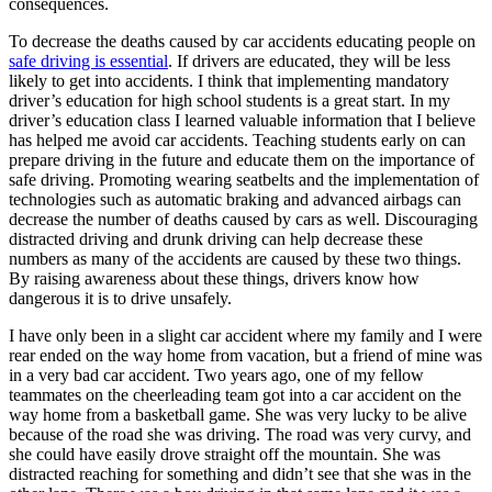
consequences.
To decrease the deaths caused by car accidents educating people on
safe driving is essential
. If drivers are educated, they will be less
likely to get into accidents. I think that implementing mandatory
driver’s education for high school students is a great start. In my
driver’s education class I learned valuable information that I believe
has helped me avoid car accidents. Teaching students early on can
prepare driving in the future and educate them on the importance of
safe driving. Promoting wearing seatbelts and the implementation of
technologies such as automatic braking and advanced airbags can
decrease the number of deaths caused by cars as well. Discouraging
distracted driving and drunk driving can help decrease these
numbers as many of the accidents are caused by these two things.
By raising awareness about these things, drivers know how
dangerous it is to drive unsafely.
I have only been in a slight car accident where my family and I were
rear ended on the way home from vacation, but a friend of mine was
in a very bad car accident. Two years ago, one of my fellow
teammates on the cheerleading team got into a car accident on the
way home from a basketball game. She was very lucky to be alive
because of the road she was driving. The road was very curvy, and
she could have easily drove straight off the mountain. She was
distracted reaching for something and didn’t see that she was in the