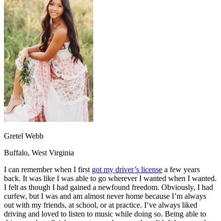
OH
Ohio
Start your course
Your state
CA
California
Start your course
GA
Georgia
Start your course
NV
Nevada
Start your course
PA
Pennsylvania
Start your course
View all 47 states
Traffic School Online
Back
OH
Ohio
Clear your ticket
Your state
AZ
Arizona
Clear your ticket
CA
California
Clear your ticket
NV
Nevada
Clear your ticket
NJ
New Jersey
Clear your ticket
Gretel Webb
View all 47 states
Buffalo, West Virginia
Defensive Driving Courses
I can remember when I first
got my driver’s license
a few years
Back
back. It was like I was able to go wherever I wanted when I wanted.
OH
Ohio
Lower insurance
Your state
I felt as though I had gained a newfound freedom. Obviously, I had
AZ
Arizona
Lower insurance
curfew, but I was and am almost never home because I’m always
CA
California
Lower insurance
out with my friends, at school, or at practice. I’ve always liked
NV
Nevada
Lower insurance
driving and loved to listen to music while doing so. Being able to
NJ
New Jersey
Lower insurance