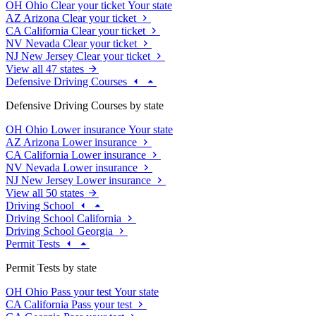
OH
Ohio
Clear your ticket
Your state
AZ
Arizona
Clear your ticket
CA
California
Clear your ticket
NV
Nevada
Clear your ticket
NJ
New Jersey
Clear your ticket
View all 47 states
Defensive Driving Courses
Defensive Driving Courses by state
OH
Ohio
Lower insurance
Your state
AZ
Arizona
Lower insurance
CA
California
Lower insurance
NV
Nevada
Lower insurance
NJ
New Jersey
Lower insurance
View all 50 states
Driving School
Driving School California
Driving School Georgia
Permit Tests
Permit Tests by state
OH
Ohio
Pass your test
Your state
CA
California
Pass your test