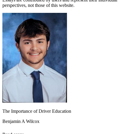
perspectives, not those of this website.
The Importance of Driver Education
Benjamin A Wilcox