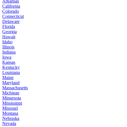
Arkansas
California
Colorado
Connecticut
Delaware
Florida
Georgia
Hawaii
Idaho
Illinois
Indiana
Iowa
Kansas
Kentucky
Louisiana
Maine
Maryland
Massachusetts
Michigan
Minnesota
Mississippi
Missouri
Montana
Nebraska
Nevada