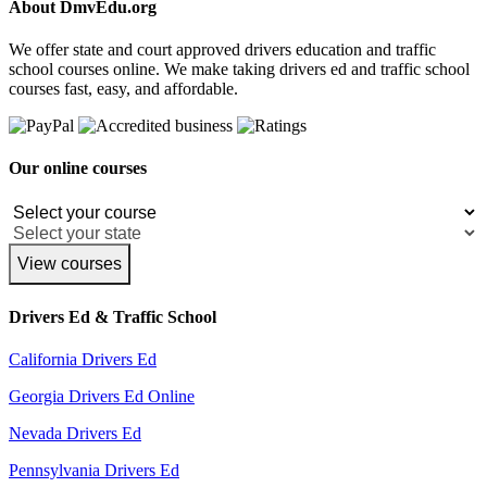
About DmvEdu.org
We offer state and court approved drivers education and traffic
school courses online. We make taking drivers ed and traffic school
courses fast, easy, and affordable.
Our online courses
View courses
Drivers Ed & Traffic School
California Drivers Ed
Georgia Drivers Ed Online
Nevada Drivers Ed
Pennsylvania Drivers Ed