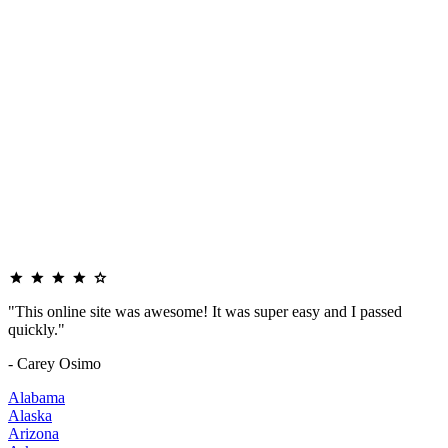
"This online site was awesome! It was super easy and I passed
quickly."
- Carey Osimo
Alabama
Alaska
Arizona