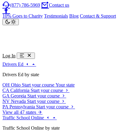
(877) 786-5969
Contact us
10% Goes to Charity
Testimonials
Blog
Contact & Support
Log In
Drivers Ed
Drivers Ed by state
OH
Ohio
Start your course
Your state
CA
California
Start your course
GA
Georgia
Start your course
NV
Nevada
Start your course
PA
Pennsylvania
Start your course
View all 47 states
Traffic School Online
Traffic School Online by state