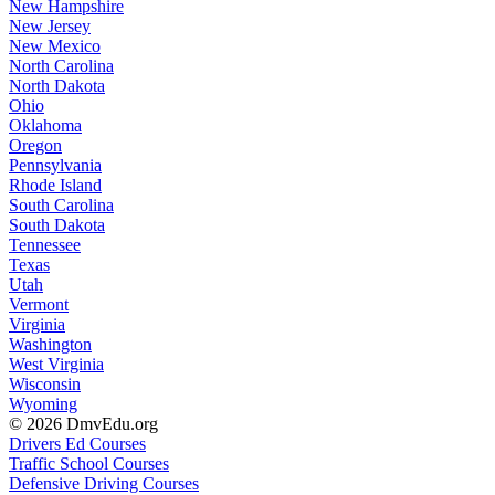
New Hampshire
New Jersey
New Mexico
North Carolina
North Dakota
Ohio
Oklahoma
Oregon
Pennsylvania
Rhode Island
South Carolina
South Dakota
Tennessee
Texas
Utah
Vermont
Virginia
Washington
West Virginia
Wisconsin
Wyoming
© 2026 DmvEdu.org
Drivers Ed Courses
Traffic School Courses
Defensive Driving Courses