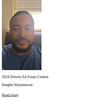
2024 Drivers Ed Essay Contest
Imagbe Abusomwan
Read essay