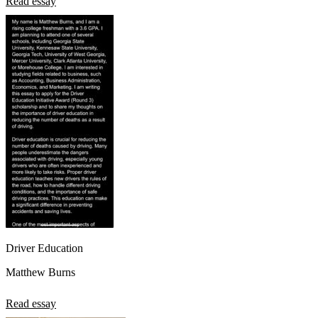
Read essay
Driver Education
Matthew Burns
Read essay