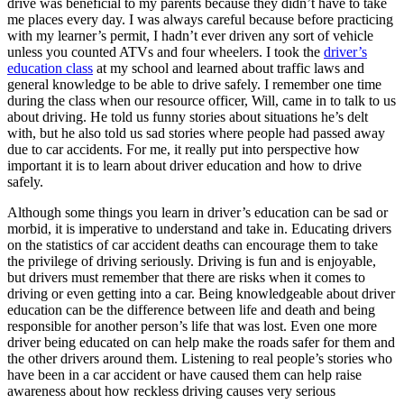
drive was beneficial to my parents because they didn’t have to take
View all 50 states
me places every day. I was always careful because before practicing
with my learner’s permit, I hadn’t ever driven any sort of vehicle
Driving School
unless you counted ATVs and four wheelers. I took the
driver’s
education class
at my school and learned about traffic laws and
Back
general knowledge to be able to drive safely. I remember one time
Driving School California
during the class when our resource officer, Will, came in to talk to us
Driving School Georgia
about driving. He told us funny stories about situations he’s delt
with, but he also told us sad stories where people had passed away
Permit Tests
due to car accidents. For me, it really put into perspective how
important it is to learn about driver education and how to drive
Back
safely.
OH
Ohio
Pass your test
Your state
CA
California
Pass your test
Although some things you learn in driver’s education can be sad or
GA
Georgia
Pass your test
morbid, it is imperative to understand and take in. Educating drivers
NV
Nevada
Pass your test
on the statistics of car accident deaths can encourage them to take
PA
Pennsylvania
Pass your test
the privilege of driving seriously. Driving is fun and is enjoyable,
View all 50 states
but drivers must remember that there are risks when it comes to
driving or even getting into a car. Being knowledgeable about driver
About
education can be the difference between life and death and being
responsible for another person’s life that was lost. Even one more
Back
driver being educated on can help make the roads safer for them and
Testimonials
the other drivers around them. Listening to real people’s stories who
Scholarship
have been in a car accident or have caused them can help raise
Charity
awareness about how reckless driving causes very serious
Affiliate Program