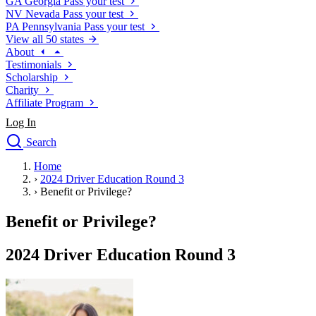
GA
Georgia
Pass your test
NV
Nevada
Pass your test
PA
Pennsylvania
Pass your test
View all 50 states
About
Testimonials
Scholarship
Charity
Affiliate Program
Log In
Search
close
Home
Drivers Ed
›
2024 Driver Education Round 3
Traffic School Online
›
Benefit or Privilege?
Defensive Driving Courses
Driving School
Benefit or Privilege?
Permit Tests
About
2024 Driver Education Round 3
Search
Drivers Ed
Back