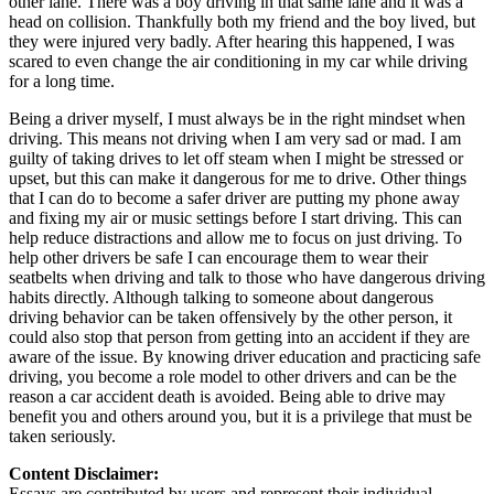
other lane. There was a boy driving in that same lane and it was a
head on collision. Thankfully both my friend and the boy lived, but
they were injured very badly. After hearing this happened, I was
scared to even change the air conditioning in my car while driving
for a long time.
Being a driver myself, I must always be in the right mindset when
driving. This means not driving when I am very sad or mad. I am
guilty of taking drives to let off steam when I might be stressed or
upset, but this can make it dangerous for me to drive. Other things
that I can do to become a safer driver are putting my phone away
and fixing my air or music settings before I start driving. This can
help reduce distractions and allow me to focus on just driving. To
help other drivers be safe I can encourage them to wear their
seatbelts when driving and talk to those who have dangerous driving
habits directly. Although talking to someone about dangerous
driving behavior can be taken offensively by the other person, it
could also stop that person from getting into an accident if they are
aware of the issue. By knowing driver education and practicing safe
driving, you become a role model to other drivers and can be the
reason a car accident death is avoided. Being able to drive may
benefit you and others around you, but it is a privilege that must be
taken seriously.
Content Disclaimer:
Essays are contributed by users and represent their individual