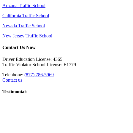
Arizona Traffic School
California Traffic School
Nevada Traffic School
New Jersey Traffic School
Contact Us Now
Driver Education License: 4365
Traffic Violator School License: E1779
Telephone:
(877) 786-5969
Contact us
Testimonials