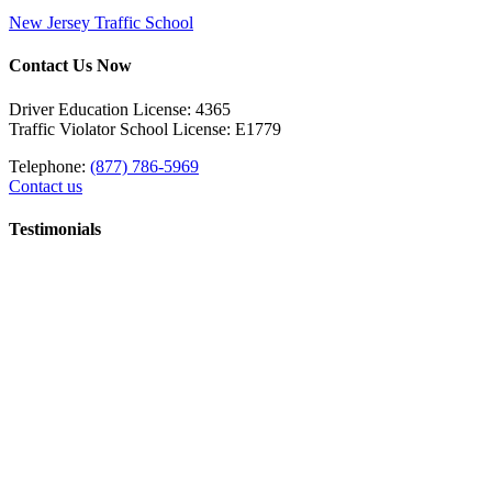
New Jersey Traffic School
Contact Us Now
Driver Education License: 4365
Traffic Violator School License: E1779
Telephone:
(877) 786-5969
Contact us
Testimonials