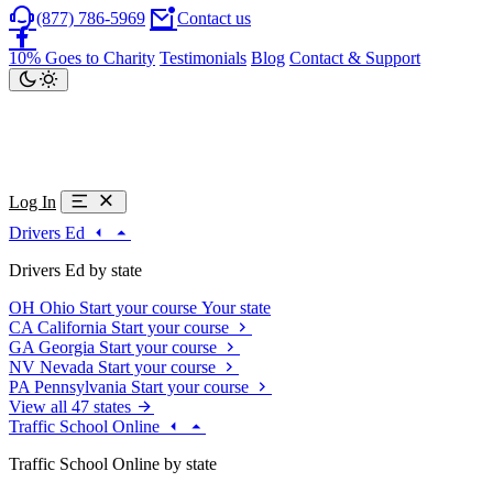
(877) 786-5969
Contact us
10% Goes to Charity
Testimonials
Blog
Contact & Support
Log In
Drivers Ed
Drivers Ed by state
OH
Ohio
Start your course
Your state
CA
California
Start your course
GA
Georgia
Start your course
NV
Nevada
Start your course
PA
Pennsylvania
Start your course
View all 47 states
Traffic School Online
Traffic School Online by state