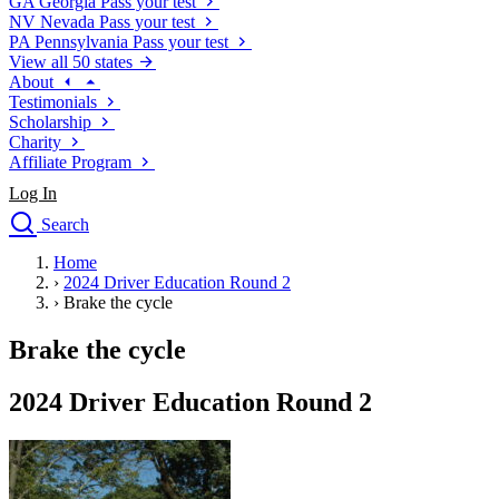
GA
Georgia
Pass your test
NV
Nevada
Pass your test
PA
Pennsylvania
Pass your test
View all 50 states
About
Testimonials
Scholarship
Charity
Affiliate Program
Log In
Search
close
Home
Drivers Ed
›
2024 Driver Education Round 2
Traffic School Online
›
Brake the cycle
Defensive Driving Courses
Driving School
Brake the cycle
Permit Tests
About
2024 Driver Education Round 2
Search
Drivers Ed
Back