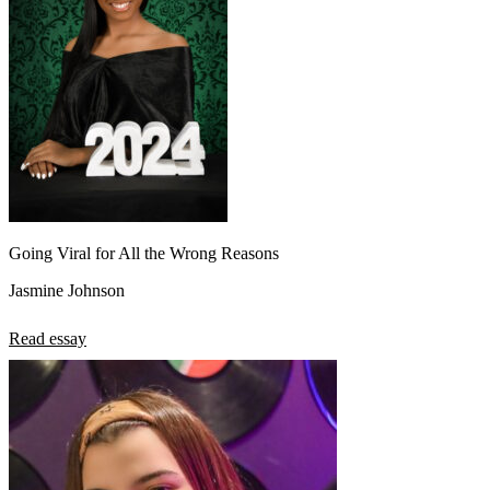
Going Viral for All the Wrong Reasons
Jasmine Johnson
Read essay