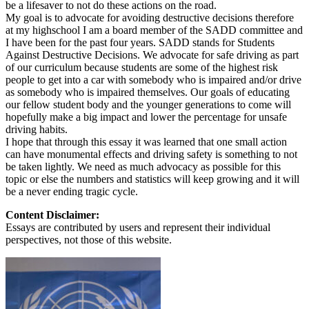
be a lifesaver to not do these actions on the road.
My goal is to advocate for avoiding destructive decisions therefore
at my highschool I am a board member of the SADD committee and
I have been for the past four years. SADD stands for Students
Against Destructive Decisions. We advocate for safe driving as part
of our curriculum because students are some of the highest risk
people to get into a car with somebody who is impaired and/or drive
as somebody who is impaired themselves. Our goals of educating
our fellow student body and the younger generations to come will
hopefully make a big impact and lower the percentage for unsafe
driving habits.
I hope that through this essay it was learned that one small action
can have monumental effects and driving safety is something to not
be taken lightly. We need as much advocacy as possible for this
topic or else the numbers and statistics will keep growing and it will
be a never ending tragic cycle.
Content Disclaimer:
Essays are contributed by users and represent their individual
perspectives, not those of this website.