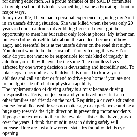
for driving education. As a proud member of the SADD committee
View all 50 states
at my high school this topic is something I value advocating about in
major ways.
Driving School
In my own life, I have had a personal experience regarding my Aunt
in an unsafe driving situation. She was killed when she was only 20
Back
years old due to a drunk driver hitting her car. I never got the
Driving School California
opportunity to meet her but rather only look at photos. My father can
Driving School Georgia
not even bring himself to talk about the accident because of how
angry and resentful he is at the unsafe driver on the road that night.
Permit Tests
You do not want to be the cause of a family feeling this way. Not
only do you not want to be responsible for this kind of tragedy, in
Back
addition your life will never be the same. The countless lives
OH
Ohio
Pass your test
Your state
affected by one wrong decision is devastating and incredibly sad. To
CA
California
Pass your test
take steps in becoming a safe driver it is crucial to know your
GA
Georgia
Pass your test
abilities and call an uber or friend to drive you home if you are not
NV
Nevada
Pass your test
in the right state of mind or physical capability.
PA
Pennsylvania
Pass your test
The implementation of driving safety is a must because driving
View all 50 states
irresponsibly affects, not just you and your loved ones, but also
other families and friends on the road. Requiring a driver's education
About
course for all licensed drivers no matter age or experience could be a
huge step towards the right direction in preventing motor accidents.
Back
If people are exposed to the unbelievable statistics that have grown
Testimonials
over the years, I think that mindfulness in driving safely will
Scholarship
increase. Here are just a few recent statistics found which is eye
Charity
opening-
Affiliate Program