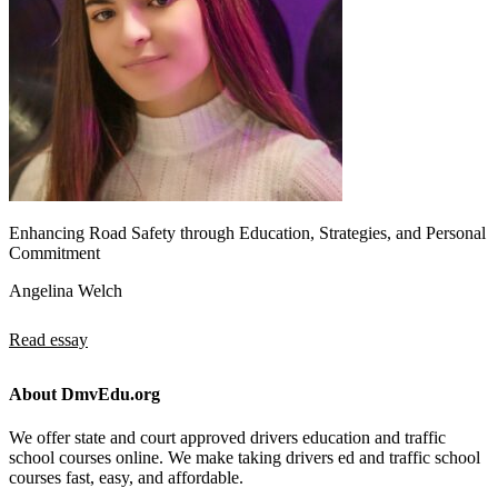
Enhancing Road Safety through Education, Strategies, and Personal
Commitment
Angelina Welch
Read essay
About DmvEdu.org
We offer state and court approved drivers education and traffic
school courses online. We make taking drivers ed and traffic school
courses fast, easy, and affordable.