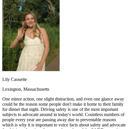
OH
Ohio
Start your course
Your state
CA
California
Start your course
GA
Georgia
Start your course
NV
Nevada
Start your course
PA
Pennsylvania
Start your course
View all 47 states
Traffic School Online
Back
OH
Ohio
Clear your ticket
Your state
AZ
Arizona
Clear your ticket
CA
California
Clear your ticket
NV
Nevada
Clear your ticket
NJ
New Jersey
Clear your ticket
Lily Caouette
View all 47 states
Lexington, Massachusetts
Defensive Driving Courses
One minor action, one slight distraction, and even one glance away
Back
could be the reason some people don't make it home to their family
OH
Ohio
Lower insurance
Your state
for dinner that night. Driving safety is one of the most important
AZ
Arizona
Lower insurance
subjects to advocate around in today's world. Countless numbers of
CA
California
Lower insurance
people every year are passing away due to preventable reasons
NV
Nevada
Lower insurance
which is why it is important to voice facts about safety and advocate
NJ
New Jersey
Lower insurance