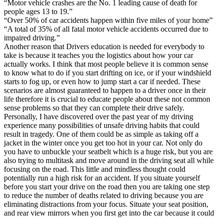
“Motor vehicle crashes are the No. 1 leading cause of death for
people ages 13 to 19.”
“Over 50% of car accidents happen within five miles of your home”
“A total of 35% of all fatal motor vehicle accidents occurred due to
impaired driving.”
Another reason that Drivers education is needed for everybody to
take is because it teaches you the logistics about how your car
actually works. I think that most people believe it is common sense
to know what to do if you start drifting on ice, or if your windshield
starts to fog up, or even how to jump start a car if needed. These
scenarios are almost guaranteed to happen to a driver once in their
life therefore it is crucial to educate people about these not common
sense problems so that they can complete their drive safely.
Personally, I have discovered over the past year of my driving
experience many possibilities of unsafe driving habits that could
result in tragedy. One of them could be as simple as taking off a
jacket in the winter once you get too hot in your car. Not only do
you have to unbuckle your seatbelt which is a huge risk, but you are
also trying to multitask and move around in the driving seat all while
focusing on the road. This little and mindless thought could
potentially run a high risk for an accident. If you situate yourself
before you start your drive on the road then you are taking one step
to reduce the number of deaths related to driving because you are
eliminating distractions from your focus. Situate your seat position,
and rear view mirrors when you first get into the car because it could