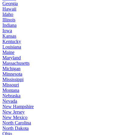
Georgia
Hawaii
Idaho
Illinois
Indiana
Iowa
Kansas
Kentucky
Louisiana
Maine
Maryland
Massachusetts
Michigan
Minnesota
Mississippi
Missouri
Montana
Nebraska
Nevada
New Hampshire
New Jersey
New Mexico
North Carolina
North Dakota
Ohio