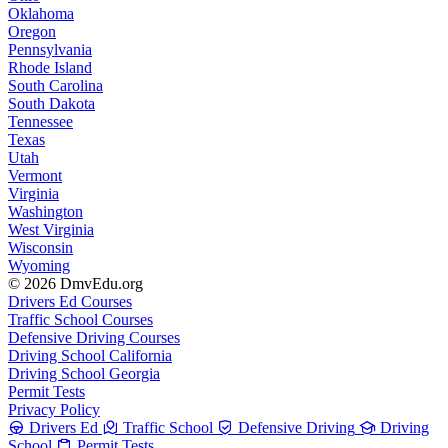
Oklahoma
Oregon
Pennsylvania
Rhode Island
South Carolina
South Dakota
Tennessee
Texas
Utah
Vermont
Virginia
Washington
West Virginia
Wisconsin
Wyoming
© 2026 DmvEdu.org
Drivers Ed Courses
Traffic School Courses
Defensive Driving Courses
Driving School California
Driving School Georgia
Permit Tests
Privacy Policy
Drivers Ed
Traffic School
Defensive Driving
Driving
School
Permit Tests