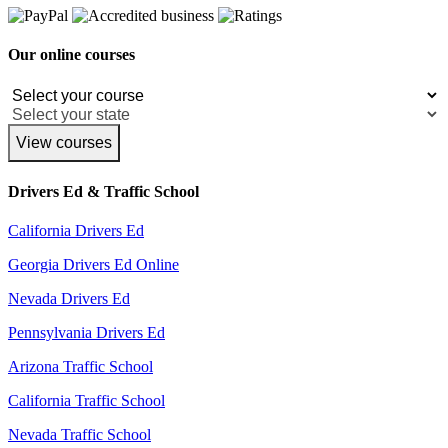
Our online courses
View courses
Drivers Ed & Traffic School
California Drivers Ed
Georgia Drivers Ed Online
Nevada Drivers Ed
Pennsylvania Drivers Ed
Arizona Traffic School
California Traffic School
Nevada Traffic School