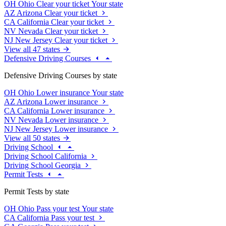
OH
Ohio
Clear your ticket
Your state
AZ
Arizona
Clear your ticket
CA
California
Clear your ticket
NV
Nevada
Clear your ticket
NJ
New Jersey
Clear your ticket
View all 47 states
Defensive Driving Courses
Defensive Driving Courses by state
OH
Ohio
Lower insurance
Your state
AZ
Arizona
Lower insurance
CA
California
Lower insurance
NV
Nevada
Lower insurance
NJ
New Jersey
Lower insurance
View all 50 states
Driving School
Driving School California
Driving School Georgia
Permit Tests
Permit Tests by state
OH
Ohio
Pass your test
Your state
CA
California
Pass your test