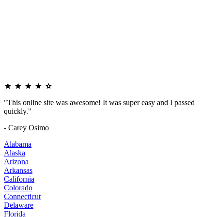
"This online site was awesome! It was super easy and I passed
quickly."
- Carey Osimo
Alabama
Alaska
Arizona
Arkansas
California
Colorado
Connecticut
Delaware
Florida