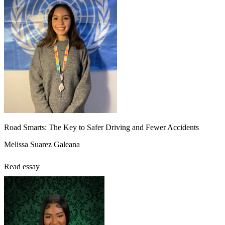
Road Smarts: The Key to Safer Driving and Fewer Accidents
Melissa Suarez Galeana
Read essay