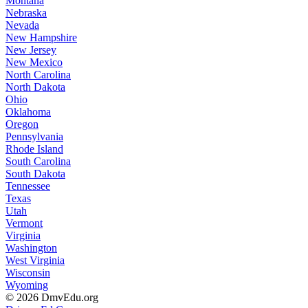
Montana
Nebraska
Nevada
New Hampshire
New Jersey
New Mexico
North Carolina
North Dakota
Ohio
Oklahoma
Oregon
Pennsylvania
Rhode Island
South Carolina
South Dakota
Tennessee
Texas
Utah
Vermont
Virginia
Washington
West Virginia
Wisconsin
Wyoming
© 2026 DmvEdu.org