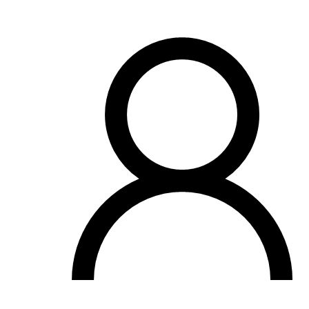
OH
Ohio
Start your course
Your state
CA
California
Start your course
GA
Georgia
Start your course
NV
Nevada
Start your course
PA
Pennsylvania
Start your course
View all 47 states
Traffic School Online
Back
OH
Ohio
Clear your ticket
Your state
AZ
Arizona
Clear your ticket
CA
California
Clear your ticket
NV
Nevada
Clear your ticket
NJ
New Jersey
Clear your ticket
View all 47 states
Defensive Driving Courses
Back
OH
Ohio
Lower insurance
Your state
AZ
Arizona
Lower insurance
CA
California
Lower insurance
NV
Nevada
Lower insurance
NJ
New Jersey
Lower insurance