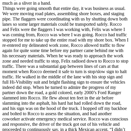
much as a sliver in a hand.
Things were going smooth that entire day, it was business as usual.
We were moving road plates, assembling shore boxes, and staging
pipe. The flaggers were coordinating with us by shutting down both
lanes so some larger materials could be transported safely. Rocco
and Felix were the flaggers I was working with, Felix was where I
was coming from, Rocco was where I was going. Rocco had traffic
stopped for me to take up the entire road with my shore box. When I
re-entered my delineated work zone, Rocco allowed traffic to flow
again for quite some time before my partner came behind me with
his necessary materials. When he was ready to approach the work
zone and needed traffic to stop, Felix radioed down to Rocco to stop
traffic. There was a substantial gap between lines of cars at that
moment when Rocco deemed it safe to turn is stop/slow sign to halt
traffic. He walked in the middle of the lane with his stop sign and
full Hi-Visibility suit and bright flashing sign to ensure the vehicles
indeed did stop. When he turned to admire the progress of my
partner down the road, a gold colored, early 2000’s Ford Ranger
slammed into Rocco. He flew about ten feet in the air before
slamming into the asphalt, his hard hat had rolled down the road,
and his sign was on the hood of the truck. I hopped off my backhoe
and bolted to Rocco to assess the situation, and had another
coworker activate emergency medical service. Rocco was conscious
and responsive, the driver of the truck got out of his vehicle and
proceeded to continuously say, in a thick Mexican accent, “I didn’t