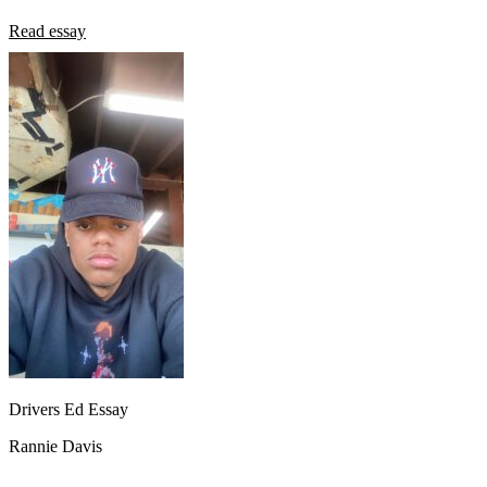
Read essay
Drivers Ed Essay
Rannie Davis