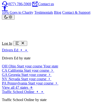
(877) 786-5969
Contact us
10% Goes to Charity
Testimonials
Blog
Contact & Support
Log In
Drivers Ed
Drivers Ed by state
OH
Ohio
Start your course
Your state
CA
California
Start your course
GA
Georgia
Start your course
NV
Nevada
Start your course
PA
Pennsylvania
Start your course
View all 47 states
Traffic School Online
Traffic School Online by state