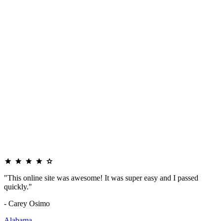
"This online site was awesome! It was super easy and I passed
quickly."
- Carey Osimo
Alabama