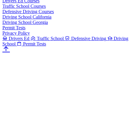
Drivers Ed Courses
Traffic School Courses
Defensive Driving Courses
Driving School California
Driving School Georgia
Permit Tests
Privacy Policy
Drivers Ed
Traffic School
Defensive Driving
Driving
School
Permit Tests