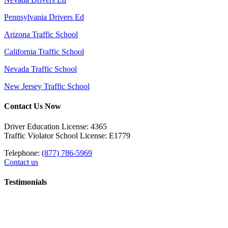
Pennsylvania Drivers Ed
Arizona Traffic School
California Traffic School
Nevada Traffic School
New Jersey Traffic School
Contact Us Now
Driver Education License: 4365
Traffic Violator School License: E1779
Telephone:
(877) 786-5969
Contact us
Testimonials