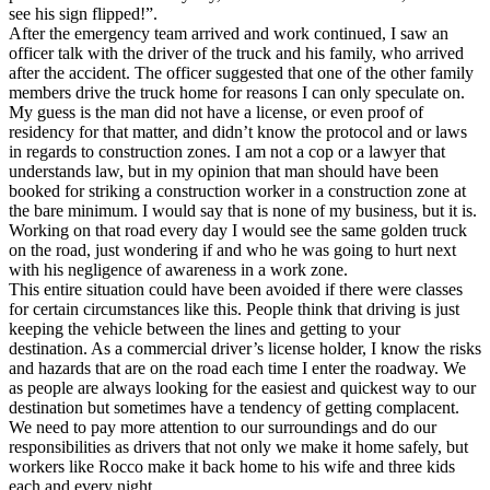
see his sign flipped!”.
After the emergency team arrived and work continued, I saw an
officer talk with the driver of the truck and his family, who arrived
after the accident. The officer suggested that one of the other family
members drive the truck home for reasons I can only speculate on.
My guess is the man did not have a license, or even proof of
residency for that matter, and didn’t know the protocol and or laws
in regards to construction zones. I am not a cop or a lawyer that
understands law, but in my opinion that man should have been
booked for striking a construction worker in a construction zone at
the bare minimum. I would say that is none of my business, but it is.
Working on that road every day I would see the same golden truck
on the road, just wondering if and who he was going to hurt next
with his negligence of awareness in a work zone.
This entire situation could have been avoided if there were classes
for certain circumstances like this. People think that driving is just
keeping the vehicle between the lines and getting to your
destination. As a commercial driver’s license holder, I know the risks
and hazards that are on the road each time I enter the roadway. We
as people are always looking for the easiest and quickest way to our
destination but sometimes have a tendency of getting complacent.
We need to pay more attention to our surroundings and do our
responsibilities as drivers that not only we make it home safely, but
workers like Rocco make it back home to his wife and three kids
each and every night.