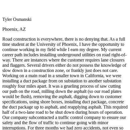
View all 50 states
Driving School
Tyler Osmanski
Back
Driving School California
Phoenix, AZ
Driving School Georgia
Road construction is everywhere, there is no denying that. As a full
Permit Tests
time student at the University of Phoenix, I have the opportunity to
continue working in my field while I earn my degree. My current
Back
career path includes installing underground utilities on road right-of-
OH
Ohio
Pass your test
Your state
way. There are instances where the customer requires lane closures
CA
California
Pass your test
and flaggers. Several drivers either do not possess the knowledge of
GA
Georgia
Pass your test
slow down in a construction zone, or frankly just does not care.
NV
Nevada
Pass your test
Working on a main road in a smaller town in California, we were
PA
Pennsylvania
Pass your test
installing a duct package from on substation to another substation
View all 50 states
roughly four miles apart. It was a grueling process of saw cutting
our path on the road, milling down the asphalt (so our road plates
About
would be flush), removing the asphalt, digging down to customer
specifications, using shore boxes, installing duct package, concrete
Back
the duct package up to asphalt, and reapplying asphalt. This required
Testimonials
half of a two-lane road to be shut down during hours of operation.
Scholarship
Our company subcontracted a traffic control company to ensure our
Charity
safety and the flow of traffic to continue going with minor
Affiliate Program
interruptions. For three months we had zero accidents, not even so