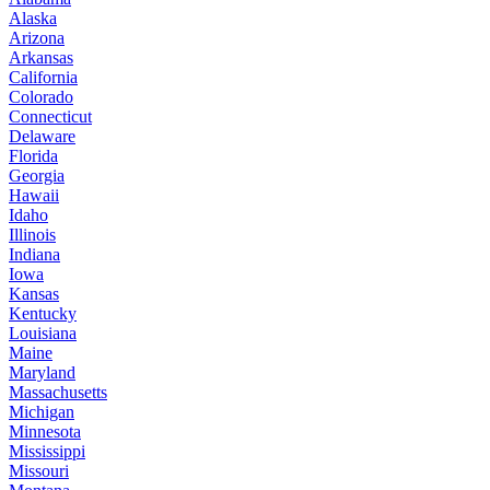
Alaska
Arizona
Arkansas
California
Colorado
Connecticut
Delaware
Florida
Georgia
Hawaii
Idaho
Illinois
Indiana
Iowa
Kansas
Kentucky
Louisiana
Maine
Maryland
Massachusetts
Michigan
Minnesota
Mississippi
Missouri