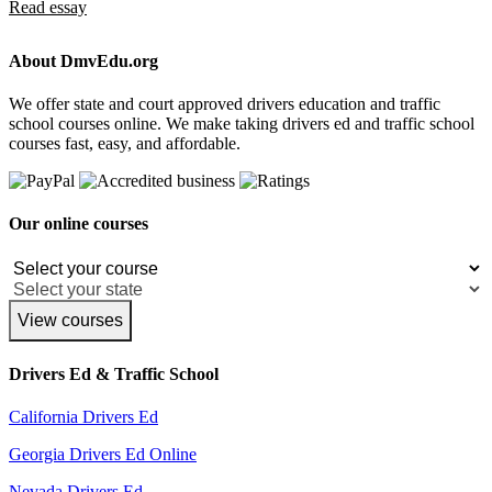
Read essay
About DmvEdu.org
We offer state and court approved drivers education and traffic
school courses online. We make taking drivers ed and traffic school
courses fast, easy, and affordable.
Our online courses
View courses
Drivers Ed & Traffic School
California Drivers Ed
Georgia Drivers Ed Online
Nevada Drivers Ed