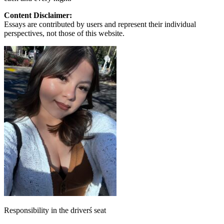
Content Disclaimer:
Essays are contributed by users and represent their individual
perspectives, not those of this website.
Responsibility in the driverś seat