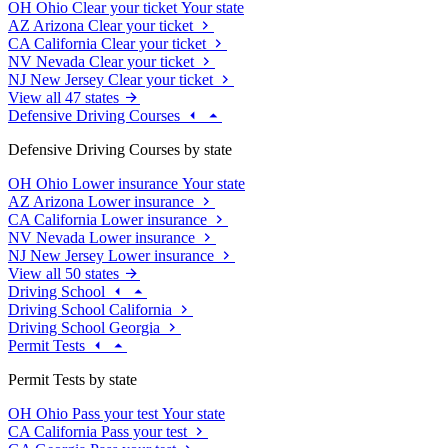
OH
Ohio
Clear your ticket
Your state
AZ
Arizona
Clear your ticket
CA
California
Clear your ticket
NV
Nevada
Clear your ticket
NJ
New Jersey
Clear your ticket
View all 47 states
Defensive Driving Courses
Defensive Driving Courses by state
OH
Ohio
Lower insurance
Your state
AZ
Arizona
Lower insurance
CA
California
Lower insurance
NV
Nevada
Lower insurance
NJ
New Jersey
Lower insurance
View all 50 states
Driving School
Driving School California
Driving School Georgia
Permit Tests
Permit Tests by state
OH
Ohio
Pass your test
Your state
CA
California
Pass your test