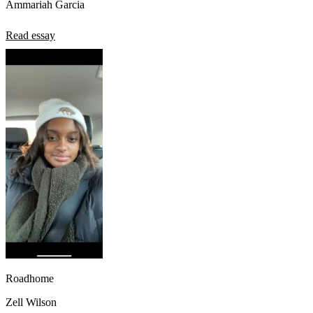
Ammariah Garcia
Read essay
Roadhome
Zell Wilson