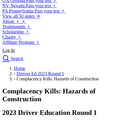
GA
Georgia
Pass your test
NV
Nevada
Pass your test
PA
Pennsylvania
Pass your test
View all 50 states
About
Testimonials
Scholarship
Charity
Affiliate Program
Log In
Search
close
Home
Drivers Ed
›
Drivers Ed 2023 Round 1
Traffic School Online
›
Complacency Kills: Hazards of Construction
Defensive Driving Courses
Driving School
Complacency Kills: Hazards of
Permit Tests
Construction
About
Search
2023 Driver Education Round 1
Drivers Ed
Back