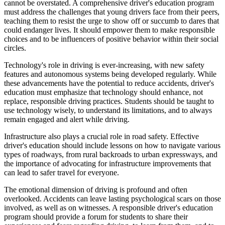
cannot be overstated. A comprehensive driver's education program
must address the challenges that young drivers face from their peers,
teaching them to resist the urge to show off or succumb to dares that
could endanger lives. It should empower them to make responsible
choices and to be influencers of positive behavior within their social
circles.
Technology's role in driving is ever-increasing, with new safety
features and autonomous systems being developed regularly. While
these advancements have the potential to reduce accidents, driver's
education must emphasize that technology should enhance, not
replace, responsible driving practices. Students should be taught to
use technology wisely, to understand its limitations, and to always
remain engaged and alert while driving.
Infrastructure also plays a crucial role in road safety. Effective
driver's education should include lessons on how to navigate various
types of roadways, from rural backroads to urban expressways, and
the importance of advocating for infrastructure improvements that
can lead to safer travel for everyone.
The emotional dimension of driving is profound and often
overlooked. Accidents can leave lasting psychological scars on those
involved, as well as on witnesses. A responsible driver's education
program should provide a forum for students to share their