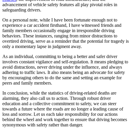
advancement of vehicle safety features all play pivotal roles in
safeguarding drivers.
On a personal note, while I have been fortunate enough not to
experience a car accident firsthand, I have witnessed friends and
family members occasionally engage in irresponsible driving
behaviors. These instances, ranging from minor distractions to
overtired driving, serve as a reminder that the potential for tragedy is
only a momentary lapse in judgment away.
As an individual, committing to being a better and safer driver
involves constant vigilance and self-regulation. It means pledging to
avoid distractions, never driving under the influence, and always
adhering to traffic laws. It also means being an advocate for safety
by encouraging others to do the same and setting an example for
peers and family members.
In conclusion, while the statistics of driving-related deaths are
alarming, they also call us to action. Through robust driver
education and a collective commitment to safety, we can steer
towards a future where the roads are no longer a leading cause of
loss and sorrow. Let us each take responsibility for our actions
behind the wheel and work together to ensure that driving becomes
synonymous with safety rather than danger.