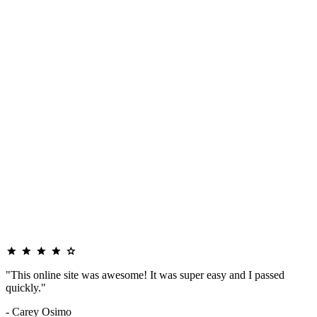
"This online site was awesome! It was super easy and I passed
quickly."
- Carey Osimo