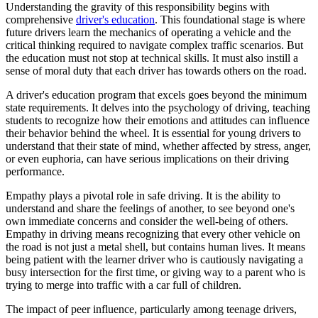
View all 50 states
Understanding the gravity of this responsibility begins with
comprehensive
driver's education
. This foundational stage is where
Driving School
future drivers learn the mechanics of operating a vehicle and the
critical thinking required to navigate complex traffic scenarios. But
Back
the education must not stop at technical skills. It must also instill a
Driving School California
sense of moral duty that each driver has towards others on the road.
Driving School Georgia
A driver's education program that excels goes beyond the minimum
Permit Tests
state requirements. It delves into the psychology of driving, teaching
students to recognize how their emotions and attitudes can influence
Back
their behavior behind the wheel. It is essential for young drivers to
OH
Ohio
Pass your test
Your state
understand that their state of mind, whether affected by stress, anger,
CA
California
Pass your test
or even euphoria, can have serious implications on their driving
GA
Georgia
Pass your test
performance.
NV
Nevada
Pass your test
Empathy plays a pivotal role in safe driving. It is the ability to
PA
Pennsylvania
Pass your test
understand and share the feelings of another, to see beyond one's
View all 50 states
own immediate concerns and consider the well-being of others.
About
Empathy in driving means recognizing that every other vehicle on
the road is not just a metal shell, but contains human lives. It means
Back
being patient with the learner driver who is cautiously navigating a
Testimonials
busy intersection for the first time, or giving way to a parent who is
Scholarship
trying to merge into traffic with a car full of children.
Charity
The impact of peer influence, particularly among teenage drivers,
Affiliate Program