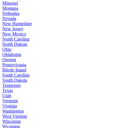
Missouri
Montana
Nebraska
Nevada
New Hampshire
New Jersey
New Mexico
North Carolina
North Dakota
Ohio
Oklahoma
Oregon
Pennsylvania
Rhode Island
South Carolina
South Dakota
Tennessee
Texas
Utah
Vermont
Virginia
Washington
West Virginia
Wisconsin
Wyoming