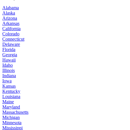
Alabama
Alaska
Arizona
Arkansas
California
Colorado
Connecticut
Delaware
Florida
Georgia
Hawaii
Idaho
Illinois
Indiana
Iowa
Kansas
Kentucky
Louisiana
Maine
Maryland
Massachusetts
Michigan
Minnesota
Mississippi