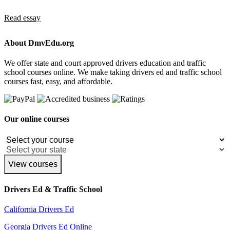
Read essay
About DmvEdu.org
We offer state and court approved drivers education and traffic
school courses online. We make taking drivers ed and traffic school
courses fast, easy, and affordable.
Our online courses
View courses
Drivers Ed & Traffic School
California Drivers Ed
Georgia Drivers Ed Online