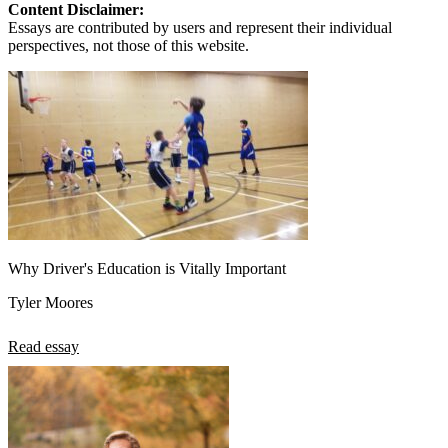
Content Disclaimer:
Essays are contributed by users and represent their individual
perspectives, not those of this website.
Why Driver's Education is Vitally Important
Tyler Moores
Read essay