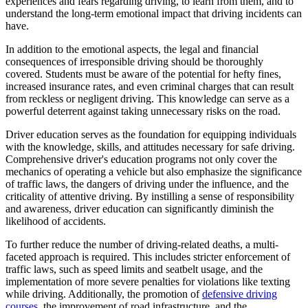
experiences and fears regarding driving, to learn from them, and to
understand the long-term emotional impact that driving incidents can
have.
In addition to the emotional aspects, the legal and financial
consequences of irresponsible driving should be thoroughly
covered. Students must be aware of the potential for hefty fines,
increased insurance rates, and even criminal charges that can result
from reckless or negligent driving. This knowledge can serve as a
powerful deterrent against taking unnecessary risks on the road.
Driver education serves as the foundation for equipping individuals
with the knowledge, skills, and attitudes necessary for safe driving.
Comprehensive driver's education programs not only cover the
mechanics of operating a vehicle but also emphasize the significance
of traffic laws, the dangers of driving under the influence, and the
criticality of attentive driving. By instilling a sense of responsibility
and awareness, driver education can significantly diminish the
likelihood of accidents.
To further reduce the number of driving-related deaths, a multi-
faceted approach is required. This includes stricter enforcement of
traffic laws, such as speed limits and seatbelt usage, and the
implementation of more severe penalties for violations like texting
while driving. Additionally, the promotion of
defensive driving
courses
, the improvement of road infrastructure, and the