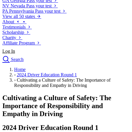
GA
Georgia
Pass your test
NV
Nevada
Pass your test
PA
Pennsylvania
Pass your test
View all 50 states
About
Testimonials
Scholarship
Charity
Affiliate Program
Log In
Search
close
Home
Drivers Ed
›
2024 Driver Education Round 1
Traffic School Online
›
Cultivating a Culture of Safety: The Importance of
Defensive Driving Courses
Responsibility and Empathy in Driving
Driving School
Cultivating a Culture of Safety: The
Permit Tests
About
Importance of Responsibility and
Search
Empathy in Driving
Drivers Ed
2024 Driver Education Round 1
Back