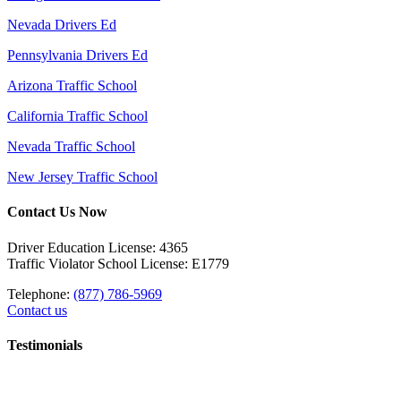
Nevada Drivers Ed
Pennsylvania Drivers Ed
Arizona Traffic School
California Traffic School
Nevada Traffic School
New Jersey Traffic School
Contact Us Now
Driver Education License: 4365
Traffic Violator School License: E1779
Telephone:
(877) 786-5969
Contact us
Testimonials