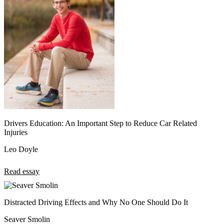
Drivers Education: An Important Step to Reduce Car Related
Injuries
Leo Doyle
Read essay
Distracted Driving Effects and Why No One Should Do It
Seaver Smolin