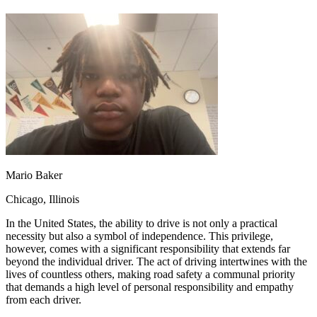
OH
Ohio
Start your course
Your state
CA
California
Start your course
GA
Georgia
Start your course
NV
Nevada
Start your course
PA
Pennsylvania
Start your course
View all 47 states
Traffic School Online
Back
OH
Ohio
Clear your ticket
Your state
AZ
Arizona
Clear your ticket
CA
California
Clear your ticket
NV
Nevada
Clear your ticket
Mario Baker
NJ
New Jersey
Clear your ticket
View all 47 states
Chicago, Illinois
Defensive Driving Courses
In the United States, the ability to drive is not only a practical
necessity but also a symbol of independence. This privilege,
Back
however, comes with a significant responsibility that extends far
OH
Ohio
Lower insurance
Your state
beyond the individual driver. The act of driving intertwines with the
AZ
Arizona
Lower insurance
lives of countless others, making road safety a communal priority
CA
California
Lower insurance
that demands a high level of personal responsibility and empathy
NV
Nevada
Lower insurance
from each driver.
NJ
New Jersey
Lower insurance