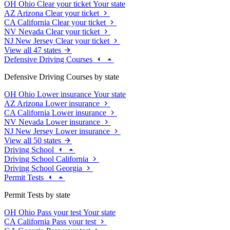
OH
Ohio
Clear your ticket
Your state
AZ
Arizona
Clear your ticket
CA
California
Clear your ticket
NV
Nevada
Clear your ticket
NJ
New Jersey
Clear your ticket
View all 47 states
Defensive Driving Courses
Defensive Driving Courses by state
OH
Ohio
Lower insurance
Your state
AZ
Arizona
Lower insurance
CA
California
Lower insurance
NV
Nevada
Lower insurance
NJ
New Jersey
Lower insurance
View all 50 states
Driving School
Driving School California
Driving School Georgia
Permit Tests
Permit Tests by state
OH
Ohio
Pass your test
Your state
CA
California
Pass your test