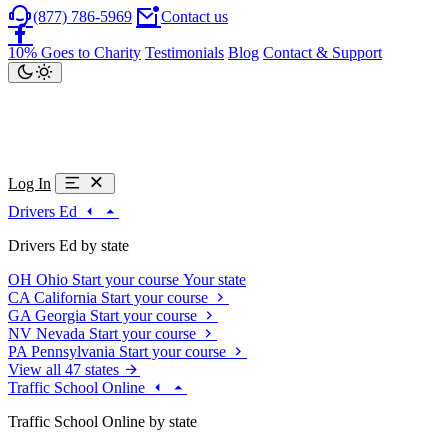
(877) 786-5969
Contact us
10% Goes to Charity
Testimonials
Blog
Contact & Support
Log In
Drivers Ed
Drivers Ed by state
OH
Ohio
Start your course
Your state
CA
California
Start your course
GA
Georgia
Start your course
NV
Nevada
Start your course
PA
Pennsylvania
Start your course
View all 47 states
Traffic School Online
Traffic School Online by state