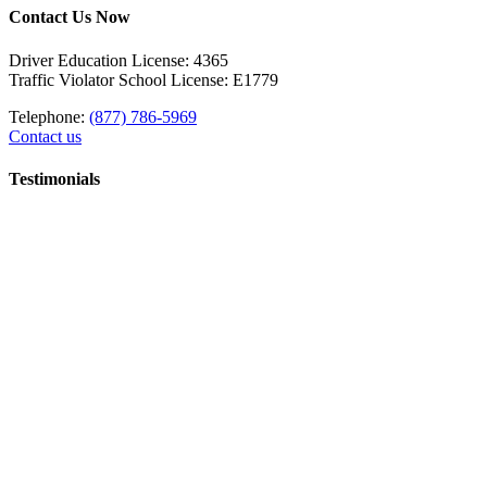
Contact Us Now
Driver Education License: 4365
Traffic Violator School License: E1779
Telephone:
(877) 786-5969
Contact us
Testimonials