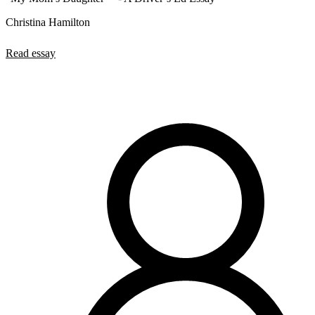
Christina Hamilton
Read essay