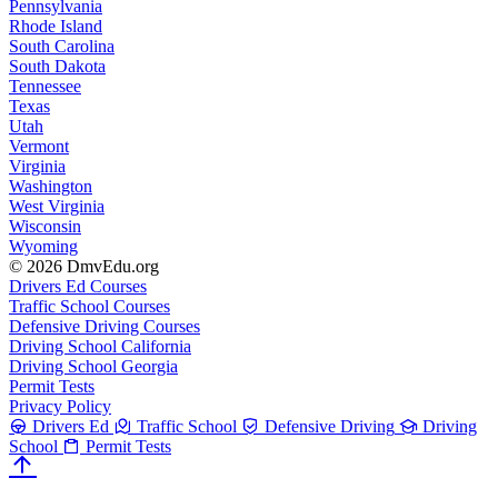
Pennsylvania
Rhode Island
South Carolina
South Dakota
Tennessee
Texas
Utah
Vermont
Virginia
Washington
West Virginia
Wisconsin
Wyoming
© 2026 DmvEdu.org
Drivers Ed Courses
Traffic School Courses
Defensive Driving Courses
Driving School California
Driving School Georgia
Permit Tests
Privacy Policy
Drivers Ed
Traffic School
Defensive Driving
Driving
School
Permit Tests