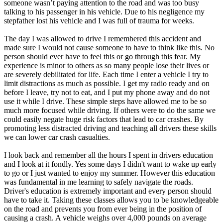
someone wasn’t paying attention to the road and was too busy
talking to his passenger in his vehicle. Due to his negligence my
stepfather lost his vehicle and I was full of trauma for weeks.
The day I was allowed to drive I remembered this accident and
made sure I would not cause someone to have to think like this. No
person should ever have to feel this or go through this fear. My
experience is minor to others as so many people lose their lives or
are severely debilitated for life. Each time I enter a vehicle I try to
limit distractions as much as possible. I get my radio ready and on
before I leave, try not to eat, and I put my phone away and do not
use it while I drive. These simple steps have allowed me to be so
much more focused while driving. If others were to do the same we
could easily negate huge risk factors that lead to car crashes. By
promoting less distracted driving and teaching all drivers these skills
we can lower car crash casualties.
I look back and remember all the hours I spent in drivers education
and I look at it fondly. Yes some days I didn't want to wake up early
to go or I just wanted to enjoy my summer. However this education
was fundamental in me learning to safely navigate the roads.
Driver's education is extremely important and every person should
have to take it. Taking these classes allows you to be knowledgeable
on the road and prevents you from ever being in the position of
causing a crash. A vehicle weighs over 4,000 pounds on average