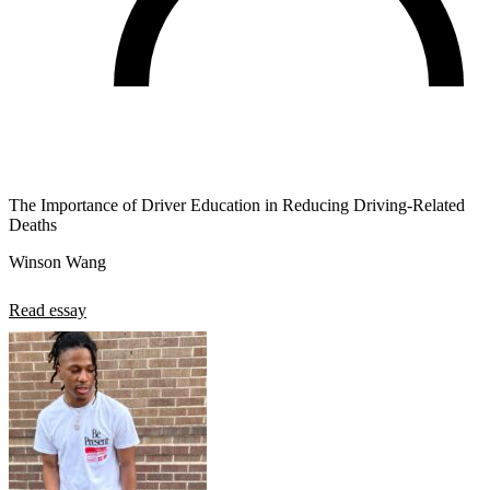
The Importance of Driver Education in Reducing Driving-Related
Deaths
Winson Wang
Read essay