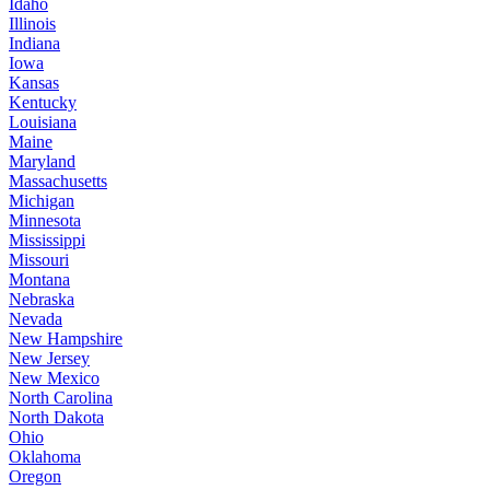
Idaho
Illinois
Indiana
Iowa
Kansas
Kentucky
Louisiana
Maine
Maryland
Massachusetts
Michigan
Minnesota
Mississippi
Missouri
Montana
Nebraska
Nevada
New Hampshire
New Jersey
New Mexico
North Carolina
North Dakota
Ohio
Oklahoma
Oregon