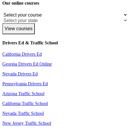
Our online courses
View courses
Drivers Ed & Traffic School
California Drivers Ed
Georgia Drivers Ed Online
Nevada Drivers Ed
Pennsylvania Drivers Ed
Arizona Traffic School
California Traffic School
Nevada Traffic School
New Jersey Traffic School