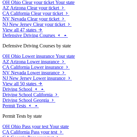
OH
Ohio
Clear your ticket
Your state
AZ
Arizona
Clear your ticket
CA
California
Clear your ticket
NV
Nevada
Clear your ticket
NJ
New Jersey
Clear your ticket
View all 47 states
Defensive Driving Courses
Defensive Driving Courses by state
OH
Ohio
Lower insurance
Your state
AZ
Arizona
Lower insurance
CA
California
Lower insurance
NV
Nevada
Lower insurance
NJ
New Jersey
Lower insurance
View all 50 states
Driving School
Driving School California
Driving School Georgia
Permit Tests
Permit Tests by state
OH
Ohio
Pass your test
Your state
CA
California
Pass your test