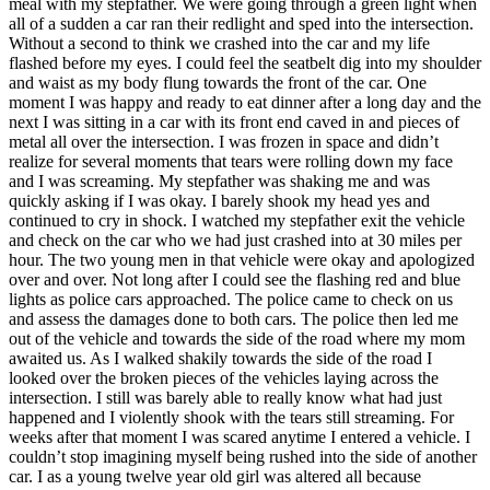
meal with my stepfather. We were going through a green light when
View all 50 states
all of a sudden a car ran their redlight and sped into the intersection.
Without a second to think we crashed into the car and my life
Driving School
flashed before my eyes. I could feel the seatbelt dig into my shoulder
and waist as my body flung towards the front of the car. One
Back
moment I was happy and ready to eat dinner after a long day and the
Driving School California
next I was sitting in a car with its front end caved in and pieces of
Driving School Georgia
metal all over the intersection. I was frozen in space and didn’t
realize for several moments that tears were rolling down my face
Permit Tests
and I was screaming. My stepfather was shaking me and was
quickly asking if I was okay. I barely shook my head yes and
Back
continued to cry in shock. I watched my stepfather exit the vehicle
OH
Ohio
Pass your test
Your state
and check on the car who we had just crashed into at 30 miles per
CA
California
Pass your test
hour. The two young men in that vehicle were okay and apologized
GA
Georgia
Pass your test
over and over. Not long after I could see the flashing red and blue
NV
Nevada
Pass your test
lights as police cars approached. The police came to check on us
PA
Pennsylvania
Pass your test
and assess the damages done to both cars. The police then led me
View all 50 states
out of the vehicle and towards the side of the road where my mom
awaited us. As I walked shakily towards the side of the road I
About
looked over the broken pieces of the vehicles laying across the
intersection. I still was barely able to really know what had just
Back
happened and I violently shook with the tears still streaming. For
Testimonials
weeks after that moment I was scared anytime I entered a vehicle. I
Scholarship
couldn’t stop imagining myself being rushed into the side of another
Charity
car. I as a young twelve year old girl was altered all because
Affiliate Program