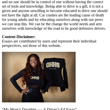
and no one should be in control of one without having the correct
set of tools and knowledge. Being able to drive is a gift, it is not a
given and anyone unwilling to become educated to drive one should
not have the right at all. Car crashes are the leading cause of death
for young adults and by educating ourselves along with our peers
we can stop this. We can be the change the world needs and arm
ourselves with knowledge of the road to be good defensive drivers.
Content Disclaimer:
Essays are contributed by users and represent their individual
perspectives, not those of this website.
“My Mom’s Daughter —- A Driver’s Ed Essay”