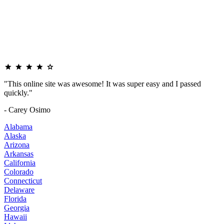
"This online site was awesome! It was super easy and I passed
quickly."
- Carey Osimo
Alabama
Alaska
Arizona
Arkansas
California
Colorado
Connecticut
Delaware
Florida
Georgia
Hawaii