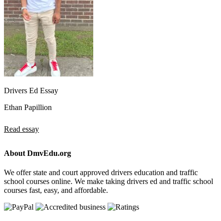
Drivers Ed Essay
Ethan Papillion
Read essay
About DmvEdu.org
We offer state and court approved drivers education and traffic
school courses online. We make taking drivers ed and traffic school
courses fast, easy, and affordable.