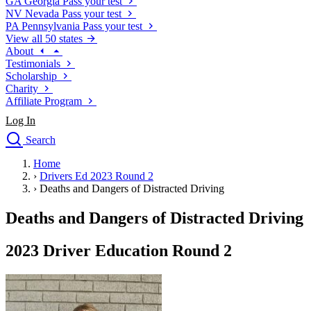
GA
Georgia
Pass your test
NV
Nevada
Pass your test
PA
Pennsylvania
Pass your test
View all 50 states
About
Testimonials
Scholarship
Charity
Affiliate Program
Log In
Search
close
Home
Drivers Ed
›
Drivers Ed 2023 Round 2
Traffic School Online
›
Deaths and Dangers of Distracted Driving
Defensive Driving Courses
Driving School
Deaths and Dangers of Distracted Driving
Permit Tests
About
2023 Driver Education Round 2
Search
Drivers Ed
Back