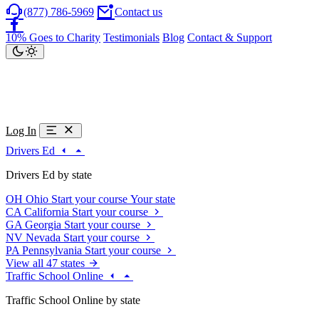
(877) 786-5969
Contact us
10% Goes to Charity
Testimonials
Blog
Contact & Support
Log In
Drivers Ed
Drivers Ed by state
OH
Ohio
Start your course
Your state
CA
California
Start your course
GA
Georgia
Start your course
NV
Nevada
Start your course
PA
Pennsylvania
Start your course
View all 47 states
Traffic School Online
Traffic School Online by state