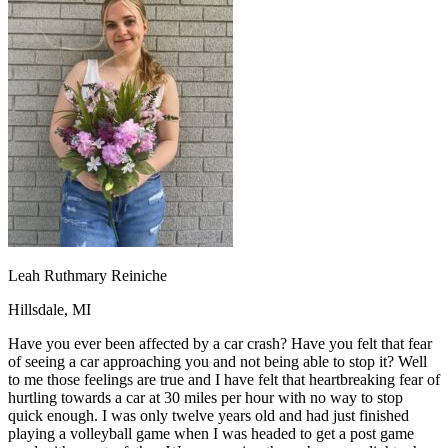
OH
Ohio
Start your course
Your state
CA
California
Start your course
GA
Georgia
Start your course
NV
Nevada
Start your course
PA
Pennsylvania
Start your course
View all 47 states
Traffic School Online
Back
OH
Ohio
Clear your ticket
Your state
AZ
Arizona
Clear your ticket
CA
California
Clear your ticket
NV
Nevada
Clear your ticket
NJ
New Jersey
Clear your ticket
Leah Ruthmary Reiniche
View all 47 states
Hillsdale, MI
Defensive Driving Courses
Have you ever been affected by a car crash? Have you felt that fear
Back
of seeing a car approaching you and not being able to stop it? Well
OH
Ohio
Lower insurance
Your state
to me those feelings are true and I have felt that heartbreaking fear of
AZ
Arizona
Lower insurance
hurtling towards a car at 30 miles per hour with no way to stop
CA
California
Lower insurance
quick enough. I was only twelve years old and had just finished
NV
Nevada
Lower insurance
playing a volleyball game when I was headed to get a post game
NJ
New Jersey
Lower insurance