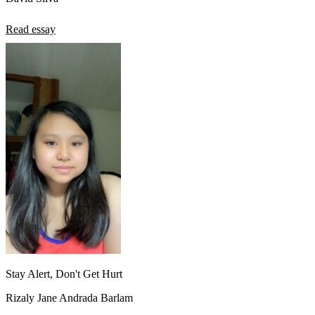
Read essay
Stay Alert, Don't Get Hurt
Rizaly Jane Andrada Barlam