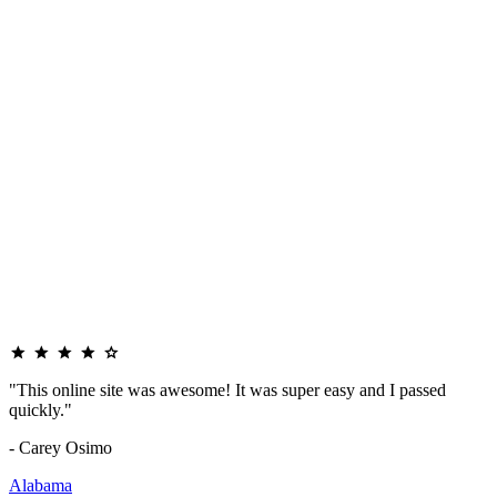
"This online site was awesome! It was super easy and I passed
quickly."
- Carey Osimo
Alabama