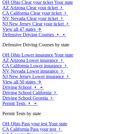
OH
Ohio
Clear your ticket
Your state
AZ
Arizona
Clear your ticket
CA
California
Clear your ticket
NV
Nevada
Clear your ticket
NJ
New Jersey
Clear your ticket
View all 47 states
Defensive Driving Courses
Defensive Driving Courses by state
OH
Ohio
Lower insurance
Your state
AZ
Arizona
Lower insurance
CA
California
Lower insurance
NV
Nevada
Lower insurance
NJ
New Jersey
Lower insurance
View all 50 states
Driving School
Driving School California
Driving School Georgia
Permit Tests
Permit Tests by state
OH
Ohio
Pass your test
Your state
CA
California
Pass your test