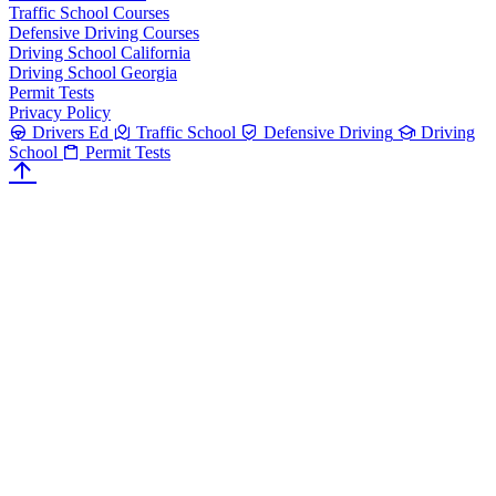
Traffic School Courses
Defensive Driving Courses
Driving School California
Driving School Georgia
Permit Tests
Privacy Policy
Drivers Ed
Traffic School
Defensive Driving
Driving
School
Permit Tests