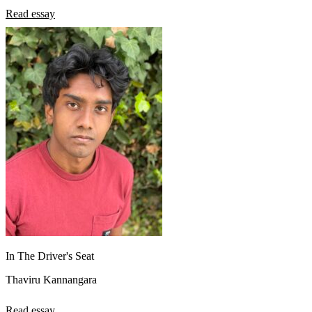
Read essay
In The Driver's Seat
Thaviru Kannangara
Read essay