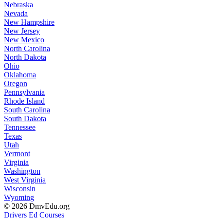
Nebraska
Nevada
New Hampshire
New Jersey
New Mexico
North Carolina
North Dakota
Ohio
Oklahoma
Oregon
Pennsylvania
Rhode Island
South Carolina
South Dakota
Tennessee
Texas
Utah
Vermont
Virginia
Washington
West Virginia
Wisconsin
Wyoming
© 2026 DmvEdu.org
Drivers Ed Courses