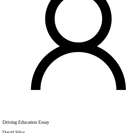
Driving Education Essay
David Silva