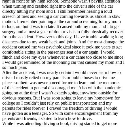
right in front of my high school. Someone wasn’t paying attention
View all 50 states
when turning and crashed right into the driver’s side of the car
directly hitting my mom and I. I still remember hearing a loud
Driving School
screech of tires and seeing a car coming towards us almost in slow
motion. I remember pointing at the car and screaming for my mom
Back
to look out but it was too late. It caused both my mom and I to get
Driving School California
surgery and almost a year of doctor visits to fully physically recover
Driving School Georgia
from the accident. However to this day, I have trouble walking long
distances due to my weak back and joints. And the most damage the
Permit Tests
accident caused me was psychological since it took me years to get
comfortable sitting in the passenger seat of a car again. I would
Back
flinch and close my eyes whenever a car came too close to me since
OH
Ohio
Pass your test
Your state
I would get reminded of the incoming car that caused my mom and I
CA
California
Pass your test
so much pain.
GA
Georgia
Pass your test
After the accident, I was nearly certain I would never learn how to
NV
Nevada
Pass your test
drive. I mostly relied on my parents or public buses to drive me
PA
Pennsylvania
Pass your test
places so there was never a need for me to learn and the memories
View all 50 states
of the accident in general discouraged me. Also with the pandemic
going on at the time I wasn’t exactly going anywhere outside for
About
obvious reasons. But I was soon going to leave my hometown for
college so I couldn’t just rely on public transportation and my
Back
parents for rides forever. I craved the freedom of driving I would
Testimonials
have gotten as a teenager. So with some encouragement from my
Scholarship
parents and friends, I started to learn how to drive.
Charity
While I was attending driving school, driving started to get more
Affiliate Program