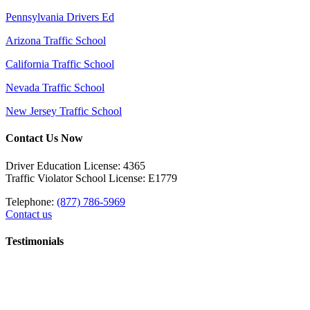
Pennsylvania Drivers Ed
Arizona Traffic School
California Traffic School
Nevada Traffic School
New Jersey Traffic School
Contact Us Now
Driver Education License: 4365
Traffic Violator School License: E1779
Telephone:
(877) 786-5969
Contact us
Testimonials