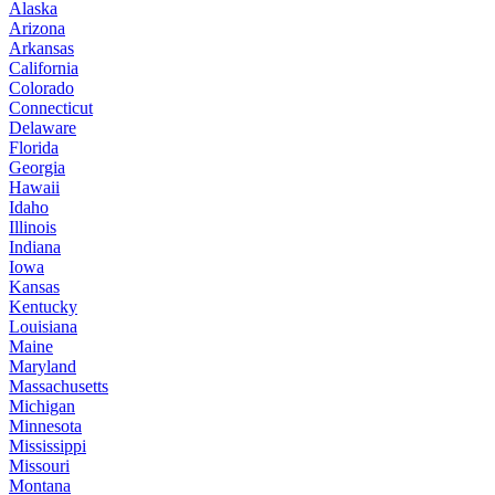
Alaska
Arizona
Arkansas
California
Colorado
Connecticut
Delaware
Florida
Georgia
Hawaii
Idaho
Illinois
Indiana
Iowa
Kansas
Kentucky
Louisiana
Maine
Maryland
Massachusetts
Michigan
Minnesota
Mississippi
Missouri
Montana