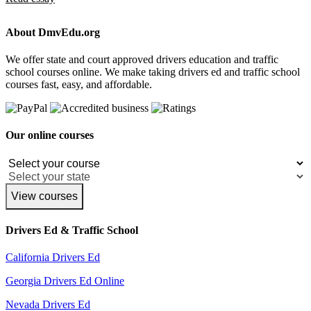
About DmvEdu.org
We offer state and court approved drivers education and traffic
school courses online. We make taking drivers ed and traffic school
courses fast, easy, and affordable.
Our online courses
View courses
Drivers Ed & Traffic School
California Drivers Ed
Georgia Drivers Ed Online
Nevada Drivers Ed