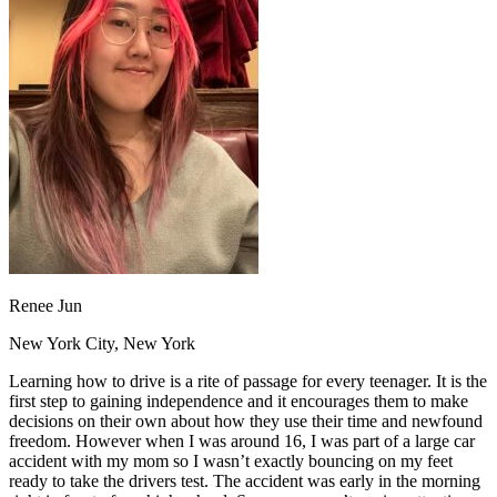
OH
Ohio
Start your course
Your state
CA
California
Start your course
GA
Georgia
Start your course
NV
Nevada
Start your course
PA
Pennsylvania
Start your course
View all 47 states
Traffic School Online
Back
OH
Ohio
Clear your ticket
Your state
AZ
Arizona
Clear your ticket
CA
California
Clear your ticket
NV
Nevada
Clear your ticket
NJ
New Jersey
Clear your ticket
Renee Jun
View all 47 states
New York City, New York
Defensive Driving Courses
Learning how to drive is a rite of passage for every teenager. It is the
Back
first step to gaining independence and it encourages them to make
OH
Ohio
Lower insurance
Your state
decisions on their own about how they use their time and newfound
AZ
Arizona
Lower insurance
freedom. However when I was around 16, I was part of a large car
CA
California
Lower insurance
accident with my mom so I wasn’t exactly bouncing on my feet
NV
Nevada
Lower insurance
ready to take the drivers test. The accident was early in the morning
NJ
New Jersey
Lower insurance