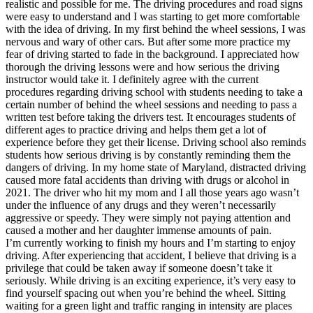
realistic and possible for me. The driving procedures and road signs
were easy to understand and I was starting to get more comfortable
with the idea of driving. In my first behind the wheel sessions, I was
nervous and wary of other cars. But after some more practice my
fear of driving started to fade in the background. I appreciated how
thorough the driving lessons were and how serious the driving
instructor would take it. I definitely agree with the current
procedures regarding driving school with students needing to take a
certain number of behind the wheel sessions and needing to pass a
written test before taking the drivers test. It encourages students of
different ages to practice driving and helps them get a lot of
experience before they get their license. Driving school also reminds
students how serious driving is by constantly reminding them the
dangers of driving. In my home state of Maryland, distracted driving
caused more fatal accidents than driving with drugs or alcohol in
2021. The driver who hit my mom and I all those years ago wasn’t
under the influence of any drugs and they weren’t necessarily
aggressive or speedy. They were simply not paying attention and
caused a mother and her daughter immense amounts of pain.
I’m currently working to finish my hours and I’m starting to enjoy
driving. After experiencing that accident, I believe that driving is a
privilege that could be taken away if someone doesn’t take it
seriously. While driving is an exciting experience, it’s very easy to
find yourself spacing out when you’re behind the wheel. Sitting
waiting for a green light and traffic ranging in intensity are places