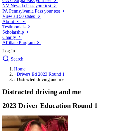
GA
Georgia
Pass your test
NV
Nevada
Pass your test
PA
Pennsylvania
Pass your test
View all 50 states
About
Testimonials
Scholarship
Charity
Affiliate Program
Log In
Search
close
Home
Drivers Ed
›
Drivers Ed 2023 Round 1
Traffic School Online
›
Distracted driving and me
Defensive Driving Courses
Driving School
Distracted driving and me
Permit Tests
About
2023 Driver Education Round 1
Search
Drivers Ed
Back