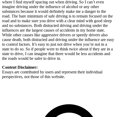
where I find myself spacing out when driving. So I can’t even
imagine driving under the influence of alcohol or any other
substances because it would definitely make me a danger to the
road. The bare minimum of safe driving is to remain focused on the
road and to make sure you drive with a clear mind with good sleep
and no substances. Both distracted driving and driving under the
influences are the largest causes of accidents in my home state.
While other causes like aggressive drivers or speedy drivers also
cause death, both distracted and driving under the influence are easy
to control factors. It’s easy to just not drive when you’re not in a
state to do so. So if people were to think twice about if they are in a
state to drive, I can imagine that there would be less accidents and
the roads would be safer to drive in.
Content Disclaimer:
Essays are contributed by users and represent their individual
perspectives, not those of this website.