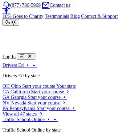
(877) 786-5969
Contact us
10% Goes to Charity
Testimonials
Blog
Contact & Support
Log In
Drivers Ed
Drivers Ed by state
OH
Ohio
Start your course
Your state
CA
California
Start your course
GA
Georgia
Start your course
NV
Nevada
Start your course
PA
Pennsylvania
Start your course
View all 47 states
Traffic School Online
Traffic School Online by state