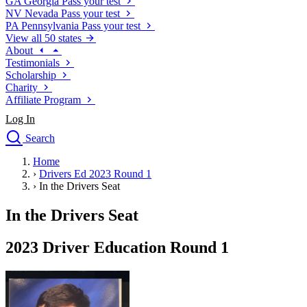
GA
Georgia
Pass your test
NV
Nevada
Pass your test
PA
Pennsylvania
Pass your test
View all 50 states
About
Testimonials
Scholarship
Charity
Affiliate Program
Log In
Search
close
Home
Drivers Ed
›
Drivers Ed 2023 Round 1
Traffic School Online
›
In the Drivers Seat
Defensive Driving Courses
Driving School
In the Drivers Seat
Permit Tests
About
2023 Driver Education Round 1
Search
Drivers Ed
Back