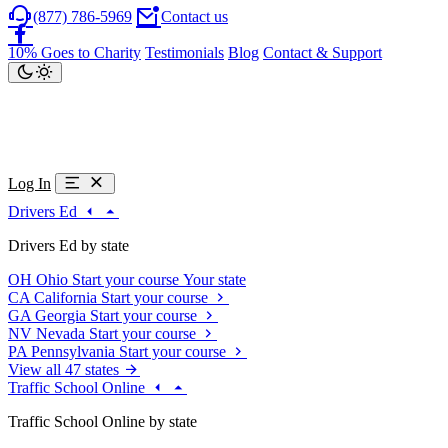
(877) 786-5969
Contact us
10% Goes to Charity
Testimonials
Blog
Contact & Support
Log In
Drivers Ed
Drivers Ed by state
OH
Ohio
Start your course
Your state
CA
California
Start your course
GA
Georgia
Start your course
NV
Nevada
Start your course
PA
Pennsylvania
Start your course
View all 47 states
Traffic School Online
Traffic School Online by state