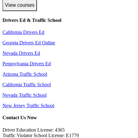
View courses
Drivers Ed & Traffic School
California Drivers Ed
Georgia Drivers Ed Online
Nevada Drivers Ed
Pennsylvania Drivers Ed
Arizona Traffic School
California Traffic School
Nevada Traffic School
New Jersey Traffic School
Contact Us Now
Driver Education License: 4365
Traffic Violator School License: E1779