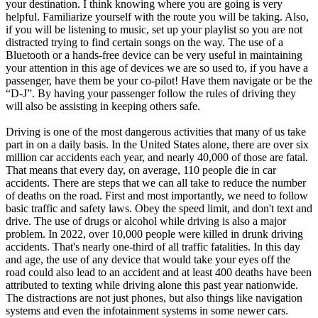
your destination. I think knowing where you are going is very
helpful. Familiarize yourself with the route you will be taking. Also,
if you will be listening to music, set up your playlist so you are not
distracted trying to find certain songs on the way. The use of a
Bluetooth or a hands-free device can be very useful in maintaining
your attention in this age of devices we are so used to, if you have a
passenger, have them be your co-pilot! Have them navigate or be the
“D-J”. By having your passenger follow the rules of driving they
will also be assisting in keeping others safe.
Driving is one of the most dangerous activities that many of us take
part in on a daily basis. In the United States alone, there are over six
million car accidents each year, and nearly 40,000 of those are fatal.
That means that every day, on average, 110 people die in car
accidents. There are steps that we can all take to reduce the number
of deaths on the road. First and most importantly, we need to follow
basic traffic and safety laws. Obey the speed limit, and don't text and
drive. The use of drugs or alcohol while driving is also a major
problem. In 2022, over 10,000 people were killed in drunk driving
accidents. That's nearly one-third of all traffic fatalities. In this day
and age, the use of any device that would take your eyes off the
road could also lead to an accident and at least 400 deaths have been
attributed to texting while driving alone this past year nationwide.
The distractions are not just phones, but also things like navigation
systems and even the infotainment systems in some newer cars.