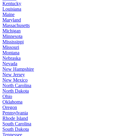
Kentucky
Louisiana
Maine
Maryland
Massachusetts
Michigan
Minnesota
Mississippi
Missouri
Montana
Nebraska
Nevada
New Hampshire
New Jersey
New Mexico
North Carolina
North Dakota
Ohio
Oklahoma
Oregon
Pennsylvania
Rhode Island
South Carolina
South Dakota
Tennessee