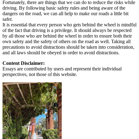
Fortunately, there are things that we can do to reduce the risks while
driving. By following basic safety rules and being aware of the
dangers on the road, we can all help to make our roads a little bit
safer.
It is essential that every person who gets behind the wheel is mindful
of the fact that driving is a privilege. It should always be respected
by all those who are behind the wheel in order to ensure both their
own safety and the safety of others on the road as well. Taking all
precautions to avoid distractions should be taken into consideration,
and all laws should be obeyed in order to avoid distractions.
Content Disclaimer:
Essays are contributed by users and represent their individual
perspectives, not those of this website.