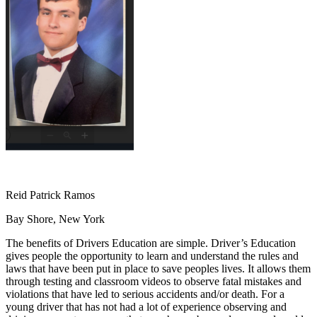
OH
Ohio
Start your course
Your state
CA
California
Start your course
GA
Georgia
Start your course
NV
Nevada
Start your course
PA
Pennsylvania
Start your course
View all 47 states
Traffic School Online
Back
OH
Ohio
Clear your ticket
Your state
AZ
Arizona
Clear your ticket
CA
California
Clear your ticket
NV
Nevada
Clear your ticket
NJ
New Jersey
Clear your ticket
Reid Patrick Ramos
View all 47 states
Bay Shore, New York
Defensive Driving Courses
The benefits of Drivers Education are simple. Driver’s Education
Back
gives people the opportunity to learn and understand the rules and
OH
Ohio
Lower insurance
Your state
laws that have been put in place to save peoples lives. It allows them
AZ
Arizona
Lower insurance
through testing and classroom videos to observe fatal mistakes and
CA
California
Lower insurance
violations that have led to serious accidents and/or death. For a
NV
Nevada
Lower insurance
young driver that has not had a lot of experience observing and
NJ
New Jersey
Lower insurance