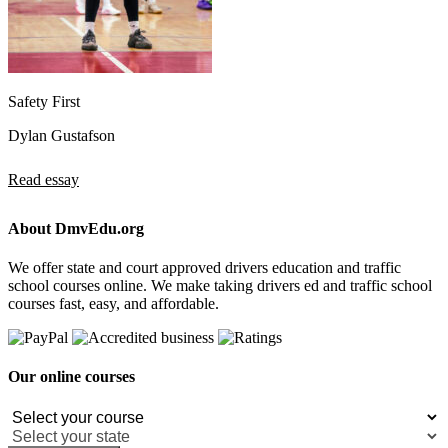
Safety First
Dylan Gustafson
Read essay
About DmvEdu.org
We offer state and court approved drivers education and traffic
school courses online. We make taking drivers ed and traffic school
courses fast, easy, and affordable.
Our online courses