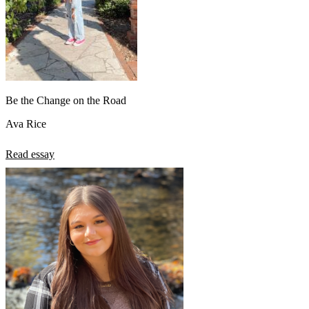
Be the Change on the Road
Ava Rice
Read essay