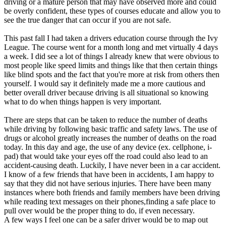
driving or a mature person that may have observed more and could
View all 50 states
be overly confident, these types of courses educate and allow you to
see the true danger that can occur if you are not safe.
Driving School
This past fall I had taken a drivers education course through the Ivy
Back
League. The course went for a month long and met virtually 4 days
Driving School California
a week. I did see a lot of things I already knew that were obvious to
Driving School Georgia
most people like speed limits and things like that then certain things
like blind spots and the fact that you're more at risk from others then
Permit Tests
yourself. I would say it definitely made me a more cautious and
better overall driver because driving is all situational so knowing
Back
what to do when things happen is very important.
OH
Ohio
Pass your test
Your state
CA
California
Pass your test
There are steps that can be taken to reduce the number of deaths
GA
Georgia
Pass your test
while driving by following basic traffic and safety laws. The use of
NV
Nevada
Pass your test
drugs or alcohol greatly increases the number of deaths on the road
PA
Pennsylvania
Pass your test
today. In this day and age, the use of any device (ex. cellphone, i-
View all 50 states
pad) that would take your eyes off the road could also lead to an
accident-causing death. Luckily, I have never been in a car accident.
About
I know of a few friends that have been in accidents, I am happy to
say that they did not have serious injuries. There have been many
Back
instances where both friends and family members have been driving
Testimonials
while reading text messages on their phones,finding a safe place to
Scholarship
pull over would be the proper thing to do, if even necessary.
Charity
A few ways I feel one can be a safer driver would be to map out
Affiliate Program