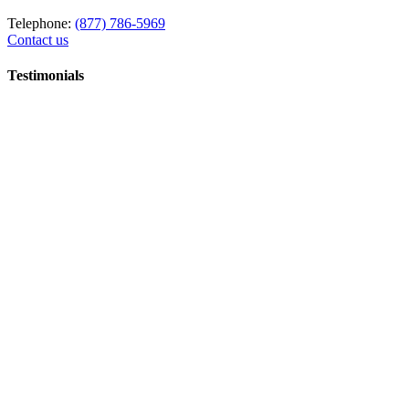
Telephone:
(877) 786-5969
Contact us
Testimonials