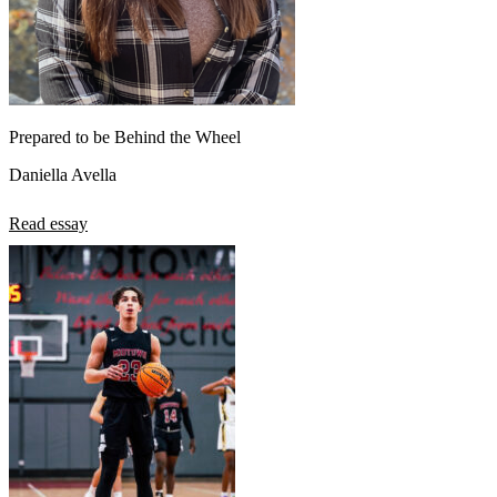
Prepared to be Behind the Wheel
Daniella Avella
Read essay