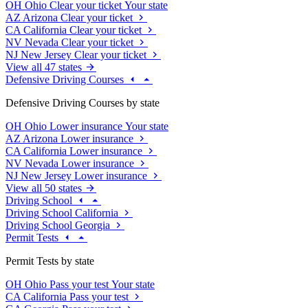
OH
Ohio
Clear your ticket
Your state
AZ
Arizona
Clear your ticket
CA
California
Clear your ticket
NV
Nevada
Clear your ticket
NJ
New Jersey
Clear your ticket
View all 47 states
Defensive Driving Courses
Defensive Driving Courses by state
OH
Ohio
Lower insurance
Your state
AZ
Arizona
Lower insurance
CA
California
Lower insurance
NV
Nevada
Lower insurance
NJ
New Jersey
Lower insurance
View all 50 states
Driving School
Driving School California
Driving School Georgia
Permit Tests
Permit Tests by state
OH
Ohio
Pass your test
Your state
CA
California
Pass your test