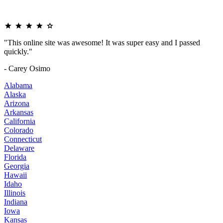
"This online site was awesome! It was super easy and I passed
quickly."
- Carey Osimo
Alabama
Alaska
Arizona
Arkansas
California
Colorado
Connecticut
Delaware
Florida
Georgia
Hawaii
Idaho
Illinois
Indiana
Iowa
Kansas