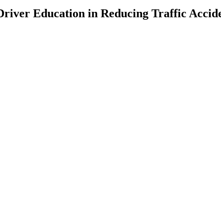
Driver Education in Reducing Traffic Accid