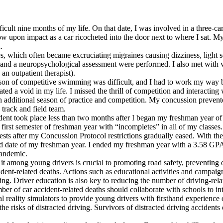
ult nine months of my life. On that date, I was involved in a three-car 
 upon impact as a car ricocheted into the door next to where I sat. My 
.
s, which often became excruciating migraines causing dizziness, light sen
 a neuropsychological assessment were performed. I also met with vario
an outpatient therapist).
son of competitive swimming was difficult, and I had to work my way 
eated a void in my life. I missed the thrill of competition and intera
ditional season of practice and competition. My concussion prevented 
 track and field team.
 took place less than two months after I began my freshman year of hig
irst semester of freshman year with “incompletes” in all of my classes.
ts after my Concussion Protocol restrictions gradually eased. With the 
end date of my freshman year. I ended my freshman year with a 3.58 GP
pandemic.
 it among young drivers is crucial to promoting road safety, preventing 
cident-related deaths. Actions such as educational activities and camp
ing. Driver education is also key to reducing the number of driving-rela
er of car accident-related deaths should collaborate with schools to int
 reality simulators to provide young drivers with firsthand experience o
 risks of distracted driving. Survivors of distracted driving accidents o