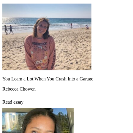
You Learn a Lot When You Crash Into a Garage
Rebecca Chowen
Read essay