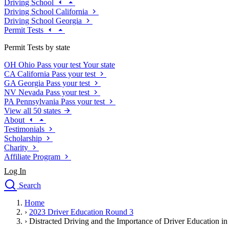
Driving School
Driving School California
Driving School Georgia
Permit Tests
Permit Tests by state
OH
Ohio
Pass your test
Your state
CA
California
Pass your test
GA
Georgia
Pass your test
NV
Nevada
Pass your test
PA
Pennsylvania
Pass your test
View all 50 states
About
Testimonials
Scholarship
Charity
Affiliate Program
Log In
Search
close
Home
Drivers Ed
›
2023 Driver Education Round 3
Traffic School Online
›
Distracted Driving and the Importance of Driver Education i
Defensive Driving Courses