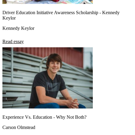
Driver Education Initiative Awareness Scholarship - Kennedy
Keylor
Kennedy Keylor
Read essay
Experience Vs. Education - Why Not Both?
Carson Olmstead