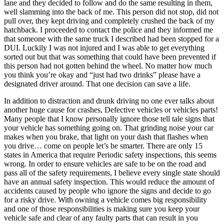
lane and they decided to follow and do the same resulting in them,
well slamming into the back of me. This person did not stop, did not
pull over, they kept driving and completely crushed the back of my
hatchback. I proceeded to contact the police and they informed me
that someone with the same truck I described had been stopped for a
DUI. Luckily I was not injured and I was able to get everything
sorted out but that was something that could have been prevented if
this person had not gotten behind the wheel. No matter how much
you think you’re okay and “just had two drinks” please have a
designated driver around. That one decision can save a life.
In addition to distraction and drunk driving no one ever talks about
another huge cause for crashes, Defective vehicles or vehicles parts!
Many people that I know personally ignore those tell tale signs that
your vehicle has something going on. That grinding noise your car
makes when you brake, that light on your dash that flashes when
you drive… come on people let’s be smarter. There are only 15
states in America that require Periodic safety inspections, this seems
wrong. In order to ensure vehicles are safe to be on the road and
pass all of the safety requirements, I believe every single state should
have an annual safety inspection. This would reduce the amount of
accidents caused by people who ignore the signs and decide to go
for a risky drive. With owning a vehicle comes big responsibility
and one of those responsibilities is making sure you keep your
vehicle safe and clear of any faulty parts that can result in you