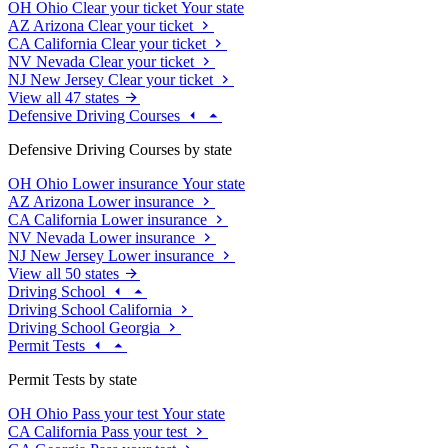
OH
Ohio
Clear your ticket
Your state
AZ
Arizona
Clear your ticket
CA
California
Clear your ticket
NV
Nevada
Clear your ticket
NJ
New Jersey
Clear your ticket
View all 47 states
Defensive Driving Courses
Defensive Driving Courses by state
OH
Ohio
Lower insurance
Your state
AZ
Arizona
Lower insurance
CA
California
Lower insurance
NV
Nevada
Lower insurance
NJ
New Jersey
Lower insurance
View all 50 states
Driving School
Driving School California
Driving School Georgia
Permit Tests
Permit Tests by state
OH
Ohio
Pass your test
Your state
CA
California
Pass your test