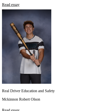
Read essay
Real Driver Education and Safety
Mckinnon Robert Olson
Read essay