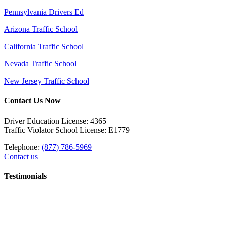
Pennsylvania Drivers Ed
Arizona Traffic School
California Traffic School
Nevada Traffic School
New Jersey Traffic School
Contact Us Now
Driver Education License: 4365
Traffic Violator School License: E1779
Telephone:
(877) 786-5969
Contact us
Testimonials