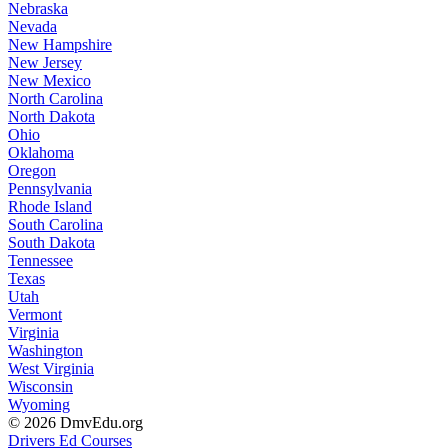
Nebraska
Nevada
New Hampshire
New Jersey
New Mexico
North Carolina
North Dakota
Ohio
Oklahoma
Oregon
Pennsylvania
Rhode Island
South Carolina
South Dakota
Tennessee
Texas
Utah
Vermont
Virginia
Washington
West Virginia
Wisconsin
Wyoming
© 2026 DmvEdu.org
Drivers Ed Courses