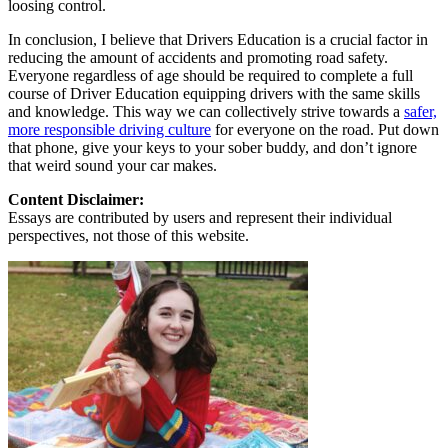
loosing control.
In conclusion, I believe that Drivers Education is a crucial factor in
reducing the amount of accidents and promoting road safety.
Everyone regardless of age should be required to complete a full
course of Driver Education equipping drivers with the same skills
and knowledge. This way we can collectively strive towards a
safer,
more responsible driving culture
for everyone on the road. Put down
that phone, give your keys to your sober buddy, and don’t ignore
that weird sound your car makes.
Content Disclaimer:
Essays are contributed by users and represent their individual
perspectives, not those of this website.