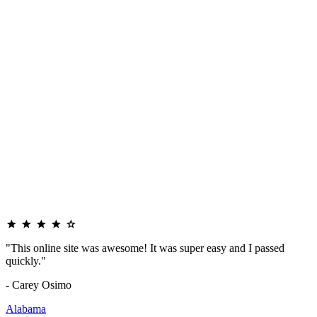
"This online site was awesome! It was super easy and I passed
quickly."
- Carey Osimo
Alabama