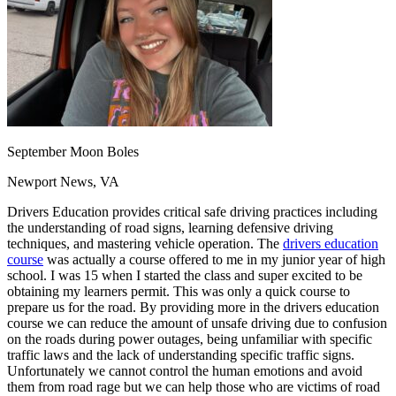
OH
Ohio
Start your course
Your state
CA
California
Start your course
GA
Georgia
Start your course
NV
Nevada
Start your course
PA
Pennsylvania
Start your course
View all 47 states
Traffic School Online
Back
September Moon Boles
OH
Ohio
Clear your ticket
Your state
AZ
Arizona
Clear your ticket
Newport News, VA
CA
California
Clear your ticket
Drivers Education provides critical safe driving practices including
NV
Nevada
Clear your ticket
the understanding of road signs, learning defensive driving
NJ
New Jersey
Clear your ticket
techniques, and mastering vehicle operation. The
drivers education
View all 47 states
course
was actually a course offered to me in my junior year of high
Defensive Driving Courses
school. I was 15 when I started the class and super excited to be
obtaining my learners permit. This was only a quick course to
prepare us for the road. By providing more in the drivers education
Back
course we can reduce the amount of unsafe driving due to confusion
OH
Ohio
Lower insurance
Your state
on the roads during power outages, being unfamiliar with specific
AZ
Arizona
Lower insurance
traffic laws and the lack of understanding specific traffic signs.
CA
California
Lower insurance
Unfortunately we cannot control the human emotions and avoid
NV
Nevada
Lower insurance
them from road rage but we can help those who are victims of road
NJ
New Jersey
Lower insurance