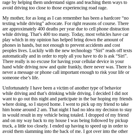
rage by helping them understand signs and teaching them ways to
View all 50 states
avoid driving too close to those experiencing road rage.
Driving School
My mother, for as long as I can remember has been a hardcore “no
texting while driving” advocate. For right reasons of course. There
Back
are approximately 400 deaths per year due to cell phone distraction
Driving School California
while driving. That’s 400 too many. Today, most vehicles have car
Driving School Georgia
play which in my opinion has helped bring down the amount of
Permit Tests
phones in hands, but not enough to prevent accidents and cost
peoples lives. Luckily with the new technology “Siri” reads off texts
automatically and in order to reply all you have to do is ask “Siri”.
Back
There really is no excuse for having your cellular device in your
OH
Ohio
Pass your test
Your state
hand while driving now and quite frankly, there never was. There is
CA
California
Pass your test
never a message or phone call important enough to risk your life or
GA
Georgia
Pass your test
someone else’s life.
NV
Nevada
Pass your test
PA
Pennsylvania
Pass your test
Unfortunately I have been a victim of another type of behavior
View all 50 states
while driving and that’s drinking while driving. I decided I did not
want to go out this night and participate in the bar hoping my friends
About
where doing, so I stayed home. I went to pick up my friend to take
him home around 2 am. That night I had no idea my decision to stay
Back
in would result in my vehicle being totaled. I dropped of my friend
Testimonials
and on my way back to my house I was being followed by pickup
Scholarship
truck, a little too closely. I ended up having to speed up in order to
Charity
avoid them slamming into the back of me. I got over into the other
Affiliate Program