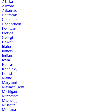
Alaska
Arizona
Arkansas
California
Colorado
Connecticut
Delaware
Florida
Georgia
Hawaii
Idaho
Illinois
Indiana
Iowa
Kansas
Kentucky
Louisiana
Maine
Maryland
Massachusetts
Michigan
Minnesota
Mississippi
Missouri
Montana