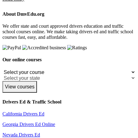
About DmvEdu.org
We offer state and court approved drivers education and traffic
school courses online. We make taking drivers ed and traffic school
courses fast, easy, and affordable.
Our online courses
View courses
Drivers Ed & Traffic School
California Drivers Ed
Georgia Drivers Ed Online
Nevada Drivers Ed