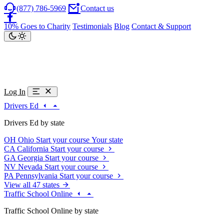
(877) 786-5969
Contact us
10% Goes to Charity
Testimonials
Blog
Contact & Support
Log In
Drivers Ed
Drivers Ed by state
OH
Ohio
Start your course
Your state
CA
California
Start your course
GA
Georgia
Start your course
NV
Nevada
Start your course
PA
Pennsylvania
Start your course
View all 47 states
Traffic School Online
Traffic School Online by state