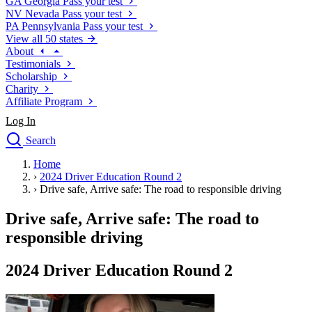
GA
Georgia
Pass your test
NV
Nevada
Pass your test
PA
Pennsylvania
Pass your test
View all 50 states
About
Testimonials
Scholarship
Charity
Affiliate Program
Log In
Search
close
Home
Drivers Ed
›
2024 Driver Education Round 2
Traffic School Online
›
Drive safe, Arrive safe: The road to responsible driving
Defensive Driving Courses
Driving School
Drive safe, Arrive safe: The road to
Permit Tests
responsible driving
About
Search
2024 Driver Education Round 2
Drivers Ed
Back