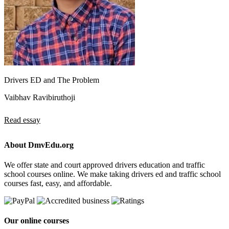
Drivers ED and The Problem
Vaibhav Ravibiruthoji
Read essay
About DmvEdu.org
We offer state and court approved drivers education and traffic
school courses online. We make taking drivers ed and traffic school
courses fast, easy, and affordable.
Our online courses