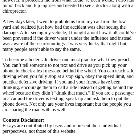
minor back and hip injuries and needed to see a doctor along with a
chiropractor.
A few days later, I went to grab items from my car from the tow
yard and realized just how bad the accident was after seeing the
damage. After seeing my vehicle, I thought about how it all could’ve
been prevented if the driver wasn’t under the influence and instead
was aware of their surroundings. I was very lucky that night but,
many people aren’t able to say the same.
To become a better safe driver one must practice what they preach.
You can’t tell someone to not text and drive as you pick up your
phone to check a text message behind the wheel. You can teach safe
driving when you fully stop at a stop sign, obey the speed limit, and
practice defensive driving. If you and your friends have been
drinking, encourage them to call a ride instead of getting behind the
wheel because they didn’t “drink that much.” If you are a passenger
in a car and the driver is texting, speak up and ask them to put the
phone down. Not only are your lives important but the people you
are sharing the road with as well.
Content Disclaimer:
Essays are contributed by users and represent their individual
perspectives, not those of this website.