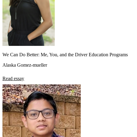
We Can Do Better: Me, You, and the Driver Education Programs
Alaska Gomez-mueller
Read essay