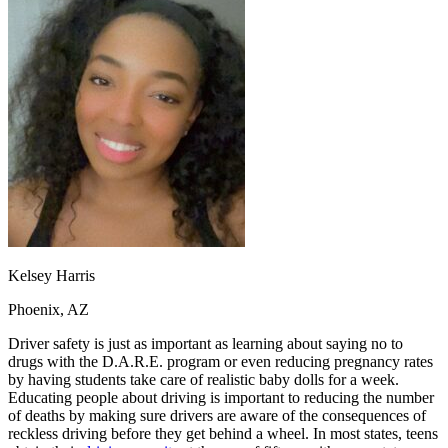
OH
Ohio
Start your course
Your state
CA
California
Start your course
GA
Georgia
Start your course
NV
Nevada
Start your course
PA
Pennsylvania
Start your course
View all 47 states
Traffic School Online
Back
OH
Ohio
Clear your ticket
Your state
AZ
Arizona
Clear your ticket
CA
California
Clear your ticket
NV
Nevada
Clear your ticket
NJ
New Jersey
Clear your ticket
Kelsey Harris
View all 47 states
Phoenix, AZ
Defensive Driving Courses
Driver safety is just as important as learning about saying no to
Back
drugs with the D.A.R.E. program or even reducing pregnancy rates
OH
Ohio
Lower insurance
Your state
by having students take care of realistic baby dolls for a week.
AZ
Arizona
Lower insurance
Educating people about driving is important to reducing the number
CA
California
Lower insurance
of deaths by making sure drivers are aware of the consequences of
NV
Nevada
Lower insurance
reckless driving before they get behind a wheel. In most states, teens
NJ
New Jersey
Lower insurance