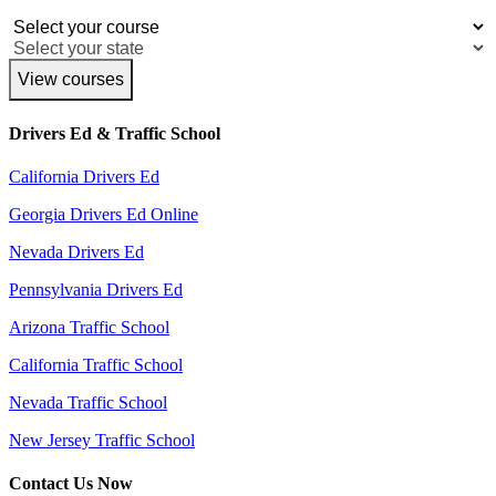
View courses
Drivers Ed & Traffic School
California Drivers Ed
Georgia Drivers Ed Online
Nevada Drivers Ed
Pennsylvania Drivers Ed
Arizona Traffic School
California Traffic School
Nevada Traffic School
New Jersey Traffic School
Contact Us Now