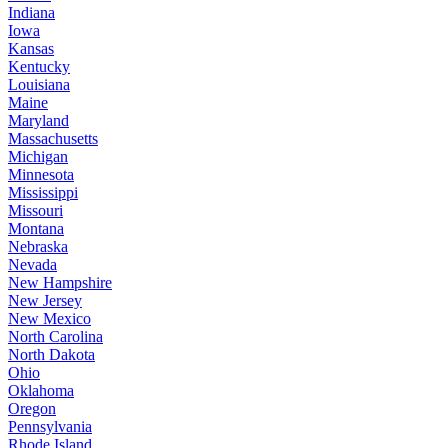
Indiana
Iowa
Kansas
Kentucky
Louisiana
Maine
Maryland
Massachusetts
Michigan
Minnesota
Mississippi
Missouri
Montana
Nebraska
Nevada
New Hampshire
New Jersey
New Mexico
North Carolina
North Dakota
Ohio
Oklahoma
Oregon
Pennsylvania
Rhode Island