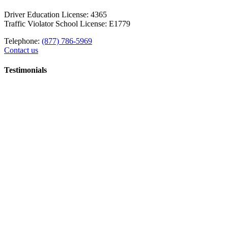
Driver Education License: 4365
Traffic Violator School License: E1779
Telephone:
(877) 786-5969
Contact us
Testimonials