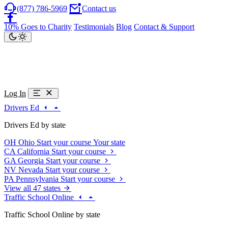
(877) 786-5969
Contact us
10% Goes to Charity
Testimonials
Blog
Contact & Support
Log In
Drivers Ed
Drivers Ed by state
OH
Ohio
Start your course
Your state
CA
California
Start your course
GA
Georgia
Start your course
NV
Nevada
Start your course
PA
Pennsylvania
Start your course
View all 47 states
Traffic School Online
Traffic School Online by state