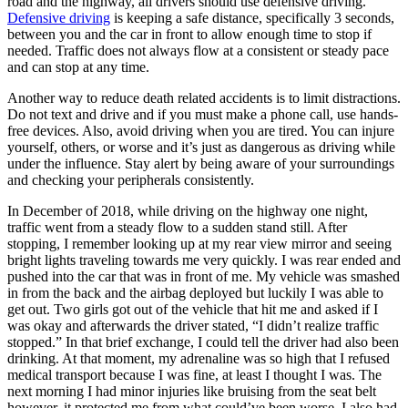
road and the highway, all drivers should use defensive driving.
Defensive driving
is keeping a safe distance, specifically 3 seconds,
between you and the car in front to allow enough time to stop if
needed. Traffic does not always flow at a consistent or steady pace
and can stop at any time.
Another way to reduce death related accidents is to limit distractions.
Do not text and drive and if you must make a phone call, use hands-
free devices. Also, avoid driving when you are tired. You can injure
yourself, others, or worse and it’s just as dangerous as driving while
under the influence. Stay alert by being aware of your surroundings
and checking your peripherals consistently.
In December of 2018, while driving on the highway one night,
traffic went from a steady flow to a sudden stand still. After
stopping, I remember looking up at my rear view mirror and seeing
bright lights traveling towards me very quickly. I was rear ended and
pushed into the car that was in front of me. My vehicle was smashed
in from the back and the airbag deployed but luckily I was able to
get out. Two girls got out of the vehicle that hit me and asked if I
was okay and afterwards the driver stated, “I didn’t realize traffic
stopped.” In that brief exchange, I could tell the driver had also been
drinking. At that moment, my adrenaline was so high that I refused
medical transport because I was fine, at least I thought I was. The
next morning I had minor injuries like bruising from the seat belt
however, it protected me from what could’ve been worse. I also had