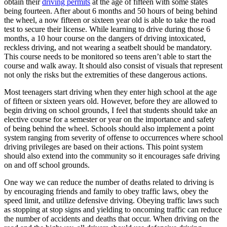
obtain their
driving permits
at the age of fifteen with some states
View all 50 states
being fourteen. After about 6 months and 50 hours of being behind
the wheel, a now fifteen or sixteen year old is able to take the road
Driving School
test to secure their license. While learning to drive during those 6
months, a 10 hour course on the dangers of driving intoxicated,
Back
reckless driving, and not wearing a seatbelt should be mandatory.
Driving School California
This course needs to be monitored so teens aren’t able to start the
Driving School Georgia
course and walk away. It should also consist of visuals that represent
not only the risks but the extremities of these dangerous actions.
Permit Tests
Most teenagers start driving when they enter high school at the age
Back
of fifteen or sixteen years old. However, before they are allowed to
OH
Ohio
Pass your test
Your state
begin driving on school grounds, I feel that students should take an
CA
California
Pass your test
elective course for a semester or year on the importance and safety
GA
Georgia
Pass your test
of being behind the wheel. Schools should also implement a point
NV
Nevada
Pass your test
system ranging from severity of offense to occurrences where school
PA
Pennsylvania
Pass your test
driving privileges are based on their actions. This point system
View all 50 states
should also extend into the community so it encourages safe driving
on and off school grounds.
About
One way we can reduce the number of deaths related to driving is
Back
by encouraging friends and family to obey traffic laws, obey the
Testimonials
speed limit, and utilize defensive driving. Obeying traffic laws such
Scholarship
as stopping at stop signs and yielding to oncoming traffic can reduce
Charity
the number of accidents and deaths that occur. When driving on the
Affiliate Program