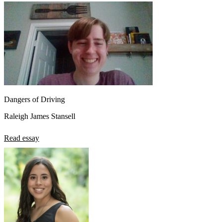
Dangers of Driving
Raleigh James Stansell
Read essay