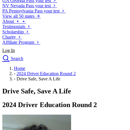
GA
Georgia
Pass your test
NV
Nevada
Pass your test
PA
Pennsylvania
Pass your test
View all 50 states
About
Testimonials
Scholarship
Charity
Affiliate Program
Log In
Search
close
Home
Drivers Ed
›
2024 Driver Education Round 2
Traffic School Online
›
Drive Safe, Save A Life
Defensive Driving Courses
Driving School
Drive Safe, Save A Life
Permit Tests
About
2024 Driver Education Round 2
Search
Drivers Ed
Back