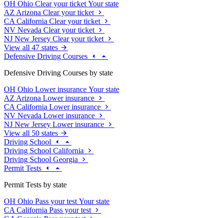
OH
Ohio
Clear your ticket
Your state
AZ
Arizona
Clear your ticket
CA
California
Clear your ticket
NV
Nevada
Clear your ticket
NJ
New Jersey
Clear your ticket
View all 47 states
Defensive Driving Courses
Defensive Driving Courses by state
OH
Ohio
Lower insurance
Your state
AZ
Arizona
Lower insurance
CA
California
Lower insurance
NV
Nevada
Lower insurance
NJ
New Jersey
Lower insurance
View all 50 states
Driving School
Driving School California
Driving School Georgia
Permit Tests
Permit Tests by state
OH
Ohio
Pass your test
Your state
CA
California
Pass your test