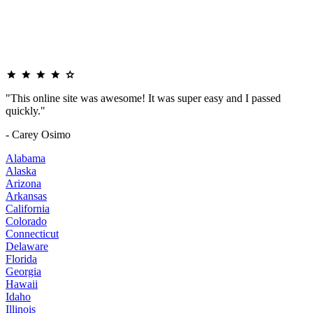
"This online site was awesome! It was super easy and I passed
quickly."
- Carey Osimo
Alabama
Alaska
Arizona
Arkansas
California
Colorado
Connecticut
Delaware
Florida
Georgia
Hawaii
Idaho
Illinois