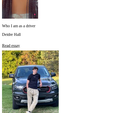
Who I am as a driver
Deidre Hall
Read essay