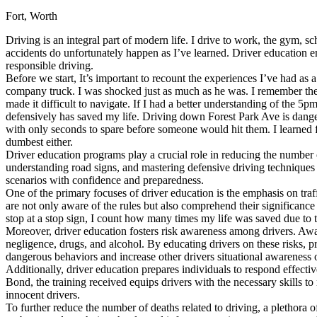
Fort, Worth
Defensive Driving Courses
Driving is an integral part of modern life. I drive to work, the gym, s
Back
accidents do unfortunately happen as I’ve learned. Driver education em
OH
Ohio
Lower insurance
Your state
responsible driving.
AZ
Arizona
Lower insurance
Before we start, It’s important to recount the experiences I’ve had as a
CA
California
Lower insurance
company truck. I was shocked just as much as he was. I remember the a
NV
Nevada
Lower insurance
made it difficult to navigate. If I had a better understanding of the 5
NJ
New Jersey
Lower insurance
defensively has saved my life. Driving down Forest Park Ave is danger
View all 50 states
with only seconds to spare before someone would hit them. I learned f
dumbest either.
Driving School
Driver education programs play a crucial role in reducing the number o
understanding road signs, and mastering defensive driving techniques
Back
scenarios with confidence and preparedness.
Driving School California
One of the primary focuses of driver education is the emphasis on traf
Driving School Georgia
are not only aware of the rules but also comprehend their significance
stop at a stop sign, I count how many times my life was saved due to t
Permit Tests
Moreover, driver education fosters risk awareness among drivers. Aware
negligence, drugs, and alcohol. By educating drivers on these risks, p
Back
dangerous behaviors and increase other drivers situational awareness 
OH
Ohio
Pass your test
Your state
Additionally, driver education prepares individuals to respond effect
CA
California
Pass your test
Bond, the training received equips drivers with the necessary skills 
GA
Georgia
Pass your test
innocent drivers.
NV
Nevada
Pass your test
To further reduce the number of deaths related to driving, a plethora 
PA
Pennsylvania
Pass your test