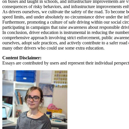
on buses and taught in schools, and infrastructure improvements are v
View all 50 states
consequences of risky behaviors, and infrastructure improvements en
As drivers ourselves, we cultivate the safety of the road. To become bet
About
speed limits, and under absolutely no circumstance drive under the infl
Furthermore, promoting a culture of safe driving within our social cir
Back
participating in campaigns that raise awareness about responsible driving
Testimonials
In conclusion, driver education is instrumental in reducing the number
Scholarship
comprehensive approach involving strict enforcement, public awareness
Charity
ourselves, adopt safe practices, and actively contribute to a safer roa
Affiliate Program
many other drivers who could use some extra education.
Content Disclaimer:
Essays are contributed by users and represent their individual perspecti