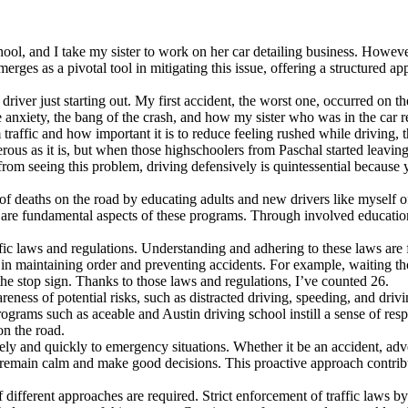
chool, and I take my sister to work on her car detailing business. Howev
erges as a pivotal tool in mitigating this issue, offering a structured a
 driver just starting out. My first accident, the worst one, occurred on 
nxiety, the bang of the crash, and how my sister who was in the car re
pm traffic and how important it is to reduce feeling rushed while driving
ous as it is, but when those highschoolers from Paschal started leaving
rom seeing this problem, driving defensively is quintessential because 
f deaths on the road by educating adults and new drivers like myself of
 are fundamental aspects of these programs. Through involved education
fic laws and regulations. Understanding and adhering to these laws are 
 in maintaining order and preventing accidents. For example, waiting tho
he stop sign. Thanks to those laws and regulations, I’ve counted 26.
ness of potential risks, such as distracted driving, speeding, and drivi
rograms such as aceable and Austin driving school instill a sense of resp
on the road.
ively and quickly to emergency situations. Whether it be an accident, a
to remain calm and make good decisions. This proactive approach contrib
of different approaches are required. Strict enforcement of traffic law