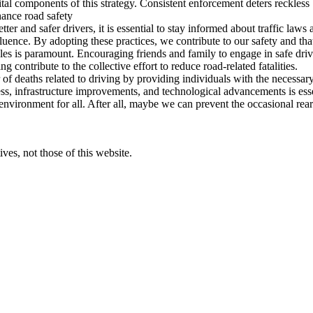
ital components of this strategy. Consistent enforcement deters reckles
hance road safety
ter and safer drivers, it is essential to stay informed about traffic laws
uence. By adopting these practices, we contribute to our safety and that
cles is paramount. Encouraging friends and family to engage in safe driv
 contribute to the collective effort to reduce road-related fatalities.
 of deaths related to driving by providing individuals with the necessar
, infrastructure improvements, and technological advancements is essenti
d environment for all. After all, maybe we can prevent the occasional rear
ves, not those of this website.