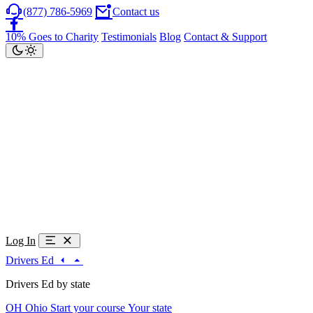
(877) 786-5969
Contact us
10% Goes to Charity
Testimonials
Blog
Contact & Support
Log In
Drivers Ed
Drivers Ed by state
OH
Ohio
Start your course
Your state