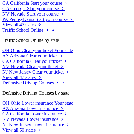
CA
California
Start your course
GA
Georgia
Start your course
NV
Nevada
Start your course
PA
Pennsylvania
Start your course
View all 47 states
Traffic School Online
Traffic School Online by state
OH
Ohio
Clear your ticket
Your state
AZ
Arizona
Clear your ticket
CA
California
Clear your ticket
NV
Nevada
Clear your ticket
NJ
New Jersey
Clear your ticket
View all 47 states
Defensive Driving Courses
Defensive Driving Courses by state
OH
Ohio
Lower insurance
Your state
AZ
Arizona
Lower insurance
CA
California
Lower insurance
NV
Nevada
Lower insurance
NJ
New Jersey
Lower insurance
View all 50 states