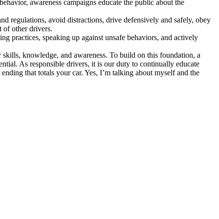
s behavior, awareness campaigns educate the public about the
 and regulations, avoid distractions, drive defensively and safely, obey
 of other drivers.
ing practices, speaking up against unsafe behaviors, and actively
y skills, knowledge, and awareness. To build on this foundation, a
al. As responsible drivers, it is our duty to continually educate
 ending that totals your car. Yes, I’m talking about myself and the