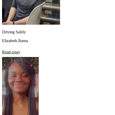
Driving Safely
Elizabeth Barna
Read essay