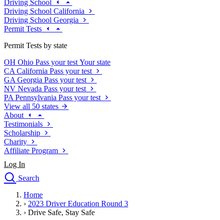
Driving School
Driving School California
Driving School Georgia
Permit Tests
Permit Tests by state
OH
Ohio
Pass your test
Your state
CA
California
Pass your test
GA
Georgia
Pass your test
NV
Nevada
Pass your test
PA
Pennsylvania
Pass your test
View all 50 states
About
Testimonials
Scholarship
Charity
Affiliate Program
Log In
Search
close
Home
Drivers Ed
›
2023 Driver Education Round 3
Traffic School Online
›
Drive Safe, Stay Safe
Defensive Driving Courses