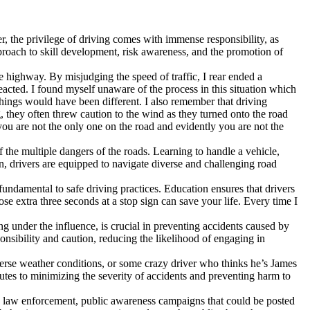
er, the privilege of driving comes with immense responsibility, as
pproach to skill development, risk awareness, and the promotion of
the highway. By misjudging the speed of traffic, I rear ended a
acted. I found myself unaware of the process in this situation which
, things would have been different. I also remember that driving
, they often threw caution to the wind as they turned onto the road
you are not the only one on the road and evidently you are not the
 the multiple dangers of the roads. Learning to handle a vehicle,
, drivers are equipped to navigate diverse and challenging road
fundamental to safe driving practices. Education ensures that drivers
se extra three seconds at a stop sign can save your life. Every time I
ng under the influence, is crucial in preventing accidents caused by
onsibility and caution, reducing the likelihood of engaging in
dverse weather conditions, or some crazy driver who thinks he’s James
utes to minimizing the severity of accidents and preventing harm to
s by law enforcement, public awareness campaigns that could be posted